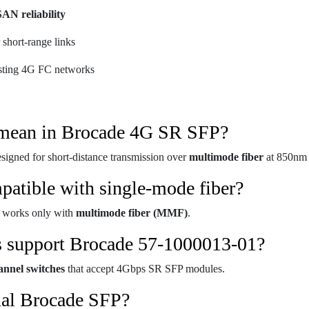
SAN reliability
 short-range links
isting 4G FC networks
mean in Brocade 4G SR SFP?
esigned for short-distance transmission over
multimode fiber
at 850nm 
patible with single-mode fiber?
 works only with
multimode fiber (MMF)
.
s support Brocade 57-1000013-01?
nnel switches
that accept 4Gbps SR SFP modules.
inal Brocade SFP?