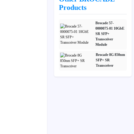
Products
Brocade 57-
0000075-01 10GbE
SR SFP+
Transceiver
Module
Brocade 8G 850nm
SFP+ SR
Transceiver