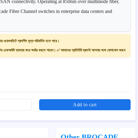
s SAN connectivity. Operating at 850nm over multimode fiber,
cade Fibre Channel switches in enterprise data centers and
ায় ওয়েবসাইটে প্রদর্শিত মূল্য পরিবর্তিত হতে পারে।
 চেকআউট ব্যবহার করে অর্ডার করতে পারেন। ✅ আমাদের প্রতিনিধি দ্রুতই আপনার সঙ্গে যোগাযোগ করবে
Add to cart
Other BROCADE