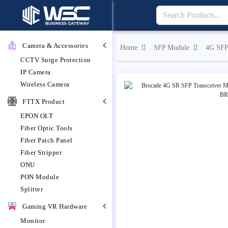
Camera & Accessories
Home
SFP Module
4G SFP
CCTV Surge Protection
IP Camera
Wireless Camera
FTTX Product
EPON OLT
Fiber Optic Tools
Fiber Patch Panel
Fiber Stripper
ONU
PON Module
Splitter
Gaming VR Hardware
Monitor