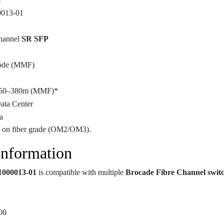
0013-01
hannel
SR SFP
ode (MMF)
150–380m (MMF)*
ata Center
a
 on fiber grade (OM2/OM3).
Information
1000013-01
is compatible with multiple
Brocade Fibre Channel swit
00