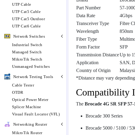
UTP Cable
Part Number
57-100
UTP Cat5 Cable
Data Rate
4Gbps
UTP Cat5 Outdoor
Transceiver Type
Fibre C
UTP Cat6 Cable
Wavelength
850nm
Network Switches
Fiber Type
Multim
Industrial Switch
Form Factor
SFP
Managed Switch
Transmission Distance
Up to 
MikroTik Switch
Application
SAN, D
Unmanaged Switches
Country of Origin
Malaysi
Network Testing Tools
*Distance may vary depending
Cable Tester
Compatibility 
OTDR
Optical Power Meter
The
Brocade 4G SR SFP 57-
Splicer Machine
Visual Fault Locator (VFL)
Brocade 300 Series
Networking Router
Brocade 5000 / 5100 / 53
MikroTik Router