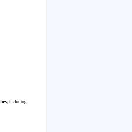
ches
, including: