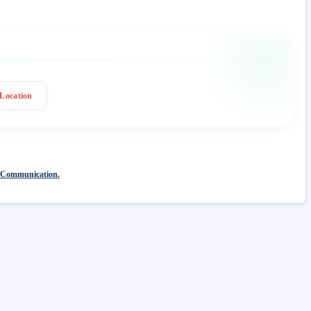
Location
 Communication.