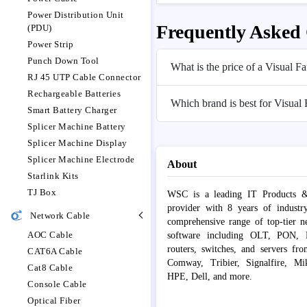
Power Distribution Unit
Frequently Asked
(PDU)
Power Strip
Punch Down Tool
What is the price of a Visual 
RJ 45 UTP Cable Connector
Rechargeable Batteries
Which brand is best for Visual
Smart Battery Charger
Splicer Machine Battery
Splicer Machine Display
Splicer Machine Electrode
About
Starlink Kits
TJ Box
WSC is a leading IT Products &
provider with 8 years of industr
Network Cable
comprehensive range of top-tier 
AOC Cable
software including OLT, PON, Fib
routers, switches, and servers fr
CAT6A Cable
Comway, Tribier, Signalfire, Mik
Cat8 Cable
HPE, Dell, and more.
Console Cable
Optical Fiber