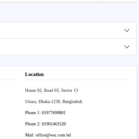
Location
House 02, Road 03, Sector 13
Uttara, Dhaka-1230, Bangladesh
Phone 1: 01977699801
Phone 2: 01901463520
Mail: office@wsc.com.bd