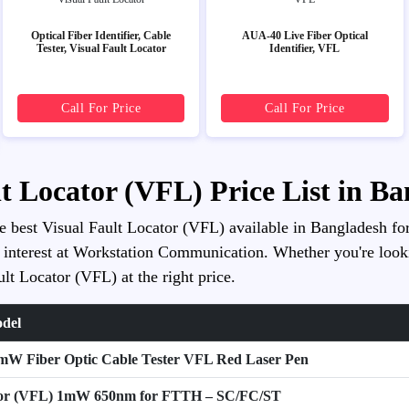
Optical Fiber Identifier, Cable
AUA-40 Live Fiber Optical
Tester, Visual Fault Locator
Identifier, VFL
Call For Price
Call For Price
lt Locator (VFL) Price List in B
he best Visual Fault Locator (VFL) available in Bangladesh for
 interest at Workstation Communication. Whether you're looking 
lt Locator (VFL) at the right price.
odel
mW Fiber Optic Cable Tester VFL Red Laser Pen
cator (VFL) 1mW 650nm for FTTH – SC/FC/ST