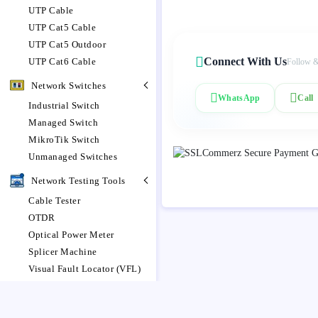
UTP Cable
UTP Cat5 Cable
UTP Cat5 Outdoor
Connect With Us
UTP Cat6 Cable
Follow &
Network Switches
WhatsApp
Call
Industrial Switch
Managed Switch
MikroTik Switch
Unmanaged Switches
Network Testing Tools
Cable Tester
OTDR
Optical Power Meter
Splicer Machine
Visual Fault Locator (VFL)
Networking Router
MikroTik Router