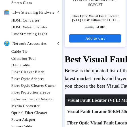
Stereo Glass
Live Streaming Hardware
Fiber Optic Visual Fault Locator
(VFL) 1mW 650nm for FTTH –
HDMI Converter
SC/FC/ST
HDMI Video Encoder
৳2,000
৳1,800
Live Streaming Light
Add to cart
Network Accessories
Cable Tie
Best Visual Fau
Crimping Tool
DAC Cable
Below is the updated list of t
Fiber Cleaver Blade
latest market trends and buyer
Fiber Optic Adapter
you choose the best Visual Fau
Fiber Optic Cleaver Cutter
Fiber Protection Sleeve
Industrial Switch Adaptar
Visual Fault Locator (VFL) M
Media Converter
Visual Fault Locator 50KM 50
Optical Fiber Cleaner
Power Adapter
Fiber Optic Visual Fault Lo
Power Cable