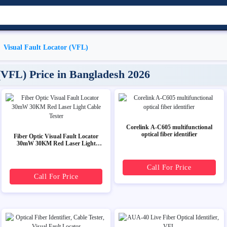
Visual Fault Locator (VFL)
 (VFL) Price in Bangladesh 2026
Corelink A-C605 multifunctional
optical fiber identifier
Fiber Optic Visual Fault Locator
30mW 30KM Red Laser Light
Cable Tester
Call For Price
Call For Price