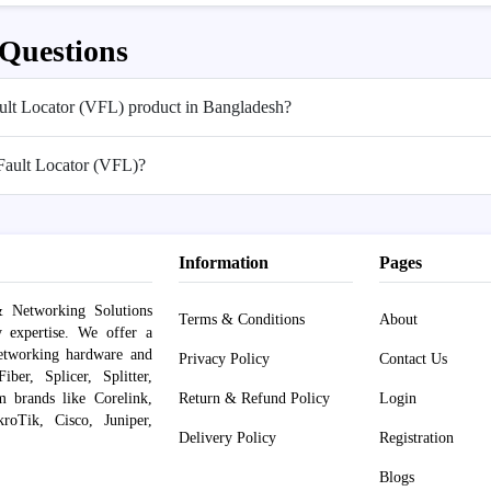
 Questions
Fault Locator (VFL) product in Bangladesh?
 Fault Locator (VFL)?
Information
Pages
 Networking Solutions
Terms & Conditions
About
y expertise. We offer a
networking hardware and
Privacy Policy
Contact Us
er, Splicer, Splitter,
om brands like Corelink,
Return & Refund Policy
Login
roTik, Cisco, Juniper,
Delivery Policy
Registration
Blogs