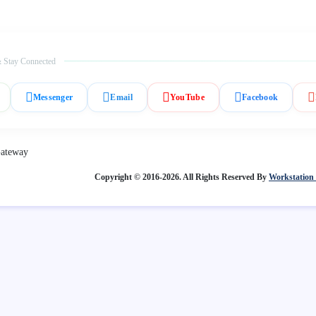
 Stay Connected
Messenger
Email
YouTube
Facebook
Copyright © 2016-2026. All Rights Reserved By
Workstation