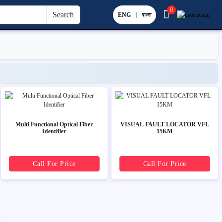
0
Search
ENG
|
বাংলা
Multi Functional Optical Fiber
VISUAL FAULT LOCATOR VFL
Identifier
15KM
Call For Price
Call For Price