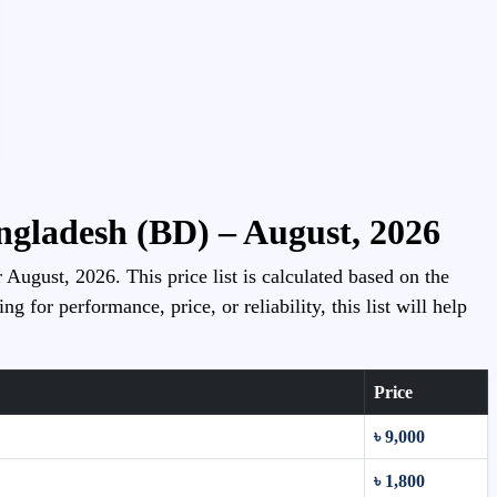
angladesh (BD) – August, 2026
 August, 2026. This price list is calculated based on the
for performance, price, or reliability, this list will help
Price
৳ 9,000
৳ 1,800