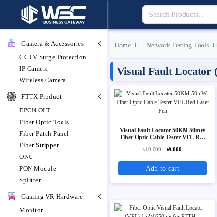
Camera & Accessories
Home
Network Testing Tools
CCTV Surge Protection
IP Camera
Visual Fault Locator
Wireless Camera
FTTX Product
EPON OLT
Fiber Optic Tools
Visual Fault Locator 50KM 50mW
Fiber Patch Panel
Fiber Optic Cable Tester VFL Red
Laser Pen
Fiber Stripper
৳10,000
৳9,000
ONU
Add to cart
PON Module
Splitter
Gaming VR Hardware
Monitor