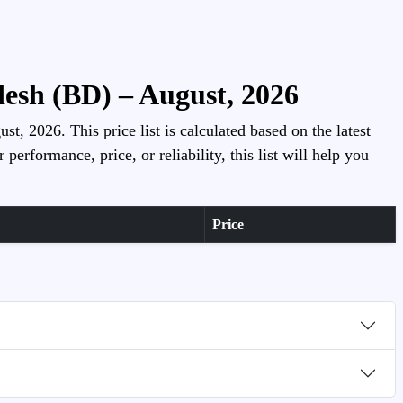
esh (BD) – August, 2026
, 2026. This price list is calculated based on the latest
rformance, price, or reliability, this list will help you
Price