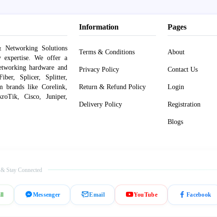
Information
Pages
 Networking Solutions
Terms & Conditions
About
y expertise. We offer a
networking hardware and
Privacy Policy
Contact Us
er, Splicer, Splitter,
om brands like Corelink,
Return & Refund Policy
Login
roTik, Cisco, Juniper,
Delivery Policy
Registration
Blogs
 & Stay Connected
ll
Messenger
Email
YouTube
Facebook