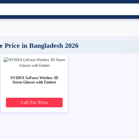
Price in Bangladesh 2026
NVIDIA GeForce Wireless 3D
Stereo Glasses with Emitter
Call For Price