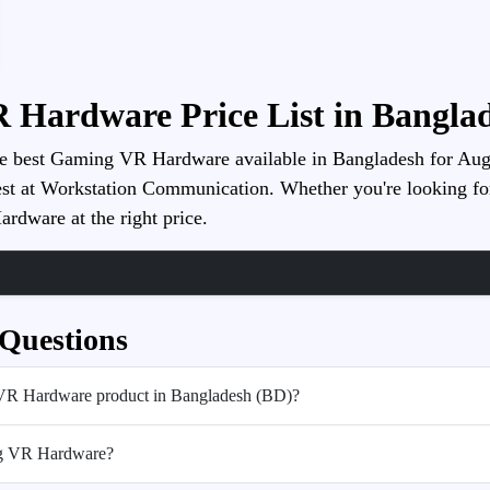
 Hardware Price List in Banglad
he best Gaming VR Hardware available in Bangladesh for August
st at Workstation Communication. Whether you're looking for pe
rdware at the right price.
 Questions
 VR Hardware product in Bangladesh (BD)?
ng VR Hardware?