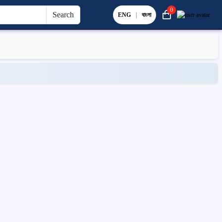
0
Search
ENG
|
বাংলা