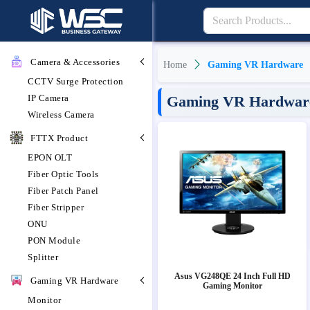
Camera & Accessories
Home
Gaming VR Hardware
CCTV Surge Protection
IP Camera
Gaming VR Hardware 
Wireless Camera
FTTX Product
EPON OLT
Fiber Optic Tools
Fiber Patch Panel
Fiber Stripper
ONU
PON Module
Splitter
Asus VG248QE 24 Inch Full HD
Gaming VR Hardware
Gaming Monitor
Monitor