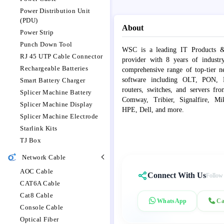
Power Distribution Unit
(PDU)
About
Power Strip
Punch Down Tool
WSC is a leading IT Products &
RJ 45 UTP Cable Connector
provider with 8 years of industr
Rechargeable Batteries
comprehensive range of top-tier 
software including OLT, PON, Fib
Smart Battery Charger
routers, switches, and servers fr
Splicer Machine Battery
Comway, Tribier, Signalfire, Mik
Splicer Machine Display
HPE, Dell, and more.
Splicer Machine Electrode
Starlink Kits
TJ Box
Network Cable
AOC Cable
Connect With Us
Follow
CAT6A Cable
Cat8 Cable
WhatsApp
Ca
Console Cable
Optical Fiber