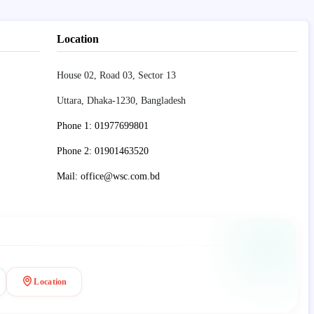
Location
House 02, Road 03, Sector 13
Uttara, Dhaka-1230, Bangladesh
Phone 1: 01977699801
Phone 2: 01901463520
Mail: office@wsc.com.bd
Location