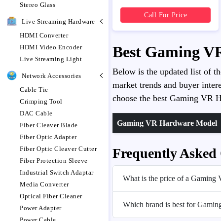
Stereo Glass
Call For Price
Live Streaming Hardware
HDMI Converter
Best Gaming VR
HDMI Video Encoder
Live Streaming Light
Below is the updated list of t
Network Accessories
market trends and buyer intere
Cable Tie
choose the best Gaming VR Ha
Crimping Tool
DAC Cable
Gaming VR Hardware Model
Fiber Cleaver Blade
Fiber Optic Adapter
Fiber Optic Cleaver Cutter
Frequently Asked
Fiber Protection Sleeve
Industrial Switch Adaptar
What is the price of a Gaming
Media Converter
Optical Fiber Cleaner
Which brand is best for Gami
Power Adapter
Power Cable