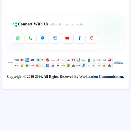
Connect With Us
Follow & Stay Connected
Copyright © 2016-2026. All Rights Reserved By
Workstation Communication.