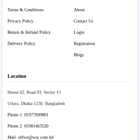
Terms & Conditions
About
Privacy Policy
Contact Us
Return & Refund Policy
Login
Delivery Policy
Registration
Blogs
Location
House 02, Road 03, Sector 13
Uttara, Dhaka-1230, Bangladesh
Phone 1: 01977699801
Phone 2: 01901463520
Mail: office@wsc.com.bd