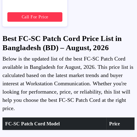
Call For Price
Best FC-SC Patch Cord Price List in
Bangladesh (BD) – August, 2026
Below is the updated list of the best FC-SC Patch Cord
available in Bangladesh for August, 2026. This price list is
calculated based on the latest market trends and buyer
interest at Workstation Communication. Whether you're
looking for performance, price, or reliability, this list will
help you choose the best FC-SC Patch Cord at the right
price.
FC-SC Patch Cord Model
Price