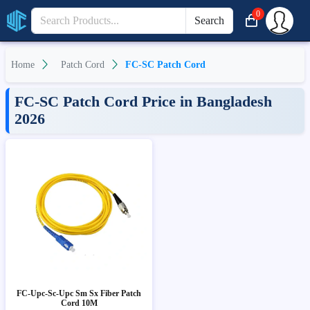
0
Search
Home
Patch Cord
FC-SC Patch Cord
FC-SC Patch Cord Price in Bangladesh
2026
FC-Upc-Sc-Upc Sm Sx Fiber Patch
Cord 10M