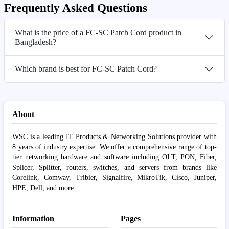
Frequently Asked Questions
What is the price of a FC-SC Patch Cord product in
Bangladesh?
Which brand is best for FC-SC Patch Cord?
About
WSC is a leading IT Products & Networking Solutions provider with
8 years of industry expertise. We offer a comprehensive range of top-
tier networking hardware and software including OLT, PON, Fiber,
Splicer, Splitter, routers, switches, and servers from brands like
Corelink, Comway, Tribier, Signalfire, MikroTik, Cisco, Juniper,
HPE, Dell, and more.
Information
Pages