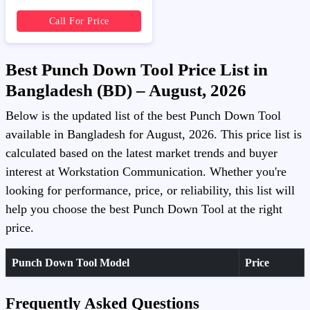
Call For Price
Best Punch Down Tool Price List in
Bangladesh (BD) – August, 2026
Below is the updated list of the best Punch Down Tool
available in Bangladesh for August, 2026. This price list is
calculated based on the latest market trends and buyer
interest at Workstation Communication. Whether you're
looking for performance, price, or reliability, this list will
help you choose the best Punch Down Tool at the right
price.
Punch Down Tool Model
Price
Frequently Asked Questions