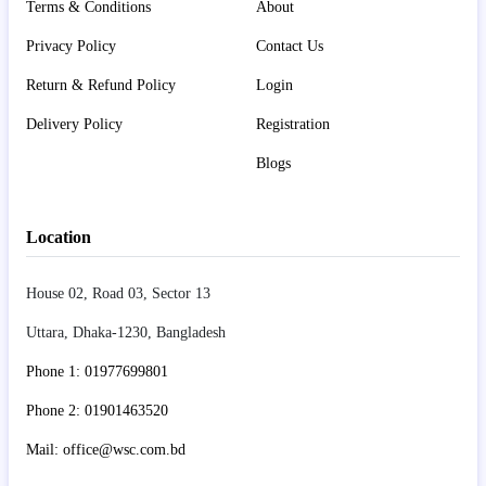
Terms & Conditions
About
Privacy Policy
Contact Us
Return & Refund Policy
Login
Delivery Policy
Registration
Blogs
Location
House 02, Road 03, Sector 13
Uttara, Dhaka-1230, Bangladesh
Phone 1: 01977699801
Phone 2: 01901463520
Mail: office@wsc.com.bd