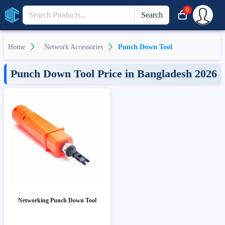
0
Search
Home
Network Accessories
Punch Down Tool
Punch Down Tool Price in Bangladesh 2026
Networking Punch Down Tool