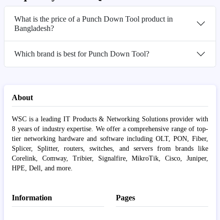
What is the price of a Punch Down Tool product in
Bangladesh?
Which brand is best for Punch Down Tool?
About
WSC is a leading IT Products & Networking Solutions provider with
8 years of industry expertise. We offer a comprehensive range of top-
tier networking hardware and software including OLT, PON, Fiber,
Splicer, Splitter, routers, switches, and servers from brands like
Corelink, Comway, Tribier, Signalfire, MikroTik, Cisco, Juniper,
HPE, Dell, and more.
Information
Pages