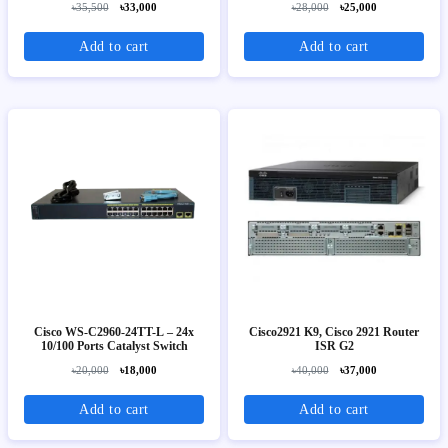
৳35,500
৳33,000
৳28,000
৳25,000
Add to cart
Add to cart
Cisco WS-C2960-24TT-L – 24x
Cisco2921 K9, Cisco 2921 Router
10/100 Ports Catalyst Switch
ISR G2
৳20,000
৳18,000
৳40,000
৳37,000
Add to cart
Add to cart