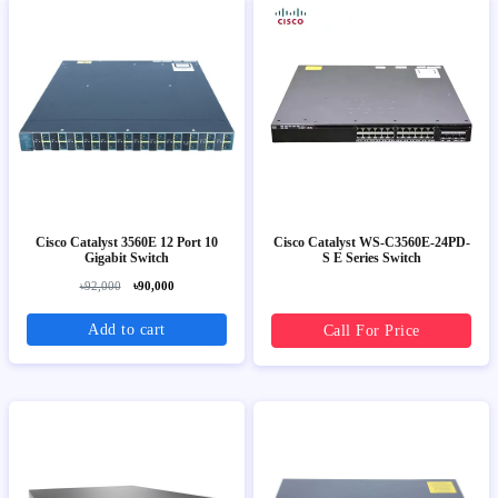
Cisco Catalyst 3560E 12 Port 10
Cisco Catalyst WS-C3560E-24PD-
Gigabit Switch
S E Series Switch
৳92,000
৳90,000
Add to cart
Call For Price