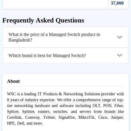
37,000
Frequently Asked Questions
What is the price of a Managed Switch product in
Bangladesh?
Which brand is best for Managed Switch?
About
WSC is a leading IT Products & Networking Solutions provider with
8 years of industry expertise. We offer a comprehensive range of top-
tier networking hardware and software including OLT, PON, Fiber,
Splicer, Splitter, routers, switches, and servers from brands like
Corelink, Comway, Tribier, Signalfire, MikroTik, Cisco, Juniper,
HPE, Dell, and more.