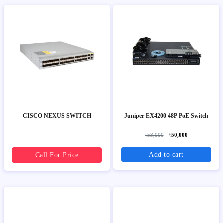
CISCO NEXUS SWITCH
Juniper EX4200 48P PoE Switch
৳53,000
৳50,000
Add to cart
Call For Price