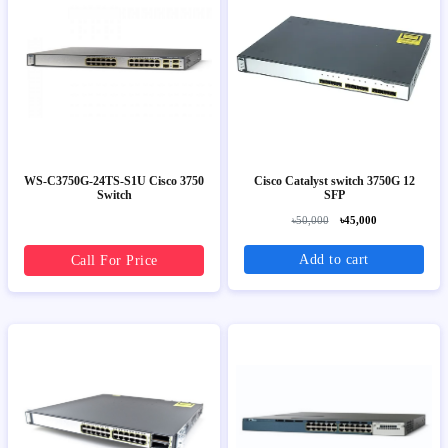
WS-C3750G-24TS-S1U Cisco 3750
Cisco Catalyst switch 3750G 12
Switch
SFP
৳50,000
৳45,000
Add to cart
Call For Price