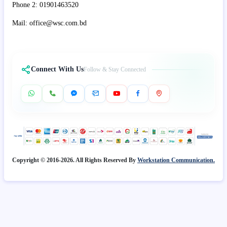
Phone 2: 01901463520
Mail: office@wsc.com.bd
Connect With Us
Follow & Stay Connected
Copyright © 2016-2026. All Rights Reserved By
Workstation Communication.