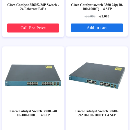
Cisco Catalyst 3560X-24P Switch -
Cisco Catalyst switch 3560 24p(10-
24 Ethernet PoE+
100-1000T) + 4 SFP
৳25,000
৳22,000
Add to cart
Call For Price
Cisco Catalyst Switch 3560G 48
Cisco Catalyst Switch 3560G
10-100-1000T + 4 SFP
24*10-100-1000T + 4 SFP