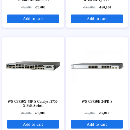
৳72,500
৳70,000
৳190,000
৳160,000
Add to cart
Add to cart
WS-C3750X-48P-S Catalyst 3750-
WS-C3750E-24PD-S
X PoE Switch
৳80,000
৳75,000
৳90,000
৳85,000
Add to cart
Add to cart