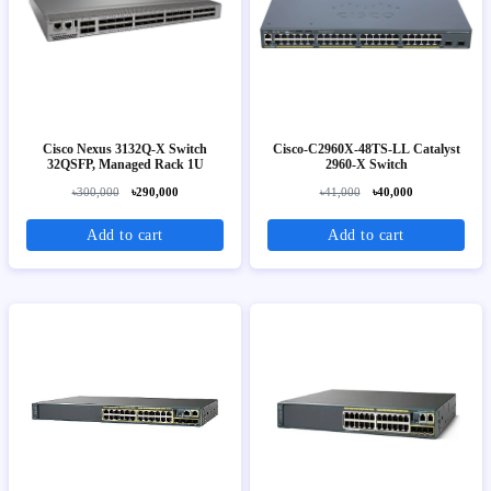
Cisco Nexus 3132Q-X Switch
Cisco-C2960X-48TS-LL Catalyst
32QSFP, Managed Rack 1U
2960-X Switch
৳300,000
৳290,000
৳41,000
৳40,000
Add to cart
Add to cart