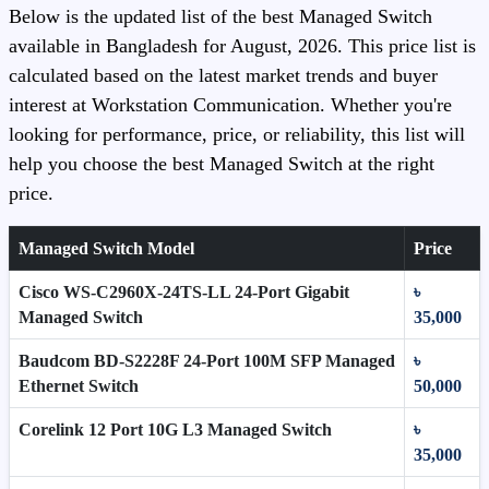
Below is the updated list of the best Managed Switch
available in Bangladesh for August, 2026. This price list is
calculated based on the latest market trends and buyer
interest at Workstation Communication. Whether you're
looking for performance, price, or reliability, this list will
help you choose the best Managed Switch at the right
price.
Managed Switch Model
Price
Cisco WS-C2960X-24TS-LL 24-Port Gigabit
৳
Managed Switch
35,000
Baudcom BD-S2228F 24-Port 100M SFP Managed
৳
Ethernet Switch
50,000
Corelink 12 Port 10G L3 Managed Switch
৳
35,000