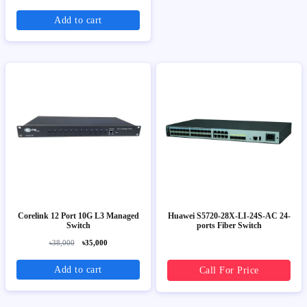
Add to cart
Corelink 12 Port 10G L3 Managed
Huawei S5720-28X-LI-24S-AC 24-
Switch
ports Fiber Switch
৳38,000
৳35,000
Add to cart
Call For Price