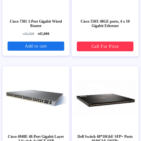
Cisco 7301 3-Port Gigabit Wired
Cisco 550X 48GE ports, 4 x 10
Router
Gigabit Ethernet
৳46,500
৳45,000
Add to cart
Call For Price
Cisco 4948E 48-Port Gigabit Layer
Dell Switch 48*10GbE SFP+ Ports
3 Switch 4×10GE SFP
4*40GbE QSFP+