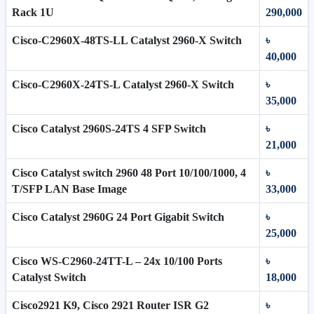
Rack 1U
290,000
Cisco-C2960X-48TS-LL Catalyst 2960-X Switch
৳
40,000
Cisco-C2960X-24TS-L Catalyst 2960-X Switch
৳
35,000
Cisco Catalyst 2960S-24TS 4 SFP Switch
৳
21,000
Cisco Catalyst switch 2960 48 Port 10/100/1000, 4
৳
T/SFP LAN Base Image
33,000
Cisco Catalyst 2960G 24 Port Gigabit Switch
৳
25,000
Cisco WS-C2960-24TT-L – 24x 10/100 Ports
৳
Catalyst Switch
18,000
Cisco2921 K9, Cisco 2921 Router ISR G2
৳