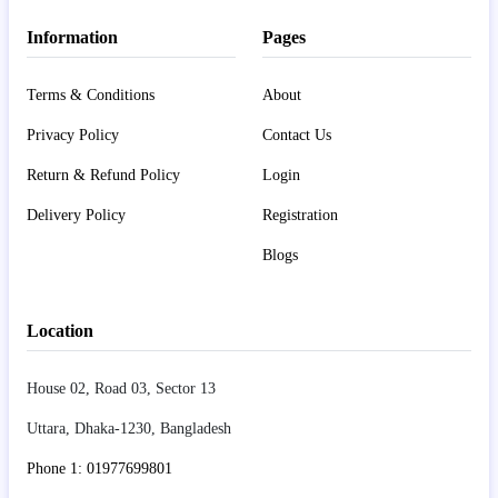
Information
Pages
Terms & Conditions
About
Privacy Policy
Contact Us
Return & Refund Policy
Login
Delivery Policy
Registration
Blogs
Location
House 02, Road 03, Sector 13
Uttara, Dhaka-1230, Bangladesh
Phone 1: 01977699801