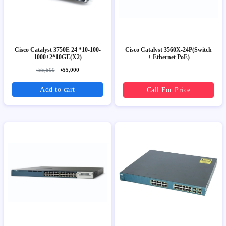
Cisco Catalyst 3750E 24 *10-100-
Cisco Catalyst 3560X-24P(Switch
1000+2*10GE(X2)
+ Ethernet PoE)
৳55,500
৳55,000
Add to cart
Call For Price