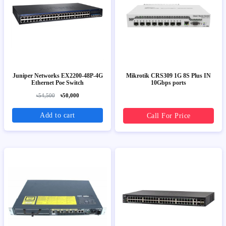
Juniper Networks EX2200-48P-4G
Mikrotik CRS309 1G 8S Plus IN
Ethernet Poe Switch
10Gbps ports
৳54,500
৳50,000
Add to cart
Call For Price