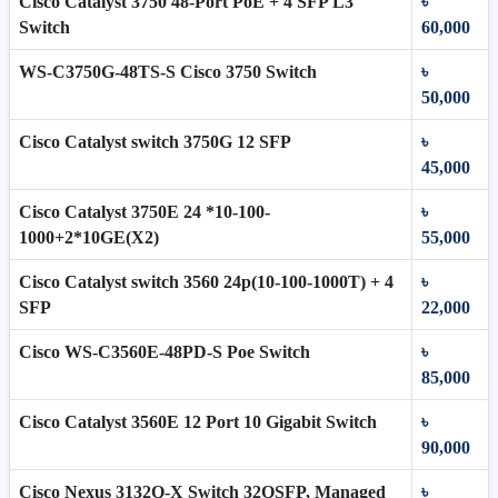
Cisco Catalyst 3750 48-Port PoE + 4 SFP L3
৳
Switch
60,000
WS-C3750G-48TS-S Cisco 3750 Switch
৳
50,000
Cisco Catalyst switch 3750G 12 SFP
৳
45,000
Cisco Catalyst 3750E 24 *10-100-
৳
1000+2*10GE(X2)
55,000
Cisco Catalyst switch 3560 24p(10-100-1000T) + 4
৳
SFP
22,000
Cisco WS-C3560E-48PD-S Poe Switch
৳
85,000
Cisco Catalyst 3560E 12 Port 10 Gigabit Switch
৳
90,000
Cisco Nexus 3132Q-X Switch 32QSFP, Managed
৳