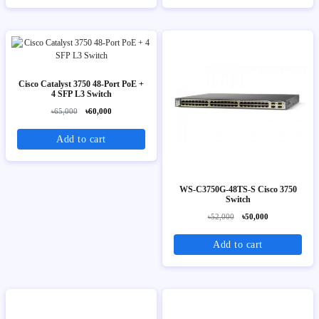
Cisco Catalyst 3750 48-Port PoE +
4 SFP L3 Switch
৳65,000
৳60,000
Add to cart
WS-C3750G-48TS-S Cisco 3750
Switch
৳52,000
৳50,000
Add to cart