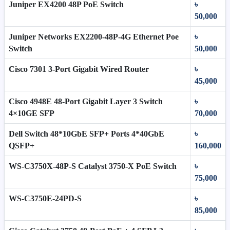
Juniper EX4200 48P PoE Switch
৳
50,000
Juniper Networks EX2200-48P-4G Ethernet Poe
৳
Switch
50,000
Cisco 7301 3-Port Gigabit Wired Router
৳
45,000
Cisco 4948E 48-Port Gigabit Layer 3 Switch
৳
4×10GE SFP
70,000
Dell Switch 48*10GbE SFP+ Ports 4*40GbE
৳
QSFP+
160,000
WS-C3750X-48P-S Catalyst 3750-X PoE Switch
৳
75,000
WS-C3750E-24PD-S
৳
85,000