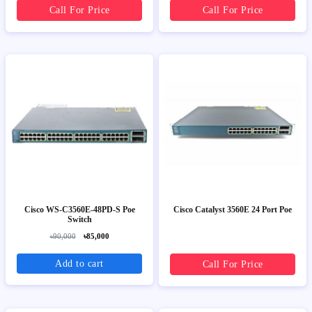
Call For Price
Call For Price
Cisco WS-C3560E-48PD-S Poe
Cisco Catalyst 3560E 24 Port Poe
Switch
৳90,000
৳85,000
Add to cart
Call For Price