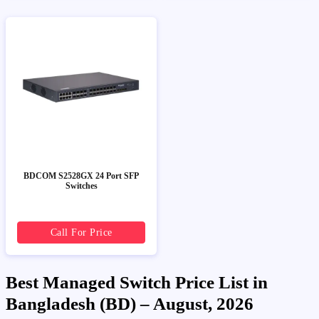
BDCOM S2528GX 24 Port SFP
Switches
Call For Price
Best Managed Switch Price List in
Bangladesh (BD) – August, 2026