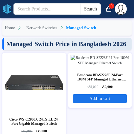
0
Search
Home
Network Switches
Managed Switch
Managed Switch Price in Bangladesh 2026
Baudcom BD-S2228F 24-Port
100M SFP Managed Ethernet
Switch
৳55,000
৳50,000
Add to cart
Cisco WS-C2960X-24TS-LL 24-
Port Gigabit Managed Switch
৳40,000
৳35,000