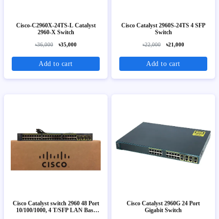
Cisco-C2960X-24TS-L Catalyst
Cisco Catalyst 2960S-24TS 4 SFP
2960-X Switch
Switch
৳36,000
৳35,000
৳22,000
৳21,000
Add to cart
Add to cart
Cisco Catalyst switch 2960 48 Port
Cisco Catalyst 2960G 24 Port
10/100/1000, 4 T/SFP LAN Base
Gigabit Switch
Image