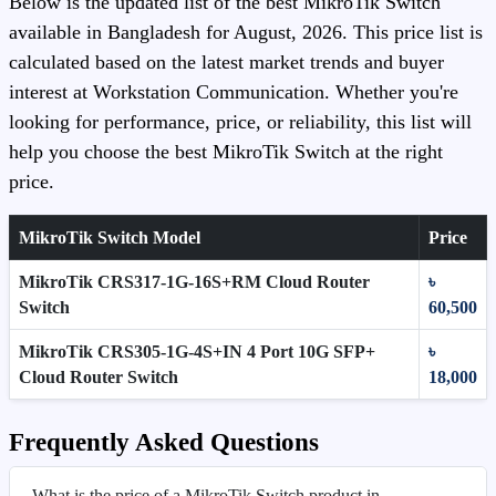
Below is the updated list of the best MikroTik Switch
available in Bangladesh for August, 2026. This price list is
calculated based on the latest market trends and buyer
interest at Workstation Communication. Whether you're
looking for performance, price, or reliability, this list will
help you choose the best MikroTik Switch at the right
price.
MikroTik Switch Model
Price
MikroTik CRS317-1G-16S+RM Cloud Router
৳
Switch
60,500
MikroTik CRS305-1G-4S+IN 4 Port 10G SFP+
৳
Cloud Router Switch
18,000
Frequently Asked Questions
What is the price of a MikroTik Switch product in