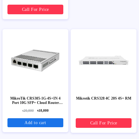
Call For Price
MikroTik CRS305-1G-4S+IN 4
Mikrotik CRS328 4C 20S 4S+ RM
Port 10G SFP+ Cloud Router
Switch
৳20,000
৳18,000
Add to cart
Call For Price