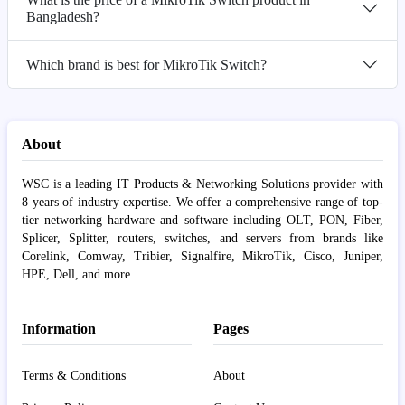
Bangladesh?
Which brand is best for MikroTik Switch?
About
WSC is a leading IT Products & Networking Solutions provider with
8 years of industry expertise. We offer a comprehensive range of top-
tier networking hardware and software including OLT, PON, Fiber,
Splicer, Splitter, routers, switches, and servers from brands like
Corelink, Comway, Tribier, Signalfire, MikroTik, Cisco, Juniper,
HPE, Dell, and more.
Information
Pages
Terms & Conditions
About