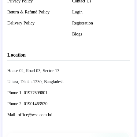
Privacy Policy
Contact Us
Return & Refund Policy
Login
Delivery Policy
Registration
Blogs
Location
House 02, Road 03, Sector 13
Uttara, Dhaka-1230, Bangladesh
Phone 1: 01977699801
Phone 2: 01901463520
Mail: office@wsc.com.bd