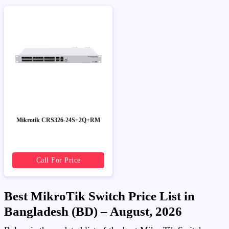
Mikrotik CRS326-24S+2Q+RM
Call For Price
Best MikroTik Switch Price List in
Bangladesh (BD) – August, 2026