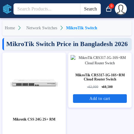
0
Search
Home
Network Switches
MikroTik Switch
MikroTik Switch Price in Bangladesh 2026
MikroTik CRS317-1G-16S+RM
Cloud Router Switch
৳62,000
৳60,500
Add to cart
Mikrotik CSS 24G 2S+ RM