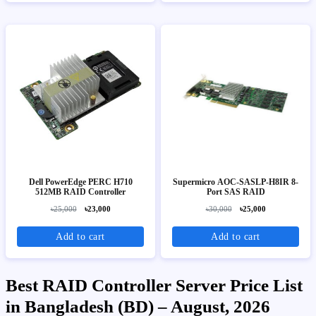
Dell PowerEdge PERC H710
Supermicro AOC-SASLP-H8IR 8-
512MB RAID Controller
Port SAS RAID
৳25,000
৳23,000
৳30,000
৳25,000
Add to cart
Add to cart
Best RAID Controller Server Price List
in Bangladesh (BD) – August, 2026