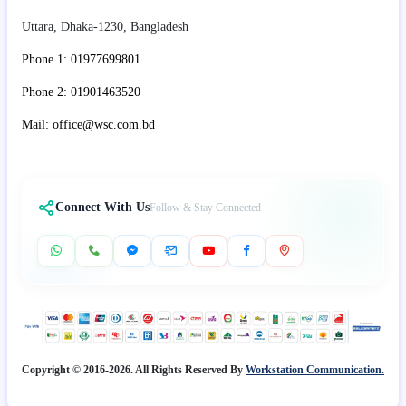
Uttara, Dhaka-1230, Bangladesh
Phone 1: 01977699801
Phone 2: 01901463520
Mail: office@wsc.com.bd
Connect With Us
Follow & Stay Connected
Copyright © 2016-2026. All Rights Reserved By
Workstation Communication.