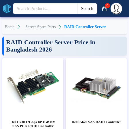
0
Search
Home
Server Spare Parts
RAID Controller Server
RAID Controller Server Price in
Bangladesh 2026
Dell H730 12Gbps 8P 1GB NV
Dell R-620 SAS RAID Controller
SAS PCIe RAID Controller