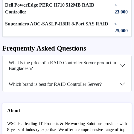
Dell PowerEdge PERC H710 512MB RAID
৳
Controller
23,000
Supermicro AOC-SASLP-H8IR 8-Port SAS RAID
৳
25,000
Frequently Asked Questions
What is the price of a RAID Controller Server product in
Bangladesh?
Which brand is best for RAID Controller Server?
About
WSC is a leading IT Products & Networking Solutions provider with
8 years of industry expertise. We offer a comprehensive range of top-