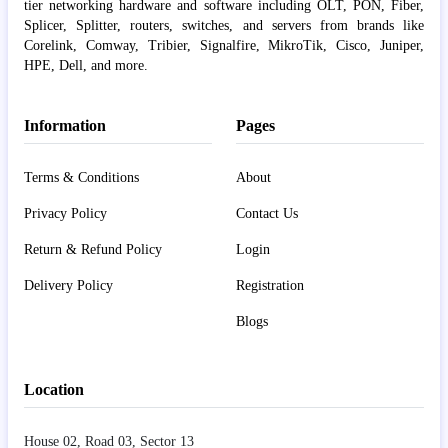
tier networking hardware and software including OLT, PON, Fiber,
Splicer, Splitter, routers, switches, and servers from brands like
Corelink, Comway, Tribier, Signalfire, MikroTik, Cisco, Juniper,
HPE, Dell, and more.
Information
Pages
Terms & Conditions
About
Privacy Policy
Contact Us
Return & Refund Policy
Login
Delivery Policy
Registration
Blogs
Location
House 02, Road 03, Sector 13