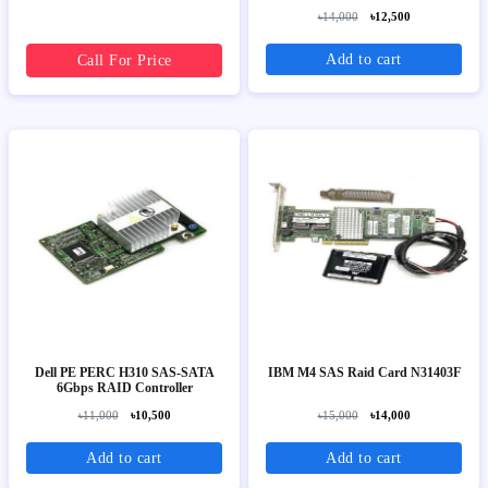
৳14,000
৳12,500
Add to cart
Call For Price
Dell PE PERC H310 SAS-SATA
IBM M4 SAS Raid Card N31403F
6Gbps RAID Controller
৳11,000
৳10,500
৳15,000
৳14,000
Add to cart
Add to cart