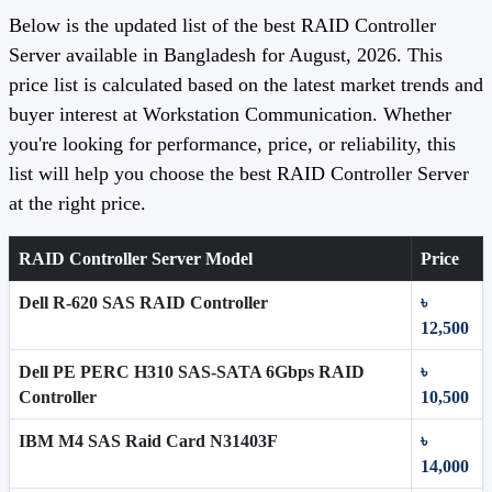
Below is the updated list of the best RAID Controller
Server available in Bangladesh for August, 2026. This
price list is calculated based on the latest market trends and
buyer interest at Workstation Communication. Whether
you're looking for performance, price, or reliability, this
list will help you choose the best RAID Controller Server
at the right price.
RAID Controller Server Model
Price
Dell R-620 SAS RAID Controller
৳
12,500
Dell PE PERC H310 SAS-SATA 6Gbps RAID
৳
Controller
10,500
IBM M4 SAS Raid Card N31403F
৳
14,000