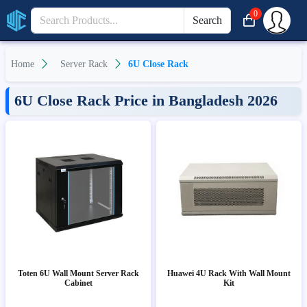
0
Search
Home
Server Rack
6U Close Rack
6U Close Rack Price in Bangladesh 2026
Toten 6U Wall Mount Server Rack
Huawei 4U Rack With Wall Mount
Cabinet
Kit