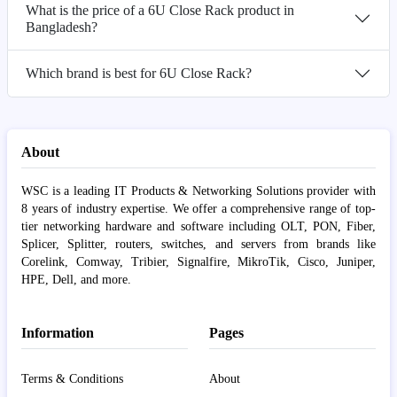
What is the price of a 6U Close Rack product in
Bangladesh?
Which brand is best for 6U Close Rack?
About
WSC is a leading IT Products & Networking Solutions provider with
8 years of industry expertise. We offer a comprehensive range of top-
tier networking hardware and software including OLT, PON, Fiber,
Splicer, Splitter, routers, switches, and servers from brands like
Corelink, Comway, Tribier, Signalfire, MikroTik, Cisco, Juniper,
HPE, Dell, and more.
Information
Pages
Terms & Conditions
About