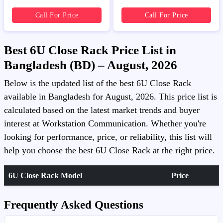
Call For Price
Call For Price
Best 6U Close Rack Price List in
Bangladesh (BD) – August, 2026
Below is the updated list of the best 6U Close Rack
available in Bangladesh for August, 2026. This price list is
calculated based on the latest market trends and buyer
interest at Workstation Communication. Whether you're
looking for performance, price, or reliability, this list will
help you choose the best 6U Close Rack at the right price.
6U Close Rack Model
Price
Frequently Asked Questions