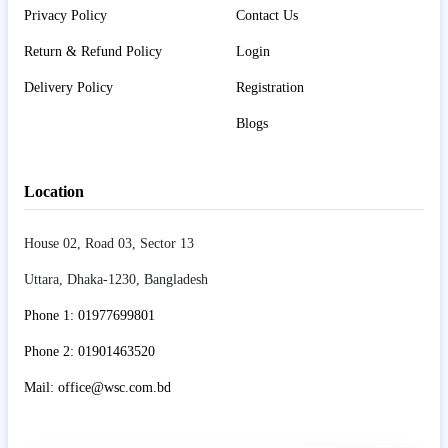
Privacy Policy
Contact Us
Return & Refund Policy
Login
Delivery Policy
Registration
Blogs
Location
House 02, Road 03, Sector 13
Uttara, Dhaka-1230, Bangladesh
Phone 1: 01977699801
Phone 2: 01901463520
Mail: office@wsc.com.bd