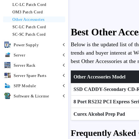
LC-LC Patch Cord
OM3 Patch Cord
Other Accessories
SC-LC Patch Cord
Best Other Acce
SC-SC Patch Cord
Below is the updated list of t
Power Supply
trends and buyer interest at W
Server
best Other Accessories at the r
Server Rack
Server Spare Parts
Other Accessories Model
SFP Module
SSD CADDY-Secondary CD
Software & License
8 Port RS232 PCI Express Ser
Curex Alcohol Prep Pad
Frequently Asked