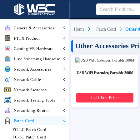
Camera & Accessories
Home
Patch Cord
Other A
FTTX Product
Other Accessories Pr
Gaming VR Hardware
Live Streaming Hardware
Network Accessories
USB WiFi Extender, Portable 300M
Network Cable
Network Switches
Call For Price
Network Testing Tools
Networking Router
Patch Cord
FC-LC Patch Cord
FC-SC Patch Cord