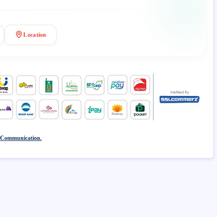
Location
 Communication.