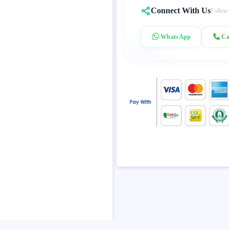
Connect With Us
Follow
WhatsApp
Ca