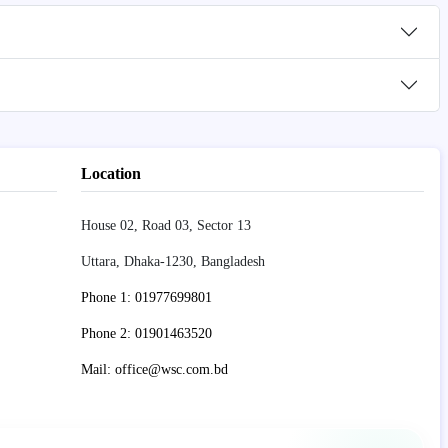
Location
House 02, Road 03, Sector 13
Uttara, Dhaka-1230, Bangladesh
Phone 1: 01977699801
Phone 2: 01901463520
Mail: office@wsc.com.bd