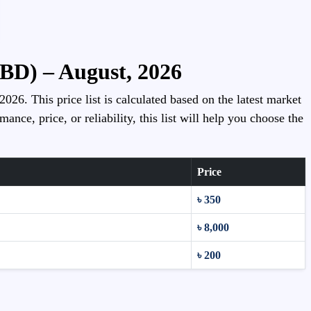
(BD) – August, 2026
026. This price list is calculated based on the latest market
ce, price, or reliability, this list will help you choose the
Price
৳ 350
৳ 8,000
৳ 200