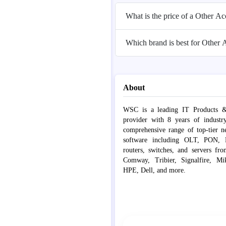
What is the price of a Other A
Which brand is best for Other 
About
WSC is a leading IT Products &
provider with 8 years of industr
comprehensive range of top-tier 
software including OLT, PON, Fib
routers, switches, and servers fr
Comway, Tribier, Signalfire, Mik
HPE, Dell, and more.