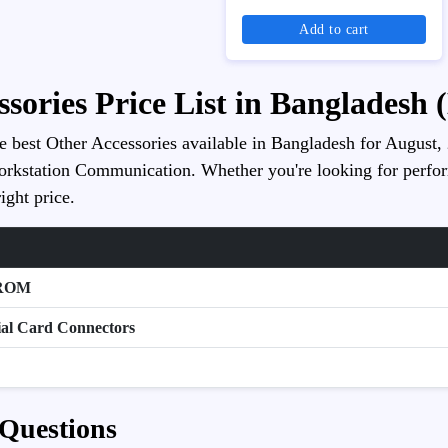
Add to cart
ssories Price List in Bangladesh 
he best Other Accessories available in Bangladesh for August, 2
orkstation Communication. Whether you're looking for performan
ight price.
-ROM
ial Card Connectors
 Questions