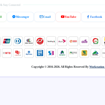
 & Stay Connected
ll
Messenger
Email
YouTube
Facebook
Copyright © 2016-2026. All Rights Reserved By
Workstation