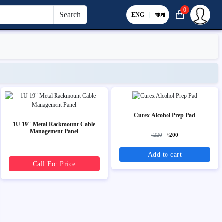
0
Search
ENG
|
বাংলা
Curex Alcohol Prep Pad
1U 19" Metal Rackmount Cable
Management Panel
৳220
৳200
Add to cart
Call For Price