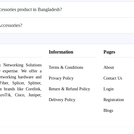
ccessories product in Bangladesh?
Accessories?
Information
Pages
 Networking Solutions
Terms & Conditions
About
y expertise. We offer a
networking hardware and
Privacy Policy
Contact Us
er, Splicer, Splitter,
om brands like Corelink,
Return & Refund Policy
Login
roTik, Cisco, Juniper,
Delivery Policy
Registration
Blogs