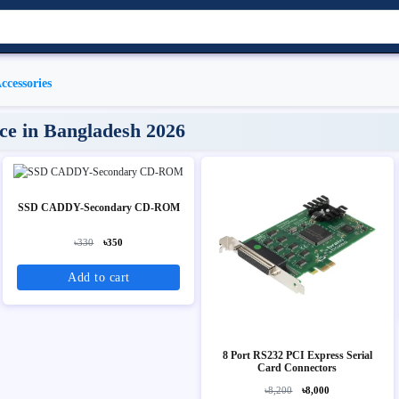
ccessories
ice in Bangladesh 2026
SSD CADDY-Secondary CD-ROM
৳330
৳350
Add to cart
8 Port RS232 PCI Express Serial
Card Connectors
৳8,200
৳8,000