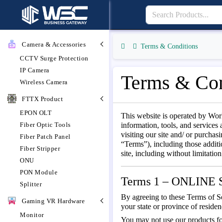
Camera & Accessories
Terms & Conditions
CCTV Surge Protection
IP Camera
Terms & Con
Wireless Camera
FTTX Product
EPON OLT
This website is operated by Wor
Fiber Optic Tools
information, tools, and services 
visiting our site and/ or purcha
Fiber Patch Panel
“Terms”), including those additi
Fiber Stripper
site, including without limitati
ONU
PON Module
Terms 1 – ONLIN
Splitter
By agreeing to these Terms of Ser
Gaming VR Hardware
your state or province of reside
Monitor
You may not use our products for