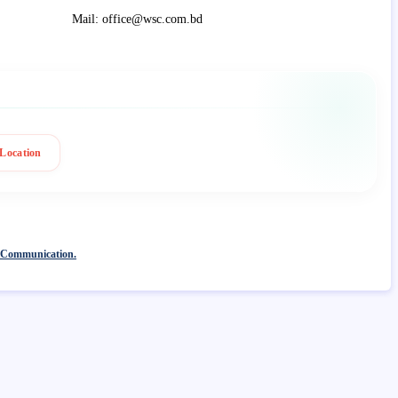
Mail: office@wsc.com.bd
Location
 Communication.