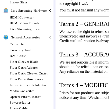
Stereo Glass
to copyright laws).
You must not transmit any worms 
Live Streaming Hardware
HDMI Converter
Terms 2 – GENER
HDMI Video Encoder
Live Streaming Light
We reserve the right to refuse s
unencrypted and involve (a) tra
Network Accessories
Credit card information is alway
Cable Tie
Crimping Tool
Terms 3 – ACCUR
DAC Cable
Fiber Cleaver Blade
We are not responsible if informa
should not be relied upon or use
Fiber Optic Adapter
Any reliance on the material on t
Fiber Optic Cleaver Cutter
Fiber Protection Sleeve
Terms 4 – MODIFI
Industrial Switch Adaptar
Media Converter
Prices for our products are subje
Optical Fiber Cleaner
notice at any time. We shall not 
Power Adapter
Power Cable