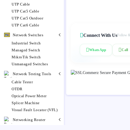
UTP Cable
UTP Cat5 Cable
UTP Cat5 Outdoor
UTP Cat6 Cable
Network Switches
Connect With Us
Follow &
Industrial Switch
Managed Switch
WhatsApp
Call
MikroTik Switch
Unmanaged Switches
Network Testing Tools
Cable Tester
OTDR
Optical Power Meter
Splicer Machine
Visual Fault Locator (VFL)
Networking Router
MikroTik Router