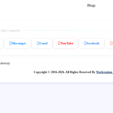
Blogs
 Stay Connected
Messenger
Email
YouTube
Facebook
Copyright © 2016-2026. All Rights Reserved By
Workstation