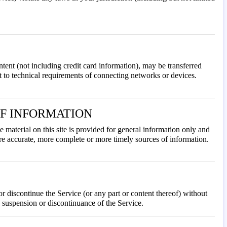
ntent (not including credit card information), may be transferred
 to technical requirements of connecting networks or devices.
OF INFORMATION
e material on this site is provided for general information only and
ore accurate, more complete or more timely sources of information.
or discontinue the Service (or any part or content thereof) without
e, suspension or discontinuance of the Service.