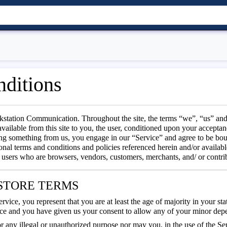
ditions
kstation Communication. Throughout the site, the terms “we”, “us” and
available from this site to you, the user, conditioned upon your acceptanc
sing something from us, you engage in our “Service” and agree to be bo
onal terms and conditions and policies referenced herein and/or availabl
on users who are browsers, vendors, customers, merchants, and/ or contri
E STORE TERMS
vice, you represent that you are at least the age of majority in your stat
nce and you have given us your consent to allow any of your minor depen
 any illegal or unauthorized purpose nor may you, in the use of the Serv