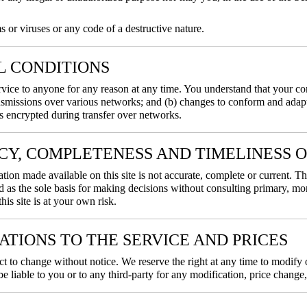
or viruses or any code of a destructive nature.
AL CONDITIONS
ervice to anyone for any reason at any time. You understand that your co
nsmissions over various networks; and (b) changes to conform and adapt
s encrypted during transfer over networks.
ACY, COMPLETENESS AND TIMELINESS 
tion made available on this site is not accurate, complete or current. Th
d as the sole basis for making decisions without consulting primary, m
his site is at your own risk.
CATIONS TO THE SERVICE AND PRICES
ct to change without notice. We reserve the right at any time to modify 
be liable to you or to any third-party for any modification, price chang