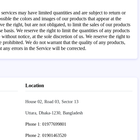
services may have limited quantities and are subject to return or
sible the colors and images of our products that appear at the
the right, but are not obligated, to limit the sales of our products
 basis. We reserve the right to limit the quantities of any products
without notice, at the sole discretion of us. We reserve the right to
e prohibited. We do not warrant that the quality of any products,
 any errors in the Service will be corrected.
Location
House 02, Road 03, Sector 13
Uttara, Dhaka-1230, Bangladesh
Phone 1: 01977699801
Phone 2: 01901463520