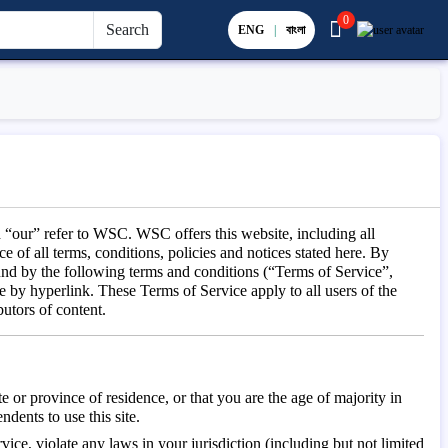
0
Search
ENG
|
বাংলা
 “our” refer to WSC. WSC offers this website, including all
e of all terms, conditions, policies and notices stated here. By
und by the following terms and conditions (“Terms of Service”,
e by hyperlink. These Terms of Service apply to all users of the
butors of content.
e or province of residence, or that you are the age of majority in
dents to use this site.
ice, violate any laws in your jurisdiction (including but not limited