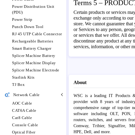
Terms 5 – PRODUCT
Power Distribution Unit
Certain products or services may
(PDU)
exchange only according to our R
Power Strip
store. We cannot guarantee that y
Punch Down Tool
or Services to any person, geogra
RJ 45 UTP Cable Connector
or services that we offer. All de
discontinue any product at any t
Rechargeable Batteries
services, information, or other m
Smart Battery Charger
Splicer Machine Battery
Splicer Machine Display
Splicer Machine Electrode
Starlink Kits
About
TJ Box
Network Cable
WSC is a leading IT Products &
provider with 8 years of industr
AOC Cable
comprehensive range of top-tier 
CAT6A Cable
software including OLT, PON, Fib
Cat8 Cable
routers, switches, and servers fr
Console Cable
Comway, Tribier, Signalfire, Mik
HPE, Dell, and more.
Optical Fiber