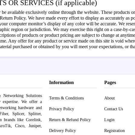
S OR SERVICES (if applicable)
 be available exclusively online through the website. These products or 
eturn Policy. We have made every effort to display as accurately as pos
our computer monitor’s display of any color will be accurate. We reserve 
phic region or jurisdiction. We may exercise this right on a case-by-case
scriptions of products or product pricing are subject to change at anytime 
ime. Any offer for any product or service made on this site is void wher
aterial purchased or obtained by you will meet your expectations, or that
Information
Pages
 Networking Solutions
Terms & Conditions
About
y expertise. We offer a
networking hardware and
Privacy Policy
Contact Us
er, Splicer, Splitter,
om brands like Corelink,
Return & Refund Policy
Login
roTik, Cisco, Juniper,
Delivery Policy
Registration