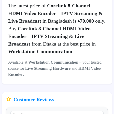
The latest price of
Corelink 8-Channel
HDMI Video Encoder – IPTV Streaming &
Live Broadcast
in Bangladesh is
৳70,000
only.
Buy
Corelink 8-Channel HDMI Video
Encoder – IPTV Streaming & Live
Broadcast
from Dhaka at the best price in
Workstation Communication
.
Available at
Workstation Communication
– your trusted
source for
Live Streaming Hardware
and
HDMI Video
Encoder
.
Customer Reviews