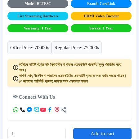
Model: HLTE8C
Brand: CoreLink
Live Streaming Hardware
HDMI Video Encoder
Warranty: 1 Year
Service: 1 Year
Offer Price: 70000৳
Regular Price:
75,000৳
বর্তমানে আইটি পণ্যের দাম স্থিতিশীল না থাকায় ওয়েবসাইটে প্রদর্শিত মূল্য পরিবর্তিত হতে
পারে।
আপনি ফোন, ইমেইল বা আমাদের ওয়েবসাইটের চেকআউট ব্যবহার করে অর্ডার করতে পারেন।
✅ আমাদের প্রতিনিধি দ্রুতই আপনার সঙ্গে যোগাযোগ করবে
📢 Connect With Us
Add to cart