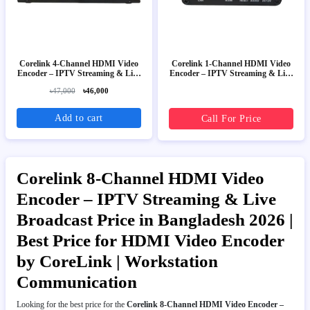
Corelink 4-Channel HDMI Video
Corelink 1-Channel HDMI Video
Encoder – IPTV Streaming & Live
Encoder – IPTV Streaming & Live
Broadcast
Broadcast
৳47,000
৳46,000
Add to cart
Call For Price
Corelink 8-Channel HDMI Video
Encoder – IPTV Streaming & Live
Broadcast Price in Bangladesh 2026 |
Best Price for HDMI Video Encoder
by CoreLink | Workstation
Communication
Looking for the best price for the
Corelink 8-Channel HDMI Video Encoder –