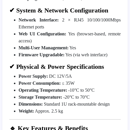
✔ System & Network Configuration
Network Interface:
2 × RJ45 10/100/1000Mbps
Ethernet ports
Web UI Configuration:
Yes (browser-based, remote
access)
Multi-User Management:
Yes
Firmware Upgradable:
Yes (via web interface)
✔ Physical & Power Specifications
Power Supply:
DC 12V/5A
Power Consumption:
≤ 35W
Operating Temperature:
-10°C to 50°C
Storage Temperature:
-20°C to 70°C
Dimensions:
Standard 1U rack-mountable design
Weight:
Approx. 2.5 kg
🔹 Key Features & Benefits