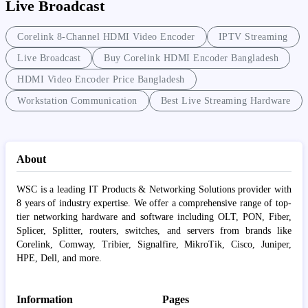
Live Broadcast
Corelink 8-Channel HDMI Video Encoder
IPTV Streaming
Live Broadcast
Buy Corelink HDMI Encoder Bangladesh
HDMI Video Encoder Price Bangladesh
Workstation Communication
Best Live Streaming Hardware
About
WSC is a leading IT Products & Networking Solutions provider with
8 years of industry expertise. We offer a comprehensive range of top-
tier networking hardware and software including OLT, PON, Fiber,
Splicer, Splitter, routers, switches, and servers from brands like
Corelink, Comway, Tribier, Signalfire, MikroTik, Cisco, Juniper,
HPE, Dell, and more.
Information
Pages