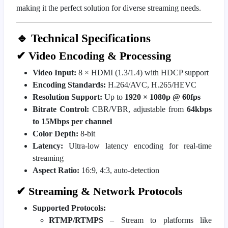
making it the perfect solution for diverse streaming needs.
🔹 Technical Specifications
✔ Video Encoding & Processing
Video Input:
8 × HDMI (1.3/1.4) with HDCP support
Encoding Standards:
H.264/AVC, H.265/HEVC
Resolution Support:
Up to
1920 × 1080p @ 60fps
Bitrate Control:
CBR/VBR, adjustable from
64kbps
to 15Mbps per channel
Color Depth:
8-bit
Latency:
Ultra-low latency encoding for real-time
streaming
Aspect Ratio:
16:9, 4:3, auto-detection
✔ Streaming & Network Protocols
Supported Protocols:
RTMP/RTMPS
– Stream to platforms like