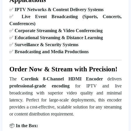
✅
IPTV Networks & Content Delivery Systems
✅
Live Event Broadcasting (Sports, Concerts,
Conferences)
✅
Corporate Streaming & Video Conferencing
✅
Educational Streaming & Distance Learning
✅
Surveillance & Security Systems
✅
Broadcasting and Media Productions
Order Now & Stream with Precision!
The
Corelink 8-Channel HDMI Encoder
delivers
professional-grade encoding
for IPTV and live
broadcasting with superior video quality and minimal
latency. Perfect for large-scale deployments, this encoder
provides a cost-effective, scalable solution for any streaming
or content distribution requirement.
📦
In the Box: