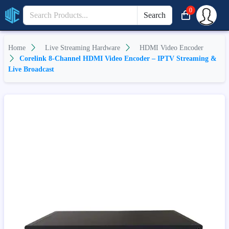
0
Search
Home
Live Streaming Hardware
HDMI Video Encoder
Corelink 8-Channel HDMI Video Encoder – IPTV Streaming &
Live Broadcast