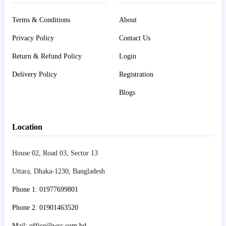
Terms & Conditions
About
Privacy Policy
Contact Us
Return & Refund Policy
Login
Delivery Policy
Registration
Blogs
Location
House 02, Road 03, Sector 13
Uttara, Dhaka-1230, Bangladesh
Phone 1: 01977699801
Phone 2: 01901463520
Mail: office@wsc.com.bd