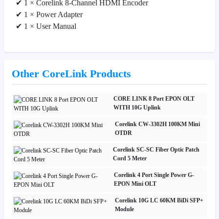
✔ 1 × Corelink 8-Channel HDMI Encoder
✔ 1 × Power Adapter
✔ 1 × User Manual
Other CoreLink Products
CORE LINK 8 Port EPON OLT
WITH 10G Uplink
Corelink CW-3302H 100KM Mini
OTDR
Corelink SC-SC Fiber Optic Patch
Cord 5 Meter
Corelink 4 Port Single Power G-
EPON Mini OLT
Corelink 10G LC 60KM BiDi SFP+
Module