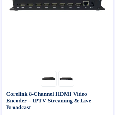
Corelink 8-Channel HDMI Video
Encoder – IPTV Streaming & Live
Broadcast