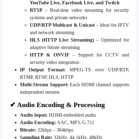
YouTube Live, Facebook Live, and Twitch
RTSP
– Real-time video streaming for security
systems and private networks
UDP/RTP Multicast & Unicast
– Ideal for IPTV
and network streaming
HLS (HTTP Live Streaming)
– Optimized for
adaptive bitrate streaming
HTTP & ONVIF
– Support for CCTV and
security video integration
IP Output Format:
MPEG-TS over UDP/RTP,
RTMP, RTSP, HLS, HTTP
Multi-Stream Support:
Each HDMI channel supports
independent streams
✔ Audio Encoding & Processing
Audio Input:
HDMI-embedded audio
Audio Encoding:
AAC, MP3, G.711
Bitrate:
32kbps – 384kbps
Sampling Rate:
32kHz, 44.1kHz, 48kHz