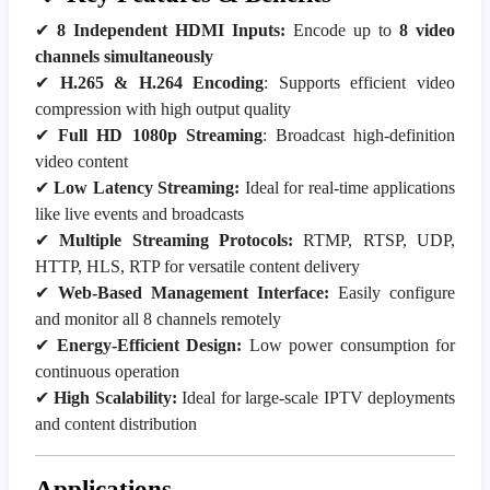
✔
8 Independent HDMI Inputs:
Encode up to
8 video
channels simultaneously
✔
H.265 & H.264 Encoding
: Supports efficient video
compression with high output quality
✔
Full HD 1080p Streaming
: Broadcast high-definition
video content
✔
Low Latency Streaming:
Ideal for real-time applications
like live events and broadcasts
✔
Multiple Streaming Protocols:
RTMP, RTSP, UDP,
HTTP, HLS, RTP for versatile content delivery
✔
Web-Based Management Interface:
Easily configure
and monitor all 8 channels remotely
✔
Energy-Efficient Design:
Low power consumption for
continuous operation
✔
High Scalability:
Ideal for large-scale IPTV deployments
and content distribution
Applications