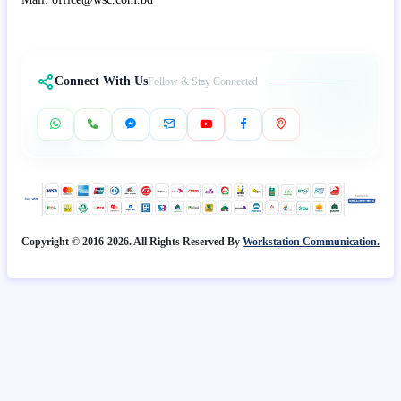
Connect With Us
Follow & Stay Connected
Copyright © 2016-2026. All Rights Reserved By
Workstation Communication.