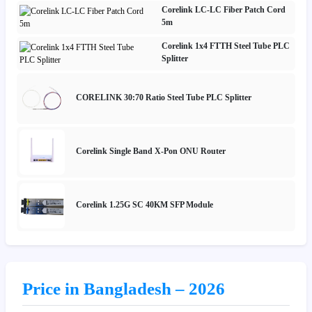
Corelink LC-LC Fiber Patch Cord
5m
Corelink 1x4 FTTH Steel Tube PLC
Splitter
CORELINK 30:70 Ratio Steel Tube PLC Splitter
Corelink Single Band X-Pon ONU Router
Corelink 1.25G SC 40KM SFP Module
Price in Bangladesh – 2026