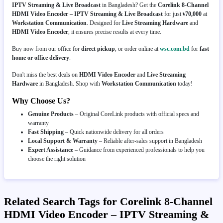
IPTV Streaming & Live Broadcast
in Bangladesh? Get the
Corelink 8-Channel
HDMI Video Encoder – IPTV Streaming & Live Broadcast
for just
৳70,000
at
Workstation Communication
. Designed for
Live Streaming Hardware
and
HDMI Video Encoder
, it ensures precise results at every time.
Buy now from our office for
direct pickup
, or order online at
wsc.com.bd
for
fast
home or office delivery
.
Don't miss the best deals on
HDMI Video Encoder
and
Live Streaming
Hardware
in Bangladesh. Shop with
Workstation Communication
today!
Why Choose Us?
Genuine Products
– Original CoreLink products with official specs and
warranty
Fast Shipping
– Quick nationwide delivery for all orders
Local Support & Warranty
– Reliable after-sales support in Bangladesh
Expert Assistance
– Guidance from experienced professionals to help you
choose the right solution
Related Search Tags for Corelink 8-Channel
HDMI Video Encoder – IPTV Streaming &