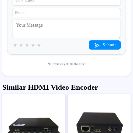
★
★
★
★
★
Submit
No reviews yet. Be the first!
Similar HDMI Video Encoder