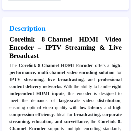
Description
Corelink 8-Channel HDMI Video
Encoder – IPTV Streaming & Live
Broadcast
The
Corelink 8-Channel HDMI Encoder
offers a
high-
performance, multi-channel video encoding solution
for
IPTV streaming
,
live broadcasting
, and
professional
content delivery networks
. With the ability to handle
eight
independent HDMI inputs
, this encoder is designed to
meet the demands of
large-scale video distribution
,
ensuring optimal video quality with
low latency
and
high
compression efficiency
. Ideal for
broadcasting, corporate
streaming, education, and surveillance
, the
Corelink 8-
Channel Encoder
supports multiple encoding standards,