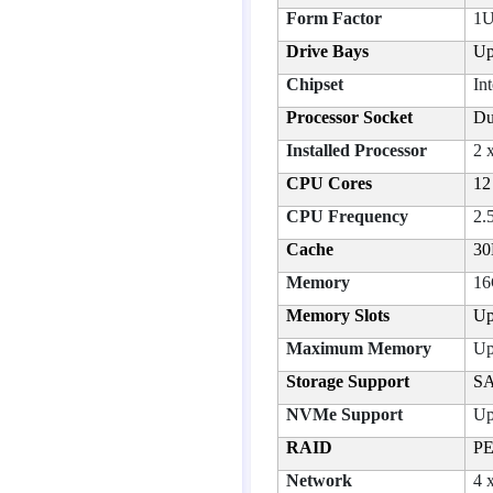
Form Factor
1U
Drive Bays
Up
Chipset
In
Processor Socket
Du
Installed Processor
2 
CPU Cores
12
CPU Frequency
2.
Cache
30
Memory
16
Memory Slots
Up
Maximum Memory
Up
Storage Support
SA
NVMe Support
Up
RAID
PE
Network
4 