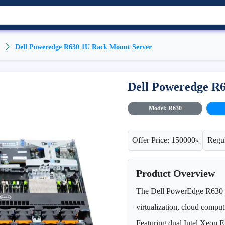
Dell Poweredge R630 1U Rack Mount Server
Dell Poweredge R
Model: R630
Offer Price: 150000৳
Regul
Product Overview
The Dell PowerEdge R630 is
virtualization, cloud comput
Featuring dual Intel Xeo