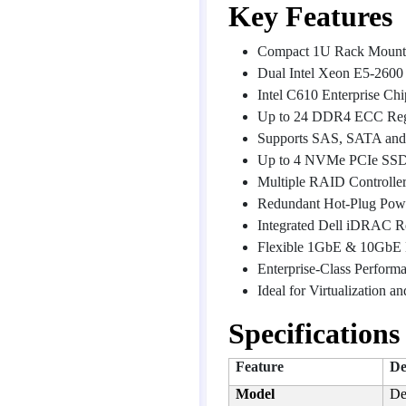
Key Features
Compact 1U Rack Mount
Dual Intel Xeon E5-2600 
Intel C610 Enterprise Chi
Up to 24 DDR4 ECC Regi
Supports SAS, SATA and
Up to 4 NVMe PCIe SSD
Multiple RAID Controlle
Redundant Hot-Plug Powe
Integrated Dell iDRAC 
Flexible 1GbE & 10GbE
Enterprise-Class Perform
Ideal for Virtualization 
Specifications
Feature
De
Model
De