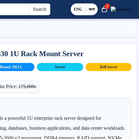
0
Search
ENG
|
বাংলা
630 1U Rack Mount Server
Brand: DELL
Server
Dell Server
ar Price:
175,000৳
 a powerful 1U enterprise rack server designed for
ing, databases, business applications, and data center workloads.
n E5-2600 v3 processors, DDR4 memory, RAID support, NVMe