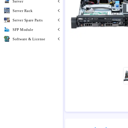
Server
Server Rack
Server Spare Parts
SFP Module
Software & License