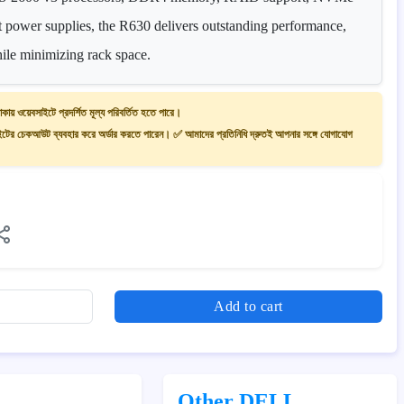
t power supplies, the R630 delivers outstanding performance,
while minimizing rack space.
াকায় ওয়েবসাইটে প্রদর্শিত মূল্য পরিবর্তিত হতে পারে।
ের চেকআউট ব্যবহার করে অর্ডার করতে পারেন। ✅ আমাদের প্রতিনিধি দ্রুতই আপনার সঙ্গে যোগাযোগ
Add to cart
Other DELL