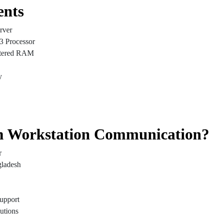
ents
rver
3 Processor
tered RAM
y
 Workstation Communication?
r
gladesh
Support
utions