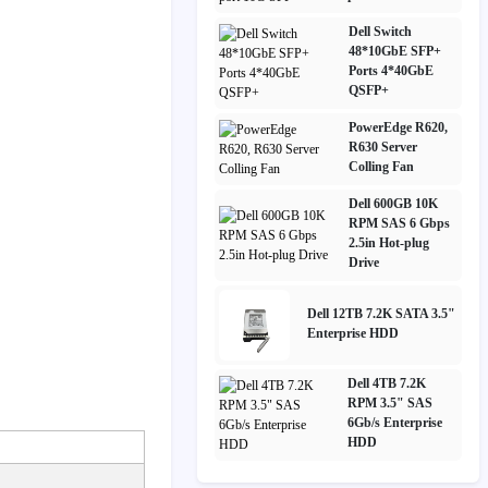
Dell Switch
48*10GbE SFP+
Ports 4*40GbE
QSFP+
PowerEdge R620,
R630 Server
Colling Fan
Dell 600GB 10K
RPM SAS 6 Gbps
2.5in Hot-plug
Drive
Dell 12TB 7.2K SATA 3.5"
Enterprise HDD
Dell 4TB 7.2K
RPM 3.5" SAS
6Gb/s Enterprise
HDD