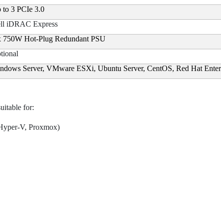
 to 3 PCIe 3.0
ll iDRAC Express
x 750W Hot-Plug Redundant PSU
tional
ndows Server, VMware ESXi, Ubuntu Server, CentOS, Red Hat Enter
itable for:
 Hyper-V, Proxmox)