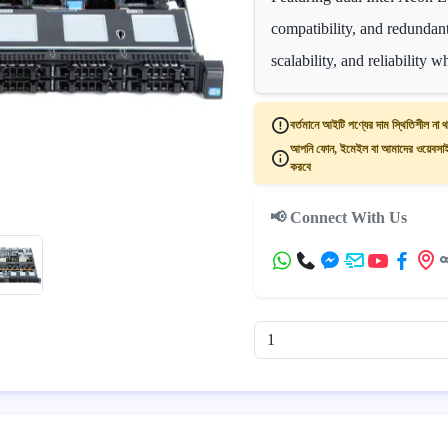
compatibility, and redundan
scalability, and reliability 
বর্তমানে আইটি পণ্যের দাম স্থিতিশীল না থ
আপনি ফোন, ইমেইল বা আমাদের ওয়েবসাইট
করবে
📢 Connect With Us