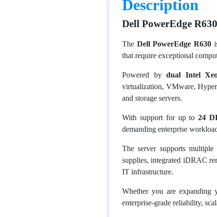
Description
Dell PowerEdge R630
The
Dell PowerEdge R630
i
that require exceptional compu
Powered by
dual Intel Xe
virtualization, VMware, Hyper-
and storage servers.
With support for up to
24 D
demanding enterprise workload
The server supports multipl
supplies, integrated iDRAC rem
IT infrastructure.
Whether you are expanding y
enterprise-grade reliability, sc