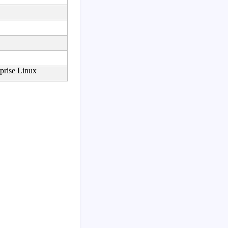
prise Linux