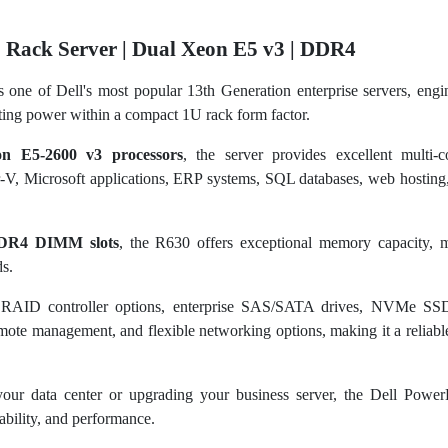
 Rack Server | Dual Xeon E5 v3 | DDR4
s one of Dell's most popular 13th Generation enterprise servers, engi
ting power within a compact 1U rack form factor.
on E5-2600 v3 processors
, the server provides excellent multi-
V, Microsoft applications, ERP systems, SQL databases, web hosting, 
DR4 DIMM slots
, the R630 offers exceptional memory capacity, ma
s.
e RAID controller options, enterprise SAS/SATA drives, NVMe SS
ote management, and flexible networking options, making it a reliabl
our data center or upgrading your business server, the Dell Powe
alability, and performance.