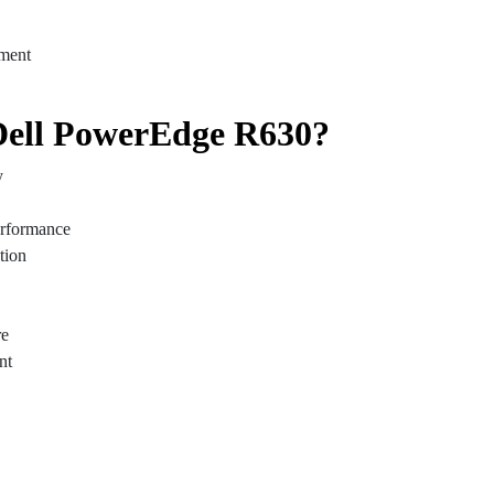
ment
ell PowerEdge R630?
y
performance
tion
re
nt