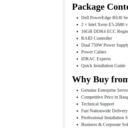
Package Cont
Dell PowerEdge R630 Se
2 × Intel Xeon E5-2680 v
16GB DDR4 ECC Regis
RAID Controller
Dual 750W Power Suppl
Power Cables
iDRAC Express
Quick Installation Guide
Why Buy from
Genuine Enterprise Serve
Competitive Price in Ban
Technical Support
Fast Nationwide Delivery
Professional Installation 
Business & Corporate Sol