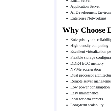
Email Server
Application Server
AI Development Environ
Enterprise Networking
Why Choose D
Enterprise-grade reliabilit
High-density computing
Excellent virtualization 
Flexible storage configura
DDR4 ECC memory
NVMe acceleration
Dual processor architectu
Remote server manageme
Low power consumption
Easy maintenance
Ideal for data centers
Long-term scalability