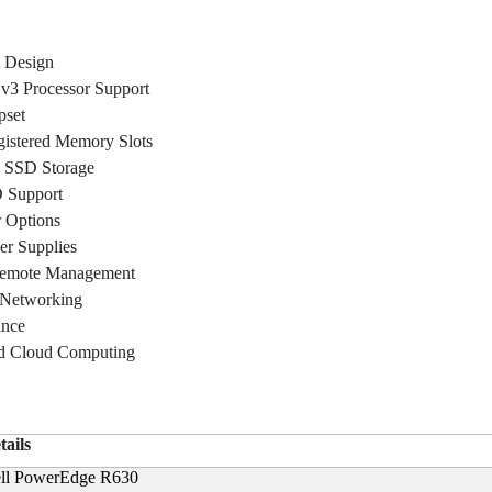
 Design
v3 Processor Support
pset
stered Memory Slots
 SSD Storage
 Support
r Options
r Supplies
Remote Management
 Networking
ance
and Cloud Computing
tails
ll PowerEdge R630