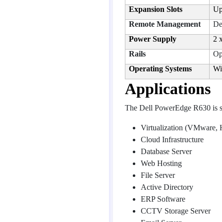
Expansion Slots
Up
Remote Management
De
Power Supply
2 
Rails
Op
Operating Systems
Wi
Applications
The Dell PowerEdge R630 is su
Virtualization (VMware,
Cloud Infrastructure
Database Server
Web Hosting
File Server
Active Directory
ERP Software
CCTV Storage Server