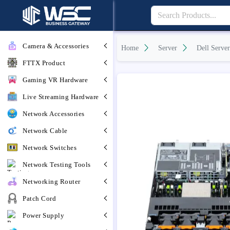
Camera & Accessories
Home
Server
Dell Server
FTTX Product
Gaming VR Hardware
Live Streaming Hardware
Network Accessories
Network Cable
Network Switches
Network Testing Tools
Networking Router
Patch Cord
Power Supply