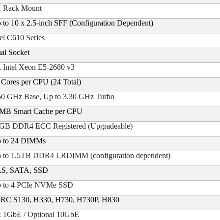
 Rack Mount
 to 10 x 2.5-inch SFF (Configuration Dependent)
tel C610 Series
al Socket
x Intel Xeon E5-2680 v3
 Cores per CPU (24 Total)
50 GHz Base, Up to 3.30 GHz Turbo
MB Smart Cache per CPU
GB DDR4 ECC Registered (Upgradeable)
 to 24 DIMMs
 to 1.5TB DDR4 LRDIMM (configuration dependent)
S, SATA, SSD
 to 4 PCIe NVMe SSD
RC S130, H330, H730, H730P, H830
x 1GbE / Optional 10GbE