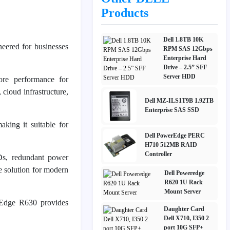
Products
Dell 1.8TB 10K
neered for businesses
RPM SAS 12Gbps
Enterprise Hard
Drive – 2.5” SFF
Server HDD
core performance for
cloud infrastructure,
Dell MZ-ILS1T9B 1.92TB
Enterprise SAS SSD
king it suitable for
Dell PowerEdge PERC
H710 512MB RAID
Controller
Ds, redundant power
e solution for modern
Dell Poweredge
R620 1U Rack
Mount Server
rEdge R630 provides
Daughter Card
Dell X710, I350 2
port 10G SFP+