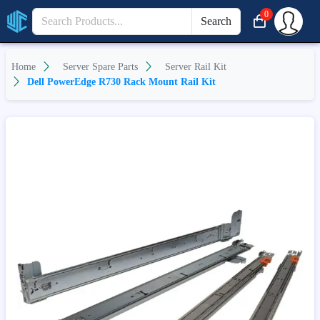
0
Search
Home
Server Spare Parts
Server Rail Kit
Dell PowerEdge R730 Rack Mount Rail Kit