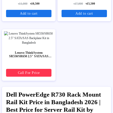
৳11,000
৳10,500
৳17,000
৳15,500
Add to cart
Add to cart
Lenovo ThinkSystem
SR550/SR650 2.5" SATA/SAS
Backplane Kit
Call For Price
Dell PowerEdge R730 Rack Mount
Rail Kit Price in Bangladesh 2026 |
Best Price for Server Rail Kit by