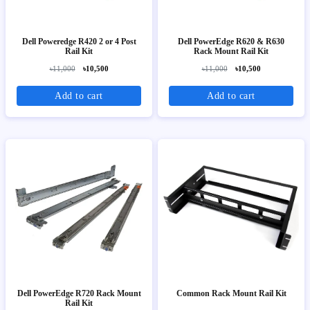
Dell Poweredge R420 2 or 4 Post
Dell PowerEdge R620 & R630
Rail Kit
Rack Mount Rail Kit
৳11,000
৳10,500
৳11,000
৳10,500
Add to cart
Add to cart
Dell PowerEdge R720 Rack Mount
Common Rack Mount Rail Kit
Rail Kit