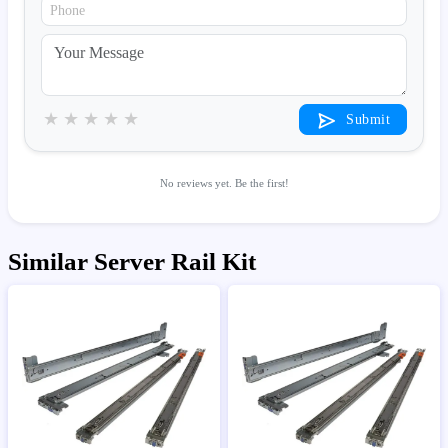
★
★
★
★
★
Submit
No reviews yet. Be the first!
Similar Server Rail Kit