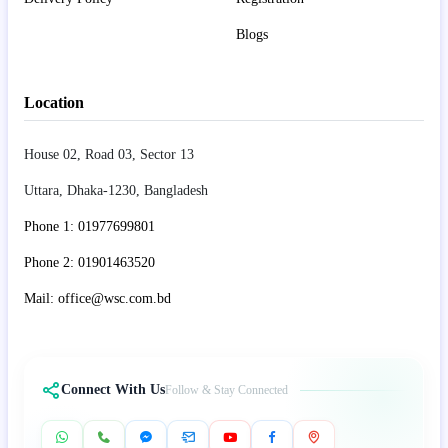
Blogs
Location
House 02, Road 03, Sector 13
Uttara, Dhaka-1230, Bangladesh
Phone 1: 01977699801
Phone 2: 01901463520
Mail: office@wsc.com.bd
Connect With Us
Follow & Stay Connected