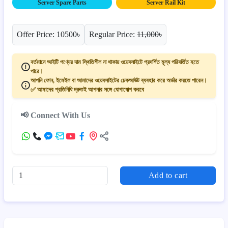
Server Spare Parts
Server Rail Kit
Offer Price: 10500৳
Regular Price:
11,000৳
বর্তমানে আইটি পণ্যের দাম স্থিতিশীল না থাকায় ওয়েবসাইটে প্রদর্শিত মূল্য পরিবর্তিত হতে
পারে।
আপনি ফোন, ইমেইল বা আমাদের ওয়েবসাইটের চেকআউট ব্যবহার করে অর্ডার করতে পারেন।
✅ আমাদের প্রতিনিধি দ্রুতই আপনার সঙ্গে যোগাযোগ করবে
📢 Connect With Us
Add to cart