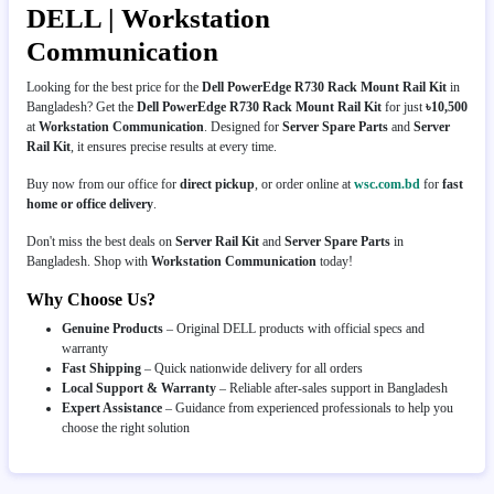
DELL | Workstation
Communication
Looking for the best price for the
Dell PowerEdge R730 Rack Mount Rail Kit
in
Bangladesh? Get the
Dell PowerEdge R730 Rack Mount Rail Kit
for just
৳10,500
at
Workstation Communication
. Designed for
Server Spare Parts
and
Server
Rail Kit
, it ensures precise results at every time.
Buy now from our office for
direct pickup
, or order online at
wsc.com.bd
for
fast
home or office delivery
.
Don't miss the best deals on
Server Rail Kit
and
Server Spare Parts
in
Bangladesh. Shop with
Workstation Communication
today!
Why Choose Us?
Genuine Products
– Original DELL products with official specs and
warranty
Fast Shipping
– Quick nationwide delivery for all orders
Local Support & Warranty
– Reliable after-sales support in Bangladesh
Expert Assistance
– Guidance from experienced professionals to help you
choose the right solution