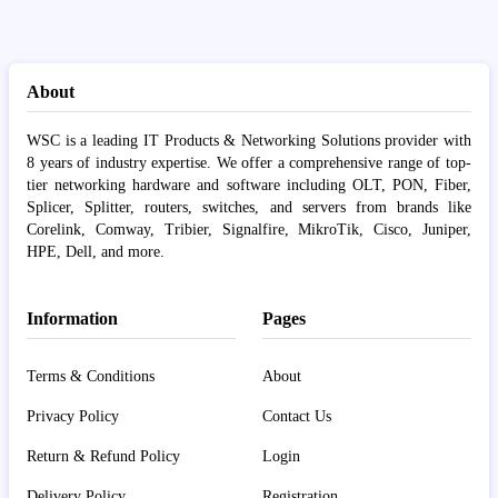
About
WSC is a leading IT Products & Networking Solutions provider with
8 years of industry expertise. We offer a comprehensive range of top-
tier networking hardware and software including OLT, PON, Fiber,
Splicer, Splitter, routers, switches, and servers from brands like
Corelink, Comway, Tribier, Signalfire, MikroTik, Cisco, Juniper,
HPE, Dell, and more.
Information
Pages
Terms & Conditions
About
Privacy Policy
Contact Us
Return & Refund Policy
Login
Delivery Policy
Registration