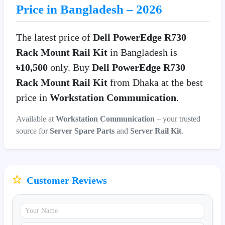
Price in Bangladesh – 2026
The latest price of
Dell PowerEdge R730
Rack Mount Rail Kit
in Bangladesh is
৳10,500
only. Buy
Dell PowerEdge R730
Rack Mount Rail Kit
from Dhaka at the best
price in
Workstation Communication
.
Available at
Workstation Communication
– your trusted
source for
Server Spare Parts
and
Server Rail Kit
.
Customer Reviews