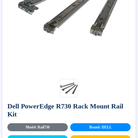
Dell PowerEdge R730 Rack Mount Rail
Kit
Model: Rail730
Brand: DELL