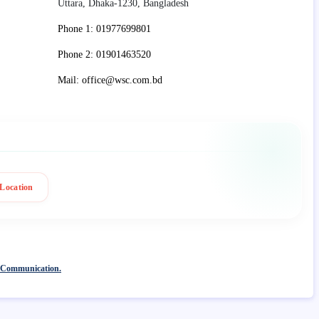
Uttara, Dhaka-1230, Bangladesh
Phone 1: 01977699801
Phone 2: 01901463520
Mail: office@wsc.com.bd
Location
 Communication.