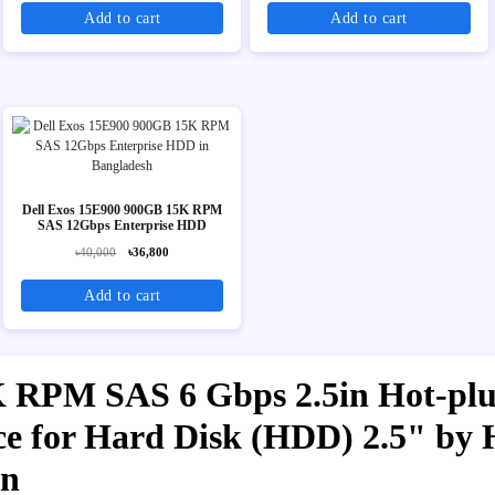
Add to cart
Add to cart
Dell Exos 15E900 900GB 15K RPM
SAS 12Gbps Enterprise HDD
৳40,000
৳36,800
Add to cart
RPM SAS 6 Gbps 2.5in Hot-plug
ice for Hard Disk (HDD) 2.5" by 
on