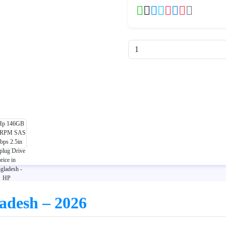
ladesh – 2026