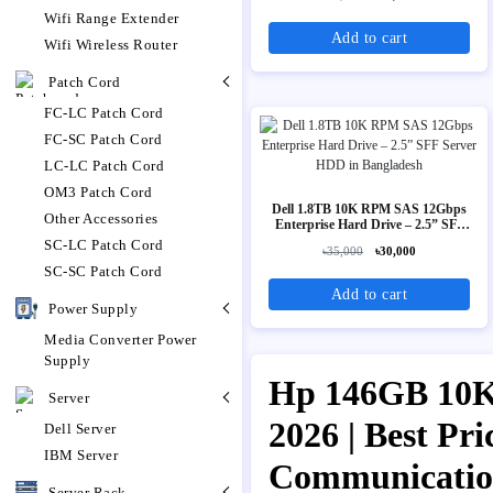
Wifi Range Extender
Add to cart
Wifi Wireless Router
Patch Cord
FC-LC Patch Cord
FC-SC Patch Cord
LC-LC Patch Cord
OM3 Patch Cord
Dell 1.8TB 10K RPM SAS 12Gbps
Other Accessories
Enterprise Hard Drive – 2.5” SFF
Server HDD
SC-LC Patch Cord
৳35,000
৳30,000
SC-SC Patch Cord
Add to cart
Power Supply
Media Converter Power
Supply
Hp 146GB 10K 
Server
2026 | Best Pr
Dell Server
IBM Server
Communicati
Server Rack