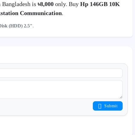
 Bangladesh is
৳8,000
only. Buy
Hp 146GB 10K
station Communication
.
Disk (HDD) 2.5"
.
Submit