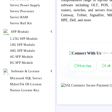
comprehensive range of top-tier 
Server Power Supply
software including OLT, PON, Fib
routers, switches, and servers fr
Server Processor
Comway, Tribier, Signalfire, Mik
Server RAM
HPE, Dell, and more.
Server Rail Kit
SFP Module
1.25G SFP Module
10G SFP Module
40G SFP Module
Connect With Us
Follow &
4G SFP Module
8G SFP Module
WhatsApp
Call
Software & License
Microsoft SQL Server
MikroTik OS License
Norton License Key