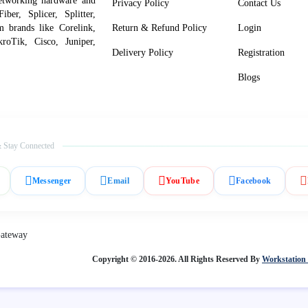
networking hardware and
Privacy Policy
Contact Us
er, Splicer, Splitter,
om brands like Corelink,
Return & Refund Policy
Login
roTik, Cisco, Juniper,
Delivery Policy
Registration
Blogs
 Stay Connected
Messenger
Email
YouTube
Facebook
Copyright © 2016-2026. All Rights Reserved By
Workstation