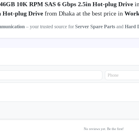
46GB 10K RPM SAS 6 Gbps 2.5in Hot-plug Drive
in
 Hot-plug Drive
from Dhaka at the best price in
Work
mmunication
– your trusted source for
Server Spare Parts
and
Hard 
No reviews yet. Be the first!