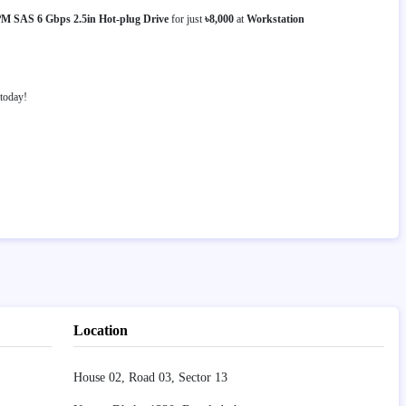
 SAS 6 Gbps 2.5in Hot-plug Drive
for just
৳8,000
at
Workstation
today!
Location
House 02, Road 03, Sector 13