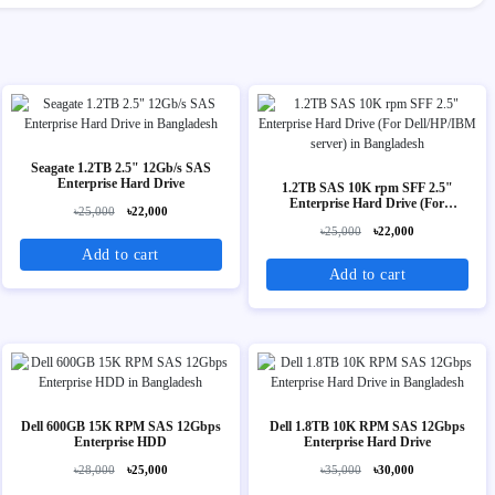
Seagate 1.2TB 2.5" 12Gb/s SAS
Enterprise Hard Drive
1.2TB SAS 10K rpm SFF 2.5"
Enterprise Hard Drive (For
৳25,000
৳22,000
Dell/HP/IBM server)
৳25,000
৳22,000
Add to cart
Add to cart
Dell 600GB 15K RPM SAS 12Gbps
Dell 1.8TB 10K RPM SAS 12Gbps
Enterprise HDD
Enterprise Hard Drive
৳28,000
৳25,000
৳35,000
৳30,000