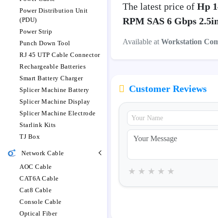
The latest price of
Hp 1
Power Distribution Unit
RPM SAS 6 Gbps 2.5in
(PDU)
Power Strip
Available at
Workstation Co
Punch Down Tool
RJ 45 UTP Cable Connector
Rechargeable Batteries
Smart Battery Charger
Customer Reviews
Splicer Machine Battery
Splicer Machine Display
Splicer Machine Electrode
Starlink Kits
TJ Box
Network Cable
AOC Cable
★
★
★
★
★
CAT6A Cable
Cat8 Cable
Console Cable
Optical Fiber