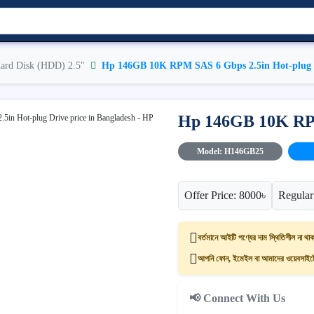
ard Disk (HDD) 2.5"
Hp 146GB 10K RPM SAS 6 Gbps 2.5in Hot-plug 
Hp 146GB 10K RPM
Model: H146GB25
Offer Price: 8000৳
Regular
বর্তমানে আইটি পণ্যের দাম স্থিতিশীল না থাক
আপনি ফোন, ইমেইল বা আমাদের ওয়েবসাইটের
📢 Connect With Us