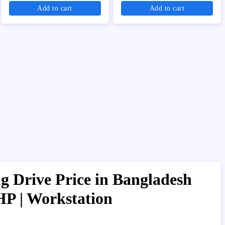
Add to cart
Add to cart
 Drive Price in Bangladesh
HP | Workstation