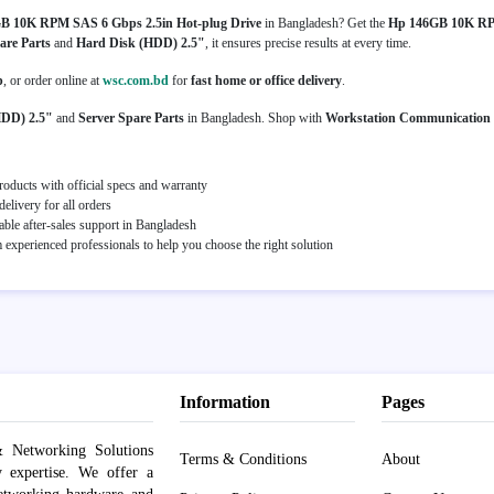
B 10K RPM SAS 6 Gbps 2.5in Hot-plug Drive
in Bangladesh? Get the
Hp 146GB 10K RPM
are Parts
and
Hard Disk (HDD) 2.5"
, it ensures precise results at every time.
p
, or order online at
wsc.com.bd
for
fast home or office delivery
.
HDD) 2.5"
and
Server Spare Parts
in Bangladesh. Shop with
Workstation Communication
oducts with official specs and warranty
elivery for all orders
able after-sales support in Bangladesh
experienced professionals to help you choose the right solution
Information
Pages
 Networking Solutions
Terms & Conditions
About
y expertise. We offer a