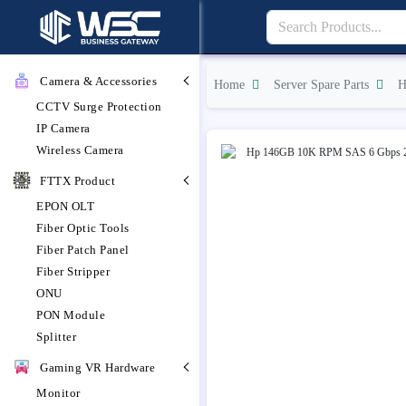
Camera & Accessories
Home
Server Spare Parts
H
CCTV Surge Protection
IP Camera
Wireless Camera
FTTX Product
EPON OLT
Fiber Optic Tools
Fiber Patch Panel
Fiber Stripper
ONU
PON Module
Splitter
Gaming VR Hardware
Monitor