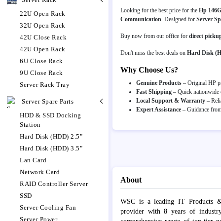
Looking for the best price for the
Hp 146G
22U Open Rack
Communication
. Designed for
Server Sp
32U Open Rack
Buy now from our office for
direct picku
42U Close Rack
42U Open Rack
Don't miss the best deals on
Hard Disk (
6U Close Rack
Why Choose Us?
9U Close Rack
Genuine Products
– Original HP pr
Server Rack Tray
Fast Shipping
– Quick nationwide d
Local Support & Warranty
– Reli
Server Spare Parts
Expert Assistance
– Guidance from 
HDD & SSD Docking
Station
Hard Disk (HDD) 2.5"
Hard Disk (HDD) 3.5"
Lan Card
Network Card
About
RAID Controller Server
SSD
WSC is a leading IT Products &
Server Cooling Fan
provider with 8 years of industr
Server Power