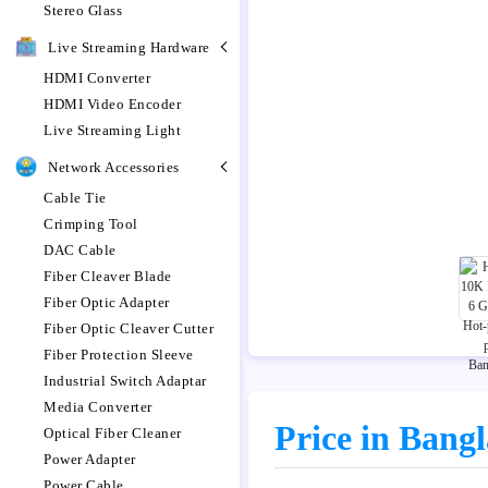
Stereo Glass
Live Streaming Hardware
HDMI Converter
HDMI Video Encoder
Live Streaming Light
Network Accessories
Cable Tie
Crimping Tool
DAC Cable
Fiber Cleaver Blade
Fiber Optic Adapter
Fiber Optic Cleaver Cutter
Fiber Protection Sleeve
Industrial Switch Adaptar
Media Converter
Price in Bang
Optical Fiber Cleaner
Power Adapter
Power Cable