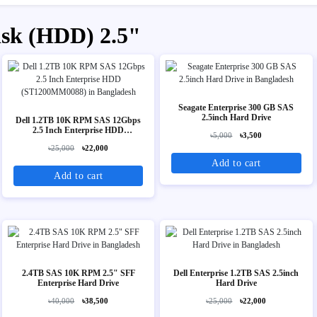
isk (HDD) 2.5"
Seagate Enterprise 300 GB SAS
2.5inch Hard Drive
Dell 1.2TB 10K RPM SAS 12Gbps
2.5 Inch Enterprise HDD
৳5,000
৳3,500
(ST1200MM0088)
৳25,000
৳22,000
Add to cart
Add to cart
2.4TB SAS 10K RPM 2.5" SFF
Dell Enterprise 1.2TB SAS 2.5inch
Enterprise Hard Drive
Hard Drive
৳40,000
৳38,500
৳25,000
৳22,000