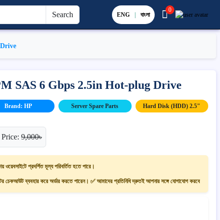
0
Search
ENG
|
বাংলা
Drive
 SAS 6 Gbps 2.5in Hot-plug Drive
Brand: HP
Server Spare Parts
Hard Disk (HDD) 2.5"
 Price:
9,000৳
ায় ওয়েবসাইটে প্রদর্শিত মূল্য পরিবর্তিত হতে পারে।
 চেকআউট ব্যবহার করে অর্ডার করতে পারেন। ✅ আমাদের প্রতিনিধি দ্রুতই আপনার সঙ্গে যোগাযোগ করবে