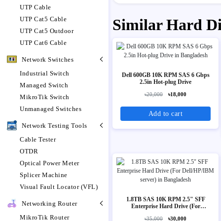
UTP Cable
UTP Cat5 Cable
Similar Hard D
UTP Cat5 Outdoor
UTP Cat6 Cable
Network Switches
Industrial Switch
Dell 600GB 10K RPM SAS 6 Gbps
2.5in Hot-plug Drive
Managed Switch
৳20,000
৳18,000
MikroTik Switch
Unmanaged Switches
Add to cart
Network Testing Tools
Cable Tester
OTDR
Optical Power Meter
Splicer Machine
Visual Fault Locator (VFL)
1.8TB SAS 10K RPM 2.5" SFF
Networking Router
Enterprise Hard Drive (For
Dell/HP/IBM server)
MikroTik Router
৳35,000
৳30,000