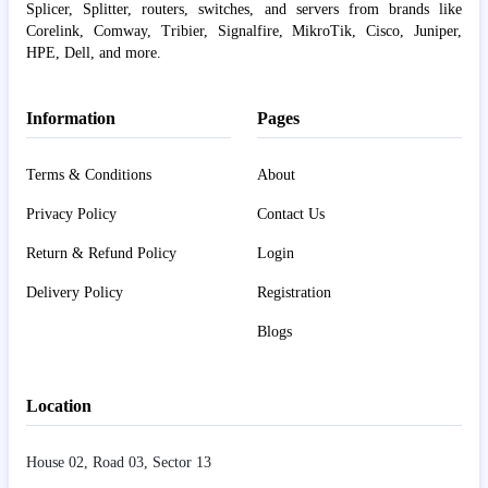
Splicer, Splitter, routers, switches, and servers from brands like
Corelink, Comway, Tribier, Signalfire, MikroTik, Cisco, Juniper,
HPE, Dell, and more.
Information
Pages
Terms & Conditions
About
Privacy Policy
Contact Us
Return & Refund Policy
Login
Delivery Policy
Registration
Blogs
Location
House 02, Road 03, Sector 13