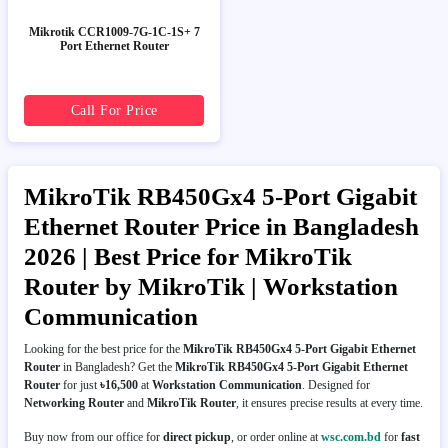
Mikrotik CCR1009-7G-1C-1S+ 7
Port Ethernet Router
Call For Price
MikroTik RB450Gx4 5-Port Gigabit
Ethernet Router Price in Bangladesh
2026 | Best Price for MikroTik
Router by MikroTik | Workstation
Communication
Looking for the best price for the
MikroTik RB450Gx4 5-Port Gigabit Ethernet
Router
in Bangladesh? Get the
MikroTik RB450Gx4 5-Port Gigabit Ethernet
Router
for just
৳16,500
at
Workstation Communication
. Designed for
Networking Router
and
MikroTik Router
, it ensures precise results at every time.
Buy now from our office for
direct pickup
, or order online at
wsc.com.bd
for
fast