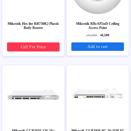
Mikrotik Hex lite RB750R2 Plastic
Mikrotik RBcAP2nD Ceiling
Body Router
Access Point
৳10,000
৳8,500
Add to cart
Call For Price
Mikrotik CCR1016-12S-1S+
Mikrotik CCR1036-8G-2S+EM 1U