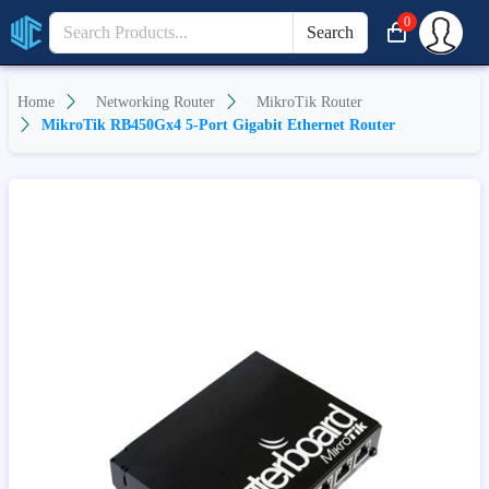
0
Search
Home
Networking Router
MikroTik Router
MikroTik RB450Gx4 5-Port Gigabit Ethernet Router