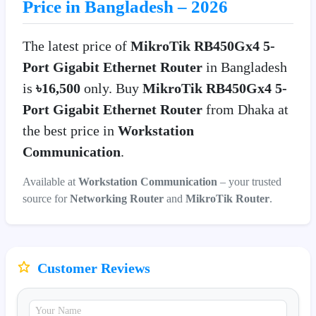
Price in Bangladesh – 2026
The latest price of
MikroTik RB450Gx4 5-
Port Gigabit Ethernet Router
in Bangladesh
is
৳16,500
only. Buy
MikroTik RB450Gx4 5-
Port Gigabit Ethernet Router
from Dhaka at
the best price in
Workstation
Communication
.
Available at
Workstation Communication
– your trusted
source for
Networking Router
and
MikroTik Router
.
Customer Reviews