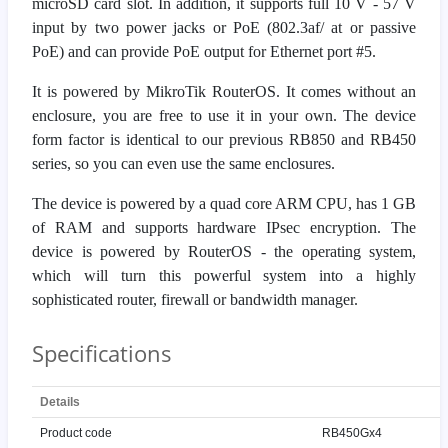
microSD card slot. In addition, it supports full 10 V - 57 V
input by two power jacks or PoE (802.3af/ at or passive
PoE) and can provide PoE output for Ethernet port #5.
It is powered by MikroTik RouterOS. It comes without an
enclosure, you are free to use it in your own. The device
form factor is identical to our previous RB850 and RB450
series, so you can even use the same enclosures.
The device is powered by a quad core ARM CPU, has 1 GB
of RAM and supports hardware IPsec encryption. The
device is powered by RouterOS - the operating system,
which will turn this powerful system into a highly
sophisticated router, firewall or bandwidth manager.
Specifications
Details
Product code
RB450Gx4