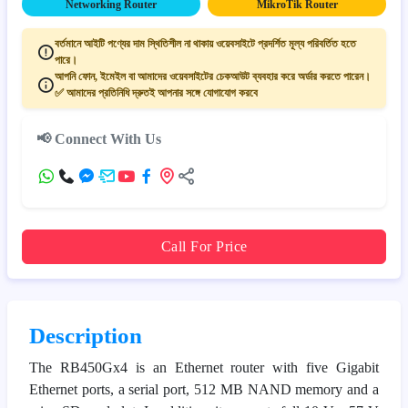
Networking Router
MikroTik Router
বর্তমানে আইটি পণ্যের দাম স্থিতিশীল না থাকায় ওয়েবসাইটে প্রদর্শিত মূল্য পরিবর্তিত হতে
পারে।
আপনি ফোন, ইমেইল বা আমাদের ওয়েবসাইটের চেকআউট ব্যবহার করে অর্ডার করতে পারেন।
✅ আমাদের প্রতিনিধি দ্রুতই আপনার সঙ্গে যোগাযোগ করবে
📢 Connect With Us
Call For Price
Description
The RB450Gx4 is an Ethernet router with five Gigabit
Ethernet ports, a serial port, 512 MB NAND memory and a