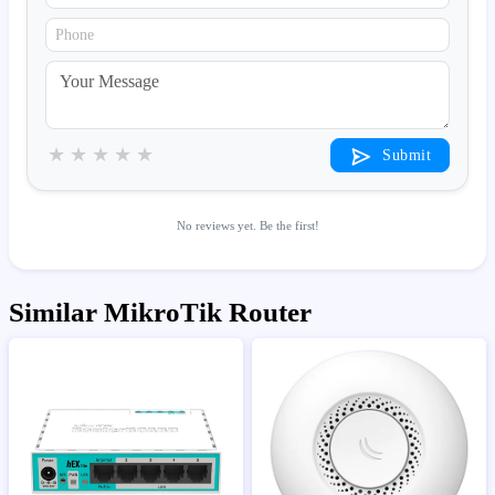
★
★
★
★
★
Submit
No reviews yet. Be the first!
Similar MikroTik Router