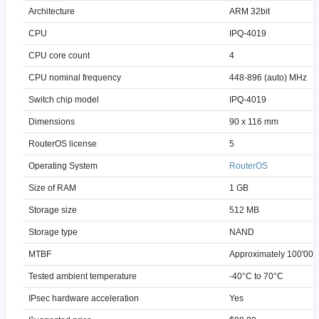
Architecture
ARM 32bit
CPU
IPQ-4019
CPU core count
4
CPU nominal frequency
448-896 (auto) MHz
Switch chip model
IPQ-4019
Dimensions
90 x 116 mm
RouterOS license
5
Operating System
RouterOS
Size of RAM
1 GB
Storage size
512 MB
Storage type
NAND
MTBF
Approximately 100'000
Tested ambient temperature
-40°C to 70°C
IPsec hardware acceleration
Yes