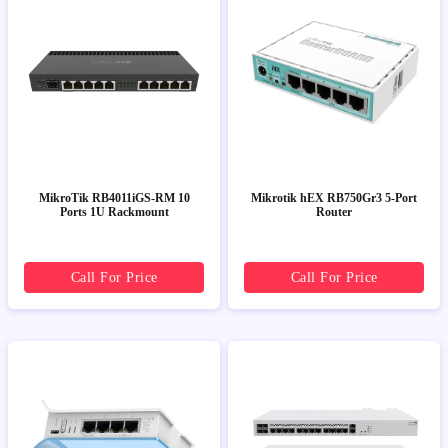
MikroTik RB4011iGS-RM 10
Mikrotik hEX RB750Gr3 5-Port
Ports 1U Rackmount
Router
Call For Price
Call For Price