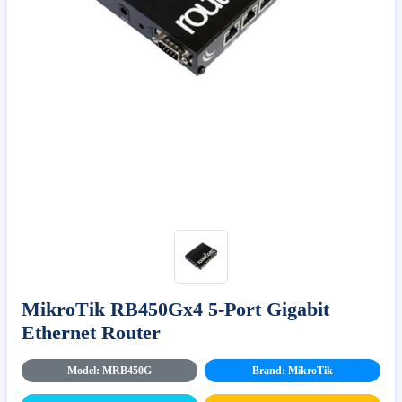
MikroTik RB450Gx4 5-Port Gigabit
Ethernet Router
Model: MRB450G
Brand: MikroTik