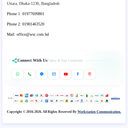
Uttara, Dhaka-1230, Bangladesh
Phone 1: 01977699801
Phone 2: 01901463520
Mail: office@wsc.com.bd
Connect With Us
Follow & Stay Connected
Copyright © 2016-2026. All Rights Reserved By
Workstation Communication.