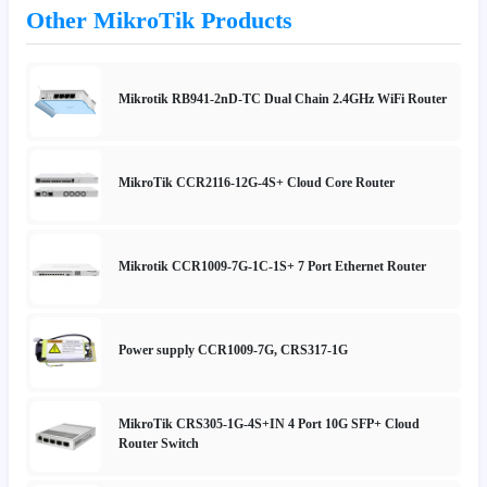
Other MikroTik Products
Mikrotik RB941-2nD-TC Dual Chain 2.4GHz WiFi Router
MikroTik CCR2116-12G-4S+ Cloud Core Router
Mikrotik CCR1009-7G-1C-1S+ 7 Port Ethernet Router
Power supply CCR1009-7G, CRS317-1G
MikroTik CRS305-1G-4S+IN 4 Port 10G SFP+ Cloud
Router Switch