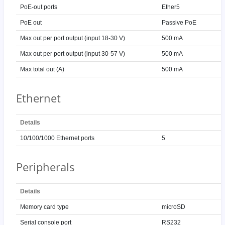
PoE-out ports
Ether5
PoE out
Passive PoE
Max out per port output (input 18-30 V)
500 mA
Max out per port output (input 30-57 V)
500 mA
Max total out (A)
500 mA
Ethernet
Details
10/100/1000 Ethernet ports
5
Peripherals
Details
Memory card type
microSD
Serial console port
RS232