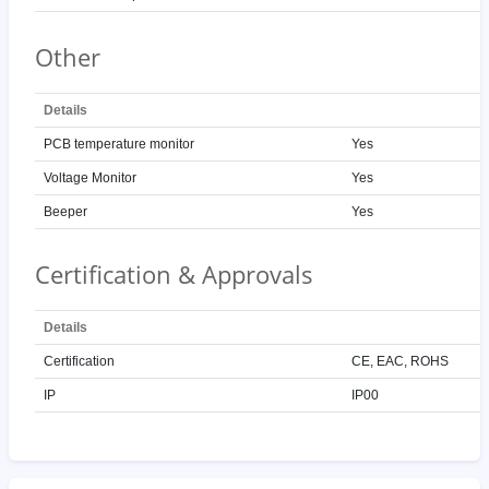
Other
Details
PCB temperature monitor
Yes
Voltage Monitor
Yes
Beeper
Yes
Certification & Approvals
Details
Certification
CE, EAC, ROHS
IP
IP00