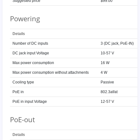
Suggested price
$99.00
Powering
Details
Number of DC inputs
3 (DC jack, PoE-IN)
DC jack input Voltage
10-57 V
Max power consumption
16 W
Max power consumption without attachments
4 W
Cooling type
Passive
PoE in
802.3af/at
PoE in input Voltage
12-57 V
PoE-out
Details