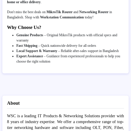
home or office delivery
.
Don't miss the best deals on
MikroTik Router
and
Networking Router
in
Bangladesh. Shop with
Workstation Communication
today!
Why Choose Us?
Genuine Products
– Original MikroTik products with official specs and
warranty
Fast Shipping
– Quick nationwide delivery for all orders
Local Support & Warranty
– Reliable after-sales support in Bangladesh
Expert Assistance
– Guidance from experienced professionals to help you
choose the right solution
About
WSC is a leading IT Products & Networking Solutions provider with
8 years of industry expertise. We offer a comprehensive range of top-
tier networking hardware and software including OLT, PON, Fiber,