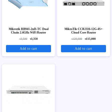
Mikrotik RB941-2nD-TC Dual
MikroTik CCR2116-12G-4S+
Chain 2.4GHz WiFi Router
Cloud Core Router
৳3,500
৳3,350
৳120,000
৳115,000
Add to cart
Add to cart