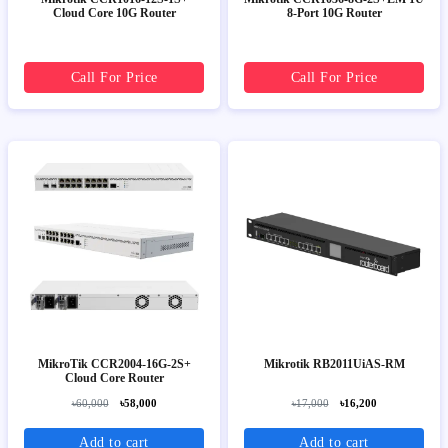
Cloud Core 10G Router
8-Port 10G Router
Call For Price
Call For Price
MikroTik CCR2004-16G-2S+
Mikrotik RB2011UiAS-RM
Cloud Core Router
৳60,000
৳58,000
৳17,000
৳16,200
Add to cart
Add to cart