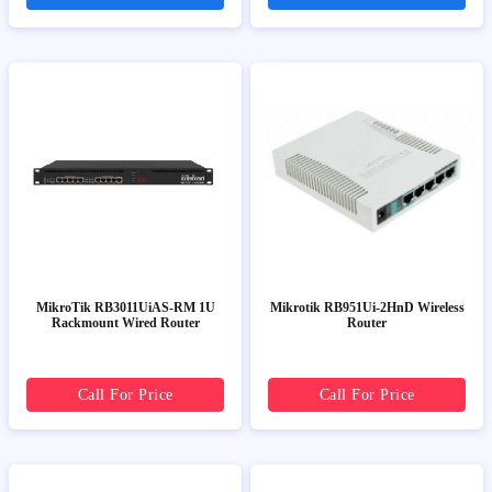
MikroTik RB3011UiAS-RM 1U
Mikrotik RB951Ui-2HnD Wireless
Rackmount Wired Router
Router
Call For Price
Call For Price