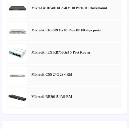
MikroTik RB4011iGS-RM 10 Ports 1U Rackmount
Mikrotik CRS309 1G 8S Plus IN 10Gbps ports
Mikrotik hEX RB750Gr3 5-Port Router
Mikrotik CSS 24G 2S+ RM
Mikrotik RB2011UiAS-RM