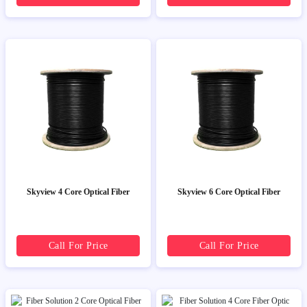
Skyview 4 Core Optical Fiber
Skyview 6 Core Optical Fiber
Call For Price
Call For Price