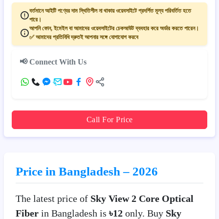
বর্তমানে আইটি পণ্যের দাম স্থিতিশীল না থাকায় ওয়েবসাইটে প্রদর্শিত মূল্য পরিবর্তিত হতে
পারে।
আপনি ফোন, ইমেইল বা আমাদের ওয়েবসাইটের চেকআউট ব্যবহার করে অর্ডার করতে পারেন।
✅ আমাদের প্রতিনিধি দ্রুতই আপনার সঙ্গে যোগাযোগ করবে
📢 Connect With Us
Call For Price
Price in Bangladesh – 2026
The latest price of
Sky View 2 Core Optical
Fiber
in Bangladesh is
৳12
only. Buy
Sky