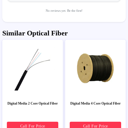
No reviews yet. Be the first!
Similar Optical Fiber
Digital Media 2 Core Optical Fiber
Digital Media 4 Core Optical Fiber
Call For Price
Call For Price