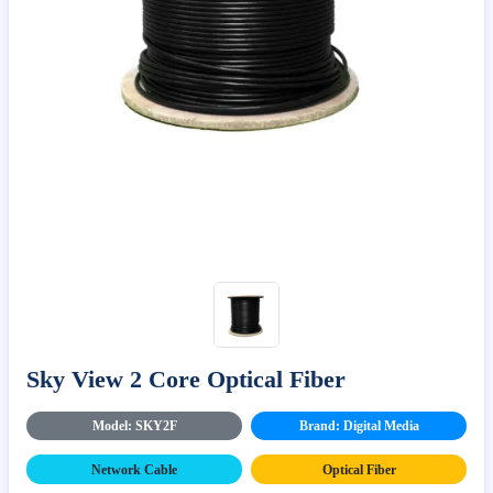
Sky View 2 Core Optical Fiber
Model: SKY2F
Brand: Digital Media
Network Cable
Optical Fiber