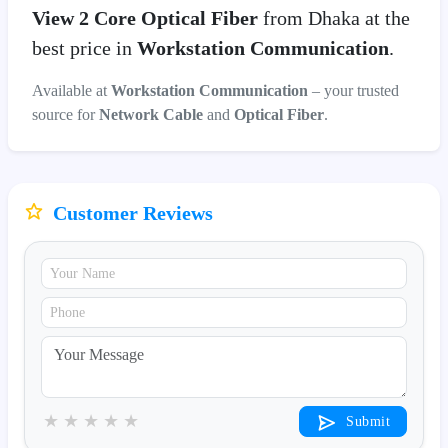
View 2 Core Optical Fiber
from Dhaka at the
best price in
Workstation Communication
.
Available at
Workstation Communication
– your trusted
source for
Network Cable
and
Optical Fiber
.
Customer Reviews
★
★
★
★
★
Submit