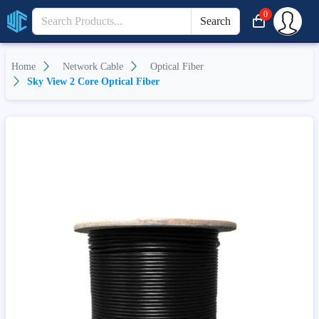
0
Search
Home
Network Cable
Optical Fiber
Sky View 2 Core Optical Fiber