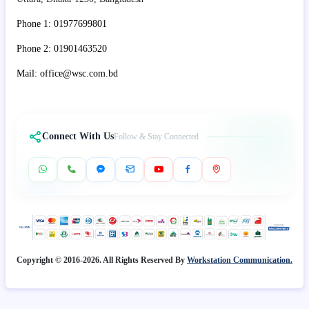
Phone 1: 01977699801
Phone 2: 01901463520
Mail: office@wsc.com.bd
Connect With Us
Follow & Stay Connected
Copyright © 2016-2026. All Rights Reserved By
Workstation Communication.