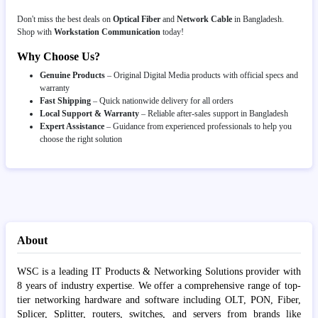
Don't miss the best deals on
Optical Fiber
and
Network Cable
in Bangladesh.
Shop with
Workstation Communication
today!
Why Choose Us?
Genuine Products
– Original Digital Media products with official specs and
warranty
Fast Shipping
– Quick nationwide delivery for all orders
Local Support & Warranty
– Reliable after-sales support in Bangladesh
Expert Assistance
– Guidance from experienced professionals to help you
choose the right solution
About
WSC is a leading IT Products & Networking Solutions provider with
8 years of industry expertise. We offer a comprehensive range of top-
tier networking hardware and software including OLT, PON, Fiber,
Splicer, Splitter, routers, switches, and servers from brands like