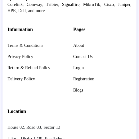
Corelink, Comway, Tribier, Signalfire, MikroTik, Cisco, Juniper,
HPE, Dell, and more.
Information
Pages
Terms & Conditions
About
Privacy Policy
Contact Us
Return & Refund Policy
Login
Delivery Policy
Registration
Blogs
Location
House 02, Road 03, Sector 13
Uttara, Dhaka-1230, Bangladesh