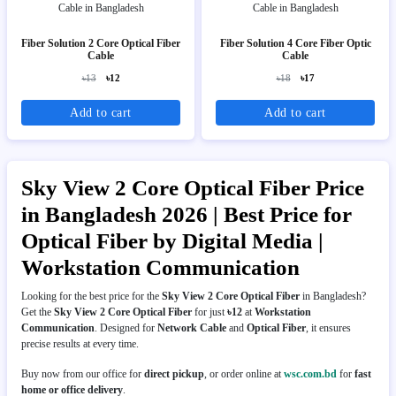
Fiber Solution 2 Core Optical Fiber
Fiber Solution 4 Core Fiber Optic
Cable
Cable
৳13
৳12
৳18
৳17
Add to cart
Add to cart
Sky View 2 Core Optical Fiber Price
in Bangladesh 2026 | Best Price for
Optical Fiber by Digital Media |
Workstation Communication
Looking for the best price for the
Sky View 2 Core Optical Fiber
in Bangladesh?
Get the
Sky View 2 Core Optical Fiber
for just
৳12
at
Workstation
Communication
. Designed for
Network Cable
and
Optical Fiber
, it ensures
precise results at every time.
Buy now from our office for
direct pickup
, or order online at
wsc.com.bd
for
fast
home or office delivery
.