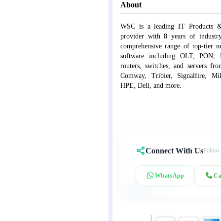
About
WSC is a leading IT Products &
provider with 8 years of industr
comprehensive range of top-tier 
software including OLT, PON, Fib
routers, switches, and servers fr
Comway, Tribier, Signalfire, Mik
HPE, Dell, and more.
Connect With Us
Follow
WhatsApp
Ca