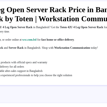
g Open Server Rack Price in Bang
 by Toten | Workstation Commu
2U 4 Leg Open Server Rack
in Bangladesh? Get the
Toten 42U 4 Leg Open Server Rack
for
very time.
p
, or order online at
wsc.com.bd
for
fast home or office delivery
.
ack
and
Server Rack
in Bangladesh. Shop with
Workstation Communication
today!
 products with official specs and warranty
elivery for all orders
able after-sales support in Bangladesh
experienced professionals to help you choose the right solution