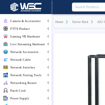
Camera & Accessories
Home
Server Rack
42U 
FTTX Product
Gaming VR Hardware
Live Streaming Hardware
Network Accessories
Network Cable
Network Switches
Network Testing Tools
Networking Router
Patch Cord
Power Supply