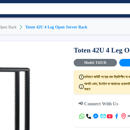
Open Rack
Toten 42U 4 Leg Open Server Rack
Toten 42U 4 Leg O
Model: T42UR
বর্তমানে আইটি পণ্যের দাম স্থিতিশীল না থ
আপনি ফোন, ইমেইল বা আমাদের ওয়েবসাইট
করবে
📢 Connect With Us