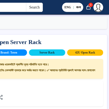
0
Search
ENG
|
বাংলা
pen Server Rack
Brand: Toten
Server Rack
42U Open Rack
াকায় ওয়েবসাইটে প্রদর্শিত মূল্য পরিবর্তিত হতে পারে।
ের চেকআউট ব্যবহার করে অর্ডার করতে পারেন। ✅ আমাদের প্রতিনিধি দ্রুতই আপনার সঙ্গে যোগাযোগ