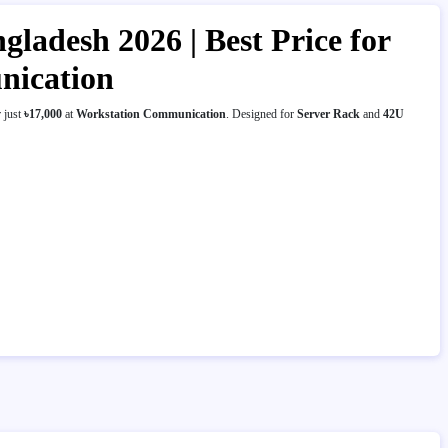
ladesh 2026 | Best Price for
nication
 just
৳17,000
at
Workstation Communication
. Designed for
Server Rack
and
42U