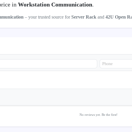
price in
Workstation Communication
.
mmunication
– your trusted source for
Server Rack
and
42U Open R
No reviews yet. Be the first!