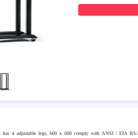
k has 4 adjustable legs, 600 x 600 comply with ANSI / EIA RS-