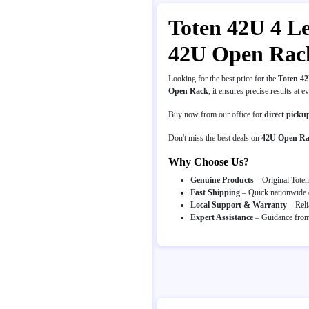
Toten 42U 4 Le
42U Open Rack
Looking for the best price for the
Toten 4
Open Rack
, it ensures precise results at e
Buy now from our office for
direct picku
Don't miss the best deals on
42U Open R
Why Choose Us?
Genuine Products
– Original Toten
Fast Shipping
– Quick nationwide d
Local Support & Warranty
– Reli
Expert Assistance
– Guidance from 