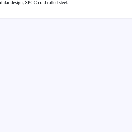
lar design, SPCC cold rolled steel.