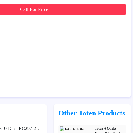
Call For Price
Other Toten Products
310-D / IEC297-2 /
Toten 6 Outlet