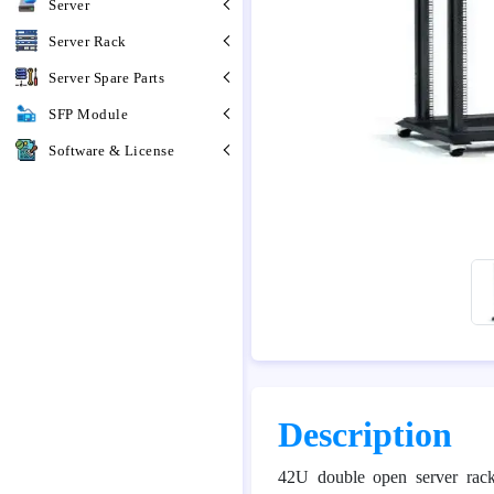
Server
Server Rack
Server Spare Parts
SFP Module
Software & License
Description
42U double open server rac