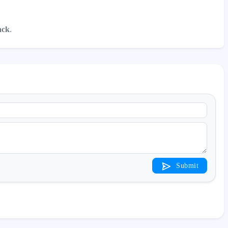
ack
.
Submit