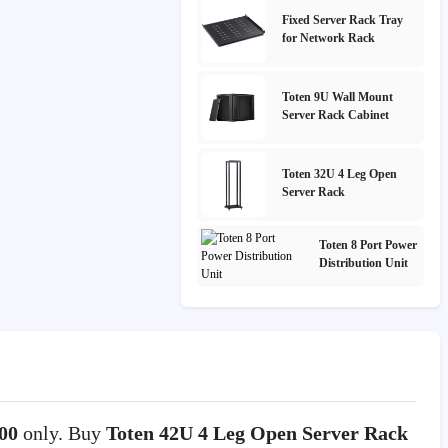
Fixed Server Rack Tray
for Network Rack
Toten 9U Wall Mount
Server Rack Cabinet
Toten 32U 4 Leg Open
Server Rack
Toten 8 Port Power
Distribution Unit
000
only. Buy
Toten 42U 4 Leg Open Server Rack