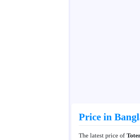
Price in Bang
The latest price of
Tote