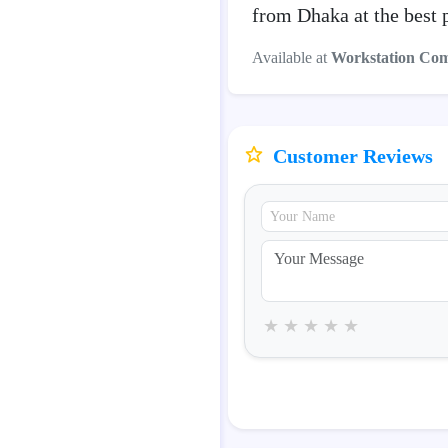
from Dhaka at the best 
Available at
Workstation Co
Customer Reviews
★
★
★
★
★