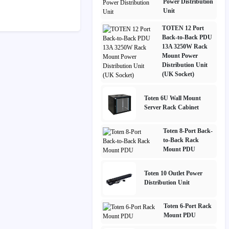
Power Distribution
Unit
TOTEN 12 Port
Back-to-Back PDU
13A 3250W Rack
Mount Power
Distribution Unit
(UK Socket)
Toten 6U Wall Mount
Server Rack Cabinet
Toten 8-Port Back-
to-Back Rack
Mount PDU
Toten 10 Outlet Power
Distribution Unit
Toten 6-Port Rack
Mount PDU