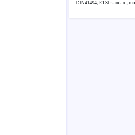
DIN41494, ETSI standard, modu