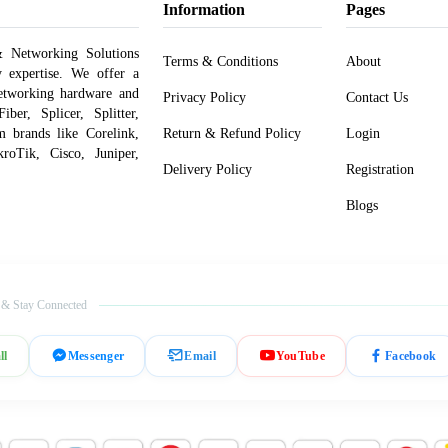
Information
Pages
 Networking Solutions
Terms & Conditions
About
y expertise. We offer a
networking hardware and
Privacy Policy
Contact Us
er, Splicer, Splitter,
om brands like Corelink,
Return & Refund Policy
Login
roTik, Cisco, Juniper,
Delivery Policy
Registration
Blogs
 & Stay Connected
ll
Messenger
Email
YouTube
Facebook