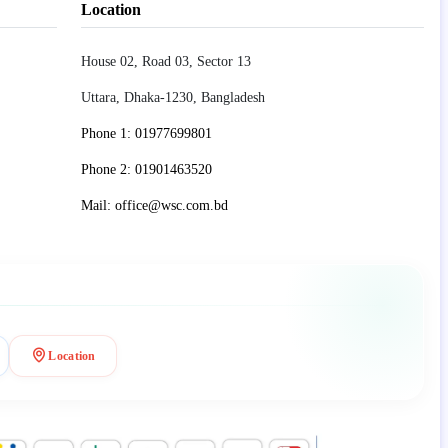
Location
House 02, Road 03, Sector 13
Uttara, Dhaka-1230, Bangladesh
Phone 1: 01977699801
Phone 2: 01901463520
Mail: office@wsc.com.bd
Location