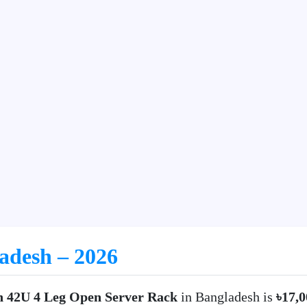
ladesh – 2026
n 42U 4 Leg Open Server Rack
in Bangladesh is
৳17,