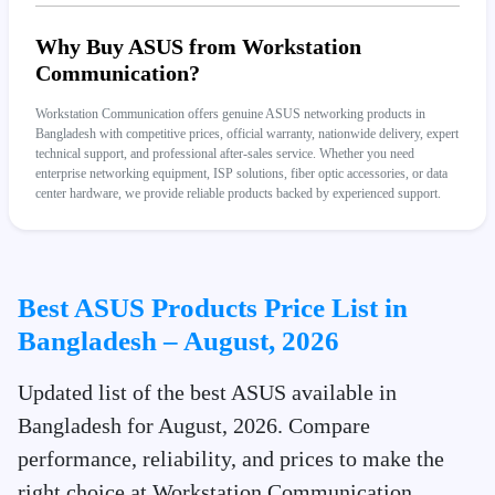
Why Buy ASUS from Workstation
Communication?
Workstation Communication offers genuine ASUS networking products in
Bangladesh with competitive prices, official warranty, nationwide delivery, expert
technical support, and professional after-sales service. Whether you need
enterprise networking equipment, ISP solutions, fiber optic accessories, or data
center hardware, we provide reliable products backed by experienced support.
Best ASUS Products Price List in
Bangladesh – August, 2026
Updated list of the best ASUS available in
Bangladesh for August, 2026. Compare
performance, reliability, and prices to make the
right choice at Workstation Communication.