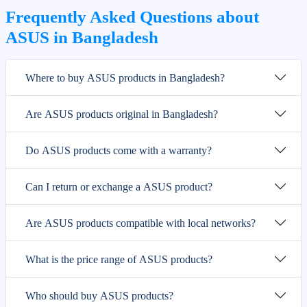
Frequently Asked Questions about
ASUS in Bangladesh
Where to buy ASUS products in Bangladesh?
Are ASUS products original in Bangladesh?
Do ASUS products come with a warranty?
Can I return or exchange a ASUS product?
Are ASUS products compatible with local networks?
What is the price range of ASUS products?
Who should buy ASUS products?