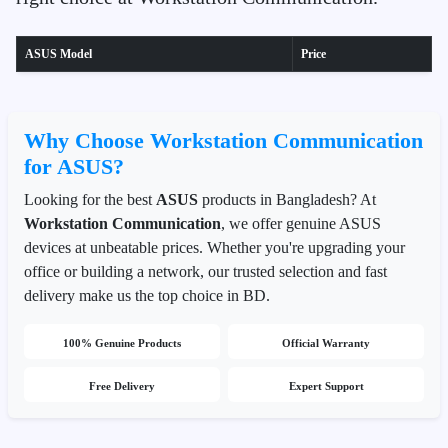
ASUS Model
Price
Why Choose Workstation Communication
for ASUS?
Looking for the best
ASUS
products in Bangladesh? At
Workstation Communication
, we offer genuine ASUS
devices at unbeatable prices. Whether you're upgrading your
office or building a network, our trusted selection and fast
delivery make us the top choice in BD.
100% Genuine Products
Official Warranty
Free Delivery
Expert Support