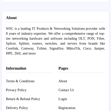
About
WSC is a leading IT Products & Networking Solutions provider with
8 years of industry expertise. We offer a comprehensive range of top-
tier networking hardware and software including OLT, PON, Fiber,
Splicer, Splitter, routers, switches, and servers from brands like
Corelink, Comway, Tribier, Signalfire, MikroTik, Cisco, Juniper,
HPE, Dell, and more.
Information
Pages
Terms & Conditions
About
Privacy Policy
Contact Us
Return & Refund Policy
Login
Delivery Policy
Registration