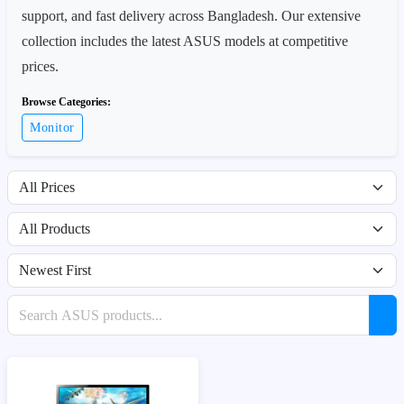
support, and fast delivery across Bangladesh. Our extensive
collection includes the latest ASUS models at competitive
prices.
Browse Categories:
Monitor
Filter by price range
Filter by availability
Sort products
Search products