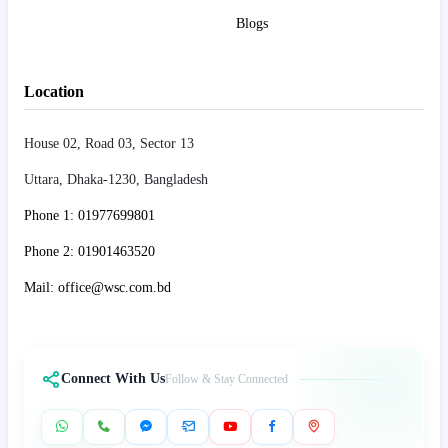
Blogs
Location
House 02, Road 03, Sector 13
Uttara, Dhaka-1230, Bangladesh
Phone 1: 01977699801
Phone 2: 01901463520
Mail: office@wsc.com.bd
Connect With Us
Follow & Stay Connected