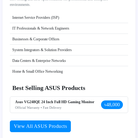
environments.
Internet Service Providers (ISP)
IT Professionals & Network Engineers
Businesses & Corporate Offices
System Integrators & Solution Providers
Data Centers & Enterprise Networks
Home & Small Office Networking
Best Selling ASUS Products
Asus VG248QE 24 Inch Full HD Gaming Monitor
৳48,000
Official Warranty • Fast Delivery
View All ASUS Products