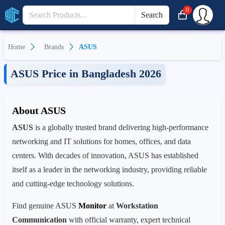
0
Search
Home
Brands
ASUS
ASUS Price in Bangladesh 2026
About ASUS
ASUS
is a globally trusted brand delivering high-performance
networking and IT solutions for homes, offices, and data
centers. With decades of innovation, ASUS has established
itself as a leader in the networking industry, providing reliable
and cutting-edge technology solutions.
Find genuine ASUS
Monitor
at
Workstation
Communication
with official warranty, expert technical