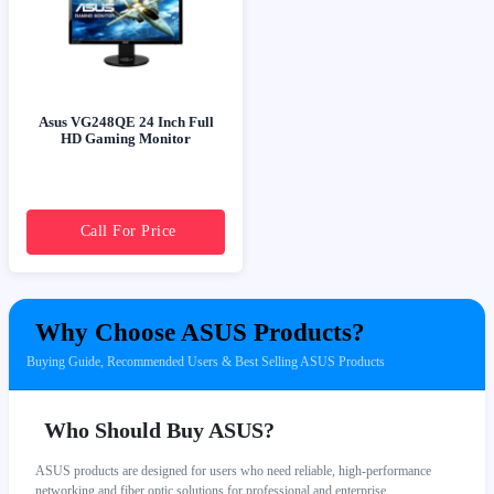
Asus VG248QE 24 Inch Full
HD Gaming Monitor
Call For Price
Why Choose ASUS Products?
Buying Guide, Recommended Users & Best Selling ASUS Products
Who Should Buy ASUS?
ASUS products are designed for users who need reliable, high-performance
networking and fiber optic solutions for professional and enterprise