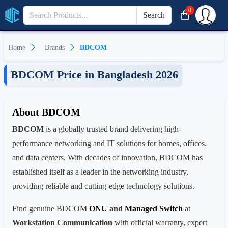
0
Search
Home
Brands
BDCOM
BDCOM Price in Bangladesh 2026
About BDCOM
BDCOM
is a globally trusted brand delivering high-
performance networking and IT solutions for homes, offices,
and data centers. With decades of innovation, BDCOM has
established itself as a leader in the networking industry,
providing reliable and cutting-edge technology solutions.
Find genuine BDCOM
ONU
and
Managed Switch
at
Workstation Communication
with official warranty, expert