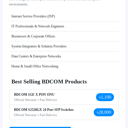
environments.
Internet Service Providers (ISP)
IT Professionals & Network Engineers
Businesses & Corporate Offices
System Integrators & Solution Providers
Data Centers & Enterprise Networks
Home & Small Office Networking
Best Selling BDCOM Products
BDCOM 1GE X PON ONU
৳1,100
Official Warranty • Fast Delivery
BDCOM S2528GX 24 Port SFP Switches
৳28,000
Official Warranty • Fast Delivery