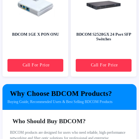
BDCOM 1GE X PON ONU
BDCOM S2528GX 24 Port SFP
Switches
Call For Price
Call For Price
Why Choose BDCOM Products?
Buying Guide, Recommended Users & Best Selling BDCOM Products
Who Should Buy BDCOM?
BDCOM products are designed for users who need reliable, high-performance
networking and fiber optic solutions for professional and enterprise