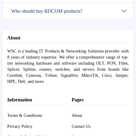
Who should buy BDCOM products?
About
WSC is a leading IT Products & Networking Solutions provider with
8 years of industry expertise. We offer a comprehensive range of top-
tier networking hardware and software including OLT, PON, Fiber,
Splicer, Splitter, routers, switches, and servers from brands like
Corelink, Comway, Tribier, Signalfire, MikroTik, Cisco, Juniper,
HPE, Dell, and more.
Information
Pages
Terms & Conditions
About
Privacy Policy
Contact Us