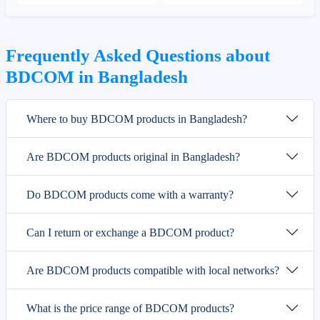
Frequently Asked Questions about
BDCOM in Bangladesh
Where to buy BDCOM products in Bangladesh?
Are BDCOM products original in Bangladesh?
Do BDCOM products come with a warranty?
Can I return or exchange a BDCOM product?
Are BDCOM products compatible with local networks?
What is the price range of BDCOM products?