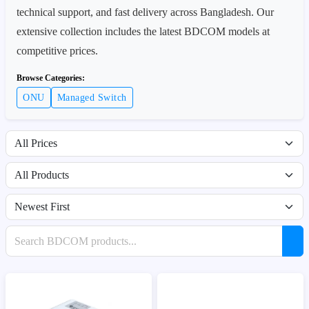
technical support, and fast delivery across Bangladesh. Our
extensive collection includes the latest BDCOM models at
competitive prices.
Browse Categories:
ONU
Managed Switch
Filter by price range
Filter by availability
Sort products
Search products