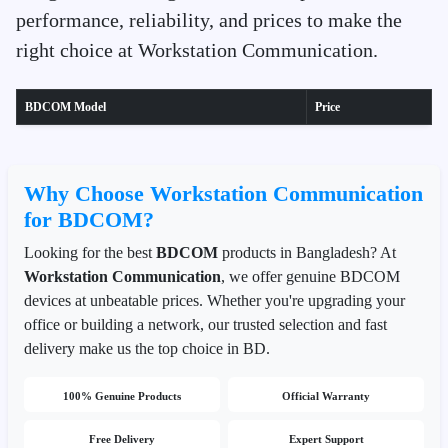
performance, reliability, and prices to make the
right choice at Workstation Communication.
BDCOM Model
Price
Why Choose Workstation Communication
for BDCOM?
Looking for the best
BDCOM
products in Bangladesh? At
Workstation Communication
, we offer genuine BDCOM
devices at unbeatable prices. Whether you're upgrading your
office or building a network, our trusted selection and fast
delivery make us the top choice in BD.
100% Genuine Products
Official Warranty
Free Delivery
Expert Support