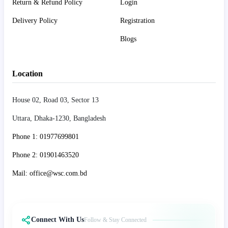
Return & Refund Policy
Login
Delivery Policy
Registration
Blogs
Location
House 02, Road 03, Sector 13
Uttara, Dhaka-1230, Bangladesh
Phone 1: 01977699801
Phone 2: 01901463520
Mail: office@wsc.com.bd
Connect With Us
Follow & Stay Connected