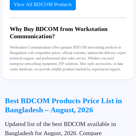
View All BDCOM Products
Why Buy BDCOM from Workstation
Communication?
Workstation Communication offers genuine BDCOM networking products in
Bangladesh with competitive prices, official warranty, nationwide delivery, expert
technical support, and professional after-sales service. Whether you need
enterprise networking equipment, ISP solutions, fiber optic accessories, or data
center hardware, we provide reliable products backed by experienced support.
Best BDCOM Products Price List in
Bangladesh – August, 2026
Updated list of the best BDCOM available in
Bangladesh for August, 2026. Compare