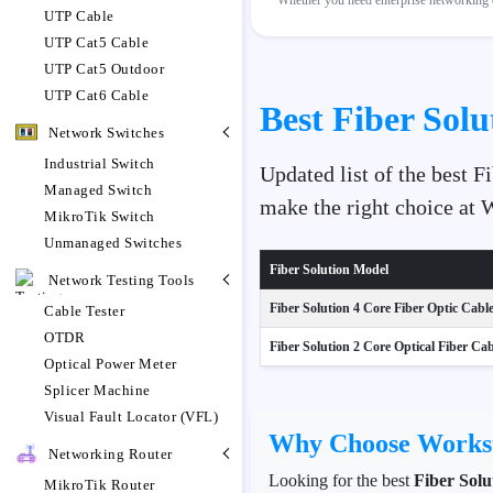
Whether you need enterprise networking e
UTP Cable
UTP Cat5 Cable
UTP Cat5 Outdoor
UTP Cat6 Cable
Best Fiber Solu
Network Switches
Industrial Switch
Updated list of the best F
Managed Switch
make the right choice at
MikroTik Switch
Unmanaged Switches
Fiber Solution Model
Network Testing Tools
Fiber Solution 4 Core Fiber Optic Cabl
Cable Tester
OTDR
Fiber Solution 2 Core Optical Fiber Cabl
Optical Power Meter
Splicer Machine
Visual Fault Locator (VFL)
Why Choose Workst
Networking Router
Looking for the best
Fiber Solu
MikroTik Router