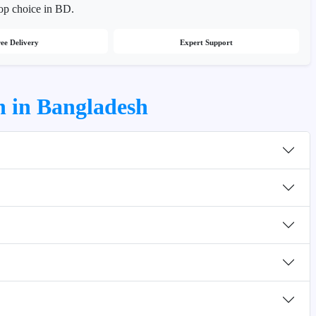
top choice in BD.
ee Delivery
Expert Support
n in Bangladesh