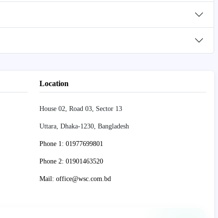
Location
House 02, Road 03, Sector 13
Uttara, Dhaka-1230, Bangladesh
Phone 1: 01977699801
Phone 2: 01901463520
Mail: office@wsc.com.bd