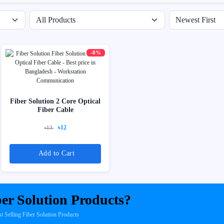
Filter by availability
Sort products
-8%
Fiber Solution 2 Core Optical
Fiber Cable
৳12
৳13
Add to Cart
er Solution Products?
Selling Fiber Solution Products