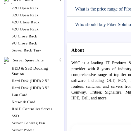
22U Open Rack
What is the price range of Fib
32U Open Rack
42U Close Rack
Who should buy Fiber Solutio
42U Open Rack
6U Close Rack
9U Close Rack
About
Server Rack Tray
Server Spare Parts
WSC is a leading IT Products &
HDD & SSD Docking
provider with 8 years of industr
Station
comprehensive range of top-tier 
software including OLT, PON, Fib
Hard Disk (HDD) 2.5"
routers, switches, and servers fr
Hard Disk (HDD) 3.5"
Comway, Tribier, Signalfire, Mik
Lan Card
HPE, Dell, and more.
Network Card
RAID Controller Server
SSD
Server Cooling Fan
Server Power