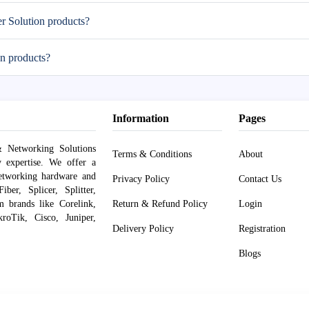
er Solution products?
n products?
Information
Pages
 Networking Solutions
Terms & Conditions
About
y expertise. We offer a
networking hardware and
Privacy Policy
Contact Us
er, Splicer, Splitter,
om brands like Corelink,
Return & Refund Policy
Login
roTik, Cisco, Juniper,
Delivery Policy
Registration
Blogs