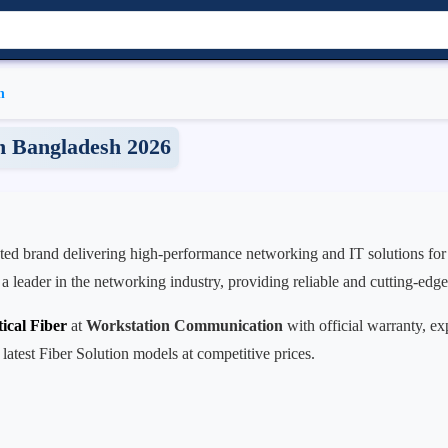
n
in Bangladesh 2026
usted brand delivering high-performance networking and IT solutions for
s a leader in the networking industry, providing reliable and cutting-edg
ical Fiber
at
Workstation Communication
with official warranty, ex
 latest Fiber Solution models at competitive prices.