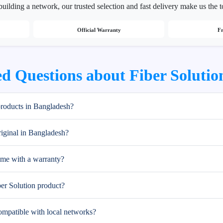
building a network, our trusted selection and fast delivery make us the 
Official Warranty
Fr
d Questions about Fiber Solutio
products in Bangladesh?
riginal in Bangladesh?
ome with a warranty?
ber Solution product?
ompatible with local networks?