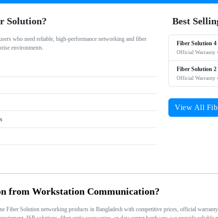
r Solution?
Best Selli
 users who need reliable, high-performance networking and fiber
Fiber Solution 4
rprise environments.
Official Warranty 
Fiber Solution 2
Official Warranty 
View All Fib
rs
on from Workstation Communication?
Fiber Solution networking products in Bangladesh with competitive prices, official warranty, n