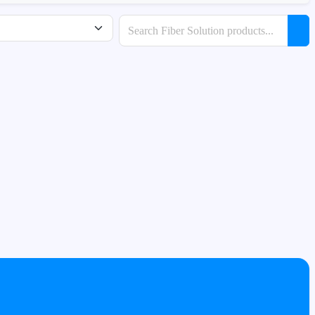
Search products