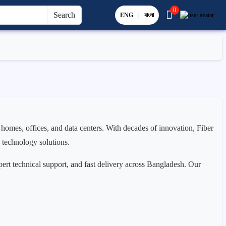
0
Search
ENG
|
বাংলা
 homes, offices, and data centers. With decades of innovation, Fiber
e technology solutions.
pert technical support, and fast delivery across Bangladesh. Our