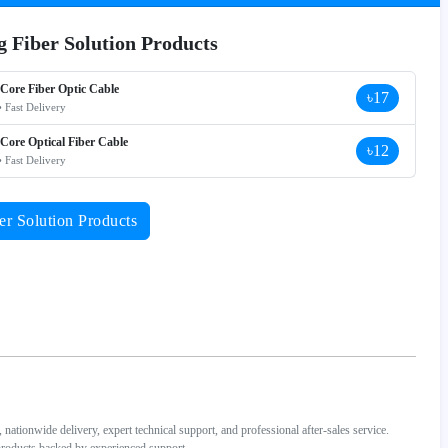
ng Fiber Solution Products
 Core Fiber Optic Cable
৳17
• Fast Delivery
 Core Optical Fiber Cable
৳12
• Fast Delivery
er Solution Products
ationwide delivery, expert technical support, and professional after-sales service.