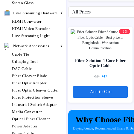
Stereo Glass
Filter by price range
Live Streaming Hardware
HDMI Converter
HDMI Video Encoder
-8%
Live Streaming Light
Network Accessories
Cable Tie
Fiber Solution 4 Core Fiber
Crimping Tool
Optic Cable
DAC Cable
Fiber Cleaver Blade
৳17
৳18
Fiber Optic Adapter
Fiber Optic Cleaver Cutter
Add to Cart
Fiber Protection Sleeve
Industrial Switch Adaptar
Media Converter
Why Choose Fib
Optical Fiber Cleaner
Power Adapter
Buying Guide, Recommended Users & Best 
Power Cable