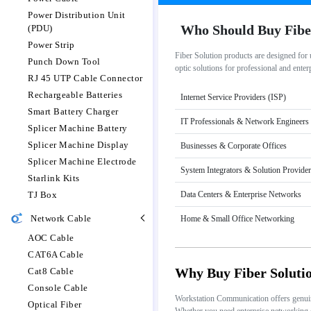
Power Distribution Unit
Who Should Buy Fibe
(PDU)
Power Strip
Fiber Solution products are designed for
Punch Down Tool
optic solutions for professional and ente
RJ 45 UTP Cable Connector
Rechargeable Batteries
Internet Service Providers (ISP)
Smart Battery Charger
IT Professionals & Network Engineers
Splicer Machine Battery
Splicer Machine Display
Businesses & Corporate Offices
Splicer Machine Electrode
System Integrators & Solution Provide
Starlink Kits
TJ Box
Data Centers & Enterprise Networks
Network Cable
Home & Small Office Networking
AOC Cable
CAT6A Cable
Why Buy Fiber Soluti
Cat8 Cable
Console Cable
Workstation Communication offers genuine 
Optical Fiber