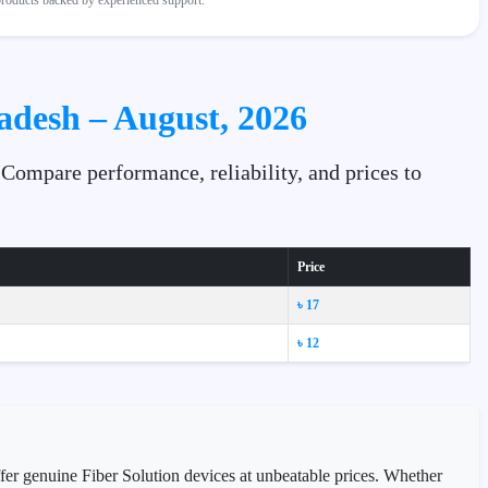
 products backed by experienced support.
ladesh – August, 2026
 Compare performance, reliability, and prices to
Price
৳ 17
৳ 12
ffer genuine Fiber Solution devices at unbeatable prices. Whether