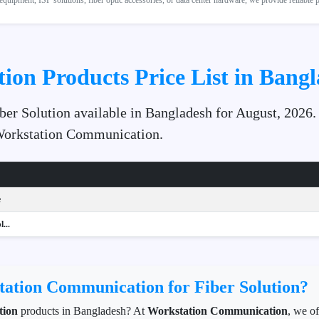
quipment, ISP solutions, fiber optic accessories, or data center hardware, we provide reliable
tion Products Price List in Bang
iber Solution available in Bangladesh for August, 2026.
 Workstation Communication.
e
...
ation Communication for Fiber Solution?
tion
products in Bangladesh? At
Workstation Communication
, we o