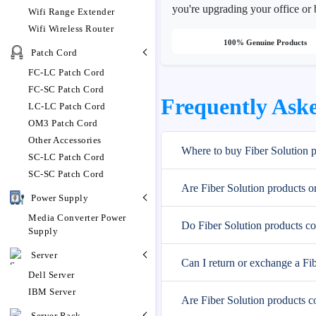
you're upgrading your office or 
Wifi Range Extender
Wifi Wireless Router
100% Genuine Products
Patch Cord
FC-LC Patch Cord
FC-SC Patch Cord
Frequently Aske
LC-LC Patch Cord
OM3 Patch Cord
Other Accessories
Where to buy Fiber Solution 
SC-LC Patch Cord
SC-SC Patch Cord
Are Fiber Solution products o
Power Supply
Media Converter Power
Do Fiber Solution products c
Supply
Server
Can I return or exchange a Fi
Dell Server
IBM Server
Are Fiber Solution products c
Server Rack