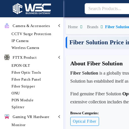
Camera & Accessories
Home
Brands
Fiber Solutio
CCTV Surge Protection
IP Camera
Fiber Solution Price 
Wireless Camera
FTTX Product
About Fiber Solution
EPON OLT
Fiber Optic Tools
Fiber Solution
is a globally tr
Fiber Patch Panel
Solution has established itself a
Fiber Stripper
ONU
Find genuine Fiber Solution
Opt
PON Module
extensive collection includes the
Splitter
Browse Categories:
Gaming VR Hardware
Optical Fiber
Monitor