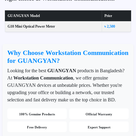
GUANGYAN Model
Price
G10 Mini Optical Power Meter
৳ 2,500
Why Choose Workstation Communication
for GUANGYAN?
Looking for the best
GUANGYAN
products in Bangladesh?
At
Workstation Communication
, we offer genuine
GUANGYAN devices at unbeatable prices. Whether you're
upgrading your office or building a network, our trusted
selection and fast delivery make us the top choice in BD.
100% Genuine Products
Official Warranty
Free Delivery
Expert Support