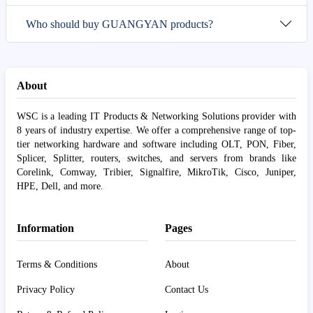
Who should buy GUANGYAN products?
About
WSC is a leading IT Products & Networking Solutions provider with
8 years of industry expertise. We offer a comprehensive range of top-
tier networking hardware and software including OLT, PON, Fiber,
Splicer, Splitter, routers, switches, and servers from brands like
Corelink, Comway, Tribier, Signalfire, MikroTik, Cisco, Juniper,
HPE, Dell, and more.
Information
Pages
Terms & Conditions
About
Privacy Policy
Contact Us