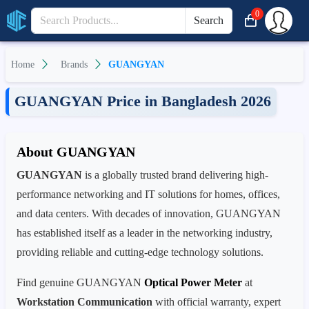
0
Search
Home
Brands
GUANGYAN
GUANGYAN Price in Bangladesh 2026
About GUANGYAN
GUANGYAN
is a globally trusted brand delivering high-
performance networking and IT solutions for homes, offices,
and data centers. With decades of innovation, GUANGYAN
has established itself as a leader in the networking industry,
providing reliable and cutting-edge technology solutions.
Find genuine GUANGYAN
Optical Power Meter
at
Workstation Communication
with official warranty, expert