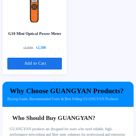
G10 Mini Optical Power Meter
৳2,500
৳3,000
Add to Cart
Why Choose GUANGYAN Products?
Buying Guide, Recommended Users & Best Selling GUANGYAN Products
Who Should Buy GUANGYAN?
GUANGYAN products are designed for users who need reliable, high-
performance networking and fiber optic solutions for professional and enterprise