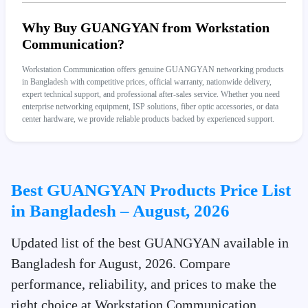
Why Buy GUANGYAN from Workstation
Communication?
Workstation Communication offers genuine GUANGYAN networking products
in Bangladesh with competitive prices, official warranty, nationwide delivery,
expert technical support, and professional after-sales service. Whether you need
enterprise networking equipment, ISP solutions, fiber optic accessories, or data
center hardware, we provide reliable products backed by experienced support.
Best GUANGYAN Products Price List
in Bangladesh – August, 2026
Updated list of the best GUANGYAN available in
Bangladesh for August, 2026. Compare
performance, reliability, and prices to make the
right choice at Workstation Communication.