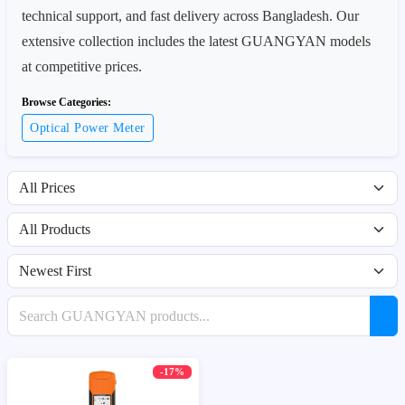
technical support, and fast delivery across Bangladesh. Our
extensive collection includes the latest GUANGYAN models
at competitive prices.
Browse Categories:
Optical Power Meter
Filter by price range
Filter by availability
Sort products
Search products
-17%