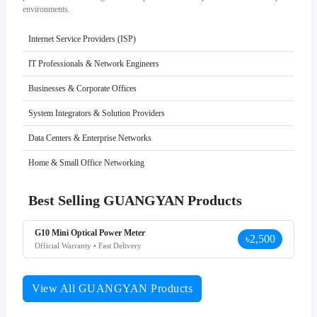
environments.
Internet Service Providers (ISP)
IT Professionals & Network Engineers
Businesses & Corporate Offices
System Integrators & Solution Providers
Data Centers & Enterprise Networks
Home & Small Office Networking
Best Selling GUANGYAN Products
G10 Mini Optical Power Meter
৳2,500
Official Warranty • Fast Delivery
View All GUANGYAN Products