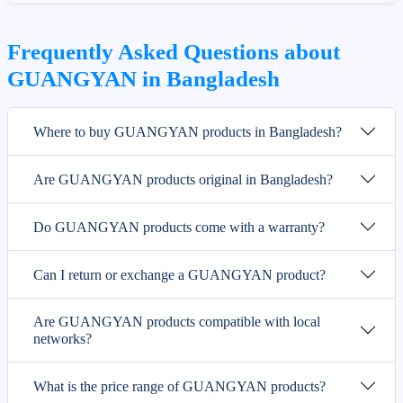
Frequently Asked Questions about
GUANGYAN in Bangladesh
Where to buy GUANGYAN products in Bangladesh?
Are GUANGYAN products original in Bangladesh?
Do GUANGYAN products come with a warranty?
Can I return or exchange a GUANGYAN product?
Are GUANGYAN products compatible with local
networks?
What is the price range of GUANGYAN products?