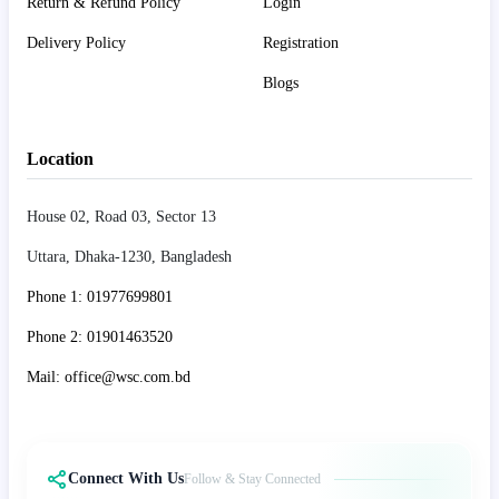
Return & Refund Policy
Login
Delivery Policy
Registration
Blogs
Location
House 02, Road 03, Sector 13
Uttara, Dhaka-1230, Bangladesh
Phone 1: 01977699801
Phone 2: 01901463520
Mail: office@wsc.com.bd
Connect With Us
Follow & Stay Connected