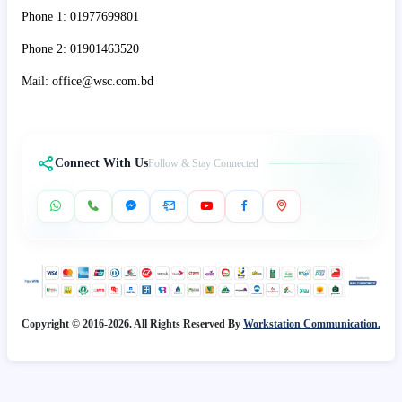
Phone 1: 01977699801
Phone 2: 01901463520
Mail: office@wsc.com.bd
Connect With Us
Follow & Stay Connected
Copyright © 2016-2026. All Rights Reserved By
Workstation Communication.