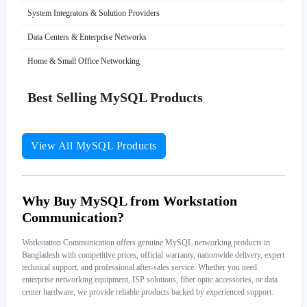
System Integrators & Solution Providers
Data Centers & Enterprise Networks
Home & Small Office Networking
Best Selling MySQL Products
View All MySQL Products
Why Buy MySQL from Workstation
Communication?
Workstation Communication offers genuine MySQL networking products in
Bangladesh with competitive prices, official warranty, nationwide delivery, expert
technical support, and professional after-sales service. Whether you need
enterprise networking equipment, ISP solutions, fiber optic accessories, or data
center hardware, we provide reliable products backed by experienced support.