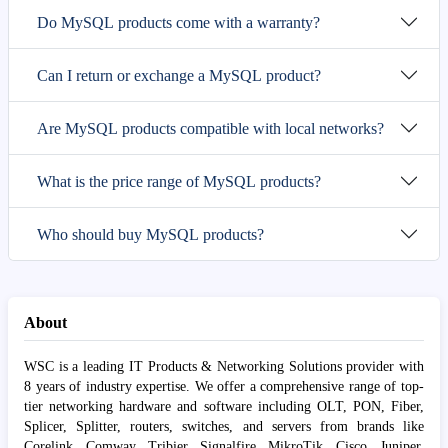
Do MySQL products come with a warranty?
Can I return or exchange a MySQL product?
Are MySQL products compatible with local networks?
What is the price range of MySQL products?
Who should buy MySQL products?
About
WSC is a leading IT Products & Networking Solutions provider with
8 years of industry expertise. We offer a comprehensive range of top-
tier networking hardware and software including OLT, PON, Fiber,
Splicer, Splitter, routers, switches, and servers from brands like
Corelink, Comway, Tribier, Signalfire, MikroTik, Cisco, Juniper,