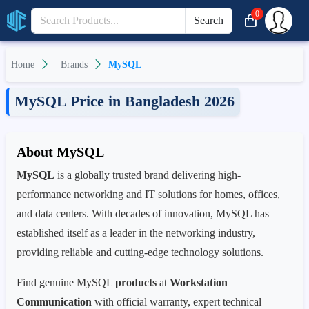
0
Search
Home
Brands
MySQL
MySQL Price in Bangladesh 2026
About MySQL
MySQL
is a globally trusted brand delivering high-
performance networking and IT solutions for homes, offices,
and data centers. With decades of innovation, MySQL has
established itself as a leader in the networking industry,
providing reliable and cutting-edge technology solutions.
Find genuine MySQL
products
at
Workstation
Communication
with official warranty, expert technical