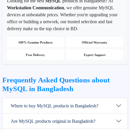
Looking for the best
MySQL
products in Bangladesh? At
Workstation Communication
, we offer genuine MySQL
devices at unbeatable prices. Whether you're upgrading your
office or building a network, our trusted selection and fast
delivery make us the top choice in BD.
100% Genuine Products
Official Warranty
Free Delivery
Expert Support
Frequently Asked Questions about
MySQL in Bangladesh
Where to buy MySQL products in Bangladesh?
Are MySQL products original in Bangladesh?