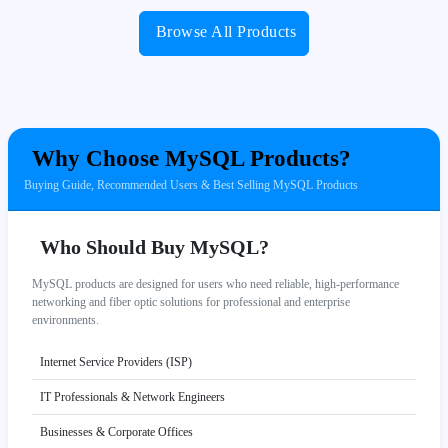
Browse All Products
Why Choose MySQL Products?
Buying Guide, Recommended Users & Best Selling MySQL Products
Who Should Buy MySQL?
MySQL products are designed for users who need reliable, high-performance
networking and fiber optic solutions for professional and enterprise
environments.
Internet Service Providers (ISP)
IT Professionals & Network Engineers
Businesses & Corporate Offices