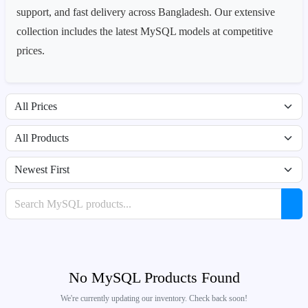
support, and fast delivery across Bangladesh. Our extensive
collection includes the latest MySQL models at competitive
prices.
Filter by price range
Filter by availability
Sort products
Search products
No MySQL Products Found
We're currently updating our inventory. Check back soon!