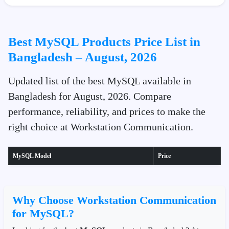
Best MySQL Products Price List in
Bangladesh – August, 2026
Updated list of the best MySQL available in
Bangladesh for August, 2026. Compare
performance, reliability, and prices to make the
right choice at Workstation Communication.
MySQL Model
Price
Why Choose Workstation Communication
for MySQL?