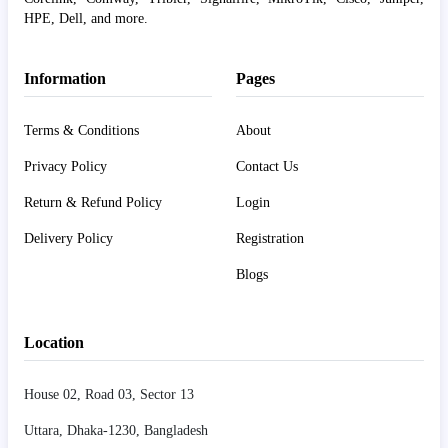
HPE, Dell, and more.
Information
Pages
Terms & Conditions
About
Privacy Policy
Contact Us
Return & Refund Policy
Login
Delivery Policy
Registration
Blogs
Location
House 02, Road 03, Sector 13
Uttara, Dhaka-1230, Bangladesh