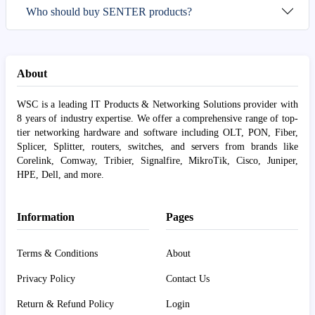
Who should buy SENTER products?
About
WSC is a leading IT Products & Networking Solutions provider with
8 years of industry expertise. We offer a comprehensive range of top-
tier networking hardware and software including OLT, PON, Fiber,
Splicer, Splitter, routers, switches, and servers from brands like
Corelink, Comway, Tribier, Signalfire, MikroTik, Cisco, Juniper,
HPE, Dell, and more.
Information
Pages
Terms & Conditions
About
Privacy Policy
Contact Us
Return & Refund Policy
Login