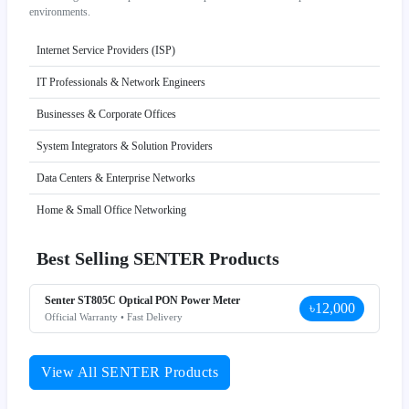
environments.
Internet Service Providers (ISP)
IT Professionals & Network Engineers
Businesses & Corporate Offices
System Integrators & Solution Providers
Data Centers & Enterprise Networks
Home & Small Office Networking
Best Selling SENTER Products
Senter ST805C Optical PON Power Meter
৳12,000
Official Warranty • Fast Delivery
View All SENTER Products