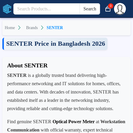
0
Search
Home
Brands
SENTER
SENTER Price in Bangladesh 2026
About SENTER
SENTER
is a globally trusted brand delivering high-
performance networking and IT solutions for homes, offices,
and data centers. With decades of innovation, SENTER has
established itself as a leader in the networking industry,
providing reliable and cutting-edge technology solutions.
Find genuine SENTER
Optical Power Meter
at
Workstation
Communication
with official warranty, expert technical