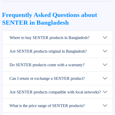
Frequently Asked Questions about
SENTER in Bangladesh
Where to buy SENTER products in Bangladesh?
Are SENTER products original in Bangladesh?
Do SENTER products come with a warranty?
Can I return or exchange a SENTER product?
Are SENTER products compatible with local networks?
What is the price range of SENTER products?