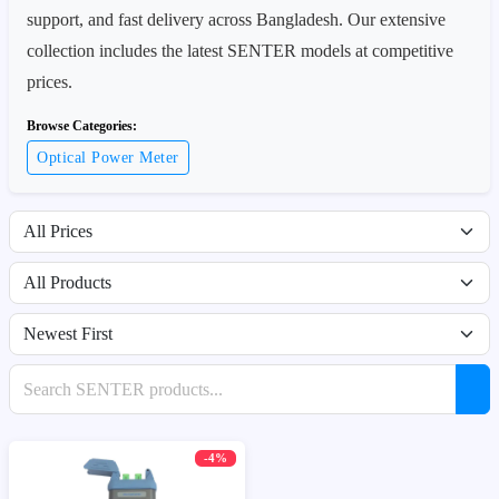
support, and fast delivery across Bangladesh. Our extensive
collection includes the latest SENTER models at competitive
prices.
Browse Categories:
Optical Power Meter
Filter by price range
Filter by availability
Sort products
Search products
-4%