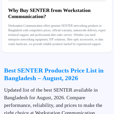
Why Buy SENTER from Workstation
Communication?
Workstation Communication offers genuine SENTER networking products in
Bangladesh with competitive prices, official warranty, nationwide delivery, expert
technical support, and professional after-sales service. Whether you need
enterprise networking equipment, ISP solutions, fiber optic accessories, or data
center hardware, we provide reliable products backed by experienced support.
Best SENTER Products Price List in
Bangladesh – August, 2026
Updated list of the best SENTER available in
Bangladesh for August, 2026. Compare
performance, reliability, and prices to make the
right choice at Workstation Communication.