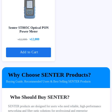
Senter ST805C Optical PON
Power Meter
৳12,000
৳12,500
Add to Cart
Why Choose SENTER Products?
Buying Guide, Recommended Users & Best Selling SENTER Products
Who Should Buy SENTER?
SENTER products are designed for users who need reliable, high-performance
networking and fiber optic solutions for professional and enterprise