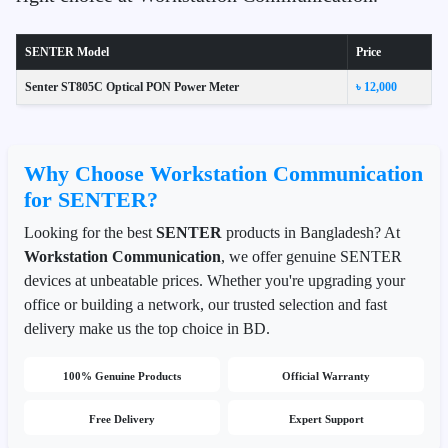
SENTER Model
Price
Senter ST805C Optical PON Power Meter
৳ 12,000
Why Choose Workstation Communication
for SENTER?
Looking for the best
SENTER
products in Bangladesh? At
Workstation Communication
, we offer genuine SENTER
devices at unbeatable prices. Whether you're upgrading your
office or building a network, our trusted selection and fast
delivery make us the top choice in BD.
100% Genuine Products
Official Warranty
Free Delivery
Expert Support