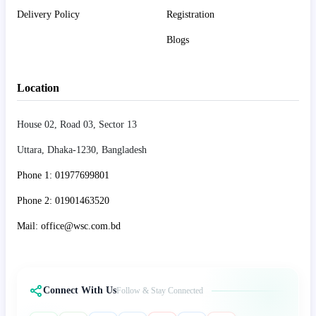
Delivery Policy
Registration
Blogs
Location
House 02, Road 03, Sector 13
Uttara, Dhaka-1230, Bangladesh
Phone 1: 01977699801
Phone 2: 01901463520
Mail: office@wsc.com.bd
Connect With Us
Follow & Stay Connected