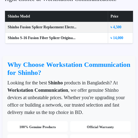
Shinho Model
Price
Shinho Fusion Splicer Replacement Electr...
৳ 4,500
Shinho S-16 Fusion Fiber Splicer Origina...
৳ 14,000
Why Choose Workstation Communication
for Shinho?
Looking for the best
Shinho
products in Bangladesh? At
Workstation Communication
, we offer genuine Shinho
devices at unbeatable prices. Whether you're upgrading your
office or building a network, our trusted selection and fast
delivery make us the top choice in BD.
100% Genuine Products
Official Warranty