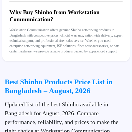
Why Buy Shinho from Workstation
Communication?
Workstation Communication offers genuine Shinho networking products in
Bangladesh with competitive prices, official warranty, nationwide delivery, expert
technical support, and professional after-sales service. Whether you need
enterprise networking equipment, ISP solutions, fiber optic accessories, or data
center hardware, we provide reliable products backed by experienced support.
Best Shinho Products Price List in
Bangladesh – August, 2026
Updated list of the best Shinho available in
Bangladesh for August, 2026. Compare
performance, reliability, and prices to make the
right choice at Workstation Communication.