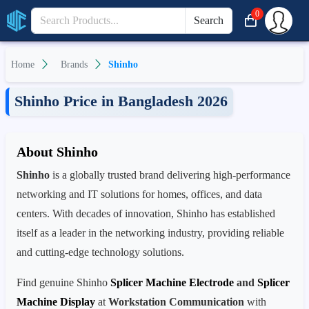
0
Search
Home
Brands
Shinho
Shinho Price in Bangladesh 2026
About Shinho
Shinho
is a globally trusted brand delivering high-performance
networking and IT solutions for homes, offices, and data
centers. With decades of innovation, Shinho has established
itself as a leader in the networking industry, providing reliable
and cutting-edge technology solutions.
Find genuine Shinho
Splicer Machine Electrode
and
Splicer
Machine Display
at
Workstation Communication
with