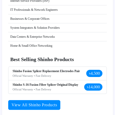
Internet Service Providers (ISP)
IT Professionals & Network Engineers
Businesses & Corporate Offices
System Integrators & Solution Providers
Data Centers & Enterprise Networks
Home & Small Office Networking
Best Selling Shinho Products
Shinho Fusion Splicer Replacement Electrodes Pair
৳4,500
Official Warranty • Fast Delivery
Shinho S-16 Fusion Fiber Splicer Original Display
৳14,000
Official Warranty • Fast Delivery
View All Shinho Products