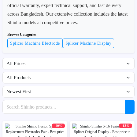
official warranty, expert technical support, and fast delivery
across Bangladesh. Our extensive collection includes the latest
Shinho models at competitive prices.
Browse Categories:
Splicer Machine Electrode
Splicer Machine Display
Filter by price range
Filter by availability
Sort products
Search products
-10%
-13%