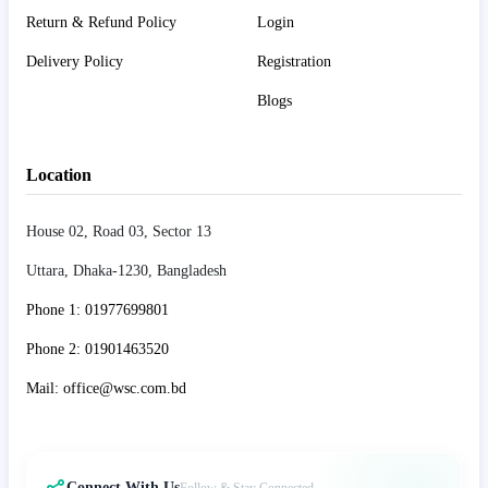
Return & Refund Policy
Login
Delivery Policy
Registration
Blogs
Location
House 02, Road 03, Sector 13
Uttara, Dhaka-1230, Bangladesh
Phone 1: 01977699801
Phone 2: 01901463520
Mail: office@wsc.com.bd
Connect With Us