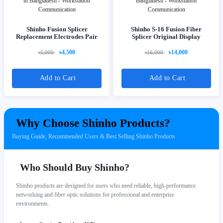
Shinho Fusion Splicer
Shinho S-16 Fusion Fiber
Replacement Electrodes Pair
Splicer Original Display
৳4,500
৳14,000
৳5,000
৳16,000
Add to Cart
Add to Cart
Why Choose Shinho Products?
Buying Guide, Recommended Users & Best Selling Shinho Products
Who Should Buy Shinho?
Shinho products are designed for users who need reliable, high-performance
networking and fiber optic solutions for professional and enterprise
environments.