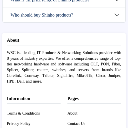
Who should buy Shinho products?
About
WSC is a leading IT Products & Networking Solutions provider with
8 years of industry expertise. We offer a comprehensive range of top-
tier networking hardware and software including OLT, PON, Fiber,
Splicer, Splitter, routers, switches, and servers from brands like
Corelink, Comway, Tribier, Signalfire, MikroTik, Cisco, Juniper,
HPE, Dell, and more.
Information
Pages
Terms & Conditions
About
Privacy Policy
Contact Us