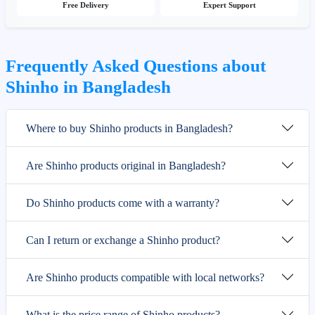
Free Delivery
Expert Support
Frequently Asked Questions about
Shinho in Bangladesh
Where to buy Shinho products in Bangladesh?
Are Shinho products original in Bangladesh?
Do Shinho products come with a warranty?
Can I return or exchange a Shinho product?
Are Shinho products compatible with local networks?
What is the price range of Shinho products?