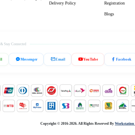
Delivery Policy
Registration
Blogs
 & Stay Connected
ll
Messenger
Email
YouTube
Facebook
Copyright © 2016-2026. All Rights Reserved By
Workstation