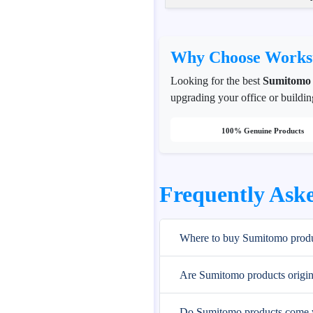
Why Choose Workst
Looking for the best
Sumitomo
upgrading your office or buildin
100% Genuine Products
Frequently Ask
Where to buy Sumitomo produ
Are Sumitomo products origin
Do Sumitomo products come w