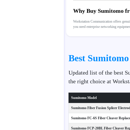
Why Buy Sumitomo fr
Workstation Communication offers genuine
you need enterprise networking equipment,
Best Sumitomo 
Updated list of the best 
the right choice at Work
Sumitomo Model
Sumitomo Fiber Fusion Splicer Electrod
Sumitomo FC-6S Fiber Cleaver Replace
Sumitomo FCP-20BL Fiber Cleaver Rep