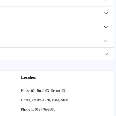
Location
House 02, Road 03, Sector 13
Uttara, Dhaka-1230, Bangladesh
Phone 1: 01977699801