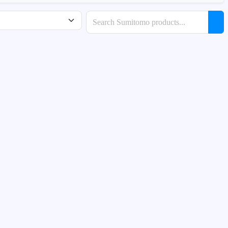
Search products