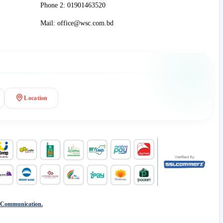
Phone 2: 01901463520
Mail: office@wsc.com.bd
Location
 Communication.