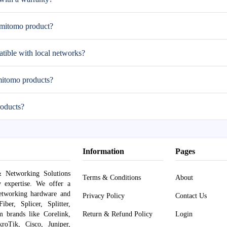
umitomo product?
ible with local networks?
mitomo products?
oducts?
Information
Pages
 Networking Solutions
Terms & Conditions
About
y expertise. We offer a
networking hardware and
Privacy Policy
Contact Us
er, Splicer, Splitter,
om brands like Corelink,
Return & Refund Policy
Login
roTik, Cisco, Juniper,