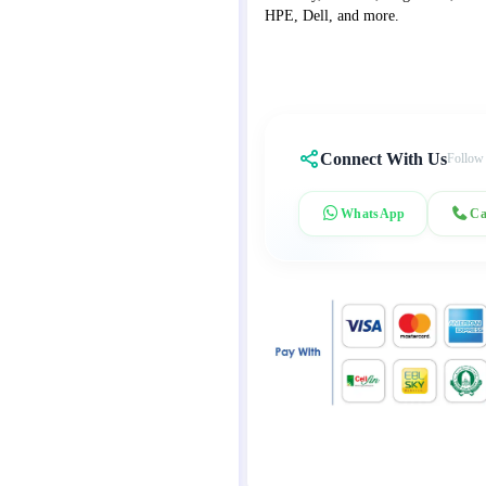
HPE, Dell, and more.
Connect With Us
Follow
WhatsApp
Ca