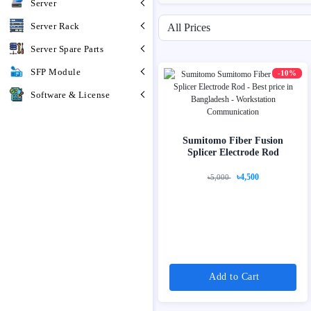
Server
Filter by price range
Server Rack
Server Spare Parts
SFP Module
-10%
Software & License
Sumitomo Fiber Fusion
Splicer Electrode Rod
৳4,500
৳5,000
Add to Cart