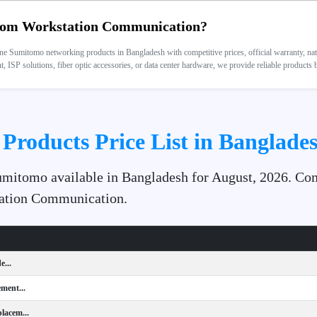
om Workstation Communication?
 Sumitomo networking products in Bangladesh with competitive prices, official warranty, nation
 ISP solutions, fiber optic accessories, or data center hardware, we provide reliable products
Products Price List in Banglades
Sumitomo available in Bangladesh for August, 2026. Com
station Communication.
e...
ment...
lacem...