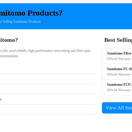
mitomo Products?
 Selling Sumitomo Products
itomo?
Best Selli
 who need reliable, high-performance networking and fiber optic
Sumitomo Fiber 
 environments.
Official Warranty 
Sumitomo FC-6S
Official Warranty 
Sumitomo FCP-2
Official Warranty 
rs
View All Su