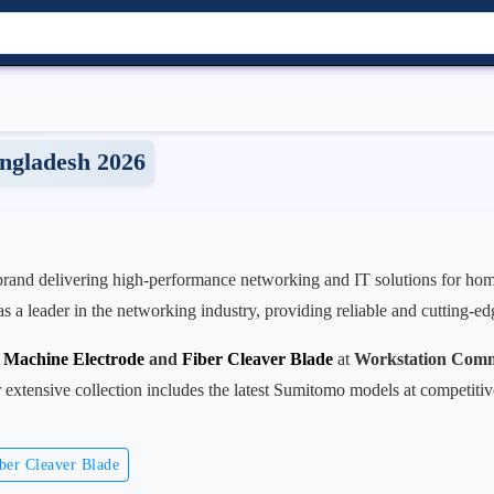
ngladesh 2026
 brand delivering high-performance networking and IT solutions for home
as a leader in the networking industry, providing reliable and cutting-e
r Machine Electrode
and
Fiber Cleaver Blade
at
Workstation Comm
extensive collection includes the latest Sumitomo models at competitiv
ber Cleaver Blade