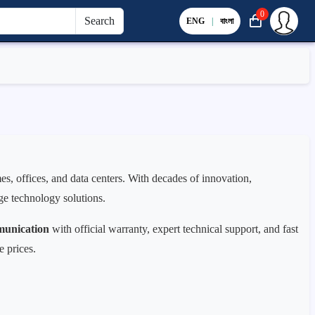
0
Search
ENG
|
বাংলা
s, offices, and data centers. With decades of innovation,
dge technology solutions.
unication
with official warranty, expert technical support, and fast
e prices.