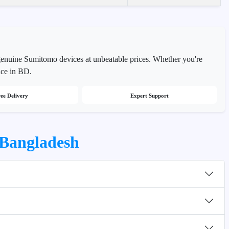
genuine Sumitomo devices at unbeatable prices. Whether you're
ice in BD.
ee Delivery
Expert Support
 Bangladesh