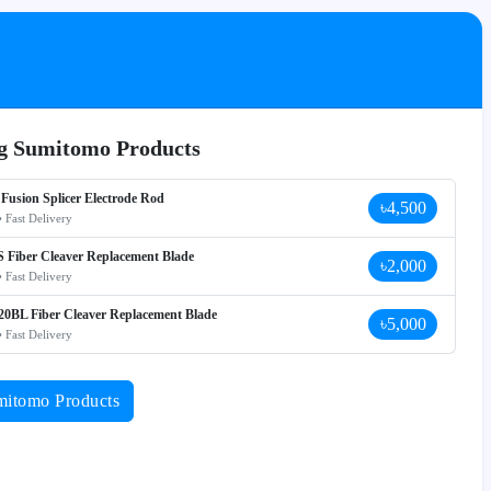
ng Sumitomo Products
Fusion Splicer Electrode Rod
৳4,500
• Fast Delivery
 Fiber Cleaver Replacement Blade
৳2,000
• Fast Delivery
0BL Fiber Cleaver Replacement Blade
৳5,000
• Fast Delivery
mitomo Products