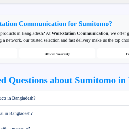
ation Communication for Sumitomo?
products in Bangladesh? At
Workstation Communication
, we offer 
g a network, our trusted selection and fast delivery make us the top cho
Official Warranty
Fr
ed Questions about Sumitomo in
cts in Bangladesh?
al in Bangladesh?
ith a warranty?