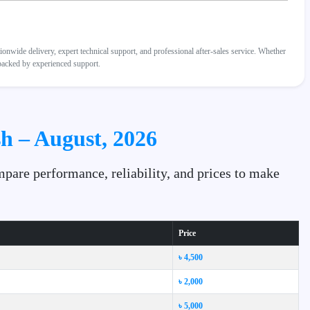
wide delivery, expert technical support, and professional after-sales service. Whether
 backed by experienced support.
h – August, 2026
pare performance, reliability, and prices to make
Price
৳ 4,500
৳ 2,000
৳ 5,000