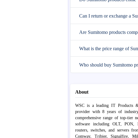
Can I return or exchange a S
Are Sumitomo products compat
What is the price range of Su
Who should buy Sumitomo pr
About
WSC is a leading IT Products &
provider with 8 years of industr
comprehensive range of top-tier 
software including OLT, PON, Fib
routers, switches, and servers fr
Comway, Tribier, Signalfire, Mik