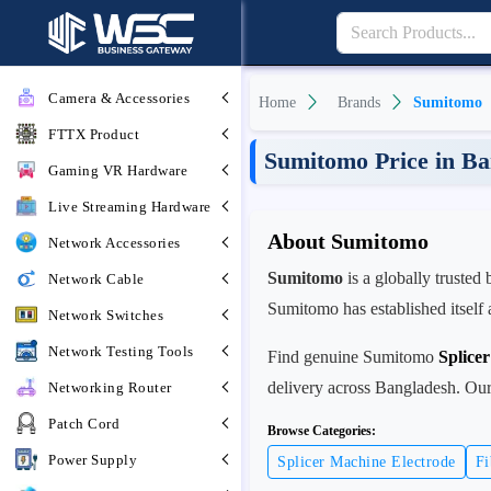
Camera & Accessories
Home
Brands
Sumitomo
FTTX Product
Sumitomo Price in Ba
Gaming VR Hardware
Live Streaming Hardware
About Sumitomo
Network Accessories
Sumitomo
is a globally trusted
Network Cable
Sumitomo has established itself 
Network Switches
Network Testing Tools
Find genuine Sumitomo
Splice
delivery across Bangladesh. Our 
Networking Router
Patch Cord
Browse Categories:
Power Supply
Splicer Machine Electrode
Fi