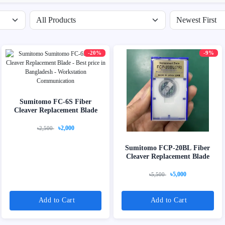
Filter by availability
Sort products
-20%
-9%
Sumitomo FC-6S Fiber
Cleaver Replacement Blade
৳2,000
৳2,500
Sumitomo FCP-20BL Fiber
Cleaver Replacement Blade
৳5,000
৳5,500
Add to Cart
Add to Cart