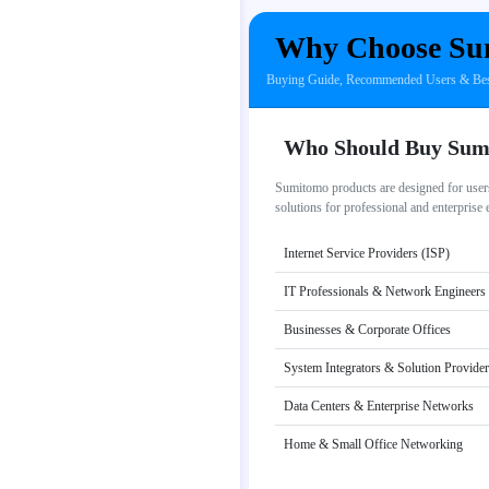
Why Choose Su
Buying Guide, Recommended Users & Best
Who Should Buy Sum
Sumitomo products are designed for users
solutions for professional and enterprise
Internet Service Providers (ISP)
IT Professionals & Network Engineers
Businesses & Corporate Offices
System Integrators & Solution Provide
Data Centers & Enterprise Networks
Home & Small Office Networking