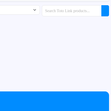
Search products