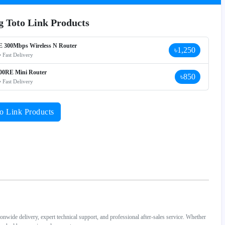
ng Toto Link Products
E 300Mbps Wireless N Router
৳1,250
• Fast Delivery
0RE Mini Router
৳850
• Fast Delivery
o Link Products
wide delivery, expert technical support, and professional after-sales service. Whether