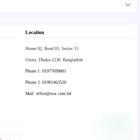
Location
House 02, Road 03, Sector 13
Uttara, Dhaka-1230, Bangladesh
Phone 1: 01977699801
Phone 2: 01901463520
Mail: office@wsc.com.bd