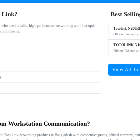
 Link?
Best Selli
s who need reliable, high-performance networking and fiber optic
Totolink N200R
 environments.
Official Warranty 
TOTOLINK N10
Official Warranty 
View All Tot
rs
rom Workstation Communication?
Toto Link networking products in Bangladesh with competitive prices, official warranty, nation