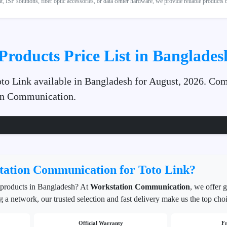
 ISP solutions, fiber optic accessories, or data center hardware, we provide reliable products
Products Price List in Banglades
Toto Link available in Bangladesh for August, 2026. Com
ion Communication.
ation Communication for Toto Link?
products in Bangladesh? At
Workstation Communication
, we offer 
g a network, our trusted selection and fast delivery make us the top cho
Official Warranty
Fr