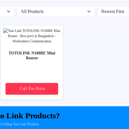
Filter by availability
Sort products
TOTOLINK N100RE Mini
Router
Call For Price
o Link Products?
Selling Toto Link Products