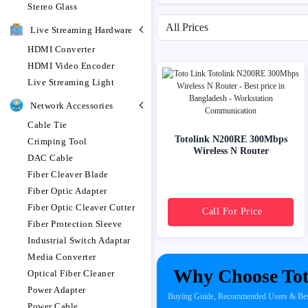
Stereo Glass
Filter by price range
Live Streaming Hardware
HDMI Converter
HDMI Video Encoder
Live Streaming Light
Network Accessories
Cable Tie
Totolink N200RE 300Mbps
Crimping Tool
Wireless N Router
DAC Cable
Fiber Cleaver Blade
Fiber Optic Adapter
Fiber Optic Cleaver Cutter
Call For Price
Fiber Protection Sleeve
Industrial Switch Adaptar
Media Converter
Why Choose Tot
Optical Fiber Cleaner
Power Adapter
Buying Guide, Recommended Users & Best 
Power Cable