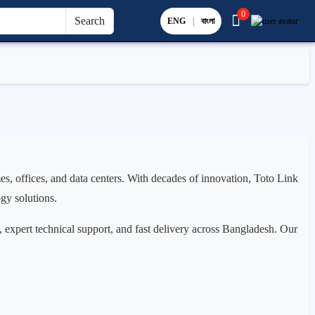
0
Search
ENG
|
বাংলা
s, offices, and data centers. With decades of innovation, Toto Link
ogy solutions.
, expert technical support, and fast delivery across Bangladesh. Our