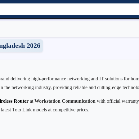
angladesh 2026
 brand delivering high-performance networking and IT solutions for home
r in the networking industry, providing reliable and cutting-edge technol
reless Router
at
Workstation Communication
with official warranty
 latest Toto Link models at competitive prices.