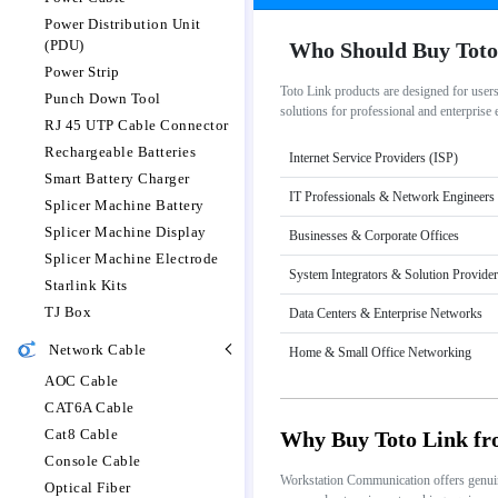
Power Distribution Unit
(PDU)
Who Should Buy Toto
Power Strip
Toto Link products are designed for user
Punch Down Tool
solutions for professional and enterprise
RJ 45 UTP Cable Connector
Rechargeable Batteries
Internet Service Providers (ISP)
Smart Battery Charger
IT Professionals & Network Engineers
Splicer Machine Battery
Splicer Machine Display
Businesses & Corporate Offices
Splicer Machine Electrode
System Integrators & Solution Provide
Starlink Kits
TJ Box
Data Centers & Enterprise Networks
Network Cable
Home & Small Office Networking
AOC Cable
CAT6A Cable
Cat8 Cable
Why Buy Toto Link f
Console Cable
Workstation Communication offers genuine 
Optical Fiber