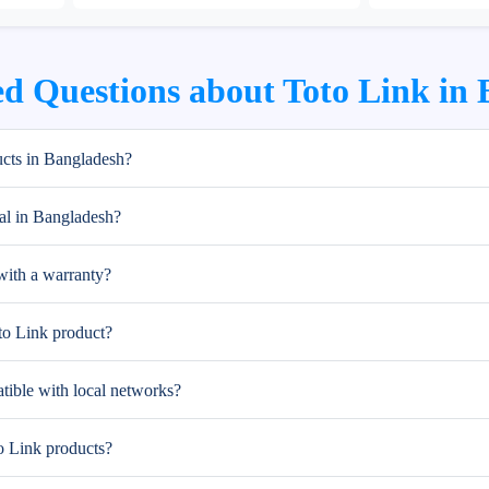
d Questions about Toto Link in
cts in Bangladesh?
al in Bangladesh?
ith a warranty?
to Link product?
tible with local networks?
to Link products?