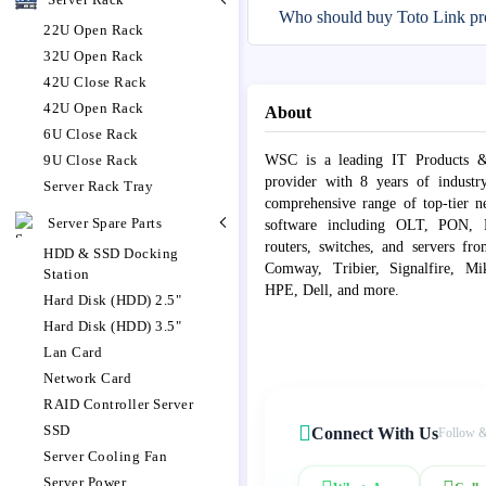
Who should buy Toto Link pr
22U Open Rack
32U Open Rack
42U Close Rack
42U Open Rack
About
6U Close Rack
9U Close Rack
WSC is a leading IT Products &
provider with 8 years of industr
Server Rack Tray
comprehensive range of top-tier 
Server Spare Parts
software including OLT, PON, Fib
routers, switches, and servers fr
HDD & SSD Docking
Comway, Tribier, Signalfire, Mik
Station
HPE, Dell, and more.
Hard Disk (HDD) 2.5"
Hard Disk (HDD) 3.5"
Lan Card
Network Card
RAID Controller Server
SSD
Connect With Us
Follow &
Server Cooling Fan
Server Power