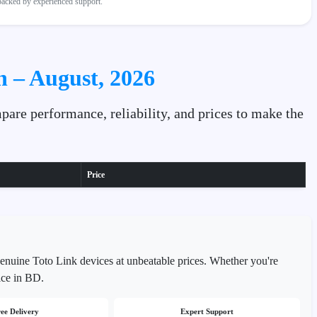
 backed by experienced support.
h – August, 2026
pare performance, reliability, and prices to make the
Price
genuine Toto Link devices at unbeatable prices. Whether you're
ice in BD.
ee Delivery
Expert Support