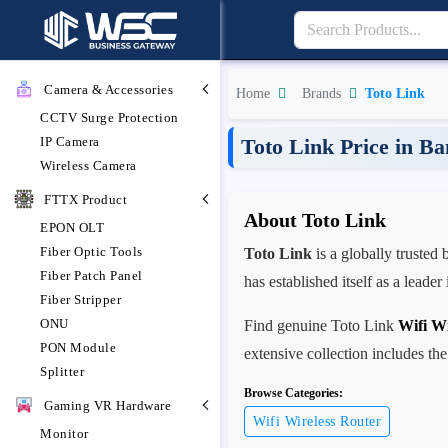
Camera & Accessories
Home
Brands
Toto Link
CCTV Surge Protection
IP Camera
Toto Link Price in B
Wireless Camera
FTTX Product
About Toto Link
EPON OLT
Fiber Optic Tools
Toto Link
is a globally trusted
Fiber Patch Panel
has established itself as a leade
Fiber Stripper
ONU
Find genuine Toto Link
Wifi Wi
PON Module
extensive collection includes the
Splitter
Browse Categories:
Gaming VR Hardware
Wifi Wireless Router
Monitor