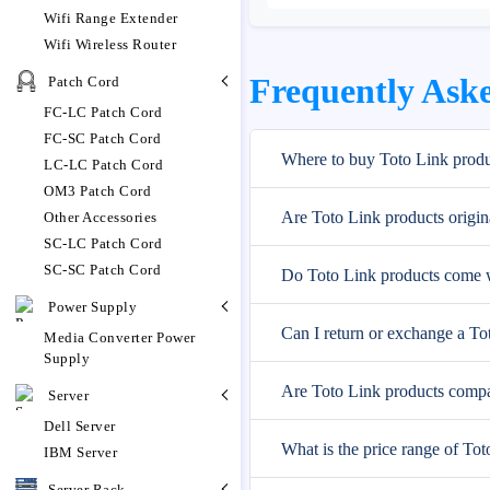
Wifi Range Extender
Wifi Wireless Router
Frequently Aske
Patch Cord
FC-LC Patch Cord
FC-SC Patch Cord
Where to buy Toto Link produ
LC-LC Patch Cord
OM3 Patch Cord
Are Toto Link products origin
Other Accessories
SC-LC Patch Cord
SC-SC Patch Cord
Do Toto Link products come w
Power Supply
Can I return or exchange a To
Media Converter Power
Supply
Are Toto Link products compa
Server
Dell Server
What is the price range of To
IBM Server
Server Rack