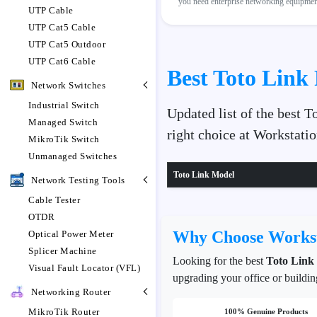
you need enterprise networking equipment,
UTP Cable
UTP Cat5 Cable
UTP Cat5 Outdoor
UTP Cat6 Cable
Best Toto Link 
Network Switches
Industrial Switch
Updated list of the best 
Managed Switch
right choice at Workstat
MikroTik Switch
Unmanaged Switches
Toto Link Model
Network Testing Tools
Cable Tester
OTDR
Why Choose Workst
Optical Power Meter
Splicer Machine
Looking for the best
Toto Link
Visual Fault Locator (VFL)
upgrading your office or buildin
Networking Router
MikroTik Router
100% Genuine Products