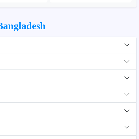
 Bangladesh