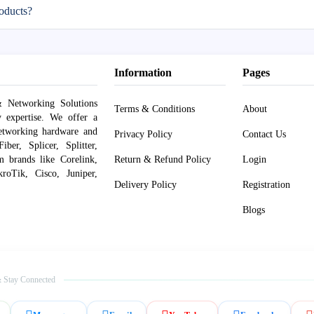
oducts?
Information
Pages
 Networking Solutions
Terms & Conditions
About
y expertise. We offer a
networking hardware and
Privacy Policy
Contact Us
er, Splicer, Splitter,
om brands like Corelink,
Return & Refund Policy
Login
roTik, Cisco, Juniper,
Delivery Policy
Registration
Blogs
 Stay Connected