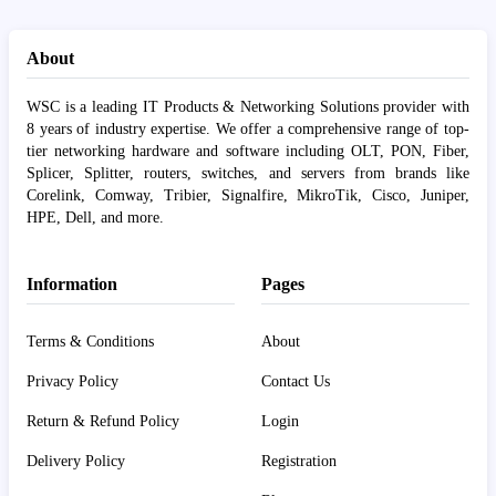
About
WSC is a leading IT Products & Networking Solutions provider with
8 years of industry expertise. We offer a comprehensive range of top-
tier networking hardware and software including OLT, PON, Fiber,
Splicer, Splitter, routers, switches, and servers from brands like
Corelink, Comway, Tribier, Signalfire, MikroTik, Cisco, Juniper,
HPE, Dell, and more.
Information
Pages
Terms & Conditions
About
Privacy Policy
Contact Us
Return & Refund Policy
Login
Delivery Policy
Registration