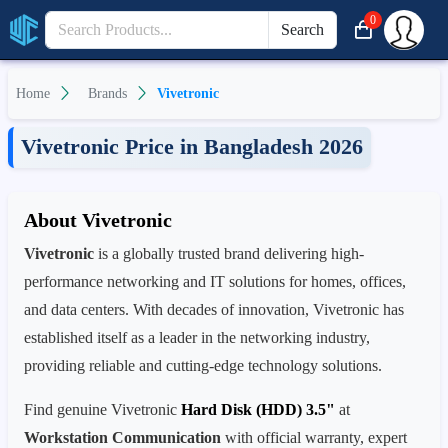
0
Search
Home
Brands
Vivetronic
Vivetronic Price in Bangladesh 2026
About Vivetronic
Vivetronic
is a globally trusted brand delivering high-
performance networking and IT solutions for homes, offices,
and data centers. With decades of innovation, Vivetronic has
established itself as a leader in the networking industry,
providing reliable and cutting-edge technology solutions.
Find genuine Vivetronic
Hard Disk (HDD) 3.5"
at
Workstation Communication
with official warranty, expert