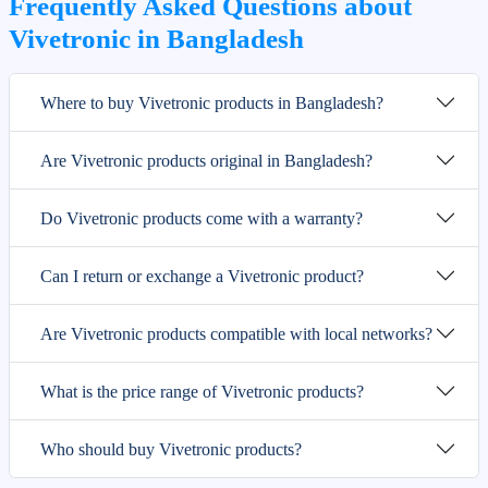
Frequently Asked Questions about
Vivetronic in Bangladesh
Where to buy Vivetronic products in Bangladesh?
Are Vivetronic products original in Bangladesh?
Do Vivetronic products come with a warranty?
Can I return or exchange a Vivetronic product?
Are Vivetronic products compatible with local networks?
What is the price range of Vivetronic products?
Who should buy Vivetronic products?