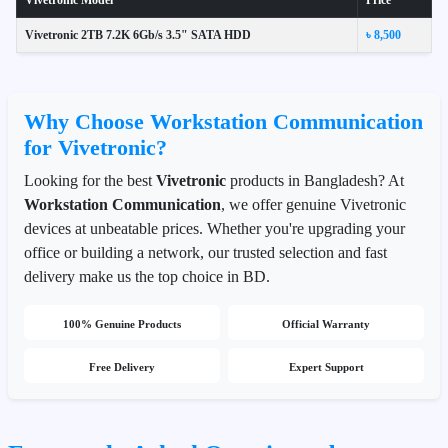
Vivetronic Model
Price
Vivetronic 2TB 7.2K 6Gb/s 3.5" SATA HDD
৳ 8,500
Why Choose Workstation Communication
for Vivetronic?
Looking for the best
Vivetronic
products in Bangladesh? At
Workstation Communication
, we offer genuine Vivetronic
devices at unbeatable prices. Whether you're upgrading your
office or building a network, our trusted selection and fast
delivery make us the top choice in BD.
100% Genuine Products
Official Warranty
Free Delivery
Expert Support