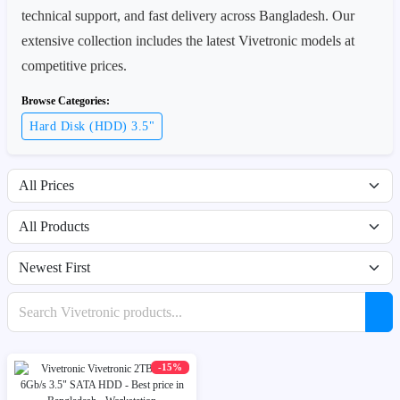
technical support, and fast delivery across Bangladesh. Our
extensive collection includes the latest Vivetronic models at
competitive prices.
Browse Categories:
Hard Disk (HDD) 3.5"
Filter by price range
Filter by availability
Sort products
Search products
-15%