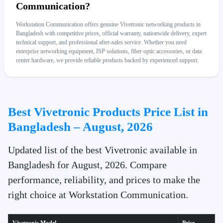
Communication?
Workstation Communication offers genuine Vivetronic networking products in
Bangladesh with competitive prices, official warranty, nationwide delivery, expert
technical support, and professional after-sales service. Whether you need
enterprise networking equipment, ISP solutions, fiber optic accessories, or data
center hardware, we provide reliable products backed by experienced support.
Best Vivetronic Products Price List in
Bangladesh – August, 2026
Updated list of the best Vivetronic available in
Bangladesh for August, 2026. Compare
performance, reliability, and prices to make the
right choice at Workstation Communication.