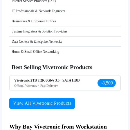
Internet Service Providers (ISP)
IT Professionals & Network Engineers
Businesses & Corporate Offices
System Integrators & Solution Providers
Data Centers & Enterprise Networks
Home & Small Office Networking
Best Selling Vivetronic Products
Vivetronic 2TB 7.2K 6Gb/s 3.5" SATA HDD
৳8,500
Official Warranty • Fast Delivery
View All Vivetronic Products
Why Buy Vivetronic from Workstation