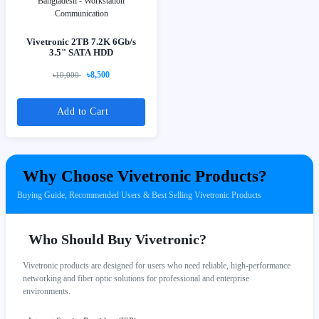
Vivetronic 2TB 7.2K 6Gb/s
3.5" SATA HDD
৳8,500
৳10,000
Add to Cart
Why Choose Vivetronic Products?
Buying Guide, Recommended Users & Best Selling Vivetronic Products
Who Should Buy Vivetronic?
Vivetronic products are designed for users who need reliable, high-performance
networking and fiber optic solutions for professional and enterprise
environments.