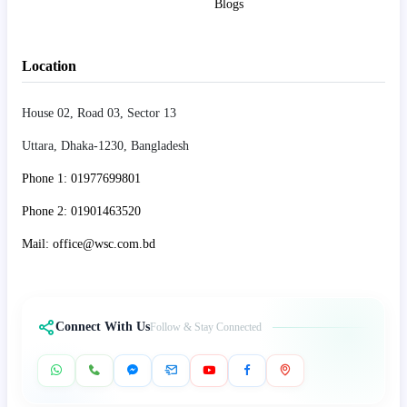
Blogs
Location
House 02, Road 03, Sector 13
Uttara, Dhaka-1230, Bangladesh
Phone 1: 01977699801
Phone 2: 01901463520
Mail: office@wsc.com.bd
Connect With Us
Follow & Stay Connected