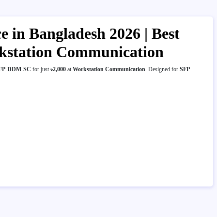
in Bangladesh 2026 | Best
rkstation Communication
 SFP-DDM-SC
for just
৳2,000
at
Workstation Communication
. Designed for
SFP