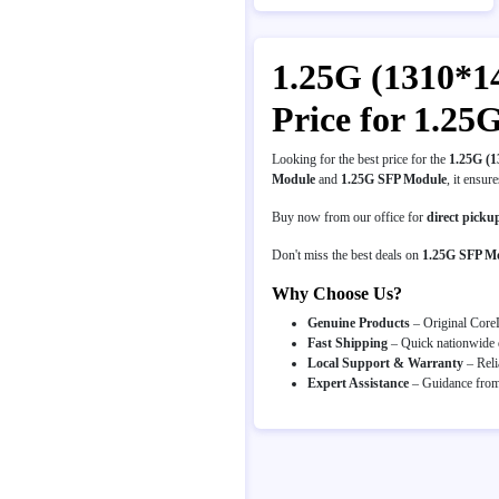
1.25G (1310*1
Price for 1.2
Looking for the best price for the
1.25G (
Module
and
1.25G SFP Module
, it ensur
Buy now from our office for
direct picku
Don't miss the best deals on
1.25G SFP M
Why Choose Us?
Genuine Products
– Original CoreL
Fast Shipping
– Quick nationwide d
Local Support & Warranty
– Reli
Expert Assistance
– Guidance from 