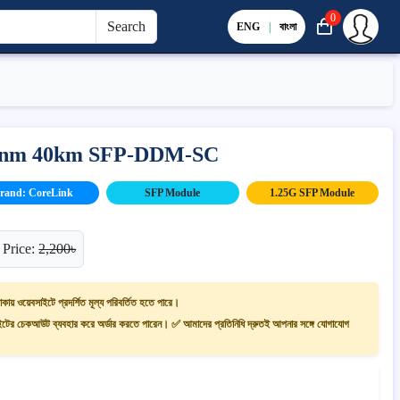
0
Search
ENG
|
বাংলা
0)nm 40km SFP-DDM-SC
rand: CoreLink
SFP Module
1.25G SFP Module
 Price:
2,200৳
াকায় ওয়েবসাইটে প্রদর্শিত মূল্য পরিবর্তিত হতে পারে।
ের চেকআউট ব্যবহার করে অর্ডার করতে পারেন। ✅ আমাদের প্রতিনিধি দ্রুতই আপনার সঙ্গে যোগাযোগ