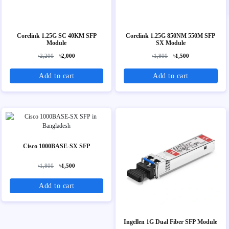
Corelink 1.25G SC 40KM SFP
Corelink 1.25G 850NM 550M SFP
Module
SX Module
৳2,200
৳2,000
৳1,800
৳1,500
Add to cart
Add to cart
Cisco 1000BASE-SX SFP
৳1,800
৳1,500
Add to cart
Ingellen 1G Dual Fiber SFP Module