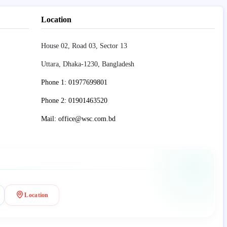
Location
House 02, Road 03, Sector 13
Uttara, Dhaka-1230, Bangladesh
Phone 1: 01977699801
Phone 2: 01901463520
Mail: office@wsc.com.bd
Location