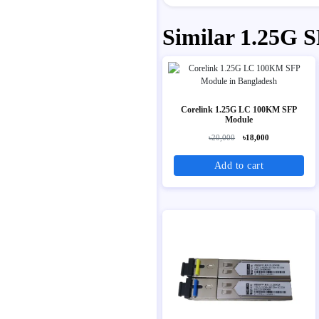
Similar 1.25G 
Corelink 1.25G LC 100KM SFP
Module
৳20,000
৳18,000
Add to cart