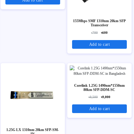
Add to cart
155Mbps SMF 1310nm 20km SFP
Transceiver
৳700
৳600
Add to cart
Corelink 1.25G 1490nm*1550nm
80km SFP-DDM-SC
৳9,500
৳9,000
Add to cart
1.25G LX 1310nm 20km SFP-SM-
IN