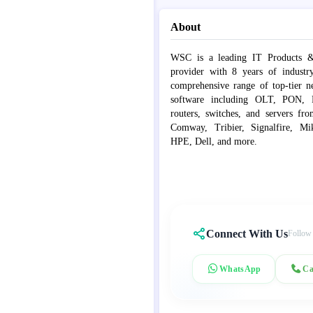
About
WSC is a leading IT Products &
provider with 8 years of industr
comprehensive range of top-tier 
software including OLT, PON, Fib
routers, switches, and servers fr
Comway, Tribier, Signalfire, Mik
HPE, Dell, and more.
Connect With Us
Follow
WhatsApp
Ca