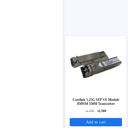
Corelink 1.25G SFP SX Module
850NM 550M Transceiver
৳1,700
৳1,500
Add to cart