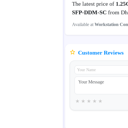
The latest price of
1.25
SFP-DDM-SC
from Dha
Available at
Workstation Co
Customer Reviews
★
★
★
★
★