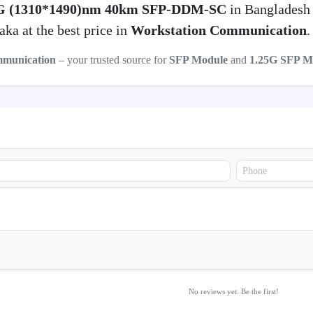
G (1310*1490)nm 40km SFP-DDM-SC
in Bangladesh
ka at the best price in
Workstation Communication
.
mmunication
– your trusted source for
SFP Module
and
1.25G SFP M
No reviews yet. Be the first!