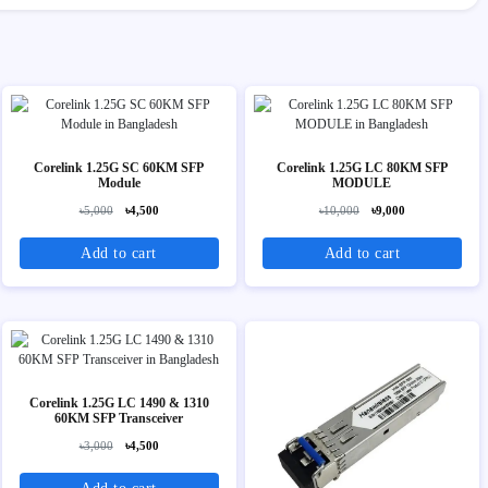
Corelink 1.25G SC 60KM SFP
Corelink 1.25G LC 80KM SFP
Module
MODULE
৳5,000
৳4,500
৳10,000
৳9,000
Add to cart
Add to cart
Corelink 1.25G LC 1490 & 1310
60KM SFP Transceiver
৳3,000
৳4,500