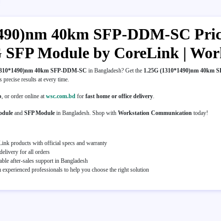
490)nm 40km SFP-DDM-SC Price 
5G SFP Module by CoreLink | Wo
1310*1490)nm 40km SFP-DDM-SC
in Bangladesh? Get the
1.25G (1310*1490)nm 40km
es precise results at every time.
p
, or order online at
wsc.com.bd
for
fast home or office delivery
.
odule
and
SFP Module
in Bangladesh. Shop with
Workstation Communication
today!
ink products with official specs and warranty
elivery for all orders
able after-sales support in Bangladesh
experienced professionals to help you choose the right solution