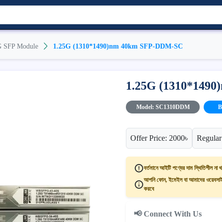
G SFP Module
1.25G (1310*1490)nm 40km SFP-DDM-SC
1.25G (1310*149
Model: SC1310DDM
B
Offer Price: 2000৳
Regular
বর্তমানে আইটি পণ্যের দাম স্থিতিশীল না থ
আপনি ফোন, ইমেইল বা আমাদের ওয়েবসাইট
করবে
📢 Connect With Us