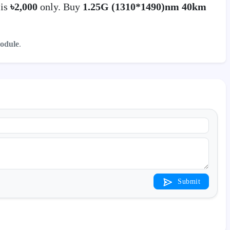
 is
৳2,000
only. Buy
1.25G (1310*1490)nm 40km
odule
.
Submit