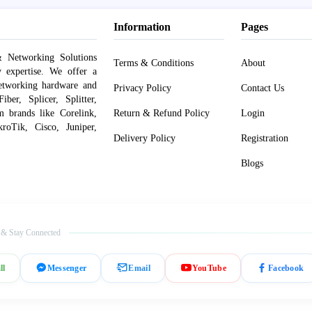
Information
Pages
 Networking Solutions
Terms & Conditions
About
y expertise. We offer a
networking hardware and
Privacy Policy
Contact Us
er, Splicer, Splitter,
om brands like Corelink,
Return & Refund Policy
Login
roTik, Cisco, Juniper,
Delivery Policy
Registration
Blogs
 & Stay Connected
ll
Messenger
Email
YouTube
Facebook