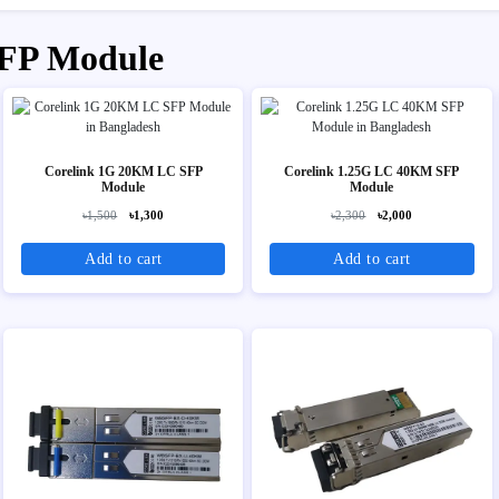
SFP Module
Corelink 1G 20KM LC SFP
Corelink 1.25G LC 40KM SFP
Module
Module
৳1,500
৳1,300
৳2,300
৳2,000
Add to cart
Add to cart