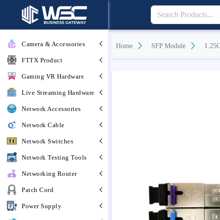
Camera & Accessories
Home
SFP Module
1.25
FTTX Product
Gaming VR Hardware
Live Streaming Hardware
Network Accessories
Network Cable
Network Switches
Network Testing Tools
Networking Router
Patch Cord
Power Supply