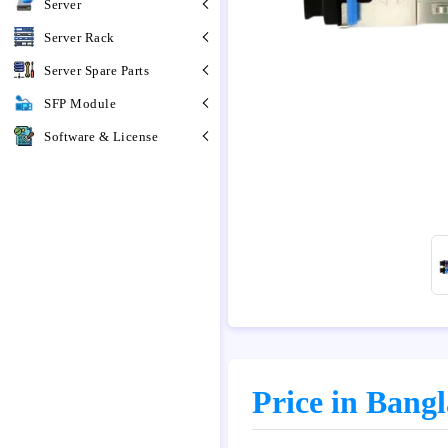
Server
Server Rack
Server Spare Parts
SFP Module
Software & License
Price in Bang