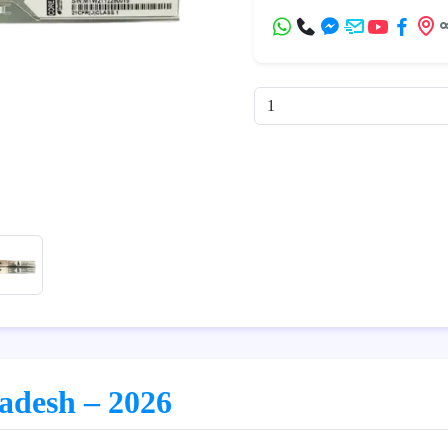
ladesh – 2026