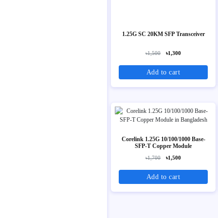
1.25G SC 20KM SFP Transceiver
৳1,500
৳1,300
Add to cart
Corelink 1.25G 10/100/1000 Base-
SFP-T Copper Module
৳1,700
৳1,500
Add to cart