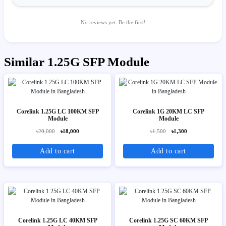
No reviews yet. Be the first!
Similar 1.25G SFP Module
Corelink 1.25G LC 100KM SFP
Corelink 1G 20KM LC SFP
Module
Module
৳20,000
৳18,000
৳1,500
৳1,300
Add to cart
Add to cart
Corelink 1.25G LC 40KM SFP
Corelink 1.25G SC 60KM SFP