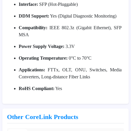
Interface:
SFP (Hot-Pluggable)
DDM Support:
Yes (Digital Diagnostic Monitoring)
Compatibility:
IEEE 802.3z (Gigabit Ethernet), SFP
MSA
Power Supply Voltage:
3.3V
Operating Temperature:
0°C to 70°C
Applications:
FTTx, OLT, ONU, Switches, Media
Converters, Long-distance Fiber Links
RoHS Compliant:
Yes
Other CoreLink Products