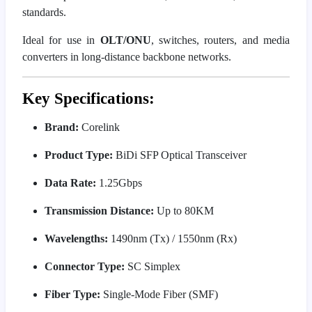
standards.
Ideal for use in
OLT/ONU
, switches, routers, and media
converters in long-distance backbone networks.
Key Specifications:
Brand:
Corelink
Product Type:
BiDi SFP Optical Transceiver
Data Rate:
1.25Gbps
Transmission Distance:
Up to 80KM
Wavelengths:
1490nm (Tx) / 1550nm (Rx)
Connector Type:
SC Simplex
Fiber Type:
Single-Mode Fiber (SMF)