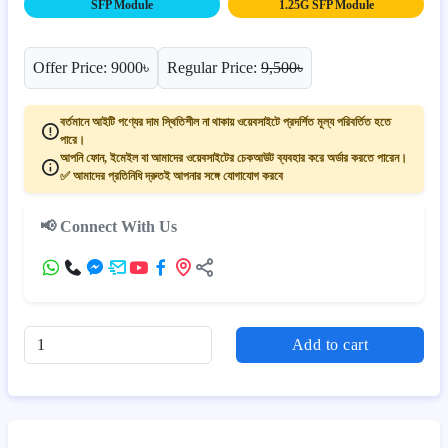
SFP Module
1.25G SFP Module
Offer Price: 9000৳
Regular Price:
9,500৳
বর্তমানে আইটি পণ্যের দাম স্থিতিশীল না থাকায় ওয়েবসাইটে প্রদর্শিত মূল্য পরিবর্তিত হতে
পারে।
আপনি ফোন, ইমেইল বা আমাদের ওয়েবসাইটের চেকআউট ব্যবহার করে অর্ডার করতে পারেন।
✅ আমাদের প্রতিনিধি দ্রুতই আপনার সঙ্গে যোগাযোগ করবে
📢 Connect With Us
Add to cart