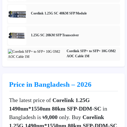
Corelink 1.25G SC 40KM SFP Module
1.25G SC 20KM SFP Transceiver
Corelink SFP+ to SFP+ 10G OM2
AOC Cable 1M
Price in Bangladesh – 2026
The latest price of
Corelink 1.25G
1490nm*1550nm 80km SFP-DDM-SC
in
Bangladesh is
৳9,000
only. Buy
Corelink
1.25G 1490nm*1550nm 80km SFP-DDM-SC