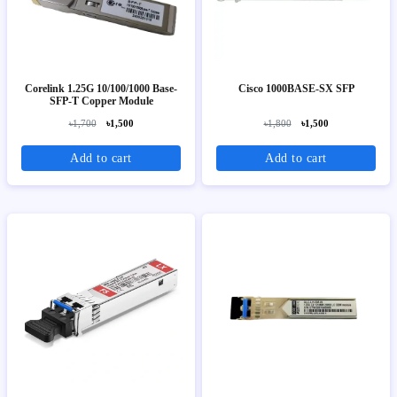
Corelink 1.25G 10/100/1000 Base-
Cisco 1000BASE-SX SFP
SFP-T Copper Module
৳1,700
৳1,500
৳1,800
৳1,500
Add to cart
Add to cart