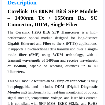
Description
Corelink 1G 80KM BiDi SFP Module
– 1490nm Tx / 1550nm Rx, SC
Connector, DDM, Single Fiber
The
Corelink 1.25G BiDi SFP Transceiver
is a high-
performance optical module designed for long-distance
Gigabit Ethernet
and
Fiber-to-the-x (FTTx)
applications.
It supports a
bi-directional
data transmission over a
single-
mode fiber (SMF)
using
WDM technology
, with a
transmit wavelength of 1490nm
and
receive wavelength
of 1550nm
, capable of reaching distances up to
80
kilometers
.
This SFP module features an
SC simplex connector
, is fully
hot-pluggable
, and includes
DDM (Digital Diagnostic
Monitoring)
functionality for real-time monitoring of optical
signal strength, temperature, voltage, and laser bias current.
It is compliant with
SFP MSA
,
IEEE 802.3z
, and
RoHS