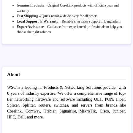
Genuine Products
– Original CoreLink products with official specs and
warranty
Fast Shipping
– Quick nationwide delivery for all orders
Local Support & Warranty
– Reliable after-sales support in Bangladesh
Expert Assistance
– Guidance from experienced professionals to help you
choose the right solution
About
WSC is a leading IT Products & Networking Solutions provider with
8 years of industry expertise. We offer a comprehensive range of top-
tier networking hardware and software including OLT, PON, Fiber,
Splicer, Splitter, routers, switches, and servers from brands like
Corelink, Comway, Tribier, Signalfire, MikroTik, Cisco, Juniper,
HPE, Dell, and more.