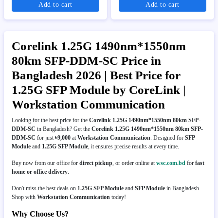
Add to cart
Add to cart
Corelink 1.25G 1490nm*1550nm
80km SFP-DDM-SC Price in
Bangladesh 2026 | Best Price for
1.25G SFP Module by CoreLink |
Workstation Communication
Looking for the best price for the
Corelink 1.25G 1490nm*1550nm 80km SFP-
DDM-SC
in Bangladesh? Get the
Corelink 1.25G 1490nm*1550nm 80km SFP-
DDM-SC
for just
৳9,000
at
Workstation Communication
. Designed for
SFP
Module
and
1.25G SFP Module
, it ensures precise results at every time.
Buy now from our office for
direct pickup
, or order online at
wsc.com.bd
for
fast
home or office delivery
.
Don't miss the best deals on
1.25G SFP Module
and
SFP Module
in Bangladesh.
Shop with
Workstation Communication
today!
Why Choose Us?