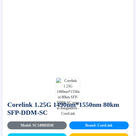
Corelink 1.25G 1490nm*1550nm 80km
SFP-DDM-SC
Model: SC1490DDM
Brand: CoreLink