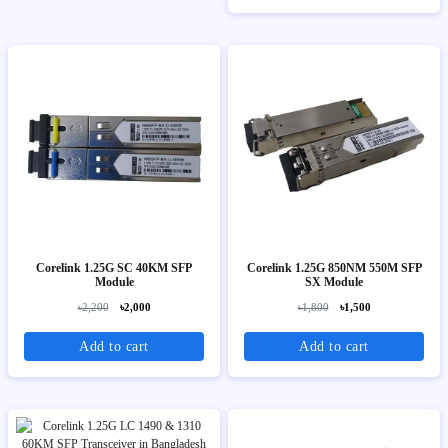
Corelink 1.25G SC 40KM SFP
Corelink 1.25G 850NM 550M SFP
Module
SX Module
৳2,200
৳2,000
৳1,800
৳1,500
Add to cart
Add to cart