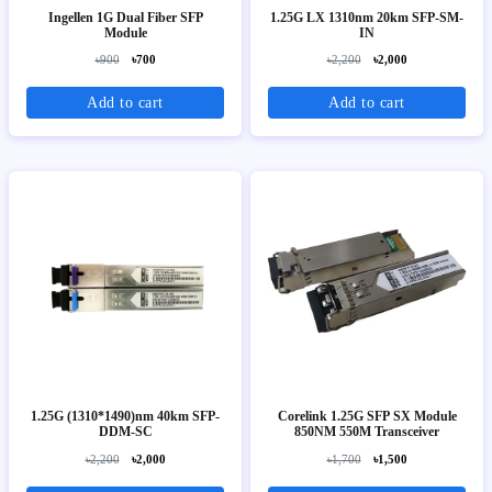
Ingellen 1G Dual Fiber SFP
1.25G LX 1310nm 20km SFP-SM-
Module
IN
৳900
৳700
৳2,200
৳2,000
Add to cart
Add to cart
1.25G (1310*1490)nm 40km SFP-
Corelink 1.25G SFP SX Module
DDM-SC
850NM 550M Transceiver
৳2,200
৳2,000
৳1,700
৳1,500