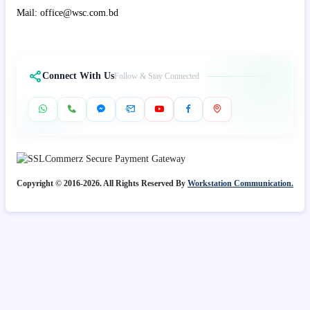
Mail: office@wsc.com.bd
Connect With Us
Follow & Stay Connected
Copyright © 2016-2026. All Rights Reserved By
Workstation Communication.