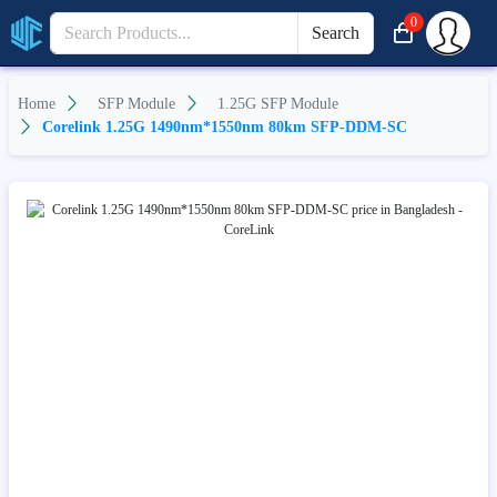
0
Search
Home
SFP Module
1.25G SFP Module
Corelink 1.25G 1490nm*1550nm 80km SFP-DDM-SC