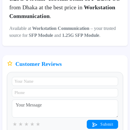
from Dhaka at the best price in
Workstation
Communication
.
Available at
Workstation Communication
– your trusted
source for
SFP Module
and
1.25G SFP Module
.
Customer Reviews
★
★
★
★
★
Submit