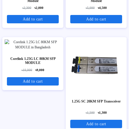
Module
Module
৳2,300
৳2,000
৳5,000
৳4,500
Add to cart
Add to cart
Corelink 1.25G LC 80KM SFP
MODULE
৳10,000
৳9,000
Add to cart
1.25G SC 20KM SFP Transceiver
৳1,500
৳1,300
Add to cart