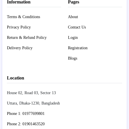
Information
Pages
Terms & Conditions
About
Privacy Policy
Contact Us
Return & Refund Policy
Login
Delivery Policy
Registration
Blogs
Location
House 02, Road 03, Sector 13
Uttara, Dhaka-1230, Bangladesh
Phone 1: 01977699801
Phone 2: 01901463520