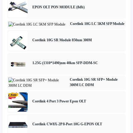
EPON OLT PON MODULE (8db)
Corelink 10G LC 5KM SFP Module
Corelink 10G SR Module 850nm 300M
1.25G (1310*1490)nm 40km SFP-DDM-SC
Corelink 10G SR SFP+ Module
300M LC DDM
Corelink 4 Port 3 Power Epon OLT
Corelink CW8X-2P 8-Port 10G G-EPON OLT