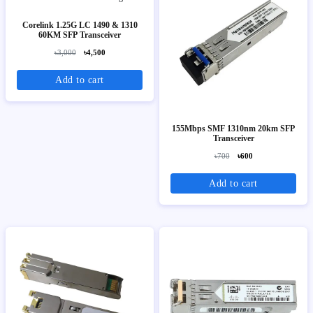
Corelink 1.25G LC 1490 & 1310
60KM SFP Transceiver
৳3,000
৳4,500
Add to cart
155Mbps SMF 1310nm 20km SFP
Transceiver
৳700
৳600
Add to cart