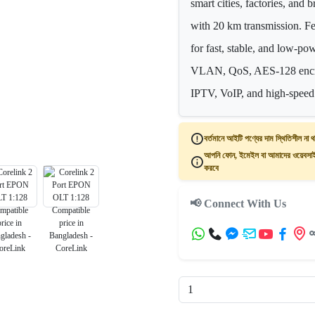
smart cities, factories, an
with 20 km transmission. F
for fast, stable, and low-p
VLAN, QoS, AES-128 encry
IPTV, VoIP, and high-speed 
বর্তমানে আইটি পণ্যের দাম স্থিতিশীল না থ
আপনি ফোন, ইমেইল বা আমাদের ওয়েবসাইট
করবে
📢 Connect With Us