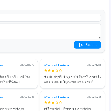
Submit
mer
2025-10-05
✅ Verified Customer
2025-09-10
িতে চাই। এই ২ পোর্ট দিয়ে
পাওয়ার সাপ্লাই কি ডুয়াল নাকি সিঙ্গেল? লোডশেডিং
লাগবে? কনফিউজড।
এলাকায় চালাবো বিদ্যুৎ গেলে অফ হয়ে যাবে?
mer
2025-06-08
✅ Verified Customer
2025-06-08
জনেস বাড়লে আপগ্রেড
পোর্ট কম লাগে। বিজনেস বাড়লে আপগ্রেড