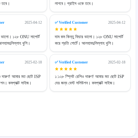
ে তবে।
লাগবে। প্রাইস ওকে তবে।
mer
2025-04-12
✅ Verified Customer
2025-04-12
ার ভালো। ১২৮ ONU সাপোর্ট
দাম কম কিন্তু ফিচার ভালো। ১২৮ ONU সাপোর্ট
আলহামদুলিল্লাহ খুশি।
করে প্রতি পোর্টে। আলহামদুলিল্লাহ খুশি।
mer
2025-02-18
✅ Verified Customer
2025-02-18
িও দারুণ! আমার মত ছোট ISP
১:১২৮ স্প্লিট রেশিও দারুণ! আমার মত ছোট ISP
উশন। কমপ্যাক্ট সাইজ।
দের জন্য বেস্ট সলিউশন। কমপ্যাক্ট সাইজ।