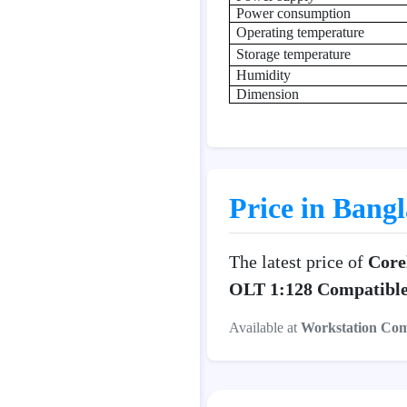
Power consumption
Operating temperature
Storage temperature
Humidity
Dimension
Price in Bang
The latest price of
Core
OLT 1:128 Compatibl
Available at
Workstation Co