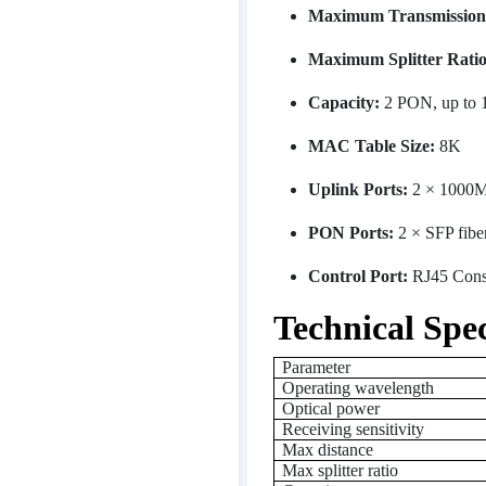
Maximum Transmission 
Maximum Splitter Ratio
Capacity:
2 PON, up to 
MAC Table Size:
8K
Uplink Ports:
2 × 1000M
PON Ports:
2 × SFP fiber
Control Port:
RJ45 Conso
Technical Spec
Parameter
Operating wavelength
Optical power
Receiving sensitivity
Max distance
Max splitter ratio