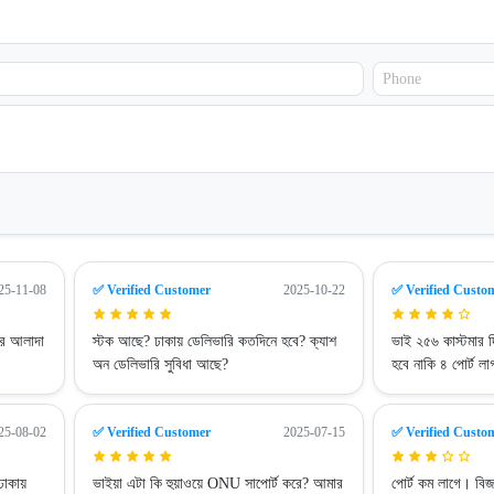
25-11-08
✅ Verified Customer
2025-10-22
✅ Verified Custo
ার আলাদা
স্টক আছে? ঢাকায় ডেলিভারি কতদিনে হবে? ক্যাশ
ভাই ২৫৬ কাস্টমার দ
অন ডেলিভারি সুবিধা আছে?
হবে নাকি ৪ পোর্ট 
25-08-02
✅ Verified Customer
2025-07-15
✅ Verified Custo
ঢাকায়
ভাইয়া এটা কি হুয়াওয়ে ONU সাপোর্ট করে? আমার
পোর্ট কম লাগে। বি