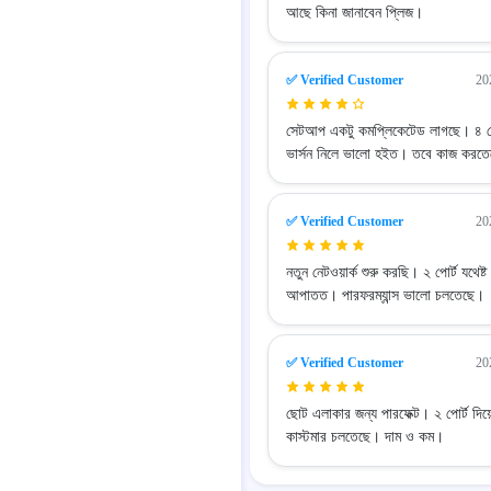
আছে কিনা জানাবেন প্লিজ।
✅ Verified Customer
20
সেটআপ একটু কমপ্লিকেটেড লাগছে। ৪ পো
ভার্সন নিলে ভালো হইত। তবে কাজ করত
✅ Verified Customer
20
নতুন নেটওয়ার্ক শুরু করছি। ২ পোর্ট যথেষ্ট
আপাতত। পারফরম্যান্স ভালো চলতেছে।
✅ Verified Customer
20
ছোট এলাকার জন্য পারফেক্ট। ২ পোর্ট দিয
কাস্টমার চলতেছে। দাম ও কম।