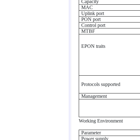
Capacity
MAC
Uplink port
PON port
Control port
MTBF
EPON traits
Protocols supported
Management
Working Environment
Parameter
Power supply