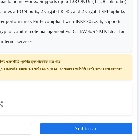
d broadband networks. Supports up to 128 ONUs (1:128 split ratio)
eatures 2 PON ports, 2 Gigabit RJ45, and 2 Gigabit SFP uplinks
ower performance. Fully compliant with IEEE802.3ah, supports
ption, and remote management via CLI/Web/SNMP. Ideal for
internet services.
াকায় ওয়েবসাইটে প্রদর্শিত মূল্য পরিবর্তিত হতে পারে।
ের চেকআউট ব্যবহার করে অর্ডার করতে পারেন। ✅ আমাদের প্রতিনিধি দ্রুতই আপনার সঙ্গে যোগাযোগ
Add to cart