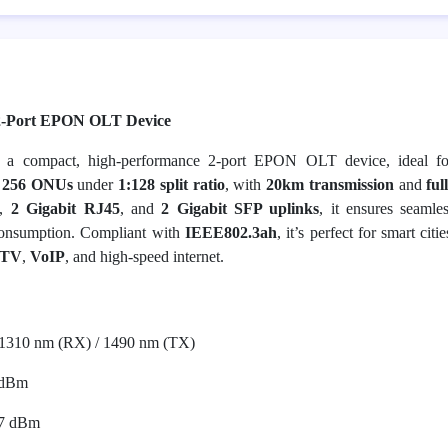
2-Port EPON OLT Device
a compact, high-performance 2-port EPON OLT device, ideal fo
o
256 ONUs
under
1:128 split ratio
, with
20km transmission
and
ful
,
2 Gigabit RJ45
, and
2 Gigabit SFP uplinks
, it ensures seamle
onsumption. Compliant with
IEEE802.3ah
, it’s perfect for smart citi
PTV
,
VoIP
, and high-speed internet.
1310 nm (RX) / 1490 nm (TX)
 dBm
7 dBm