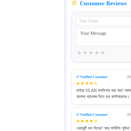
Customer Reviews
★
★
★
★
★
✅ Verified Customer
20
ভাইয়া VLAN কনফিগার করা যায়? আম
আলাদা প্যাকেজ দিতে হবে কাস্টমারদের।
✅ Verified Customer
20
ওয়ারেন্টি কত দিনের? আর সার্ভিসিং সুবিধা 