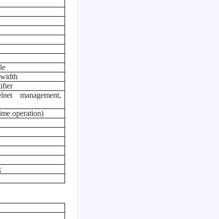
le
dwidth
fier
lnet management,
ime operation)
g