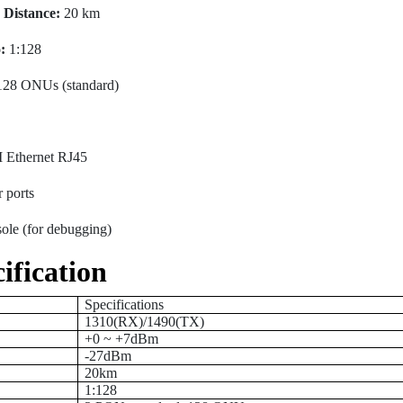
Distance:
20 km
:
1:128
128 ONUs (standard)
 Ethernet RJ45
 ports
le (for debugging)
ification
Specifications
1310(RX)/1490(TX)
+0 ~ +7dBm
-27dBm
20km
1:128