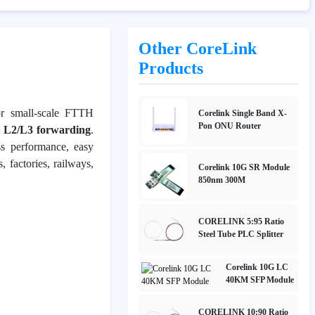
Other CoreLink
Products
r small-scale FTTH
Corelink Single Band X-
Pon ONU Router
l L2/L3 forwarding
.
ss performance, easy
es, factories, railways,
Corelink 10G SR Module
850nm 300M
CORELINK 5:95 Ratio
Steel Tube PLC Splitter
Corelink 10G LC
40KM SFP Module
CORELINK 10:90 Ratio