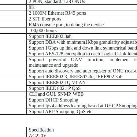
2 PON, standard: 128 ONUs
8K
2 1000M Ethernet RJ45 ports
2 SFP fiber ports
RJ45 console port, to debug the device
100,000 hours
Support IEEE802.3ah
Support DBA with minimum1Kbps granularity adjustab
Support 1Gbps up link and down link symmetrical ban
Support AES-128 encryption to each Logical Link Identi
Support powerful OAM function, implement te
maintenance and upgrade
Support auto discovery and auto register of ONU (real-t
Support IEEE802.3, IEEE802.3u, IEEE802.3ab
Support IEEE802.1Q VLAN
Support IEEE 802.1P QoS
CLI and GUI, SNMP, WEB
Support DHCP Snooping
Support Ipv4 address learning based at DHCP Snoopin
Support ARP Snooping, QoS etc
Specification
AC220V