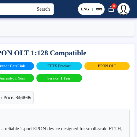
0
Search
ENG
|
বাংলা
EPON OLT 1:128 Compatible
rand: CoreLink
FTTX Product
EPON OLT
arranty: 1 Year
Service: 1 Year
r Price:
34,000৳
 reliable 2-port EPON device designed for small-scale FTTH,