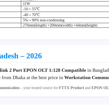
11W
℃
-10
～
55
℃
-40
～
70
5%
～
90% non-condensing
276mm(length) ×200mm(width) ×44mm(height)
ladesh – 2026
link 2 Port EPON OLT 1:128 Compatible
in Banglad
e
from Dhaka at the best price in
Workstation Commun
mmunication
– your trusted source for
FTTX Product
and
EPON OL