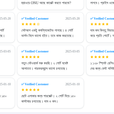
হুয়াওয়ে ONU আছে কানেক্ট করতে পারবো?
লাগবে। প্রাইস ওক
25-05-20
✅ Verified Customer
2025-05-20
✅ Verified Custo
র্ট
সেটআপ একটু কমপ্লিকেটেড লাগছে। ৪ পোর্ট
দাম কম কিন্তু ফিচ
েছে।
ভার্সন নিলে ভালো হইত। তবে কাজ করতেছে।
করে প্রতি পোর্টে। 
25-03-05
✅ Verified Customer
2025-03-05
✅ Verified Custo
নতুন নেটওয়ার্ক শুরু করছি। ২ পোর্ট যথেষ্ট
১:১২৮ স্প্লিট রেশ
আপাতত। পারফরম্যান্স ভালো চলতেছে।
দের জন্য বেস্ট সলি
25-01-10
✅ Verified Customer
2025-01-10
়ে ১৫০
ছোট এলাকার জন্য পারফেক্ট। ২ পোর্ট দিয়ে ১৫০
কাস্টমার চলতেছে। দাম ও কম।