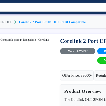
ON OLT
Corelink 2 Port EPON OLT 1:128 Compatible
Corelink 2 Port 
Model: CW2P1P
B
W
Offer Price: 33000৳
Regula
Product Overview
The Corelink OLT 2PON is a