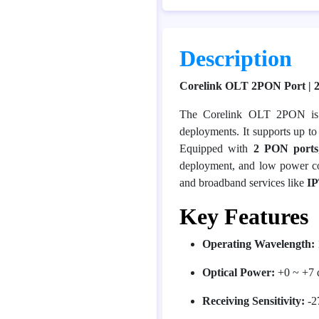
Description
Corelink OLT 2PON Port | 
The Corelink OLT 2PON is 
deployments. It supports up t
Equipped with
2 PON ports
deployment, and low power c
and broadband services like
I
Key Features
Operating Wavelength:
Optical Power:
+0 ~ +7
Receiving Sensitivity:
-2