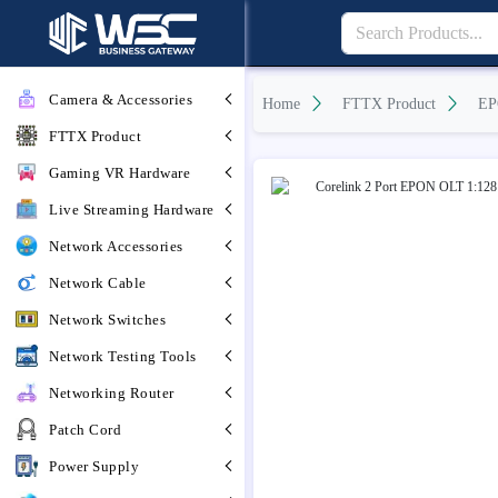
Camera & Accessories
Home
FTTX Product
EP
FTTX Product
Gaming VR Hardware
Live Streaming Hardware
Network Accessories
Network Cable
Network Switches
Network Testing Tools
Networking Router
Patch Cord
Power Supply