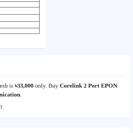
esh is
৳33,000
only. Buy
Corelink 2 Port EPON
ication
.
T
.