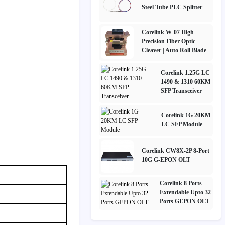
Steel Tube PLC Splitter
Corelink W-07 High
Precision Fiber Optic
Cleaver | Auto Roll Blade
Corelink 1.25G LC
1490 & 1310 60KM
SFP Transceiver
Corelink 1G 20KM
LC SFP Module
Corelink CW8X-2P 8-Port
10G G-EPON OLT
Corelink 8 Ports
Extendable Upto 32
Ports GEPON OLT