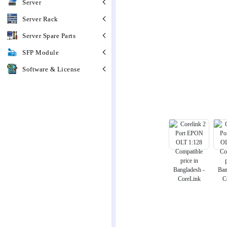
Server
Server Rack
Server Spare Parts
SFP Module
Software & License