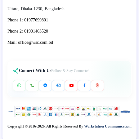
Uttara, Dhaka-1230, Bangladesh
Phone 1: 01977699801
Phone 2: 01901463520
Mail: office@wsc.com.bd
Connect With Us
Follow & Stay Connected
Copyright © 2016-2026. All Rights Reserved By
Workstation Communication.