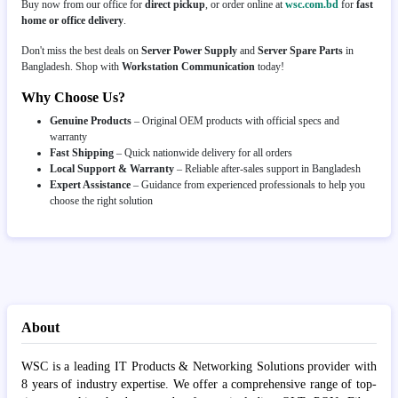
Buy now from our office for
direct pickup
, or order online at
wsc.com.bd
for
fast
home or office delivery
.
Don't miss the best deals on
Server Power Supply
and
Server Spare Parts
in
Bangladesh. Shop with
Workstation Communication
today!
Why Choose Us?
Genuine Products
– Original OEM products with official specs and
warranty
Fast Shipping
– Quick nationwide delivery for all orders
Local Support & Warranty
– Reliable after-sales support in Bangladesh
Expert Assistance
– Guidance from experienced professionals to help you
choose the right solution
About
WSC is a leading IT Products & Networking Solutions provider with
8 years of industry expertise. We offer a comprehensive range of top-