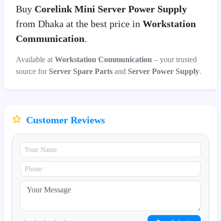
Buy
Corelink Mini Server Power Supply
from Dhaka at the best price in
Workstation
Communication
.
Available at
Workstation Communication
– your trusted
source for
Server Spare Parts
and
Server Power Supply
.
Customer Reviews