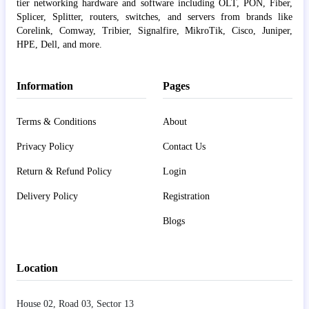
tier networking hardware and software including OLT, PON, Fiber,
Splicer, Splitter, routers, switches, and servers from brands like
Corelink, Comway, Tribier, Signalfire, MikroTik, Cisco, Juniper,
HPE, Dell, and more.
Information
Pages
Terms & Conditions
About
Privacy Policy
Contact Us
Return & Refund Policy
Login
Delivery Policy
Registration
Blogs
Location
House 02, Road 03, Sector 13