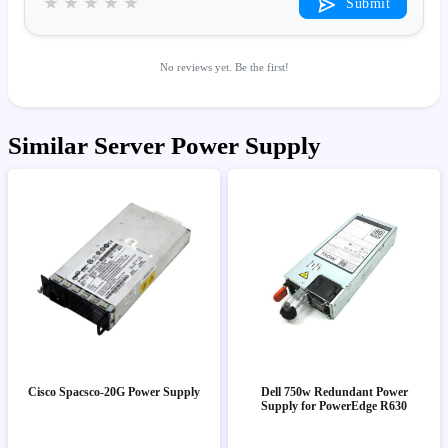
★
★
★
★
★
Submit
No reviews yet. Be the first!
Similar Server Power Supply
Cisco Spacsco-20G Power Supply
Dell 750w Redundant Power
Supply for PowerEdge R630