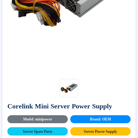
Corelink Mini Server Power Supply
Model: minipower
Brand: OEM
Server Spare Parts
Server Power Supply