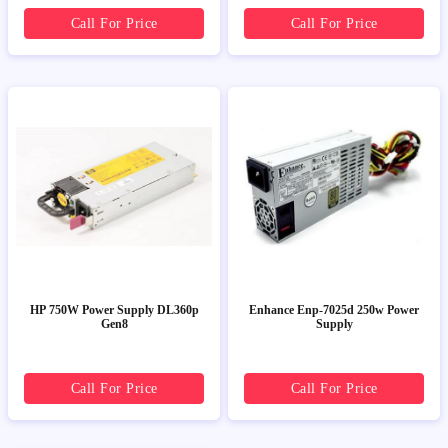
Call For Price
Call For Price
HP 750W Power Supply DL360p
Enhance Enp-7025d 250w Power
Gen8
Supply
Call For Price
Call For Price