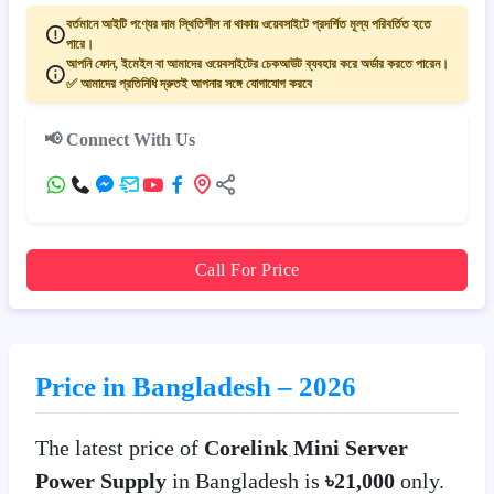
বর্তমানে আইটি পণ্যের দাম স্থিতিশীল না থাকায় ওয়েবসাইটে প্রদর্শিত মূল্য পরিবর্তিত হতে
পারে।
আপনি ফোন, ইমেইল বা আমাদের ওয়েবসাইটের চেকআউট ব্যবহার করে অর্ডার করতে পারেন।
✅ আমাদের প্রতিনিধি দ্রুতই আপনার সঙ্গে যোগাযোগ করবে
📢 Connect With Us
Call For Price
Price in Bangladesh – 2026
The latest price of
Corelink Mini Server
Power Supply
in Bangladesh is
৳21,000
only.