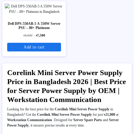
Dell DPS-550AB-5 A 550W Server
PSU – 80+ Platinum
৳8,000
৳7,500
Add to cart
Corelink Mini Server Power Supply
Price in Bangladesh 2026 | Best Price
for Server Power Supply by OEM |
Workstation Communication
Looking for the best price for the
Corelink Mini Server Power Supply
in
Bangladesh? Get the
Corelink Mini Server Power Supply
for just
৳21,000
at
Workstation Communication
. Designed for
Server Spare Parts
and
Server
Power Supply
, it ensures precise results at every time.