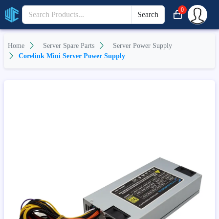
0
Search
Home
Server Spare Parts
Server Power Supply
Corelink Mini Server Power Supply