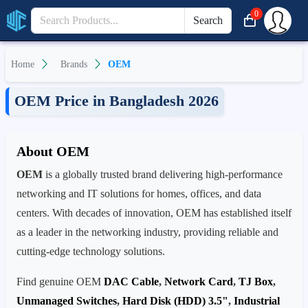
0
Search
Home
Brands
OEM
OEM Price in Bangladesh 2026
About OEM
OEM
is a globally trusted brand delivering high-performance
networking and IT solutions for homes, offices, and data
centers. With decades of innovation, OEM has established itself
as a leader in the networking industry, providing reliable and
cutting-edge technology solutions.
Find genuine OEM
DAC Cable
,
Network Card
,
TJ Box
,
Unmanaged Switches
,
Hard Disk (HDD) 3.5"
,
Industrial