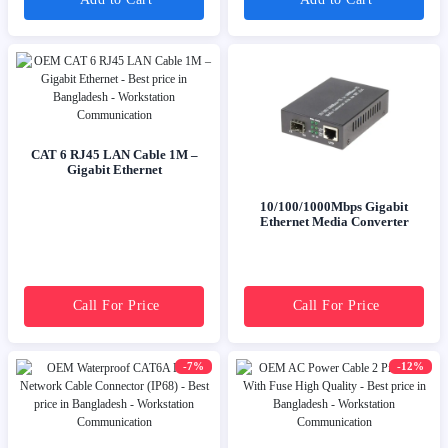
CAT 6 RJ45 LAN Cable 1M –
Gigabit Ethernet
10/100/1000Mbps Gigabit
Ethernet Media Converter
Call For Price
Call For Price
-7%
-12%