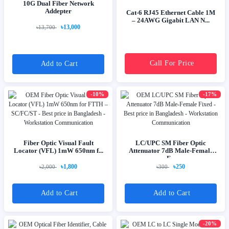
10G Dual Fiber Network
Addepter
Cat-6 RJ45 Ethernet Cable 1M
– 24AWG Gigabit LAN N...
৳13,000
৳13,700
Call For Price
Add to Cart
-10%
-17%
Fiber Optic Visual Fault
LC/UPC SM Fiber Optic
Locator (VFL) 1mW 650nm f...
Attenuator 7dB Male-Female
F...
৳1,800
৳250
৳2,000
৳300
Add to Cart
Add to Cart
-20%