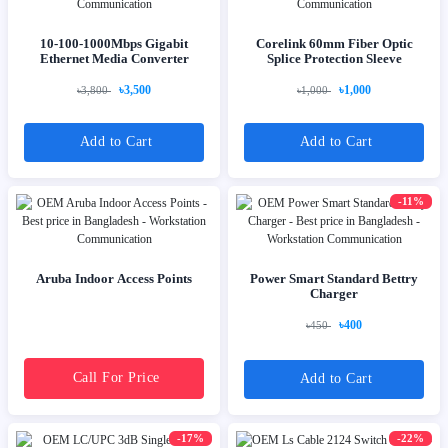
10-100-1000Mbps Gigabit
Corelink 60mm Fiber Optic
Ethernet Media Converter
Splice Protection Sleeve
৳3,500
৳1,000
৳3,800
৳1,000
Add to Cart
Add to Cart
-11%
Aruba Indoor Access Points
Power Smart Standard Bettry
Charger
৳400
৳450
Call For Price
Add to Cart
-17%
-22%