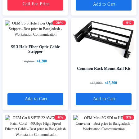
Call For Price
Add to Cart
-20%
-9%
SS 3 Hole Fiber Optic Cable
Stripper
৳1,200
৳1,500
Common Rack Mount Rail Kit
৳15,500
৳17,000
Add to Cart
Add to Cart
-6%
-9%