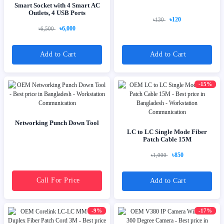
Smart Socket with 4 Smart AC
Outlets, 4 USB Ports
৳120
৳130
৳6,000
৳6,500
Add to Cart
Add to Cart
-15%
Networking Punch Down Tool
LC to LC Single Mode Fiber
Patch Cable 15M
৳850
৳1,000
Call For Price
Add to Cart
-9%
-17%