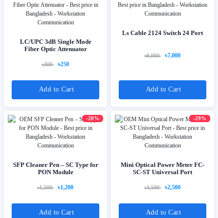
Ls Cable 2124 Switch 24 Port
LC/UPC 3dB Single Mode
Fiber Optic Attenuator
৳7,000
৳9,000
৳250
৳300
Add to Cart
Add to Cart
-20%
-29%
SFP Cleaner Pen – SC Type for
Mini Optical Power Meter FC-
PON Module
SC-ST Universal Port
৳1,200
৳2,500
৳1,500
৳3,500
Add to Cart
Add to Cart