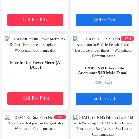
Call For Price
Add to Cart
-17%
Four In One Power Meter (A-
DC50)
LC/UPC SM Fiber Optic
Attenuator 5dB Male-Female
F...
৳250
৳300
Call For Price
Add to Cart
-5%