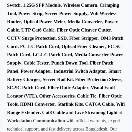
Switch
,
1.25G SFP Module
,
Wireless Camera
,
Crimping
Tool
,
Power Strip
,
Server Power Supply
,
Wifi Wireless
Router
,
Optical Power Meter
,
Media Converter
,
Power
Cable
,
UTP Cat6 Cable
,
Fiber Optic Cleaver Cutter
,
CCTV Surge Protection
,
SSD
,
Fiber Stripper
,
OM3 Patch
Cord
,
FC-LC Patch Cord
,
Optical Fiber Cleaner
,
FC-SC
Patch Cord
,
LC-LC Patch Cord
,
Media Converter Power
Supply
,
Cable Tester
,
Punch Down Tool
,
Fiber Patch
Panel
,
Power Adapter
,
Industrial Switch Adaptar
,
Smart
Battery Charger
,
Server Rail Kit
,
Fiber Protection Sleeve
,
SC-SC Patch Cord
,
Fiber Optic Adapter
,
Visual Fault
Locator (VFL)
,
Other Accessories
,
Cable Tie
,
Fiber Optic
Tools
,
HDMI Converter
,
Starlink Kits
,
CAT6A Cable
,
Wifi
Range Extender
,
Cat8 Cable
and
Live Streaming Light
at
Workstation Communication
with official warranty, expert
technical support, and fast delivery across Bangladesh. Our