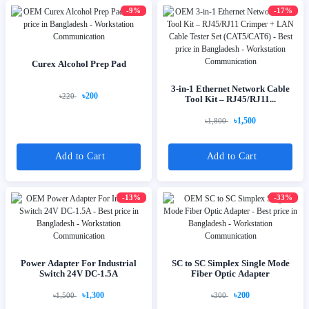
-9%
-17%
Curex Alcohol Prep Pad
3-in-1 Ethernet Network Cable
৳200
৳220
Tool Kit – RJ45/RJ11...
৳1,500
৳1,800
Add to Cart
Add to Cart
-13%
-33%
Power Adapter For Industrial
SC to SC Simplex Single Mode
Switch 24V DC-1.5A
Fiber Optic Adapter
৳1,300
৳200
৳1,500
৳300