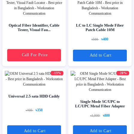
Optical Fiber Identifier, Cable
LC to LC Single Mode Fiber
Tester, Visual Fau...
Patch Cable 10M
৳400
৳500
Call For Price
Add to Cart
-13%
-20%
Universal 2.5 sata HDD Caddy
Single Mode SC/UPC to
LC/UPC Metal Fiber Adapter
৳350
৳400
৳800
৳1,000
Add to Cart
Add to Cart