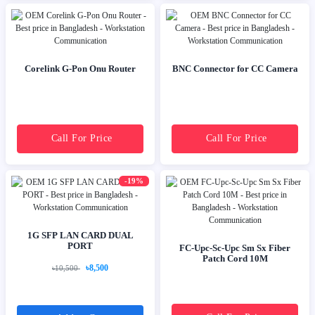
Corelink G-Pon Onu Router
BNC Connector for CC Camera
Call For Price
Call For Price
-19%
1G SFP LAN CARD DUAL
PORT
FC-Upc-Sc-Upc Sm Sx Fiber
Patch Cord 10M
৳8,500
৳10,500