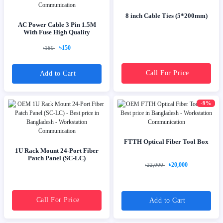
8 inch Cable Ties (5*200mm)
AC Power Cable 3 Pin 1.5M
With Fuse High Quality
৳150
৳180
Call For Price
Add to Cart
-9%
FTTH Optical Fiber Tool Box
1U Rack Mount 24-Port Fiber
Patch Panel (SC-LC)
৳20,000
৳22,000
Call For Price
Add to Cart