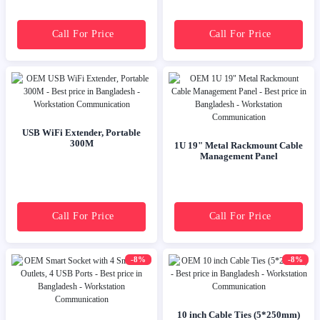
Call For Price
Call For Price
USB WiFi Extender, Portable
300M
1U 19" Metal Rackmount Cable
Management Panel
Call For Price
Call For Price
-8%
-8%
10 inch Cable Ties (5*250mm)