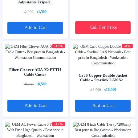
Adjustable Tripod...
৳1,500
৳2,000
Call For Price
Add to Cart
-19%
-8%
Fiber Cleaver AUA-X2 FTTH
Cable Cutter
Cat 6 Copper Double Jacket
Cable – Starlink LAN Ne...
৳6,500
৳8,000
৳16,500
৳18,000
Add to Cart
Add to Cart
-17%