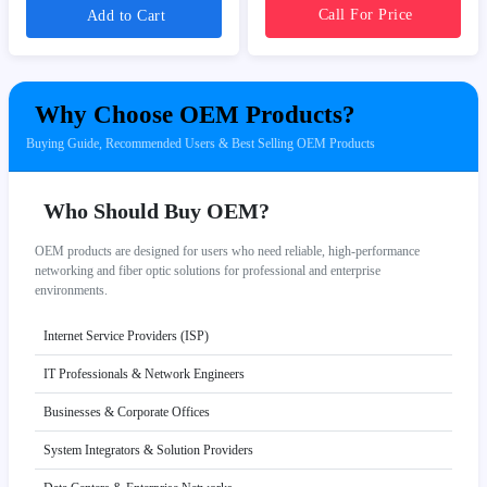
Call For Price
Add to Cart
Why Choose OEM Products?
Buying Guide, Recommended Users & Best Selling OEM Products
Who Should Buy OEM?
OEM products are designed for users who need reliable, high-performance
networking and fiber optic solutions for professional and enterprise
environments.
Internet Service Providers (ISP)
IT Professionals & Network Engineers
Businesses & Corporate Offices
System Integrators & Solution Providers