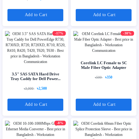
Add to Cart
Add to Cart
-17%
-30%
Corelink LC Female to SC
Male Fiber Optic Adapter
3.5" SAS SATA Hard Drive
৳350
৳500
Tray Caddy for Dell Power...
৳2,500
৳3,000
Add to Cart
Add to Cart
-8%