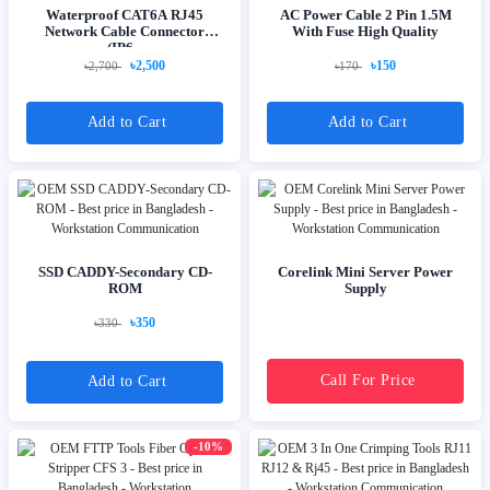
Waterproof CAT6A RJ45
AC Power Cable 2 Pin 1.5M
Network Cable Connector
With Fuse High Quality
(IP6...
৳2,500
৳150
৳2,700
৳170
Add to Cart
Add to Cart
SSD CADDY-Secondary CD-
Corelink Mini Server Power
ROM
Supply
৳350
৳330
Call For Price
Add to Cart
-10%