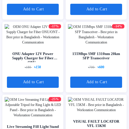
Add to Cart
Add to Cart
-17%
-14%
ONU Adapter 12V Power
155Mbps SMF 1310nm 20km
Supply Charger for Fiber
SFP Transceiver
ONU...
৳150
৳600
৳180
৳700
Add to Cart
Add to Cart
-25%
VISUAL FAULT LOCATOR
VFL 15KM
Live Streaming Fill Light Stand