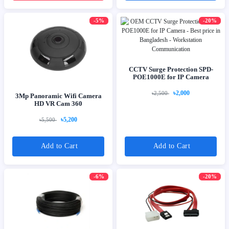
-5%
-20%
CCTV Surge Protection SPD-
POE1000E for IP Camera
৳2,000
৳2,500
3Mp Panoramic Wifi Camera
HD VR Cam 360
৳5,200
৳5,500
Add to Cart
Add to Cart
-6%
-20%