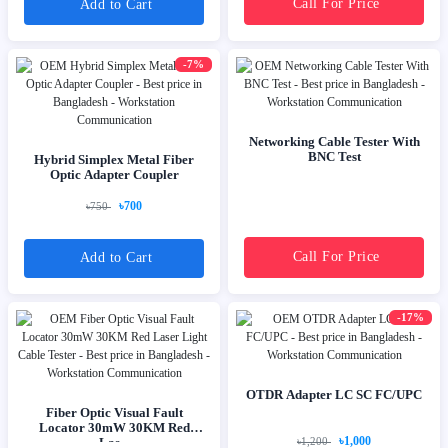
Call For Price
Add to Cart
-7%
Networking Cable Tester With
BNC Test
Hybrid Simplex Metal Fiber
Optic Adapter Coupler
৳700
৳750
Call For Price
Add to Cart
-17%
OTDR Adapter LC SC FC/UPC
Fiber Optic Visual Fault
Locator 30mW 30KM Red
৳1,000
Las...
৳1,200