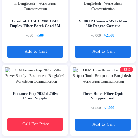
Corelink LC-LC MM OM3
V380 IP Camera WiFi Mini
Duplex Fiber Patch Cord 3M
360 Degree Camera
৳500
৳2,500
৳550
৳3,000
Add to Cart
Add to Cart
-33%
Enhance Enp-7025d 250w
Three Holes Fiber Optic
Power Supply
Stripper Tool
৳1,000
৳1,500
Call For Price
Add to Cart