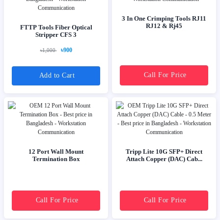
3 In One Crimping Tools RJ11
RJ12 & Rj45
FTTP Tools Fiber Optical
Stripper CFS 3
৳900
৳1,000
Call For Price
Add to Cart
12 Port Wall Mount
Tripp Lite 10G SFP+ Direct
Termination Box
Attach Copper (DAC) Cab...
Call For Price
Call For Price