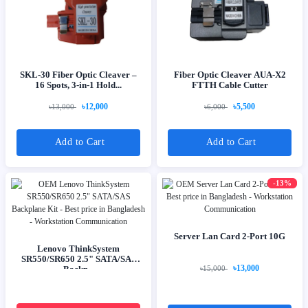
SKL-30 Fiber Optic Cleaver –
Fiber Optic Cleaver AUA-X2
16 Spots, 3-in-1 Hold...
FTTH Cable Cutter
৳12,000
৳5,500
৳13,000
৳6,000
Add to Cart
Add to Cart
-13%
Server Lan Card 2-Port 10G
Lenovo ThinkSystem
SR550/SR650 2.5" SATA/SAS
৳13,000
Backp...
৳15,000