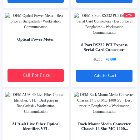
-2%
Optical Power Meter
8 Port RS232 PCI Express
Serial Card Connectors
৳8,000
৳8,200
Call For Price
Add to Cart
AUA-40 Live Fiber Optical
Rack Mount Media Converter
Identifier, VFL
Chassis 14 Slot MC-1400...