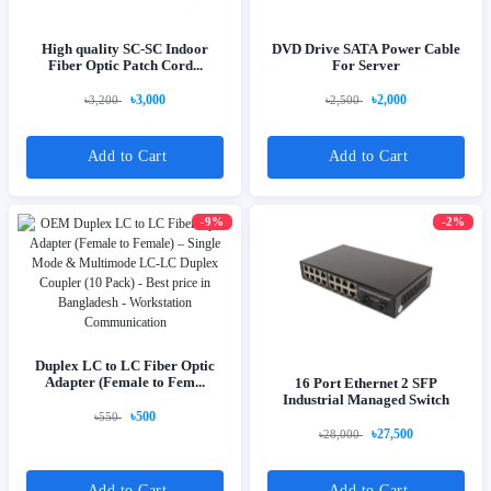
High quality SC-SC Indoor
DVD Drive SATA Power Cable
Fiber Optic Patch Cord...
For Server
৳3,000
৳2,000
৳3,200
৳2,500
Add to Cart
Add to Cart
-9%
-2%
Duplex LC to LC Fiber Optic
Adapter (Female to Fem...
16 Port Ethernet 2 SFP
Industrial Managed Switch
৳500
৳550
৳27,500
৳28,000
Add to Cart
Add to Cart