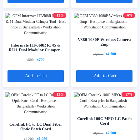
-13%
-6%
V380 1080P Wireless Camera
2mp
Informate HT-568R RJ45 &
RJ11 Dual Modular Crimper...
৳4,500
৳4,800
৳700
৳800
Add to Cart
Add to Cart
-13%
-17%
Corelink 100G MPO-LC Patch
Cord
Corelink FC to LC Dual Fiber
Optic Patch Cord
৳7,500
৳9,000
৳1,050
৳1,200