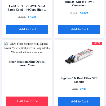
Mini 3G SDI to HDMI
Converter
Cat.8 S/FTP 22 AWG Solid
Patch Cord – 40Gbps High-...
৳5,000
৳5,500
৳7,500
৳8,000
Add to Cart
Add to Cart
-22%
Fiber Solution Mini Optical
Power Meter
Ingellen 1G Dual Fiber SFP
Module
৳700
৳900
Call For Price
Add to Cart