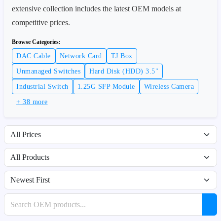
extensive collection includes the latest OEM models at
competitive prices.
Browse Categories:
DAC Cable
Network Card
TJ Box
Unmanaged Switches
Hard Disk (HDD) 3.5"
Industrial Switch
1.25G SFP Module
Wireless Camera
+ 38 more
Filter by price range
Filter by availability
Sort products
Search products