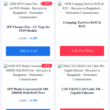
-20%
Crimping Tool For RJ45 &
RJ11
SFP Cleaner Pen – LC Type for
PON Module
৳1,200
৳1,500
Call For Price
Add to Cart
-17%
SFP Media Converter(10-100-
CAT 6 RJ45 LAN Cable 3M –
1000M) With RJ45 Port
Gigabit Ethernet
৳1,500
৳1,800