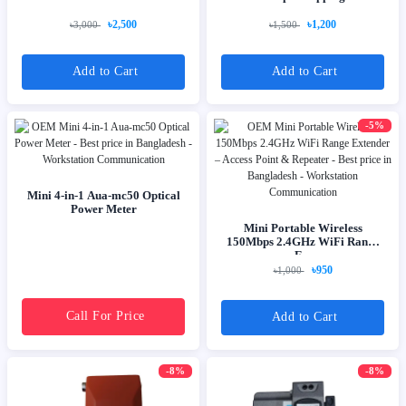
৳2,500
৳1,200
৳3,000
৳1,500
Add to Cart
Add to Cart
-5%
Mini 4-in-1 Aua-mc50 Optical
Power Meter
Mini Portable Wireless
150Mbps 2.4GHz WiFi Range
E...
৳950
৳1,000
Call For Price
Add to Cart
-8%
-8%