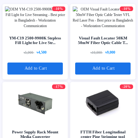
-10%
-10%
YM-C19 2500-9900K Stepless
Visual Fault Locator 50KM
Fill Light for Live Str...
50mW Fiber Optic Cable T...
৳4,500
৳9,000
৳5,000
৳10,000
Add to Cart
Add to Cart
-17%
-20%
Power Supply Rack Mount
FTTH Fiber Longitudinal
Media Converter
center Pipe Stripping tool