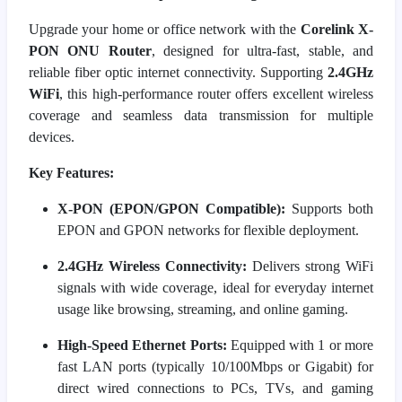
Upgrade your home or office network with the
Corelink X-
PON ONU Router
, designed for ultra-fast, stable, and
reliable fiber optic internet connectivity. Supporting
2.4GHz
WiFi
, this high-performance router offers excellent wireless
coverage and seamless data transmission for multiple
devices.
Key Features:
X-PON (EPON/GPON Compatible):
Supports both
EPON and GPON networks for flexible deployment.
2.4GHz Wireless Connectivity:
Delivers strong WiFi
signals with wide coverage, ideal for everyday internet
usage like browsing, streaming, and online gaming.
High-Speed Ethernet Ports:
Equipped with 1 or more
fast LAN ports (typically 10/100Mbps or Gigabit) for
direct wired connections to PCs, TVs, and gaming