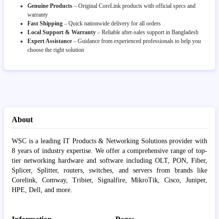
Genuine Products
– Original CoreLink products with official specs and
warranty
Fast Shipping
– Quick nationwide delivery for all orders
Local Support & Warranty
– Reliable after-sales support in Bangladesh
Expert Assistance
– Guidance from experienced professionals to help you
choose the right solution
About
WSC is a leading IT Products & Networking Solutions provider with
8 years of industry expertise. We offer a comprehensive range of top-
tier networking hardware and software including OLT, PON, Fiber,
Splicer, Splitter, routers, switches, and servers from brands like
Corelink, Comway, Tribier, Signalfire, MikroTik, Cisco, Juniper,
HPE, Dell, and more.