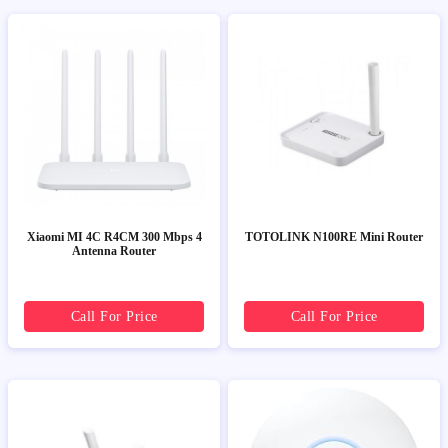
Xiaomi MI 4C R4CM 300 Mbps 4
TOTOLINK N100RE Mini Router
Antenna Router
Call For Price
Call For Price