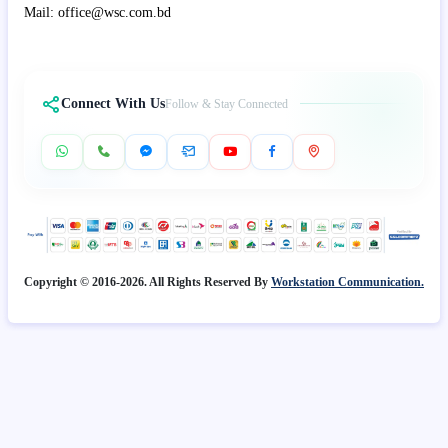
Mail: office@wsc.com.bd
Connect With Us
Follow & Stay Connected
Copyright © 2016-2026. All Rights Reserved By
Workstation Communication.