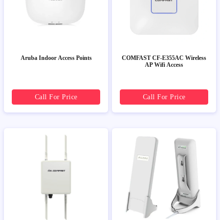
Aruba Indoor Access Points
COMFAST CF-E355AC Wireless
AP Wifi Access
Call For Price
Call For Price