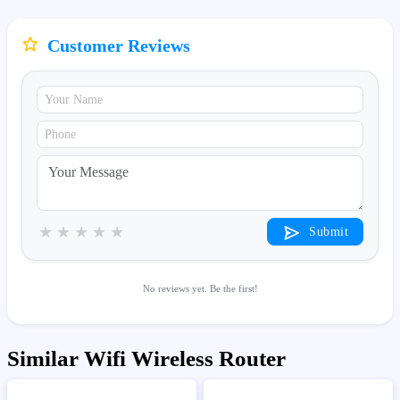
Customer Reviews
★
★
★
★
★
Submit
No reviews yet. Be the first!
Similar Wifi Wireless Router