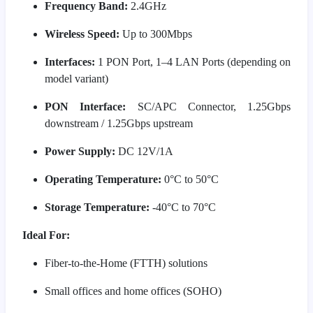
Frequency Band:
2.4GHz
Wireless Speed:
Up to 300Mbps
Interfaces:
1 PON Port, 1–4 LAN Ports (depending on
model variant)
PON Interface:
SC/APC Connector, 1.25Gbps
downstream / 1.25Gbps upstream
Power Supply:
DC 12V/1A
Operating Temperature:
0°C to 50°C
Storage Temperature:
-40°C to 70°C
Ideal For:
Fiber-to-the-Home (FTTH) solutions
Small offices and home offices (SOHO)