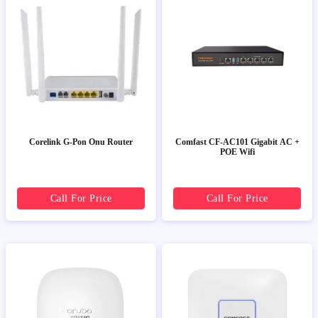
Corelink G-Pon Onu Router
Comfast CF-AC101 Gigabit AC +
POE Wifi
Call For Price
Call For Price