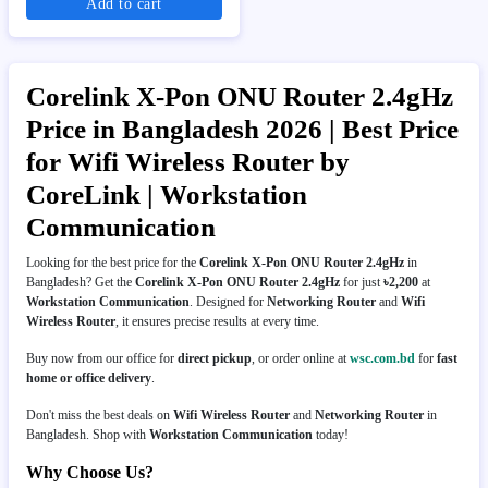
Add to cart
Corelink X-Pon ONU Router 2.4gHz
Price in Bangladesh 2026 | Best Price
for Wifi Wireless Router by
CoreLink | Workstation
Communication
Looking for the best price for the
Corelink X-Pon ONU Router 2.4gHz
in
Bangladesh? Get the
Corelink X-Pon ONU Router 2.4gHz
for just
৳2,200
at
Workstation Communication
. Designed for
Networking Router
and
Wifi
Wireless Router
, it ensures precise results at every time.
Buy now from our office for
direct pickup
, or order online at
wsc.com.bd
for
fast
home or office delivery
.
Don't miss the best deals on
Wifi Wireless Router
and
Networking Router
in
Bangladesh. Shop with
Workstation Communication
today!
Why Choose Us?