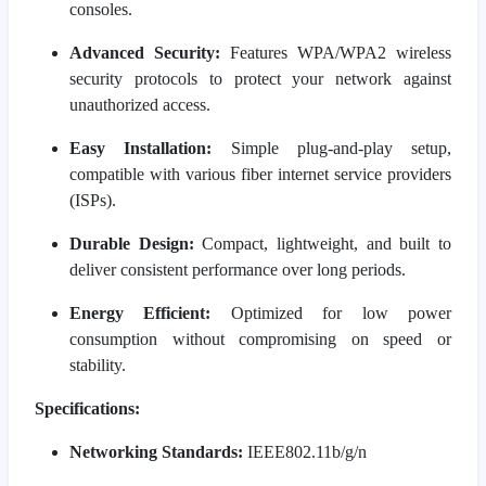
consoles.
Advanced Security:
Features WPA/WPA2 wireless
security protocols to protect your network against
unauthorized access.
Easy Installation:
Simple plug-and-play setup,
compatible with various fiber internet service providers
(ISPs).
Durable Design:
Compact, lightweight, and built to
deliver consistent performance over long periods.
Energy Efficient:
Optimized for low power
consumption without compromising on speed or
stability.
Specifications:
Networking Standards:
IEEE802.11b/g/n