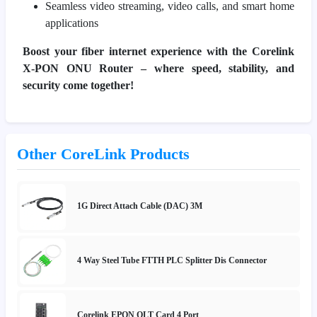
Seamless video streaming, video calls, and smart home
applications
Boost your fiber internet experience with the Corelink
X-PON ONU Router – where speed, stability, and
security come together!
Other CoreLink Products
1G Direct Attach Cable (DAC) 3M
4 Way Steel Tube FTTH PLC Splitter Dis Connector
Corelink EPON OLT Card 4 Port