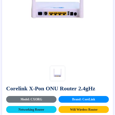
Corelink X-Pon ONU Router 2.4gHz
Model: CXORG
Brand: CoreLink
Networking Router
Wifi Wireless Router