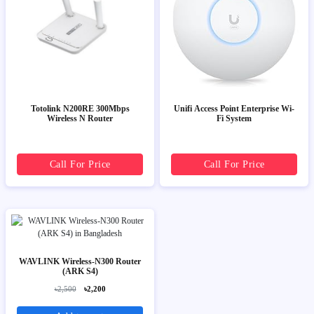
Totolink N200RE 300Mbps
Unifi Access Point Enterprise Wi-
Wireless N Router
Fi System
Call For Price
Call For Price
WAVLINK Wireless-N300 Router
(ARK S4)
৳2,500
৳2,200