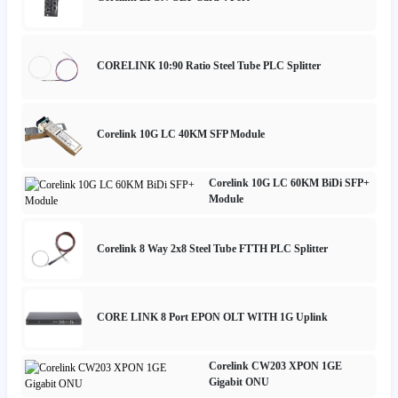
CORELINK 10:90 Ratio Steel Tube PLC Splitter
Corelink 10G LC 40KM SFP Module
Corelink 10G LC 60KM BiDi SFP+
Module
Corelink 8 Way 2x8 Steel Tube FTTH PLC Splitter
CORE LINK 8 Port EPON OLT WITH 1G Uplink
Corelink CW203 XPON 1GE
Gigabit ONU