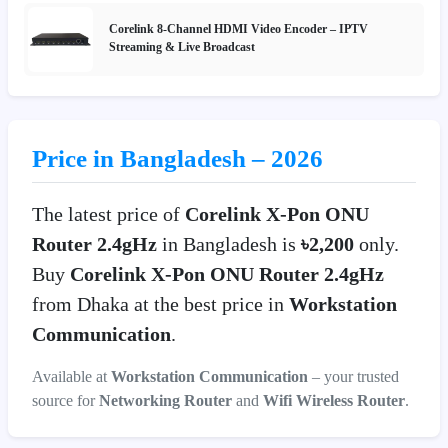
Corelink 8-Channel HDMI Video Encoder – IPTV
Streaming & Live Broadcast
Price in Bangladesh – 2026
The latest price of
Corelink X-Pon ONU
Router 2.4gHz
in Bangladesh is
৳2,200
only.
Buy
Corelink X-Pon ONU Router 2.4gHz
from Dhaka at the best price in
Workstation
Communication
.
Available at
Workstation Communication
– your trusted
source for
Networking Router
and
Wifi Wireless Router
.