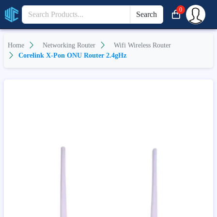
0
Search
Home
Networking Router
Wifi Wireless Router
Corelink X-Pon ONU Router 2.4gHz