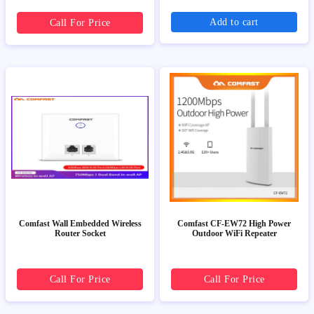
Add to cart
Call For Price
Comfast Wall Embedded Wireless
Comfast CF-EW72 High Power
Router Socket
Outdoor WiFi Repeater
Call For Price
Call For Price