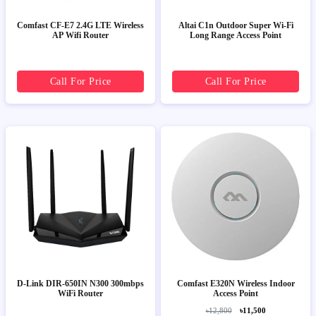
Comfast CF-E7 2.4G LTE Wireless
Altai C1n Outdoor Super Wi-Fi
AP Wifi Router
Long Range Access Point
Call For Price
Call For Price
D-Link DIR-650IN N300 300mbps
Comfast E320N Wireless Indoor
WiFi Router
Access Point
৳12,800
৳11,500