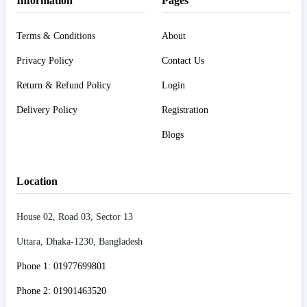
Information
Pages
Terms & Conditions
About
Privacy Policy
Contact Us
Return & Refund Policy
Login
Delivery Policy
Registration
Blogs
Location
House 02, Road 03, Sector 13
Uttara, Dhaka-1230, Bangladesh
Phone 1: 01977699801
Phone 2: 01901463520