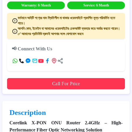
Warranty: 6 Month
Service: 6 Month
বর্তমানে আইটি পণ্যের দাম স্থিতিশীল না থাকায় ওয়েবসাইটে প্রদর্শিত মূল্য পরিবর্তিত হতে
পারে।
আপনি ফোন, ইমেইল বা আমাদের ওয়েবসাইটের চেকআউট ব্যবহার করে অর্ডার করতে পারেন।
✅ আমাদের প্রতিনিধি দ্রুতই আপনার সঙ্গে যোগাযোগ করবে
📢 Connect With Us
Call For Price
Description
Corelink X-PON ONU Router 2.4GHz – High-
Performance Fiber Optic Networking Solution