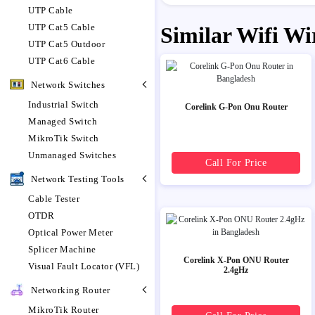
UTP Cable
UTP Cat5 Cable
Similar Wifi Wi
UTP Cat5 Outdoor
UTP Cat6 Cable
Network Switches
Industrial Switch
Corelink G-Pon Onu Router
Managed Switch
MikroTik Switch
Unmanaged Switches
Call For Price
Network Testing Tools
Cable Tester
OTDR
Optical Power Meter
Splicer Machine
Corelink X-Pon ONU Router
Visual Fault Locator (VFL)
2.4gHz
Networking Router
MikroTik Router