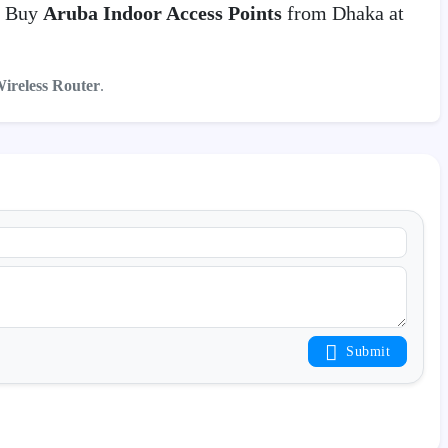
. Buy
Aruba Indoor Access Points
from Dhaka at
Wireless Router
.
Submit