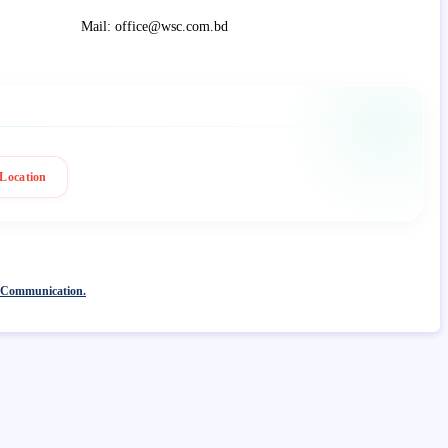
Mail: office@wsc.com.bd
Location
 Communication.