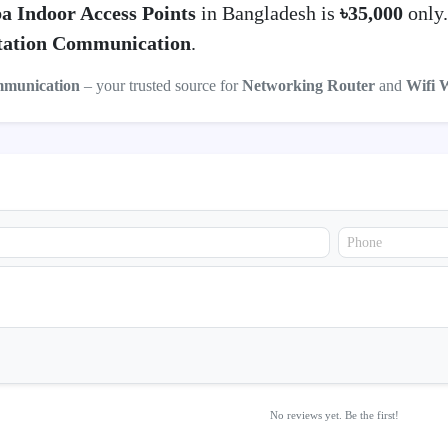
a Indoor Access Points
in Bangladesh is
৳35,000
only
ation Communication
.
mmunication
– your trusted source for
Networking Router
and
Wifi 
No reviews yet. Be the first!