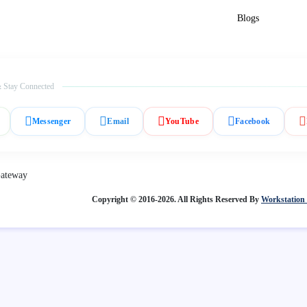
Blogs
 Stay Connected
Messenger
Email
YouTube
Facebook
Copyright © 2016-2026. All Rights Reserved By
Workstation