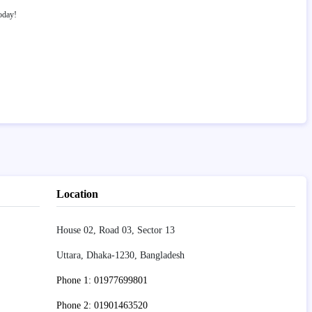
oday!
Location
House 02, Road 03, Sector 13
Uttara, Dhaka-1230, Bangladesh
Phone 1: 01977699801
Phone 2: 01901463520