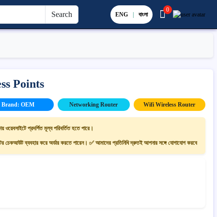
0
Search
ENG
|
বাংলা
ss Points
Brand: OEM
Networking Router
Wifi Wireless Router
ায় ওয়েবসাইটে প্রদর্শিত মূল্য পরিবর্তিত হতে পারে।
 চেকআউট ব্যবহার করে অর্ডার করতে পারেন। ✅ আমাদের প্রতিনিধি দ্রুতই আপনার সঙ্গে যোগাযোগ করবে