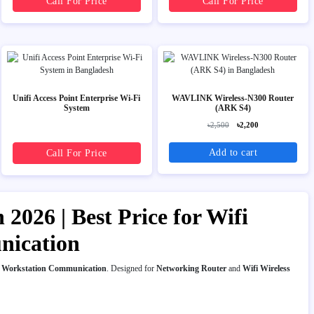
Call For Price
Call For Price
Unifi Access Point Enterprise Wi-Fi
WAVLINK Wireless-N300 Router
System
(ARK S4)
৳2,500
৳2,200
Add to cart
Call For Price
2026 | Best Price for Wifi
nication
t
Workstation Communication
. Designed for
Networking Router
and
Wifi Wireless