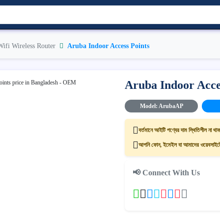
Wifi Wireless Router
Aruba Indoor Access Points
Aruba Indoor Acce
Model: ArubaAP
বর্তমানে আইটি পণ্যের দাম স্থিতিশীল না থাক
আপনি ফোন, ইমেইল বা আমাদের ওয়েবসাইটের
📢 Connect With Us