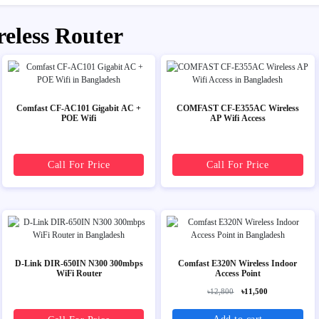
reless Router
Comfast CF-AC101 Gigabit AC +
COMFAST CF-E355AC Wireless
POE Wifi
AP Wifi Access
Call For Price
Call For Price
D-Link DIR-650IN N300 300mbps
Comfast E320N Wireless Indoor
WiFi Router
Access Point
৳12,800
৳11,500