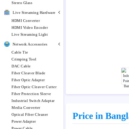
Stereo Glass
Live Streaming Hardware
HDMI Converter
HDMI Video Encoder
Live Streaming Light
Network Accessories
Cable Tie
Crimping Tool
DAC Cable
Fiber Cleaver Blade
Fiber Optic Adapter
Fiber Optic Cleaver Cutter
Fiber Protection Sleeve
Industrial Switch Adaptar
Media Converter
Price in Bang
Optical Fiber Cleaner
Power Adapter
Power Cable