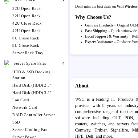
Don't miss the best deals on
Wifi Wireles
22U Open Rack
32U Open Rack
Why Choose Us?
42U Close Rack
Genuine Products
– Original OEM p
42U Open Rack
Fast Shipping
– Quick nationwide d
Local Support & Warranty
– Reli
6U Close Rack
Expert Assistance
– Guidance from 
9U Close Rack
Server Rack Tray
Server Spare Parts
HDD & SSD Docking
Station
Hard Disk (HDD) 2.5"
About
Hard Disk (HDD) 3.5"
WSC is a leading IT Products &
Lan Card
provider with 8 years of industr
Network Card
comprehensive range of top-tier 
RAID Controller Server
software including OLT, PON, Fib
SSD
routers, switches, and servers fr
Server Cooling Fan
Comway, Tribier, Signalfire, Mik
HPE, Dell, and more.
Server Power