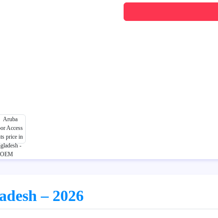
ladesh – 2026