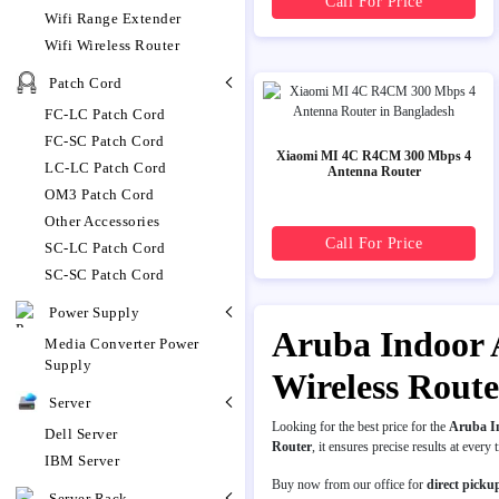
Call For Price
Wifi Range Extender
Wifi Wireless Router
Patch Cord
FC-LC Patch Cord
FC-SC Patch Cord
Xiaomi MI 4C R4CM 300 Mbps 4
LC-LC Patch Cord
Antenna Router
OM3 Patch Cord
Other Accessories
Call For Price
SC-LC Patch Cord
SC-SC Patch Cord
Power Supply
Aruba Indoor A
Media Converter Power
Supply
Wireless Rout
Server
Looking for the best price for the
Aruba In
Dell Server
Router
, it ensures precise results at every 
IBM Server
Buy now from our office for
direct picku
Server Rack