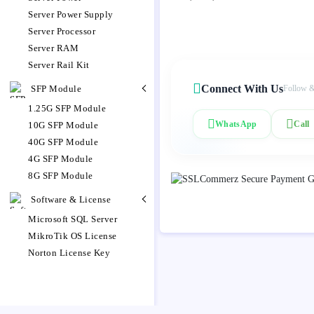
Server Power Supply
Server Processor
Server RAM
Server Rail Kit
Connect With Us
SFP Module
Follow &
1.25G SFP Module
WhatsApp
Call
10G SFP Module
40G SFP Module
4G SFP Module
8G SFP Module
Software & License
Microsoft SQL Server
MikroTik OS License
Norton License Key