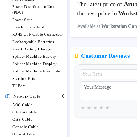
The latest price of
Arub
Power Distribution Unit
the best price in
Workst
(PDU)
Power Strip
Available at
Workstation Co
Punch Down Tool
RJ 45 UTP Cable Connector
Rechargeable Batteries
Smart Battery Charger
Customer Reviews
Splicer Machine Battery
Splicer Machine Display
Splicer Machine Electrode
Starlink Kits
TJ Box
Network Cable
AOC Cable
★
★
★
★
★
CAT6A Cable
Cat8 Cable
Console Cable
Optical Fiber