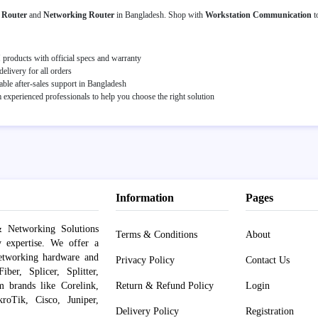
s Router
and
Networking Router
in Bangladesh. Shop with
Workstation Communication
t
roducts with official specs and warranty
elivery for all orders
able after-sales support in Bangladesh
experienced professionals to help you choose the right solution
Information
Pages
 Networking Solutions
Terms & Conditions
About
y expertise. We offer a
networking hardware and
Privacy Policy
Contact Us
er, Splicer, Splitter,
om brands like Corelink,
Return & Refund Policy
Login
roTik, Cisco, Juniper,
Delivery Policy
Registration