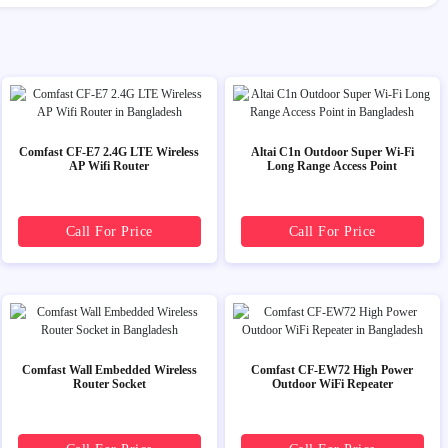
Comfast CF-E7 2.4G LTE Wireless
Altai C1n Outdoor Super Wi-Fi
AP Wifi Router
Long Range Access Point
Call For Price
Call For Price
Comfast Wall Embedded Wireless
Comfast CF-EW72 High Power
Router Socket
Outdoor WiFi Repeater