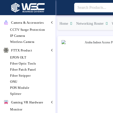
Camera & Accessories
Home
Networking Router
CCTV Surge Protection
IP Camera
Wireless Camera
FTTX Product
EPON OLT
Fiber Optic Tools
Fiber Patch Panel
Fiber Stripper
ONU
PON Module
Splitter
Gaming VR Hardware
Monitor