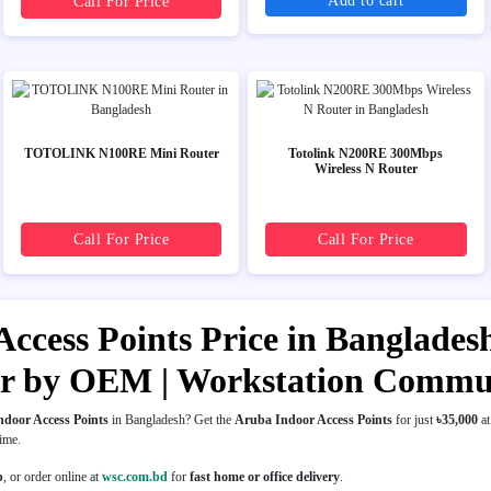
Add to cart
Call For Price
TOTOLINK N100RE Mini Router
Totolink N200RE 300Mbps
Wireless N Router
Call For Price
Call For Price
ccess Points Price in Bangladesh 
er by OEM | Workstation Commu
door Access Points
in Bangladesh? Get the
Aruba Indoor Access Points
for just
৳35,000
a
time.
p
, or order online at
wsc.com.bd
for
fast home or office delivery
.