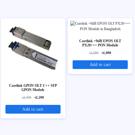
Corelink +9dB EPON OLT
PX20+++ PON Module
৳2,200
৳1,900
Add to cart
Corelink GPON OLT C++ SFP
GPON Module
৳2,700
৳2,200
Add to cart