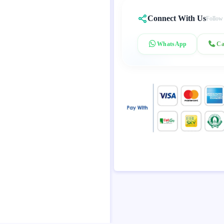
Connect With Us
Follow
WhatsApp
Ca