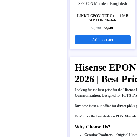
LINKO GPON OLT C+++ 10dB
SFP PON Module
৳2,700
৳2,500
Add to cart
Hisense EPON 
2026 | Best P
Looking for the best price for the
Hisense 
Communication
. Designed for
FTTX Pr
Buy now from our office for
direct picku
Don't miss the best deals on
PON Module
Why Choose Us?
Genuine Products
– Original Hisen