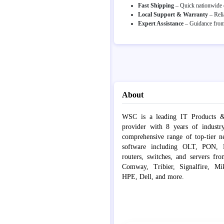
Fast Shipping
– Quick nationwide d
Local Support & Warranty
– Reli
Expert Assistance
– Guidance from 
About
WSC is a leading IT Products &
provider with 8 years of industr
comprehensive range of top-tier 
software including OLT, PON, Fib
routers, switches, and servers fr
Comway, Tribier, Signalfire, Mik
HPE, Dell, and more.