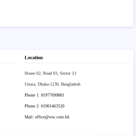
Location
House 02, Road 03, Sector 13
Uttara, Dhaka-1230, Bangladesh
Phone 1: 01977699801
Phone 2: 01901463520
Mail: office@wsc.com.bd