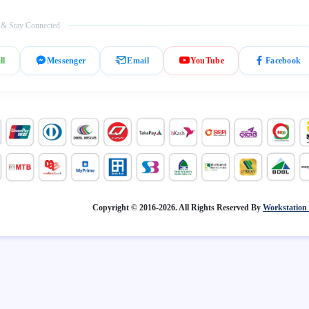
 & Stay Connected
ll
Messenger
Email
YouTube
Facebook
Copyright © 2016-2026. All Rights Reserved By
Workstation