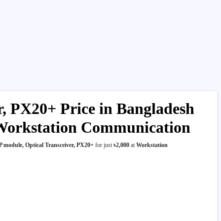
, PX20+ Price in Bangladesh
| Workstation Communication
 module, Optical Transceiver, PX20+
for just
৳2,000
at
Workstation