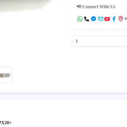
📢 Connect With Us
PX20+