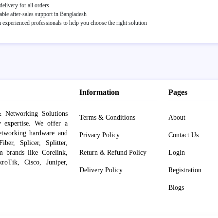
elivery for all orders
able after-sales support in Bangladesh
experienced professionals to help you choose the right solution
Information
Pages
 Networking Solutions
Terms & Conditions
About
y expertise. We offer a
networking hardware and
Privacy Policy
Contact Us
er, Splicer, Splitter,
om brands like Corelink,
Return & Refund Policy
Login
roTik, Cisco, Juniper,
Delivery Policy
Registration
Blogs