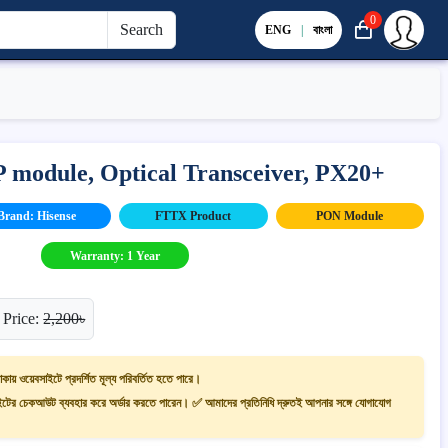
0
Search
ENG
|
বাংলা
module, Optical Transceiver, PX20+
Brand: Hisense
FTTX Product
PON Module
Warranty: 1 Year
 Price:
2,200৳
াকায় ওয়েবসাইটে প্রদর্শিত মূল্য পরিবর্তিত হতে পারে।
ের চেকআউট ব্যবহার করে অর্ডার করতে পারেন। ✅ আমাদের প্রতিনিধি দ্রুতই আপনার সঙ্গে যোগাযোগ