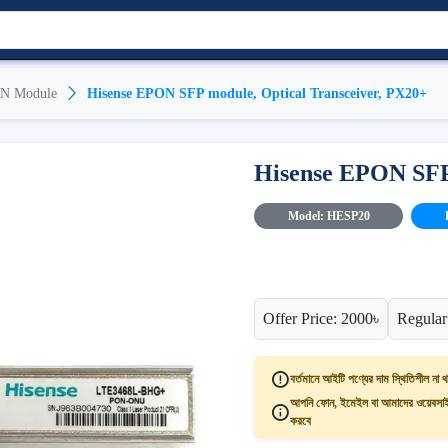
N Module
Hisense EPON SFP module, Optical Transceiver, PX20+
Hisense EPON SFP 
Model: HESP20
Offer Price: 2000৳
Regular
বর্তমানে আইটি পণ্যের দাম স্থিতিশীল না থ
আপনি ফোন, ইমেইল বা আমাদের ওয়েবসাইট
করবে