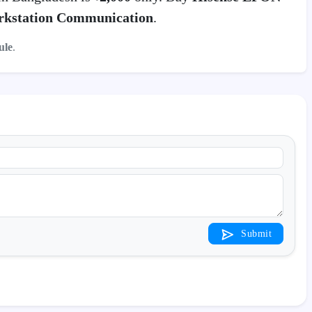
kstation Communication
.
le
.
Submit