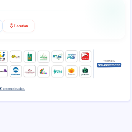
Location
 Communication.