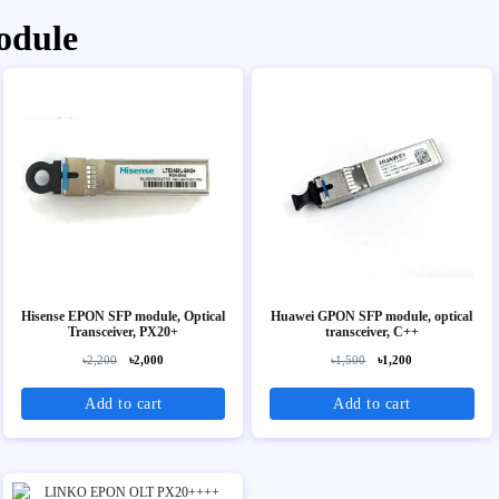
odule
Hisense EPON SFP module, Optical
Huawei GPON SFP module, optical
Transceiver, PX20+
transceiver, C++
৳2,200
৳2,000
৳1,500
৳1,200
Add to cart
Add to cart