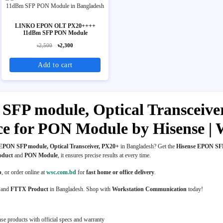
LINKO EPON OLT PX20++++
11dBm SFP PON Module
৳2,500
৳2,300
Add to cart
SFP module, Optical Transceiver
rice for PON Module by Hisense 
EPON SFP module, Optical Transceiver, PX20+
in Bangladesh? Get the
Hisense EPON SFP
oduct
and
PON Module
, it ensures precise results at every time.
p
, or order online at
wsc.com.bd
for
fast home or office delivery
.
and
FTTX Product
in Bangladesh. Shop with
Workstation Communication
today!
se products with official specs and warranty