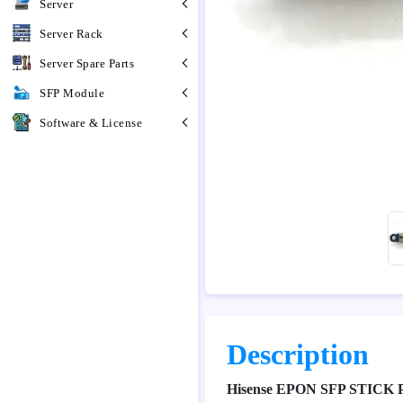
Server
Server Rack
Server Spare Parts
SFP Module
Software & License
Description
Hisense EPON SFP STICK 