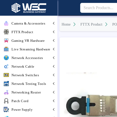
Camera & Accessories
Home
FTTX Product
PO
FTTX Product
Gaming VR Hardware
Live Streaming Hardware
Network Accessories
Network Cable
Network Switches
Network Testing Tools
Networking Router
Patch Cord
Power Supply