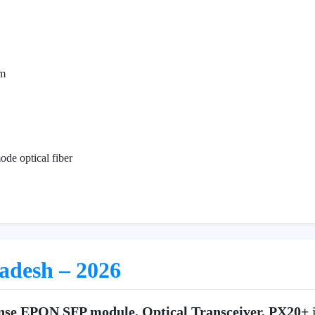
m
de optical fiber
ladesh – 2026
nse EPON SFP module, Optical Transceiver, PX20+
i