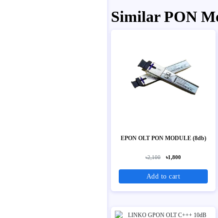
Similar PON M
EPON OLT PON MODULE (8db)
৳2,100
৳1,800
Add to cart