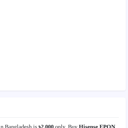
n Bangladesh is
৳2,000
only. Buy
Hisense EPON