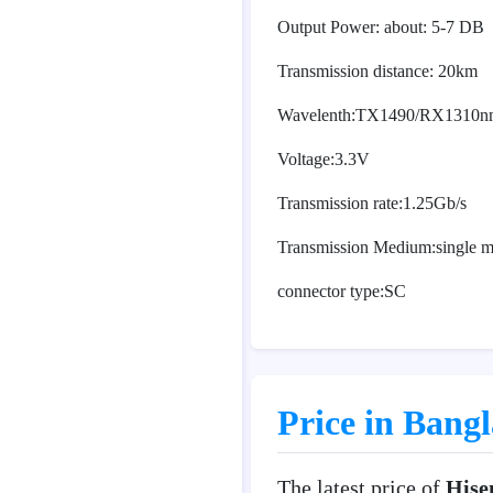
Output Power: about: 5-7 DB
Transmission distance: 20km
Wavelenth:TX1490/RX1310n
Voltage:3.3V
Transmission rate:1.25Gb/s
Transmission Medium:single mo
connector type:SC
Price in Bang
The latest price of
Hise