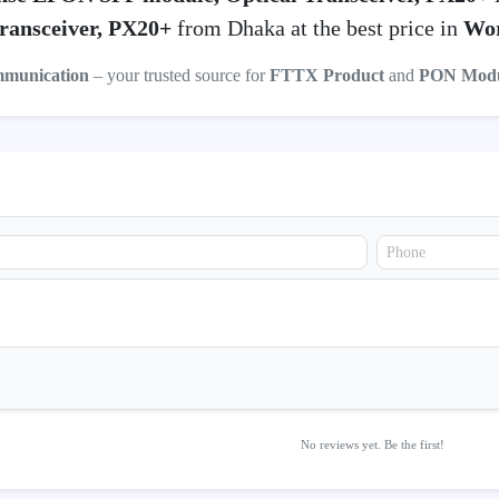
ransceiver, PX20+
from Dhaka at the best price in
Wor
mmunication
– your trusted source for
FTTX Product
and
PON Modu
No reviews yet. Be the first!