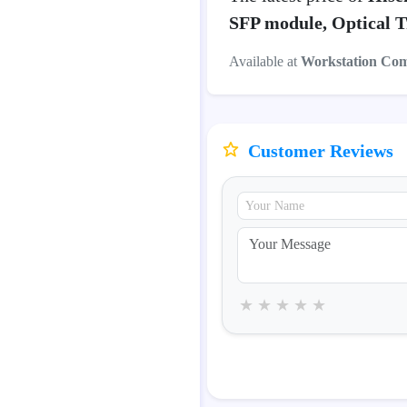
SFP module, Optical T
Available at
Workstation Co
Customer Reviews
★
★
★
★
★