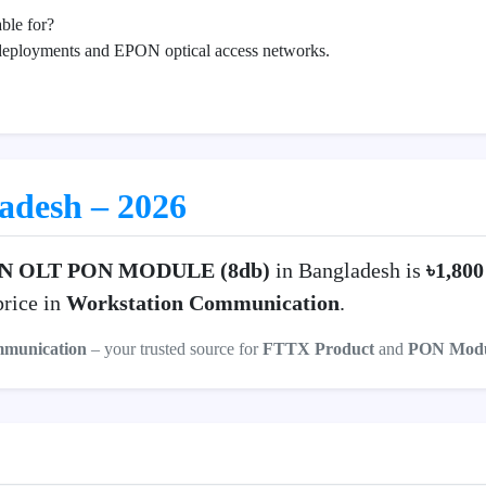
ble for?
deployments and EPON optical access networks.
ladesh – 2026
N OLT PON MODULE (8db)
in Bangladesh is
৳1,80
price in
Workstation Communication
.
mmunication
– your trusted source for
FTTX Product
and
PON Modu