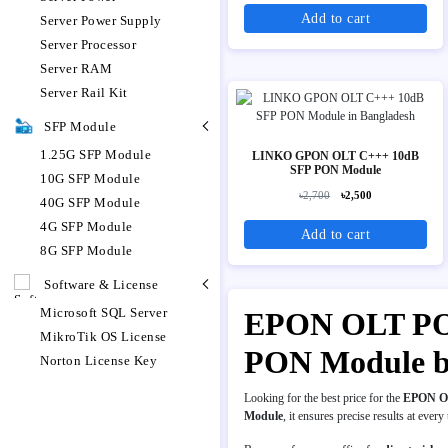
Add to cart
Server Power Supply
Server Processor
Server RAM
Server Rail Kit
SFP Module
1.25G SFP Module
LINKO GPON OLT C+++ 10dB
SFP PON Module
10G SFP Module
৳2,700
৳2,500
40G SFP Module
4G SFP Module
Add to cart
8G SFP Module
Software & License
Microsoft SQL Server
EPON OLT PON 
MikroTik OS License
PON Module b
Norton License Key
Looking for the best price for the
EPON O
Module
, it ensures precise results at every