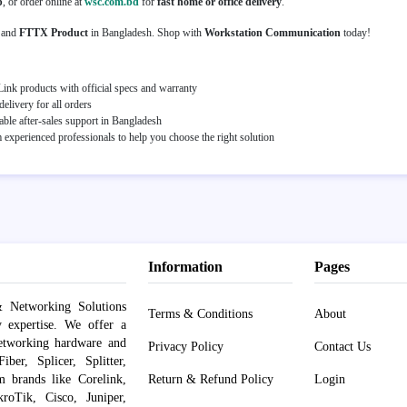
p
, or order online at
wsc.com.bd
for
fast home or office delivery
.
and
FTTX Product
in Bangladesh. Shop with
Workstation Communication
today!
ink products with official specs and warranty
elivery for all orders
able after-sales support in Bangladesh
experienced professionals to help you choose the right solution
Information
Pages
 Networking Solutions
Terms & Conditions
About
y expertise. We offer a
networking hardware and
Privacy Policy
Contact Us
er, Splicer, Splitter,
om brands like Corelink,
Return & Refund Policy
Login
roTik, Cisco, Juniper,