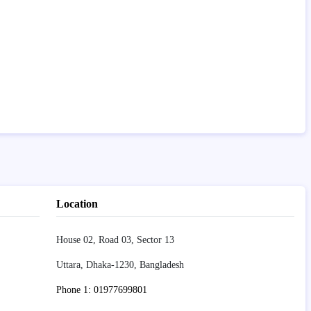
Location
House 02, Road 03, Sector 13
Uttara, Dhaka-1230, Bangladesh
Phone 1: 01977699801