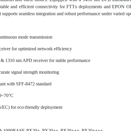
 stable and efficient connectivity for FTTx deployments and EPON OL
t supports seamless integration and robust performance under varied ope
ntinuous mode transmission
eiver for optimized network efficiency
 & 1310 nm APD receiver for stable performance
curate signal strength monitoring
iant with SFF-8472 standard
 0~70°C
/EC) for eco-friendly deployment
h 1000BASE-PX20+, PX20++, PX20+++, PX20++++