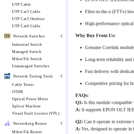
UTP Cable
Fiber-to-the-x (FTTx) br
UTP Cat5 Cable
UTP Cat5 Outdoor
High-performance optical
UTP Cat6 Cable
Why Buy From Us:
Network Switches
Industrial Switch
Genuine Corelink modules 
Managed Switch
MikroTik Switch
Long-term reliability and 
Unmanaged Switches
Fast delivery with dedica
Network Testing Tools
Competitive pricing for b
Cable Tester
OTDR
FAQs:
Optical Power Meter
Q1:
Is this module compatibl
Splicer Machine
A:
It supports EPON OLT IEEE
Visual Fault Locator (VFL)
Q2:
Can it operate in extreme 
Networking Router
A:
Yes, designed to operate in
MikroTik Router