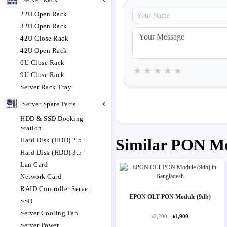
22U Open Rack
32U Open Rack
42U Close Rack
42U Open Rack
6U Close Rack
★
★
★
★
★
9U Close Rack
Server Rack Tray
Server Spare Parts
HDD & SSD Docking
Station
Similar PON M
Hard Disk (HDD) 2.5"
Hard Disk (HDD) 3.5"
Lan Card
Network Card
RAID Controller Server
EPON OLT PON Module (9db)
SSD
Server Cooling Fan
৳2,200
৳1,900
Server Power