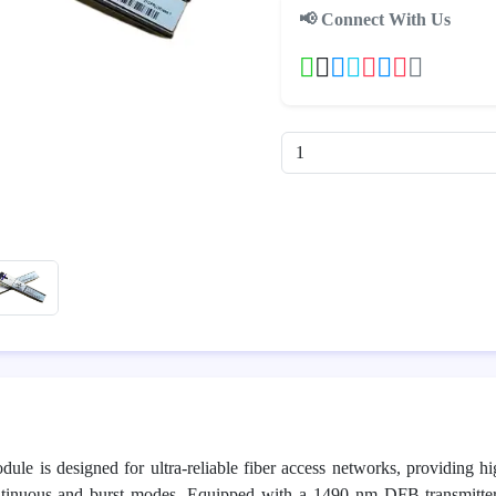
📢 Connect With Us
 is designed for ultra-reliable fiber access networks, providing 
continuous and burst modes. Equipped with a 1490 nm DFB transmit