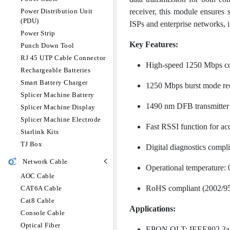
Power Distribution Unit
receiver, this module ensures
(PDU)
ISPs and enterprise networks, i
Power Strip
Key Features:
Punch Down Tool
RJ 45 UTP Cable Connector
High-speed 1250 Mbps co
Rechargeable Batteries
Smart Battery Charger
1250 Mbps burst mode rec
Splicer Machine Battery
1490 nm DFB transmitter
Splicer Machine Display
Splicer Machine Electrode
Fast RSSI function for ac
Starlink Kits
TJ Box
Digital diagnostics compl
Network Cable
Operational temperature:
AOC Cable
RoHS compliant (2002/95
CAT6A Cable
Cat8 Cable
Applications:
Console Cable
Optical Fiber
EPON OLT: IEEE802.3a