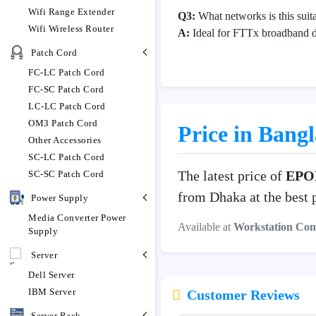
Wifi Range Extender
Q3:
What networks is this suita
Wifi Wireless Router
A:
Ideal for FTTx broadband 
Patch Cord
FC-LC Patch Cord
FC-SC Patch Cord
LC-LC Patch Cord
OM3 Patch Cord
Price in Bang
Other Accessories
SC-LC Patch Cord
The latest price of
EPO
SC-SC Patch Cord
from Dhaka at the best 
Power Supply
Media Converter Power
Available at
Workstation Co
Supply
Server
Dell Server
IBM Server
Customer Reviews
Server Rack