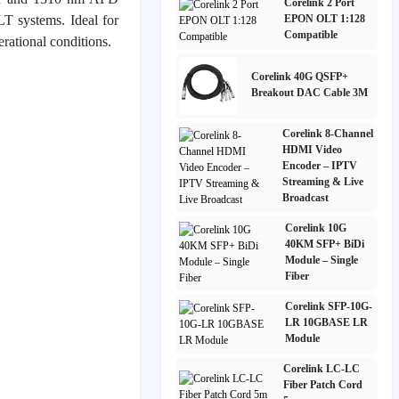
Corelink 2 Port
T systems. Ideal for
EPON OLT 1:128
Compatible
rational conditions.
Corelink 40G QSFP+
Breakout DAC Cable 3M
Corelink 8-Channel
HDMI Video
Encoder – IPTV
Streaming & Live
Broadcast
Corelink 10G
40KM SFP+ BiDi
Module – Single
Fiber
Corelink SFP-10G-
LR 10GBASE LR
Module
Corelink LC-LC
Fiber Patch Cord