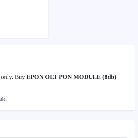
0
only. Buy
EPON OLT PON MODULE (8db)
le
.