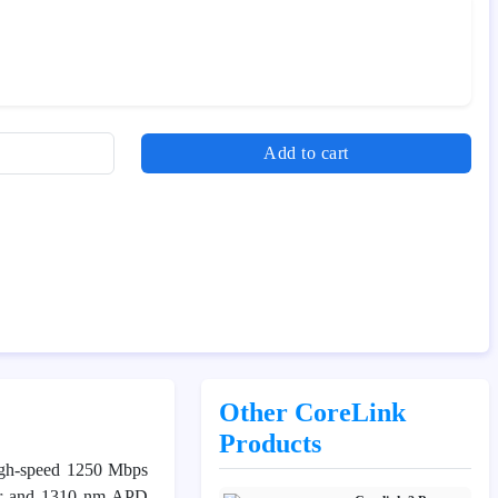
Add to cart
Other CoreLink
Products
high-speed 1250 Mbps
ter and 1310 nm APD