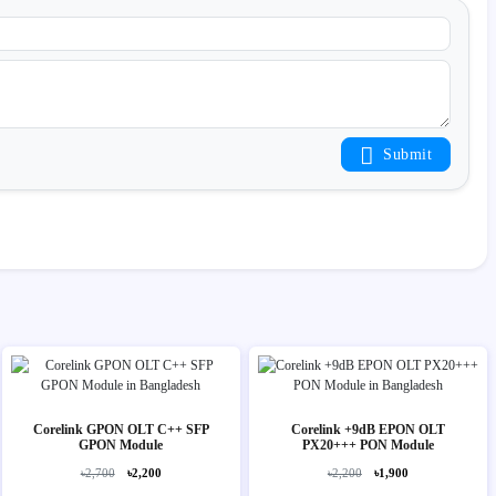
Submit
Corelink GPON OLT C++ SFP
Corelink +9dB EPON OLT
GPON Module
PX20+++ PON Module
৳2,700
৳2,200
৳2,200
৳1,900