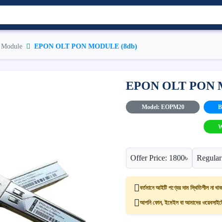
Module
EPON OLT PON MODULE (8db)
EPON OLT PON 
Model: EOPM20
B
W
Offer Price: 1800৳
Regular
বর্তমানে আইটি পণ্যের দাম স্থিতিশীল না থাক
আপনি ফোন, ইমেইল বা আমাদের ওয়েবসাইটের