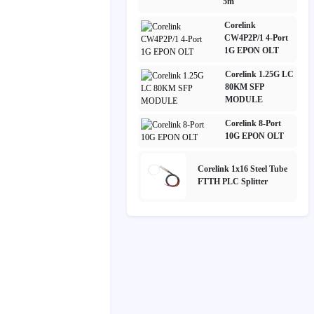
5m
Corelink
CW4P2P/1 4-Port
1G EPON OLT
Corelink 1.25G LC
80KM SFP
MODULE
Corelink 8-Port
10G EPON OLT
Corelink 1x16 Steel Tube
FTTH PLC Splitter