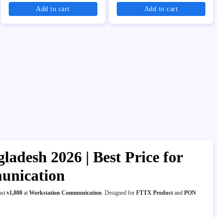
Add to cart
Add to cart
esh 2026 | Best Price for
unication
ust
৳1,800
at
Workstation Communication
. Designed for
FTTX Product
and
PON