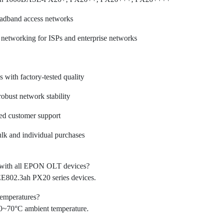
oadband access networks
 networking for ISPs and enterprise networks
with factory-tested quality
robust network stability
ted customer support
ulk and individual purchases
e with all EPON OLT devices?
802.3ah PX20 series devices.
temperatures?
 0~70°C ambient temperature.