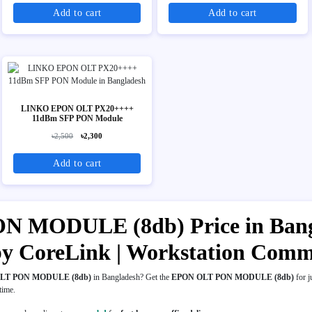
Add to cart
Add to cart
LINKO EPON OLT PX20++++
11dBm SFP PON Module
৳2,500
৳2,300
Add to cart
MODULE (8db) Price in Banglad
y CoreLink | Workstation Comm
LT PON MODULE (8db)
in Bangladesh? Get the
EPON OLT PON MODULE (8db)
for j
 time.