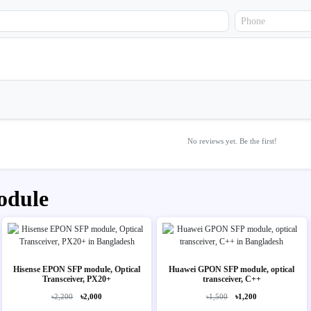
No reviews yet. Be the first!
odule
Hisense EPON SFP module, Optical
Huawei GPON SFP module, optical
Transceiver, PX20+
transceiver, C++
৳2,200
৳2,000
৳1,500
৳1,200