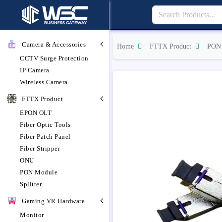
Camera & Accessories
Home
FTTX Product
PON 
CCTV Surge Protection
IP Camera
Wireless Camera
FTTX Product
EPON OLT
Fiber Optic Tools
Fiber Patch Panel
Fiber Stripper
ONU
PON Module
Splitter
Gaming VR Hardware
Monitor