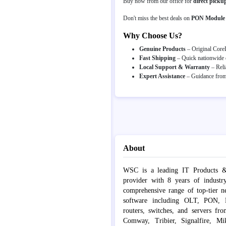
Buy now from our office for
direct picku
Don't miss the best deals on
PON Module
Why Choose Us?
Genuine Products
– Original CoreL
Fast Shipping
– Quick nationwide d
Local Support & Warranty
– Reli
Expert Assistance
– Guidance from 
About
WSC is a leading IT Products &
provider with 8 years of industr
comprehensive range of top-tier 
software including OLT, PON, Fib
routers, switches, and servers fr
Comway, Tribier, Signalfire, Mik