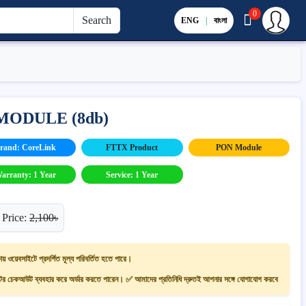
0
Search
ENG
|
বাংলা
MODULE (8db)
rand: CoreLink
FTTX Product
PON Module
arranty: 1 Year
Service: 1 Year
 Price:
2,100৳
ায় ওয়েবসাইটে প্রদর্শিত মূল্য পরিবর্তিত হতে পারে।
 চেকআউট ব্যবহার করে অর্ডার করতে পারেন। ✅ আমাদের প্রতিনিধি দ্রুতই আপনার সঙ্গে যোগাযোগ করবে