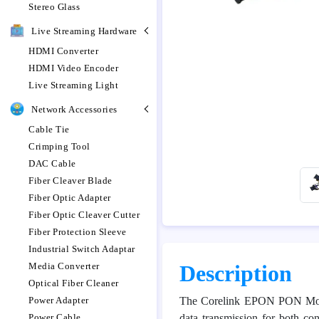
Stereo Glass
Live Streaming Hardware
HDMI Converter
HDMI Video Encoder
Live Streaming Light
Network Accessories
Cable Tie
Crimping Tool
DAC Cable
Fiber Cleaver Blade
Fiber Optic Adapter
Fiber Optic Cleaver Cutter
Fiber Protection Sleeve
Industrial Switch Adaptar
Media Converter
Description
Optical Fiber Cleaner
Power Adapter
The Corelink EPON PON Module
Power Cable
data transmission for both 