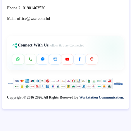
Phone 2: 01901463520
Mail: office@wsc.com.bd
Connect With Us
Follow & Stay Connected
Copyright © 2016-2026. All Rights Reserved By
Workstation Communication.