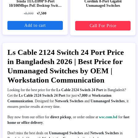
Tenda TEG1109P 9-Port
Corelink 8-Port Gigabit
10/100Mbps PoE Desktop Switch
Unmanaged Switches
(8-Port PoE)
৳8,000
৳7,500
Add to cart
Call For Price
Ls Cable 2124 Switch 24 Port Price
in Bangladesh 2026 | Best Price for
Unmanaged Switches by OEM |
Workstation Communication
Looking for the best price for the
Ls Cable 2124 Switch 24 Port
in Bangladesh?
Get the
Ls Cable 2124 Switch 24 Port
for just
৳7,000
at
Workstation
Communication
. Designed for
Network Switches
and
Unmanaged Switches
, it
ensures precise results at every time.
Buy now from our office for
direct pickup
, or order online at
wsc.com.bd
for
fast
home or office delivery
.
Don't miss the best deals on
Unmanaged Switches
and
Network Switches
in