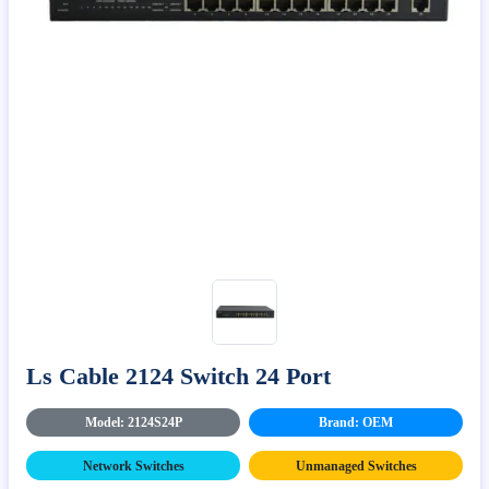
Ls Cable 2124 Switch 24 Port
Model: 2124S24P
Brand: OEM
Network Switches
Unmanaged Switches