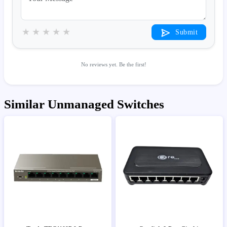
★
★
★
★
★
Submit
No reviews yet. Be the first!
Similar Unmanaged Switches