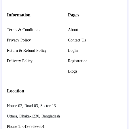
Information
Pages
Terms & Conditions
About
Privacy Policy
Contact Us
Return & Refund Policy
Login
Delivery Policy
Registration
Blogs
Location
House 02, Road 03, Sector 13
Uttara, Dhaka-1230, Bangladesh
Phone 1: 01977699801