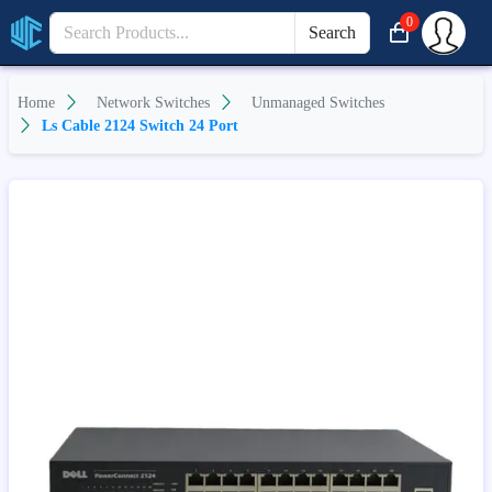
0
Search
Home
Network Switches
Unmanaged Switches
Ls Cable 2124 Switch 24 Port