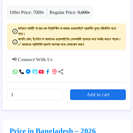
Offer Price: 7000৳
Regular Price:
9,000৳
বর্তমানে আইটি পণ্যের দাম স্থিতিশীল না থাকায় ওয়েবসাইটে প্রদর্শিত মূল্য পরিবর্তিত হতে
পারে।
আপনি ফোন, ইমেইল বা আমাদের ওয়েবসাইটের চেকআউট ব্যবহার করে অর্ডার করতে পারেন।
✅ আমাদের প্রতিনিধি দ্রুতই আপনার সঙ্গে যোগাযোগ করবে
📢 Connect With Us
Add to cart
Price in Bangladesh – 2026