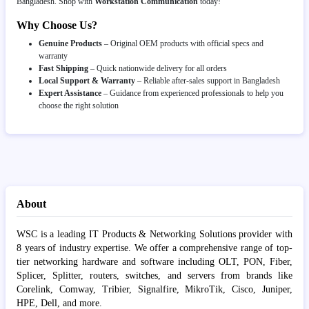
Bangladesh. Shop with
Workstation Communication
today!
Why Choose Us?
Genuine Products
– Original OEM products with official specs and
warranty
Fast Shipping
– Quick nationwide delivery for all orders
Local Support & Warranty
– Reliable after-sales support in Bangladesh
Expert Assistance
– Guidance from experienced professionals to help you
choose the right solution
About
WSC is a leading IT Products & Networking Solutions provider with
8 years of industry expertise. We offer a comprehensive range of top-
tier networking hardware and software including OLT, PON, Fiber,
Splicer, Splitter, routers, switches, and servers from brands like
Corelink, Comway, Tribier, Signalfire, MikroTik, Cisco, Juniper,
HPE, Dell, and more.