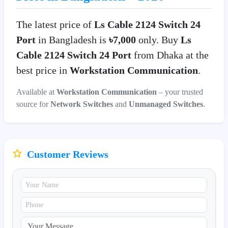
The latest price of
Ls Cable 2124 Switch 24
Port
in Bangladesh is
৳7,000
only. Buy
Ls
Cable 2124 Switch 24 Port
from Dhaka at the
best price in
Workstation Communication
.
Available at
Workstation Communication
– your trusted
source for
Network Switches
and
Unmanaged Switches
.
Customer Reviews