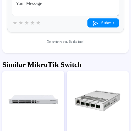
★
★
★
★
★
Submit
No reviews yet. Be the first!
Similar MikroTik Switch