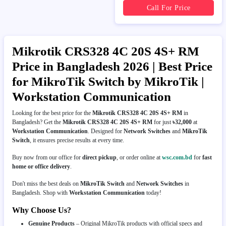
Call For Price
Mikrotik CRS328 4C 20S 4S+ RM
Price in Bangladesh 2026 | Best Price
for MikroTik Switch by MikroTik |
Workstation Communication
Looking for the best price for the
Mikrotik CRS328 4C 20S 4S+ RM
in
Bangladesh? Get the
Mikrotik CRS328 4C 20S 4S+ RM
for just
৳32,000
at
Workstation Communication
. Designed for
Network Switches
and
MikroTik
Switch
, it ensures precise results at every time.
Buy now from our office for
direct pickup
, or order online at
wsc.com.bd
for
fast
home or office delivery
.
Don't miss the best deals on
MikroTik Switch
and
Network Switches
in
Bangladesh. Shop with
Workstation Communication
today!
Why Choose Us?
Genuine Products
– Original MikroTik products with official specs and