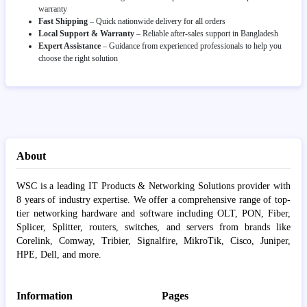
warranty
Fast Shipping
– Quick nationwide delivery for all orders
Local Support & Warranty
– Reliable after-sales support in Bangladesh
Expert Assistance
– Guidance from experienced professionals to help you
choose the right solution
About
WSC is a leading IT Products & Networking Solutions provider with
8 years of industry expertise. We offer a comprehensive range of top-
tier networking hardware and software including OLT, PON, Fiber,
Splicer, Splitter, routers, switches, and servers from brands like
Corelink, Comway, Tribier, Signalfire, MikroTik, Cisco, Juniper,
HPE, Dell, and more.
Information
Pages