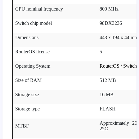
CPU nominal frequency
800 MHz
Switch chip model
98DX3236
Dimensions
443 x 194 x 44 mm
RouterOS license
5
Operating System
RouterOS / Switch
Size of RAM
512 MB
Storage size
16 MB
Storage type
FLASH
Approximately 200
MTBF
25C