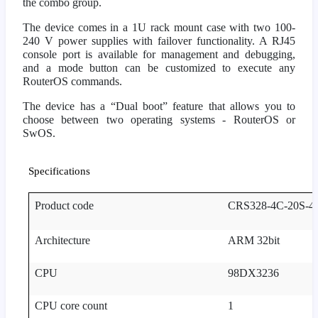
the combo group.
The device comes in a 1U rack mount case with two 100-
240 V power supplies with failover functionality. A RJ45
console port is available for management and debugging,
and a mode button can be customized to execute any
RouterOS commands.
The device has a “Dual boot” feature that allows you to
choose between two operating systems - RouterOS or
SwOS.
Specifications
Product code
CRS328-4C-20S-
Architecture
ARM 32bit
CPU
98DX3236
CPU core count
1