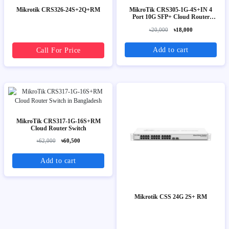
Mikrotik CRS326-24S+2Q+RM
MikroTik CRS305-1G-4S+IN 4
Port 10G SFP+ Cloud Router
Switch
৳20,000
৳18,000
Add to cart
Call For Price
MikroTik CRS317-1G-16S+RM
Cloud Router Switch
৳62,000
৳60,500
Add to cart
Mikrotik CSS 24G 2S+ RM