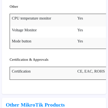
Other
CPU temperature monitor
Yes
Voltage Monitor
Yes
Mode button
Yes
Certification & Approvals
Certification
CE, EAC, ROHS
Other MikroTik Products