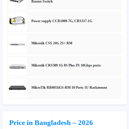
Router Switch
Power supply CCR1009-7G, CRS317-1G
Mikrotik CSS 24G 2S+ RM
Mikrotik CRS309 1G 8S Plus IN 10Gbps ports
MikroTik RB4011iGS-RM 10 Ports 1U Rackmount
Price in Bangladesh – 2026