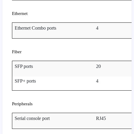
Ethernet
Ethernet Combo ports
4
Fiber
SFP ports
20
SFP+ ports
4
Peripherals
Serial console port
RJ45