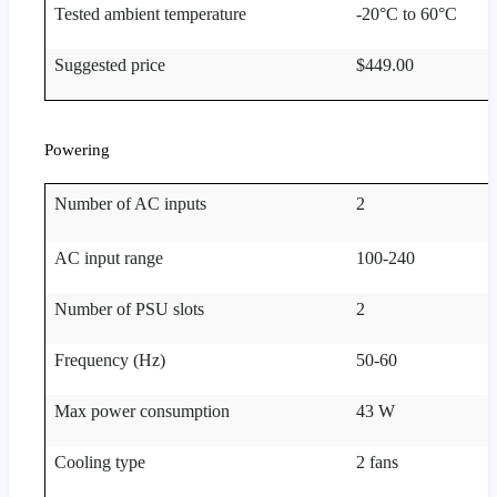
Tested ambient temperature
-20°C to 60°C
Suggested price
$449.00
Powering
Number of AC inputs
2
AC input range
100-240
Number of PSU slots
2
Frequency (Hz)
50-60
Max power consumption
43 W
Cooling type
2 fans