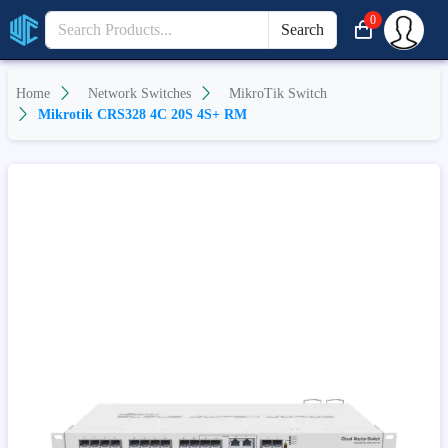
0
Search
Home
Network Switches
MikroTik Switch
Mikrotik CRS328 4C 20S 4S+ RM