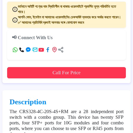
বর্তমানে আইটি পণ্যের দাম স্থিতিশীল না থাকায় ওয়েবসাইটে প্রদর্শিত মূল্য পরিবর্তিত হতে
পারে।
আপনি ফোন, ইমেইল বা আমাদের ওয়েবসাইটের চেকআউট ব্যবহার করে অর্ডার করতে পারেন।
✅ আমাদের প্রতিনিধি দ্রুতই আপনার সঙ্গে যোগাযোগ করবে
📢 Connect With Us
Call For Price
Description
The CRS328-4C-20S-4S+RM are a 28 independent port
switch with a combo group. This device has twenty SFP
ports, four SFP+ ports for 10G modules and four combo
ports, where you can choose to use SFP or RJ45 ports from