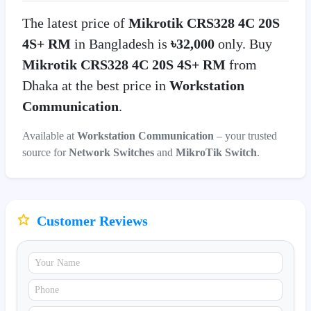
The latest price of
Mikrotik CRS328 4C 20S
4S+ RM
in Bangladesh is
৳32,000
only. Buy
Mikrotik CRS328 4C 20S 4S+ RM
from
Dhaka at the best price in
Workstation
Communication
.
Available at
Workstation Communication
– your trusted
source for
Network Switches
and
MikroTik Switch
.
Customer Reviews