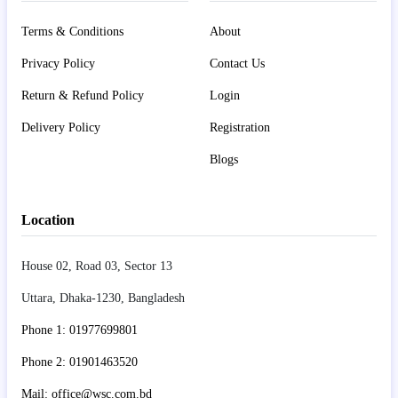
Terms & Conditions
About
Privacy Policy
Contact Us
Return & Refund Policy
Login
Delivery Policy
Registration
Blogs
Location
House 02, Road 03, Sector 13
Uttara, Dhaka-1230, Bangladesh
Phone 1: 01977699801
Phone 2: 01901463520
Mail: office@wsc.com.bd