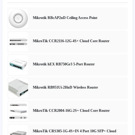
Mikrotik RBcAP2nD Ceiling Access Point
MikroTik CCR2116-12G-4S+ Cloud Core Router
Mikrotik hEX RB750Gr3 5-Port Router
Mikrotik RB951Ui-2HnD Wireless Router
MikroTik CCR2004-16G-2S+ Cloud Core Router
MikroTik CRS305-1G-4S+IN 4 Port 10G SFP+ Cloud