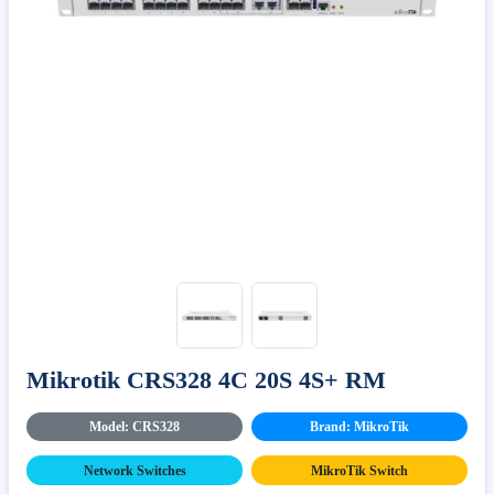
Mikrotik CRS328 4C 20S 4S+ RM
Model: CRS328
Brand: MikroTik
Network Switches
MikroTik Switch