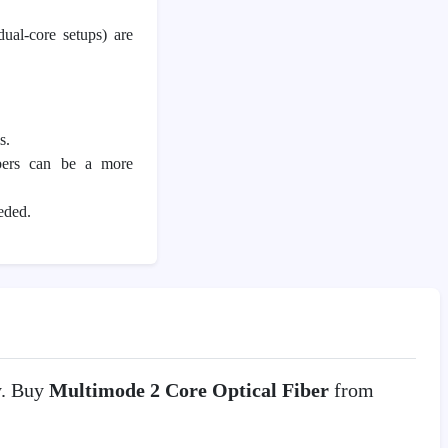
dual-core setups) are
s.
ibers can be a more
eded.
y. Buy
Multimode 2 Core Optical Fiber
from