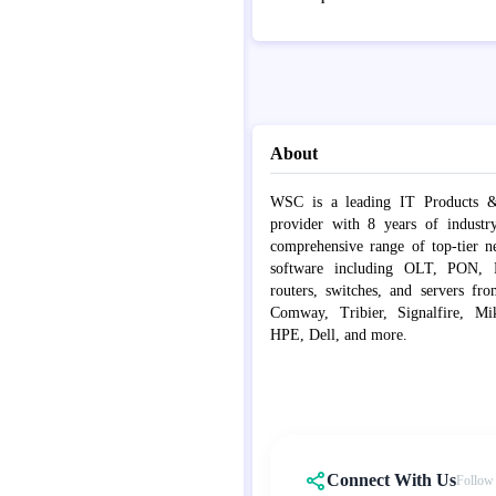
About
WSC is a leading IT Products &
provider with 8 years of industr
comprehensive range of top-tier 
software including OLT, PON, Fib
routers, switches, and servers fr
Comway, Tribier, Signalfire, Mik
HPE, Dell, and more.
Connect With Us
Follow