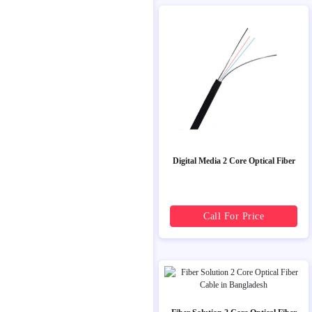
Digital Media 2 Core Optical Fiber
Call For Price