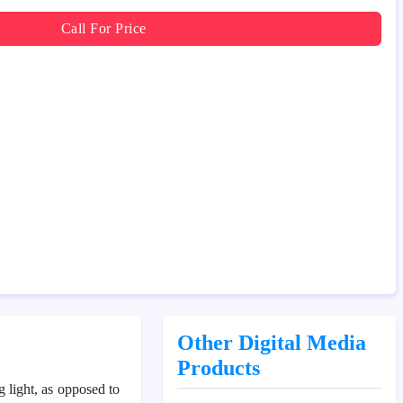
Call For Price
Other Digital Media
Products
ng light, as opposed to