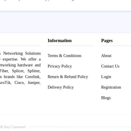
Information
Pages
 Networking Solutions
Terms & Conditions
About
y expertise. We offer a
networking hardware and
Privacy Policy
Contact Us
er, Splicer, Splitter,
om brands like Corelink,
Return & Refund Policy
Login
roTik, Cisco, Juniper,
Delivery Policy
Registration
Blogs
 & Stay Connected