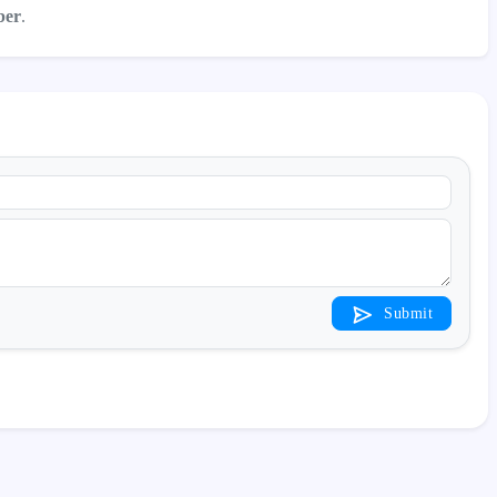
ber
.
Submit