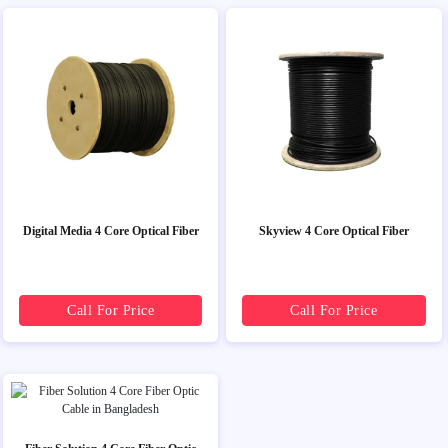
Digital Media 4 Core Optical Fiber
Skyview 4 Core Optical Fiber
Call For Price
Call For Price