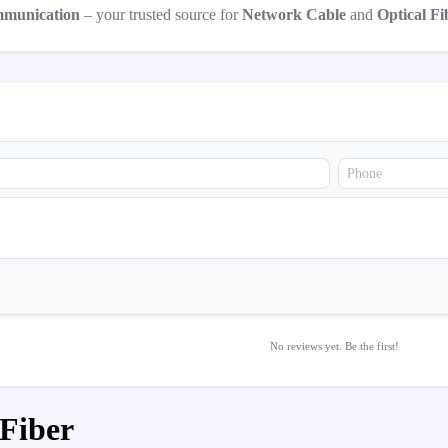
mmunication
– your trusted source for
Network Cable
and
Optical Fi
No reviews yet. Be the first!
 Fiber