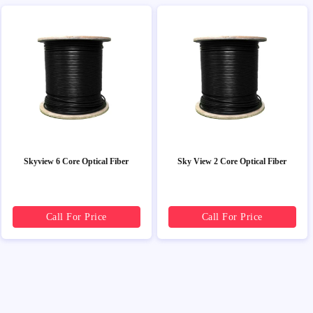
Skyview 6 Core Optical Fiber
Sky View 2 Core Optical Fiber
Call For Price
Call For Price