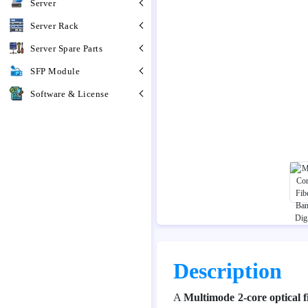
Server
Server Rack
Server Spare Parts
SFP Module
Software & License
Description
A
Multimode 2-core optical f