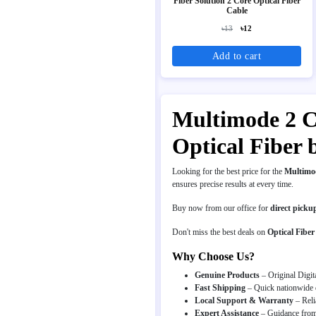
Fiber Solution 2 Core Optical Fiber
Cable
৳13
৳12
Add to cart
Multimode 2 Co
Optical Fiber 
Looking for the best price for the
Multimod
ensures precise results at every time.
Buy now from our office for
direct picku
Don't miss the best deals on
Optical Fiber
Why Choose Us?
Genuine Products
– Original Digit
Fast Shipping
– Quick nationwide d
Local Support & Warranty
– Reli
Expert Assistance
– Guidance from 