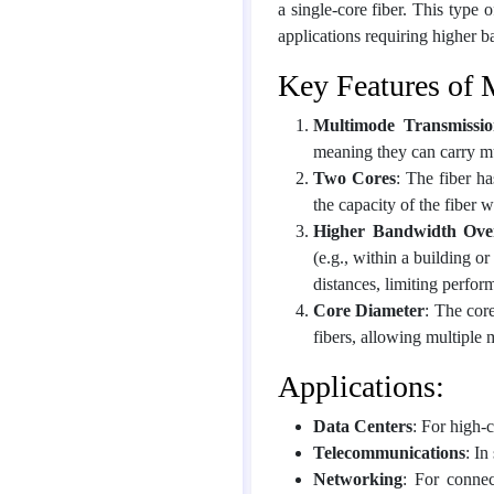
a single-core fiber. This type o
applications requiring higher b
Key Features of 
Multimode Transmissi
meaning they can carry mul
Two Cores
: The fiber h
the capacity of the fiber w
Higher Bandwidth Over
(e.g., within a building o
distances, limiting perfor
Core Diameter
: The cor
fibers, allowing multiple 
Applications:
Data Centers
: For high-
Telecommunications
: In
Networking
: For connec