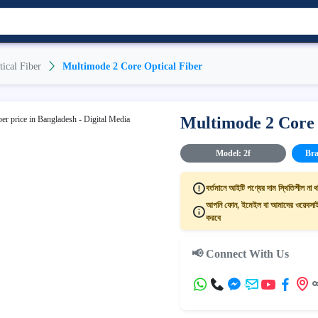
tical Fiber
Multimode 2 Core Optical Fiber
Multimode 2 Core 
Model: 2f
Bra
বর্তমানে আইটি পণ্যের দাম স্থিতিশীল না থ
আপনি ফোন, ইমেইল বা আমাদের ওয়েবসাইট
করবে
📢 Connect With Us