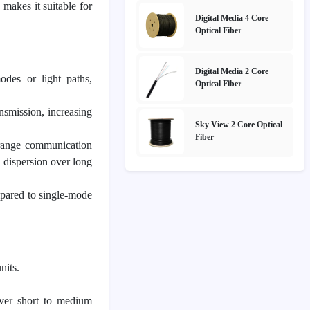
 makes it suitable for
Digital Media 4 Core
Optical Fiber
Digital Media 2 Core
odes or light paths,
Optical Fiber
nsmission, increasing
Sky View 2 Core Optical
Fiber
-range communication
l dispersion over long
mpared to single-mode
nits.
over short to medium