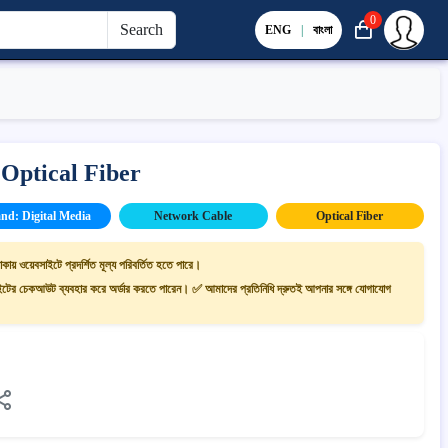
0
Search
ENG
|
বাংলা
Optical Fiber
nd: Digital Media
Network Cable
Optical Fiber
াকায় ওয়েবসাইটে প্রদর্শিত মূল্য পরিবর্তিত হতে পারে।
ের চেকআউট ব্যবহার করে অর্ডার করতে পারেন। ✅ আমাদের প্রতিনিধি দ্রুতই আপনার সঙ্গে যোগাযোগ