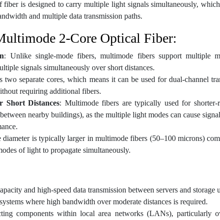
f fiber is designed to carry multiple light signals simultaneously, which
andwidth and multiple data transmission paths.
Multimode 2-Core Optical Fiber:
on
: Unlike single-mode fibers, multimode fibers support multiple m
tiple signals simultaneously over short distances.
as two separate cores, which means it can be used for dual-channel tra
ithout requiring additional fibers.
 Short Distances
: Multimode fibers are typically used for shorter
r between nearby buildings), as the multiple light modes can cause signa
mance.
e diameter is typically larger in multimode fibers (50–100 microns) co
modes of light to propagate simultaneously.
capacity and high-speed data transmission between servers and storage u
 systems where high bandwidth over moderate distances is required.
ting components within local area networks (LANs), particularly 