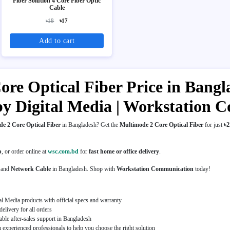
Fiber Solution 4 Core Fiber Optic
Cable
৳18
৳17
Add to cart
re Optical Fiber Price in Bangla
by Digital Media | Workstation
e 2 Core Optical Fiber
in Bangladesh? Get the
Multimode 2 Core Optical Fiber
for just
৳2
p
, or order online at
wsc.com.bd
for
fast home or office delivery
.
and
Network Cable
in Bangladesh. Shop with
Workstation Communication
today!
al Media products with official specs and warranty
elivery for all orders
able after-sales support in Bangladesh
experienced professionals to help you choose the right solution