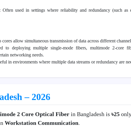
: Often used in settings where reliability and redundancy (such as 
 cores allow simultaneous transmission of data across different channel
d to deploying multiple single-mode fibers, multimode 2-core f
ertain networking needs.
eful in environments where multiple data streams or redundancy are ne
ladesh – 2026
imode 2 Core Optical Fiber
in Bangladesh is
৳25
onl
in
Workstation Communication
.