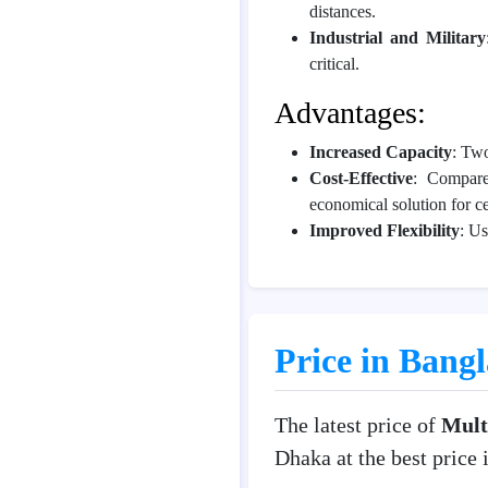
distances.
Industrial and Military
critical.
Advantages:
Increased Capacity
: Two
Cost-Effective
: Compare
economical solution for c
Improved Flexibility
: Us
Price in Bang
The latest price of
Mult
Dhaka at the best price 