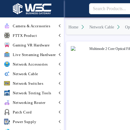
Camera & Accessories
Home
Network Cable
Op
FTTX Product
Gaming VR Hardware
Live Streaming Hardware
Network Accessories
Network Cable
Network Switches
Network Testing Tools
Networking Router
Patch Cord
Power Supply