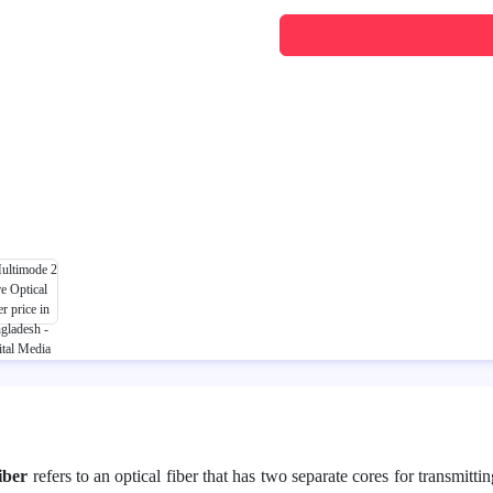
iber
refers to an optical fiber that has two separate cores for transmitti