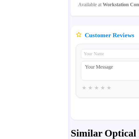
Available at
Workstation Co
Customer Reviews
★
★
★
★
★
Similar Optical