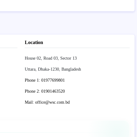
Location
House 02, Road 03, Sector 13
Uttara, Dhaka-1230, Bangladesh
Phone 1: 01977699801
Phone 2: 01901463520
Mail: office@wsc.com.bd