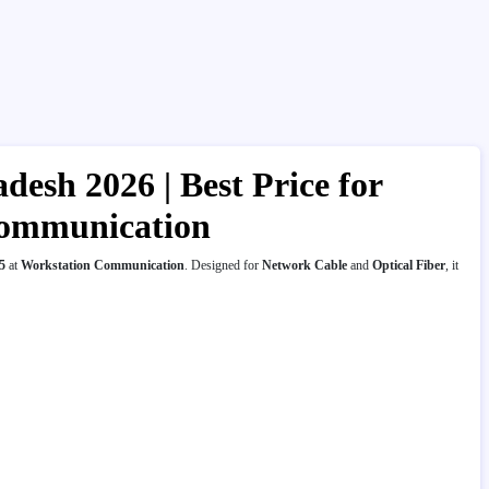
desh 2026 | Best Price for
 Communication
5
at
Workstation Communication
. Designed for
Network Cable
and
Optical Fiber
, it