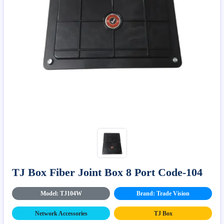
TJ Box Fiber Joint Box 8 Port Code-104
Model: TJ104W
Brand: Trade Vision
Network Accessories
TJ Box