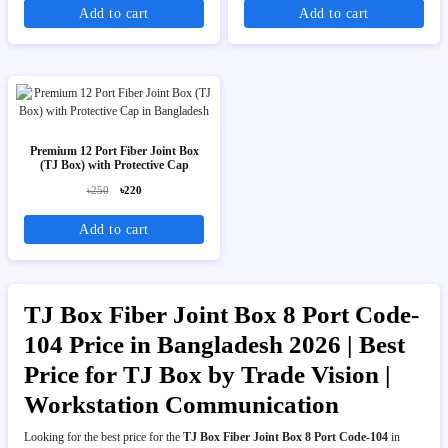
Add to cart
Add to cart
Premium 12 Port Fiber Joint Box
(TJ Box) with Protective Cap
৳250
৳220
Add to cart
TJ Box Fiber Joint Box 8 Port Code-
104 Price in Bangladesh 2026 | Best
Price for TJ Box by Trade Vision |
Workstation Communication
Looking for the best price for the
TJ Box Fiber Joint Box 8 Port Code-104
in