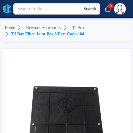
0
Search
Home
Network Accessories
TJ Box
TJ Box Fiber Joint Box 8 Port Code-104