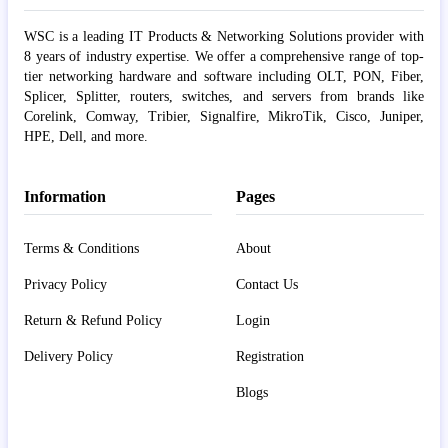
WSC is a leading IT Products & Networking Solutions provider with
8 years of industry expertise. We offer a comprehensive range of top-
tier networking hardware and software including OLT, PON, Fiber,
Splicer, Splitter, routers, switches, and servers from brands like
Corelink, Comway, Tribier, Signalfire, MikroTik, Cisco, Juniper,
HPE, Dell, and more.
Information
Pages
Terms & Conditions
About
Privacy Policy
Contact Us
Return & Refund Policy
Login
Delivery Policy
Registration
Blogs