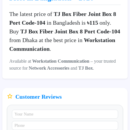
The latest price of
TJ Box Fiber Joint Box 8
Port Code-104
in Bangladesh is
৳115
only.
Buy
TJ Box Fiber Joint Box 8 Port Code-104
from Dhaka at the best price in
Workstation
Communication
.
Available at
Workstation Communication
– your trusted
source for
Network Accessories
and
TJ Box
.
Customer Reviews