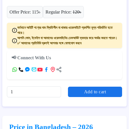
Offer Price: 115৳
Regular Price:
120৳
বর্তমানে আইটি পণ্যের দাম স্থিতিশীল না থাকায় ওয়েবসাইটে প্রদর্শিত মূল্য পরিবর্তিত হতে
পারে।
আপনি ফোন, ইমেইল বা আমাদের ওয়েবসাইটের চেকআউট ব্যবহার করে অর্ডার করতে পারেন।
✅ আমাদের প্রতিনিধি দ্রুতই আপনার সঙ্গে যোগাযোগ করবে
📢 Connect With Us
Add to cart
Price in Bangladesh – 2026