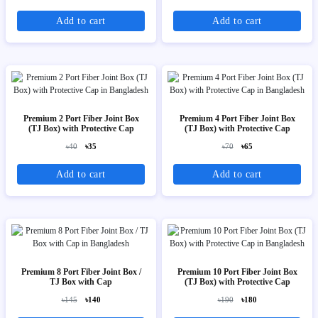
Add to cart
Add to cart
Premium 2 Port Fiber Joint Box
Premium 4 Port Fiber Joint Box
(TJ Box) with Protective Cap
(TJ Box) with Protective Cap
৳40
৳35
৳70
৳65
Add to cart
Add to cart
Premium 8 Port Fiber Joint Box /
Premium 10 Port Fiber Joint Box
TJ Box with Cap
(TJ Box) with Protective Cap
৳145
৳140
৳190
৳180