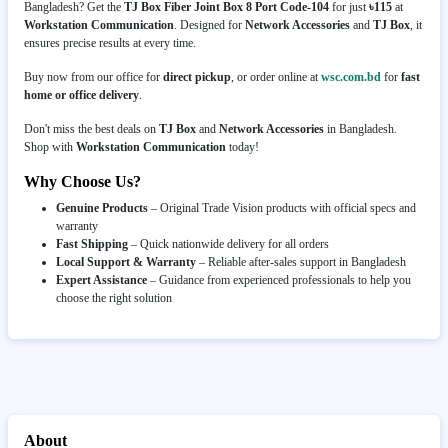
Bangladesh? Get the
TJ Box Fiber Joint Box 8 Port Code-104
for just
৳115
at
Workstation Communication
. Designed for
Network Accessories
and
TJ Box
, it
ensures precise results at every time.
Buy now from our office for
direct pickup
, or order online at
wsc.com.bd
for
fast
home or office delivery
.
Don't miss the best deals on
TJ Box
and
Network Accessories
in Bangladesh.
Shop with
Workstation Communication
today!
Why Choose Us?
Genuine Products
– Original Trade Vision products with official specs and
warranty
Fast Shipping
– Quick nationwide delivery for all orders
Local Support & Warranty
– Reliable after-sales support in Bangladesh
Expert Assistance
– Guidance from experienced professionals to help you
choose the right solution
About