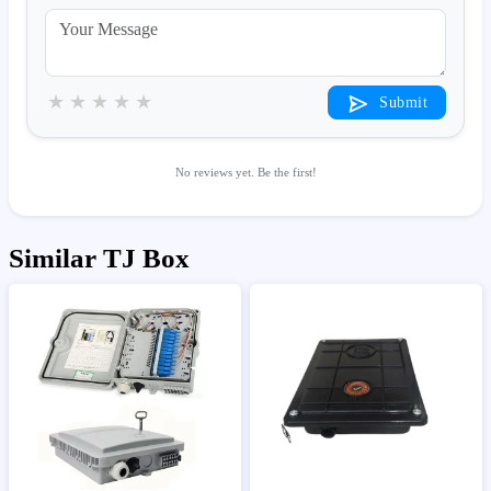
★
★
★
★
★
Submit
No reviews yet. Be the first!
Similar TJ Box