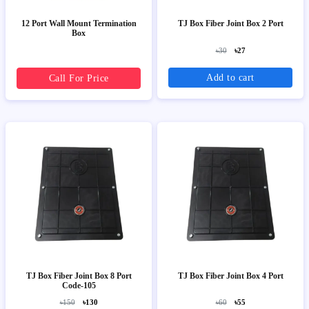
12 Port Wall Mount Termination
TJ Box Fiber Joint Box 2 Port
Box
৳30
৳27
Add to cart
Call For Price
TJ Box Fiber Joint Box 8 Port
TJ Box Fiber Joint Box 4 Port
Code-105
৳150
৳130
৳60
৳55