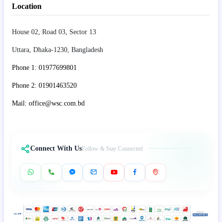
Location
House 02, Road 03, Sector 13
Uttara, Dhaka-1230, Bangladesh
Phone 1: 01977699801
Phone 2: 01901463520
Mail: office@wsc.com.bd
Connect With Us
Follow & Stay Connected