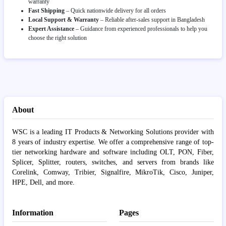
warranty
Fast Shipping
– Quick nationwide delivery for all orders
Local Support & Warranty
– Reliable after-sales support in Bangladesh
Expert Assistance
– Guidance from experienced professionals to help you
choose the right solution
About
WSC is a leading IT Products & Networking Solutions provider with
8 years of industry expertise. We offer a comprehensive range of top-
tier networking hardware and software including OLT, PON, Fiber,
Splicer, Splitter, routers, switches, and servers from brands like
Corelink, Comway, Tribier, Signalfire, MikroTik, Cisco, Juniper,
HPE, Dell, and more.
Information
Pages