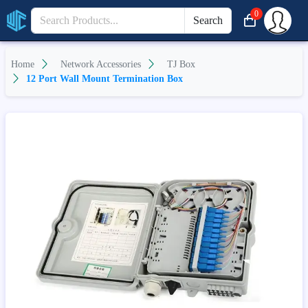
0
Search
Home
Network Accessories
TJ Box
12 Port Wall Mount Termination Box