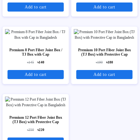
Add to cart
Add to cart
Premium 8 Port Fiber Joint Box /
Premium 10 Port Fiber Joint Box
TJ Box with Cap
(TJ Box) with Protective Cap
৳145
৳140
৳190
৳180
Add to cart
Add to cart
Premium 12 Port Fiber Joint Box
(TJ Box) with Protective Cap
৳250
৳220