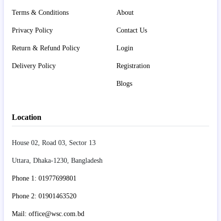
Terms & Conditions
About
Privacy Policy
Contact Us
Return & Refund Policy
Login
Delivery Policy
Registration
Blogs
Location
House 02, Road 03, Sector 13
Uttara, Dhaka-1230, Bangladesh
Phone 1: 01977699801
Phone 2: 01901463520
Mail: office@wsc.com.bd