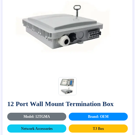
12 Port Wall Mount Termination Box
Model: 12TGMA
Brand: OEM
Network Accessories
TJ Box