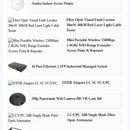
Aruba Indoor Access Points
Fiber Optic Visual Fault Locator
30mW 30KM Red Laser Light Cable
Tester
Mini Portable Wireless 150Mbps
2.4GHz WiFi Range Extender –
Access Point & Repeater
16 Port Ethernet 2 SFP Industrial Managed Switch
OTDR Adapter LC SC FC/UPC
3Mp Panoramic Wifi Camera HD VR Cam 360
LC/UPC 3dB Single Mode Fiber
Optic Attenuator