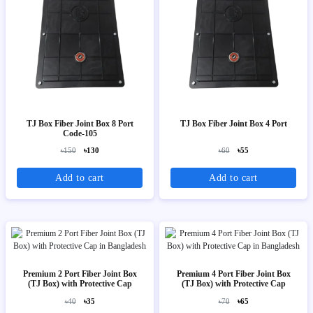
TJ Box Fiber Joint Box 8 Port
TJ Box Fiber Joint Box 4 Port
Code-105
৳150
৳130
৳60
৳55
Add to cart
Add to cart
Premium 2 Port Fiber Joint Box
Premium 4 Port Fiber Joint Box
(TJ Box) with Protective Cap
(TJ Box) with Protective Cap
৳40
৳35
৳70
৳65