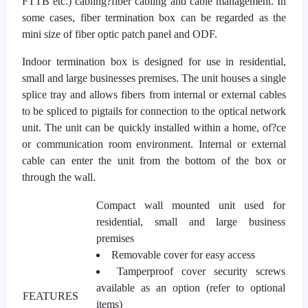
FTTB etc.) cabling?fiber cabling and cable management. In
some cases, fiber termination box can be regarded as the
mini size of fiber optic patch panel and ODF.
Indoor termination box is designed for use in residential,
small and large businesses premises. The unit houses a single
splice tray and allows fibers from internal or external cables
to be spliced to pigtails for connection to the optical network
unit. The unit can be quickly installed within a home, of?ce
or communication room environment. Internal or external
cable can enter the unit from the bottom of the box or
through the wall.
Compact wall mounted unit used for
residential, small and large business
premises
Removable cover for easy access
Tamperproof cover security screws
available as an option (refer to optional
FEATURES
items)