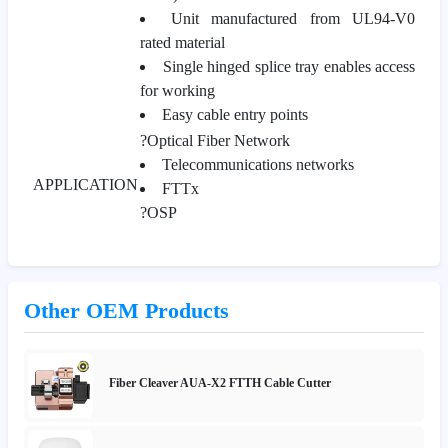
Unit manufactured from UL94-V0
rated material
Single hinged splice tray enables access
for working
Easy cable entry points
?Optical Fiber Network
Telecommunications networks
APPLICATION
FTTx
?OSP
Other OEM Products
Fiber Cleaver AUA-X2 FTTH Cable Cutter