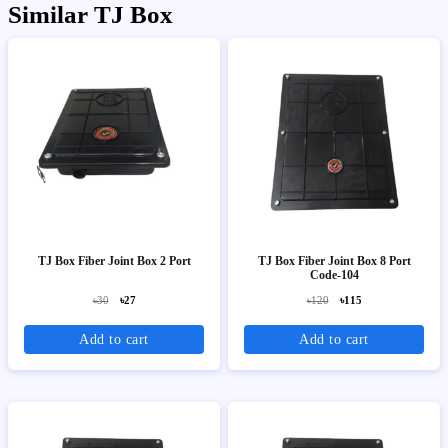
Similar TJ Box
TJ Box Fiber Joint Box 2 Port
TJ Box Fiber Joint Box 8 Port
Code-104
৳30
৳27
৳120
৳115
Add to cart
Add to cart