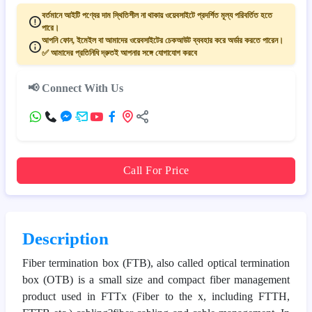
বর্তমানে আইটি পণ্যের দাম স্থিতিশীল না থাকায় ওয়েবসাইটে প্রদর্শিত মূল্য পরিবর্তিত হতে
পারে।
আপনি ফোন, ইমেইল বা আমাদের ওয়েবসাইটের চেকআউট ব্যবহার করে অর্ডার করতে পারেন।
✅ আমাদের প্রতিনিধি দ্রুতই আপনার সঙ্গে যোগাযোগ করবে
📢 Connect With Us
Call For Price
Description
Fiber termination box (FTB), also called optical termination
box (OTB) is a small size and compact fiber management
product used in FTTx (Fiber to the x, including FTTH,