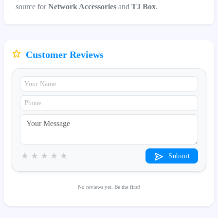
source for
Network Accessories
and
TJ Box
.
Customer Reviews
★
★
★
★
★
Submit
No reviews yet. Be the first!