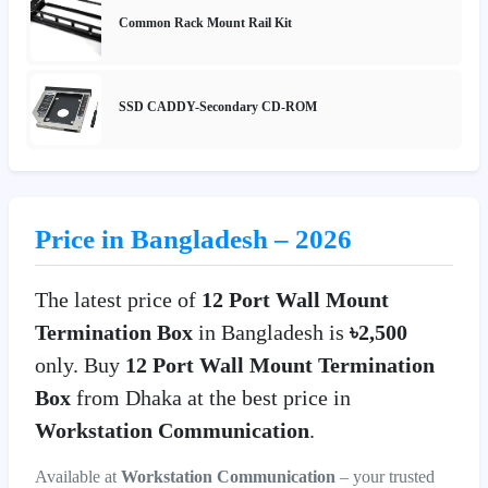
Common Rack Mount Rail Kit
SSD CADDY-Secondary CD-ROM
Price in Bangladesh – 2026
The latest price of
12 Port Wall Mount
Termination Box
in Bangladesh is
৳2,500
only. Buy
12 Port Wall Mount Termination
Box
from Dhaka at the best price in
Workstation Communication
.
Available at
Workstation Communication
– your trusted