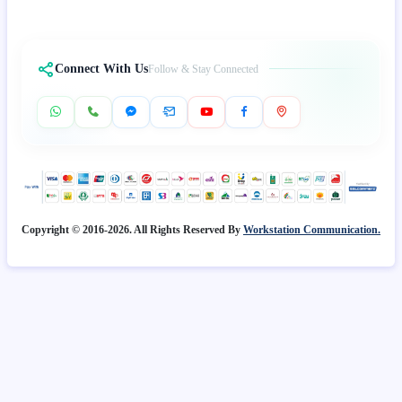
Connect With Us
Follow & Stay Connected
Copyright © 2016-2026. All Rights Reserved By
Workstation Communication.