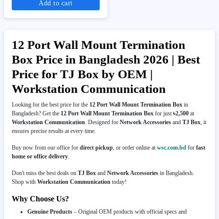
Add to cart
12 Port Wall Mount Termination
Box Price in Bangladesh 2026 | Best
Price for TJ Box by OEM |
Workstation Communication
Looking for the best price for the
12 Port Wall Mount Termination Box
in
Bangladesh? Get the
12 Port Wall Mount Termination Box
for just
৳2,500
at
Workstation Communication
. Designed for
Network Accessories
and
TJ Box
, it
ensures precise results at every time.
Buy now from our office for
direct pickup
, or order online at
wsc.com.bd
for
fast
home or office delivery
.
Don't miss the best deals on
TJ Box
and
Network Accessories
in Bangladesh.
Shop with
Workstation Communication
today!
Why Choose Us?
Genuine Products
– Original OEM products with official specs and