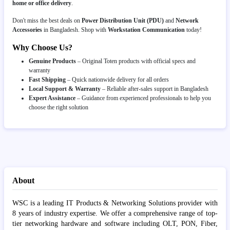
home or office delivery
.
Don't miss the best deals on
Power Distribution Unit (PDU)
and
Network
Accessories
in Bangladesh. Shop with
Workstation Communication
today!
Why Choose Us?
Genuine Products
– Original Toten products with official specs and
warranty
Fast Shipping
– Quick nationwide delivery for all orders
Local Support & Warranty
– Reliable after-sales support in Bangladesh
Expert Assistance
– Guidance from experienced professionals to help you
choose the right solution
About
WSC is a leading IT Products & Networking Solutions provider with
8 years of industry expertise. We offer a comprehensive range of top-
tier networking hardware and software including OLT, PON, Fiber,