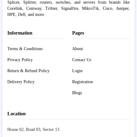
Splicer, Splitter, routers, switches, and servers from brands like
Corelink, Comway, Tribier, Signalfire, MikroTik, Cisco, Juniper,
HPE, Dell, and more.
Information
Pages
Terms & Conditions
About
Privacy Policy
Contact Us
Return & Refund Policy
Login
Delivery Policy
Registration
Blogs
Location
House 02, Road 03, Sector 13