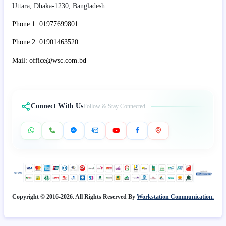
Uttara, Dhaka-1230, Bangladesh
Phone 1: 01977699801
Phone 2: 01901463520
Mail: office@wsc.com.bd
Connect With Us
Follow & Stay Connected
Copyright © 2016-2026. All Rights Reserved By
Workstation Communication.