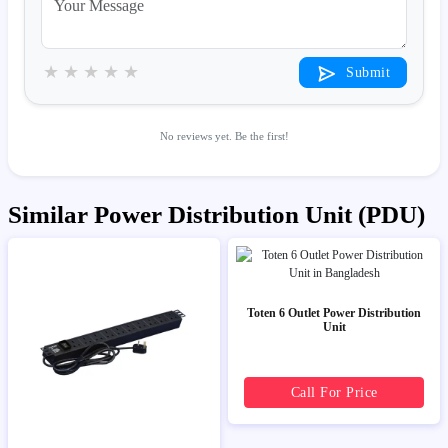
★
★
★
★
★
Submit
No reviews yet. Be the first!
Similar Power Distribution Unit (PDU)
Toten 6 Outlet Power Distribution
Unit
Call For Price