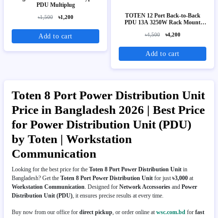
PDU Multiplug
TOTEN 12 Port Back-to-Back
৳1,500
৳1,200
PDU 13A 3250W Rack Mount
Power Distribution Unit (UK
৳4,500
৳4,200
Add to cart
Socket)
Add to cart
Toten 8 Port Power Distribution Unit
Price in Bangladesh 2026 | Best Price
for Power Distribution Unit (PDU)
by Toten | Workstation
Communication
Looking for the best price for the
Toten 8 Port Power Distribution Unit
in
Bangladesh? Get the
Toten 8 Port Power Distribution Unit
for just
৳3,000
at
Workstation Communication
. Designed for
Network Accessories
and
Power
Distribution Unit (PDU)
, it ensures precise results at every time.
Buy now from our office for
direct pickup
, or order online at
wsc.com.bd
for
fast