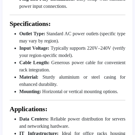
power input connections.
Specifications:
Outlet Type:
Standard AC power outlets (specific type
may vary by region).
Input Voltage:
Typically supports 220V–240V (verify
your region-specific model).
Cable Length:
Generous power cable for convenient
rack integration.
Material:
Sturdy aluminium or steel casing for
enhanced durability.
Mounting:
Horizontal or vertical mounting options.
Applications:
Data Centers:
Reliable power distribution for servers
and networking hardware.
IT Infrastructure:
Ideal for office racks housing