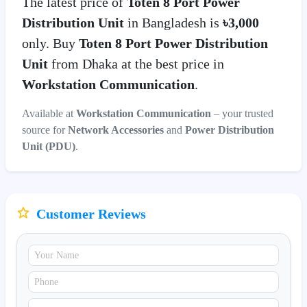
The latest price of
Toten 8 Port Power
Distribution Unit
in Bangladesh is
৳3,000
only. Buy
Toten 8 Port Power Distribution
Unit
from Dhaka at the best price in
Workstation Communication
.
Available at
Workstation Communication
– your trusted
source for
Network Accessories
and
Power Distribution
Unit (PDU)
.
Customer Reviews