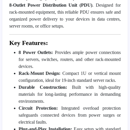
8-Outlet Power Distribution Unit (PDU)
. Designed for
rack-mounted equipment, this reliable PDU ensures safe and
organized power delivery to your devices in data centres,
server rooms, or office setups.
Key Features:
8 Power Outlets:
Provides ample power connections
for servers, switches, routers, and other rack-mounted
devices.
Rack-Mount Design:
Compact 1U or vertical mount
configuration, ideal for 19-inch standard server racks.
Durable Construction:
Built with high-quality
materials for long-lasting performance in demanding
environments.
Circuit Protection:
Integrated overload protection
safeguards connected devices from power surges or
electrical faults.
Plug-and-Play Installation:
Easy setup with standard