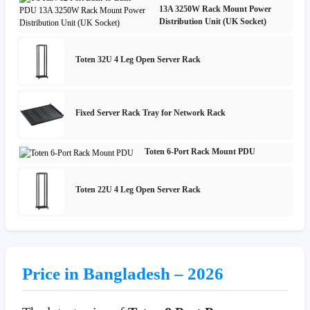
13A 3250W Rack Mount Power
Distribution Unit (UK Socket)
Toten 32U 4 Leg Open Server Rack
Fixed Server Rack Tray for Network Rack
Toten 6-Port Rack Mount PDU
Toten 22U 4 Leg Open Server Rack
Price in Bangladesh – 2026