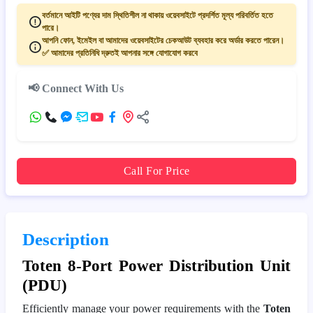
বর্তমানে আইটি পণ্যের দাম স্থিতিশীল না থাকায় ওয়েবসাইটে প্রদর্শিত মূল্য পরিবর্তিত হতে
পারে।
আপনি ফোন, ইমেইল বা আমাদের ওয়েবসাইটের চেকআউট ব্যবহার করে অর্ডার করতে পারেন।
✅ আমাদের প্রতিনিধি দ্রুতই আপনার সঙ্গে যোগাযোগ করবে
📢 Connect With Us
Call For Price
Description
Toten 8-Port Power Distribution Unit
(PDU)
Efficiently manage your power requirements with the
Toten