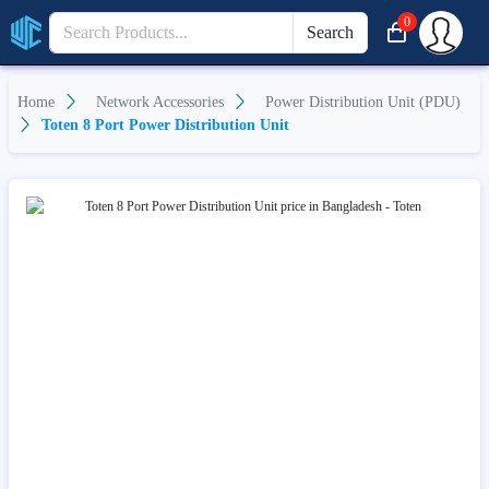
0
Search
Home
Network Accessories
Power Distribution Unit (PDU)
Toten 8 Port Power Distribution Unit