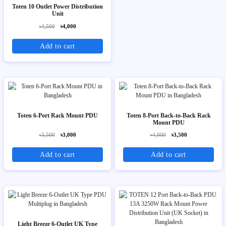
Toten 10 Outlet Power Distribution
Unit
৳4,500
৳4,000
Add to cart
Toten 6-Port Rack Mount PDU
Toten 8-Port Back-to-Back Rack
Mount PDU
৳3,500
৳3,000
৳4,000
৳3,500
Add to cart
Add to cart
Light Breeze 6-Outlet UK Type