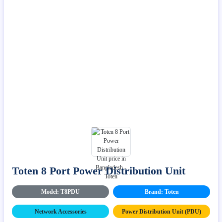
Toten 8 Port Power Distribution Unit
Model: T8PDU
Brand: Toten
Network Accessories
Power Distribution Unit (PDU)