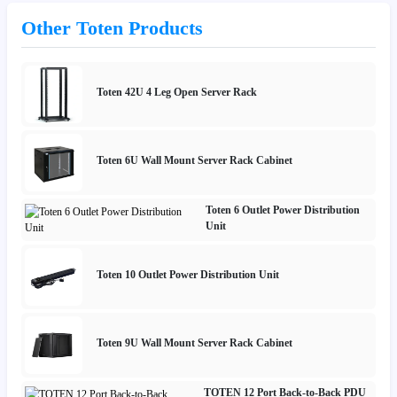
Other Toten Products
Toten 42U 4 Leg Open Server Rack
Toten 6U Wall Mount Server Rack Cabinet
Toten 6 Outlet Power Distribution
Unit
Toten 10 Outlet Power Distribution Unit
Toten 9U Wall Mount Server Rack Cabinet
TOTEN 12 Port Back-to-Back PDU