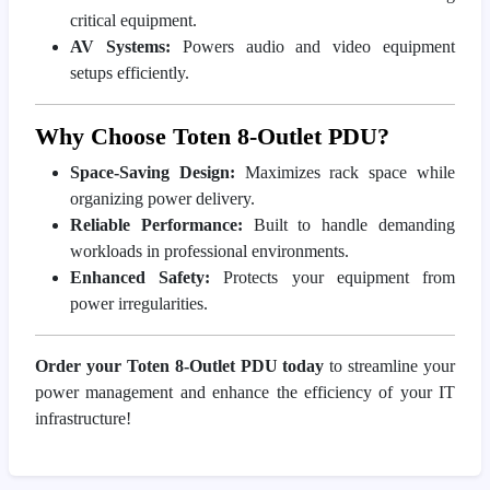
critical equipment.
AV Systems:
Powers audio and video equipment
setups efficiently.
Why Choose Toten 8-Outlet PDU?
Space-Saving Design:
Maximizes rack space while
organizing power delivery.
Reliable Performance:
Built to handle demanding
workloads in professional environments.
Enhanced Safety:
Protects your equipment from
power irregularities.
Order your Toten 8-Outlet PDU today
to streamline your
power management and enhance the efficiency of your IT
infrastructure!