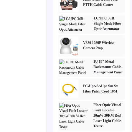
FTTH Cable Cutter
LC/UPC 3dB
Single Mode Fiber
Optic Attenuator
V380 1080P Wireless
Camera 2mp
1U 19" Metal
Rackmount Cable
Management Panel
FC-Upc-Sc-Upc Sm Sx
Fiber Patch Cord 10M
Fiber Optic Visual
Fault Locator
30mW 30KM Red
Laser Light Cable
Tester