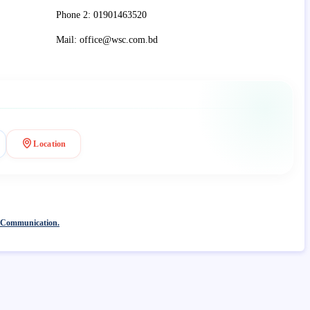
Phone 2: 01901463520
Mail: office@wsc.com.bd
Location
 Communication.