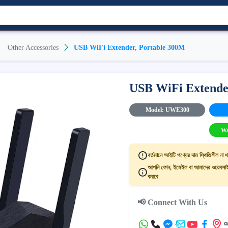
Other Accessories
USB WiFi Extender, Portable 300M
USB WiFi Extende
Model: UWE300
Wa
বর্তমানে আইটি পণ্যের দাম স্থিতিশীল না থ
আপনি ফোন, ইমেইল বা আমাদের ওয়েবসাইট
করবে
📢 Connect With Us