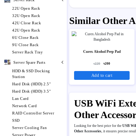
22U Open Rack
32U Open Rack
Similar Other A
42U Close Rack
42U Open Rack
6U Close Rack
9U Close Rack
Curex Alcohol Prep Pad
Server Rack Tray
Server Spare Parts
৳220
৳200
HDD & SSD Docking
Add to cart
Station
Hard Disk (HDD) 2.5"
Hard Disk (HDD) 3.5"
Lan Card
USB WiFi Exten
Network Card
Other Accesso
RAID Controller Server
SSD
Looking for the best price for the
USB WiF
Server Cooling Fan
Other Accessories
, it ensures precise resul
Server Power