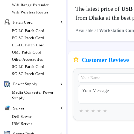
Wifi Range Extender
The latest price of
USB 
Wifi Wireless Router
from Dhaka at the best 
Patch Cord
Available at
Workstation Co
FC-LC Patch Cord
FC-SC Patch Cord
LC-LC Patch Cord
OM3 Patch Cord
Customer Reviews
Other Accessories
SC-LC Patch Cord
SC-SC Patch Cord
Power Supply
Media Converter Power
Supply
Server
★
★
★
★
★
Dell Server
IBM Server
Server Rack