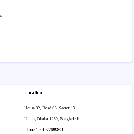
ay!
Location
House 02, Road 03, Sector 13
Uttara, Dhaka-1230, Bangladesh
Phone 1: 01977699801