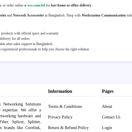
p
, or order online at
wsc.com.bd
for
fast home or office delivery
.
ries
and
Network Accessories
in Bangladesh. Shop with
Workstation Communication
tod
roducts with official specs and warranty
elivery for all orders
able after-sales support in Bangladesh
experienced professionals to help you choose the right solution
Information
Pages
 Networking Solutions
Terms & Conditions
About
y expertise. We offer a
networking hardware and
Privacy Policy
Contact Us
er, Splicer, Splitter,
om brands like Corelink,
Return & Refund Policy
Login