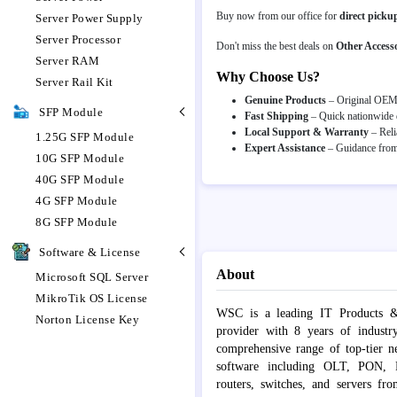
Buy now from our office for
direct picku
Server Power Supply
Server Processor
Don't miss the best deals on
Other Accesso
Server RAM
Why Choose Us?
Server Rail Kit
Genuine Products
– Original OEM p
SFP Module
Fast Shipping
– Quick nationwide d
Local Support & Warranty
– Reli
1.25G SFP Module
Expert Assistance
– Guidance from 
10G SFP Module
40G SFP Module
4G SFP Module
8G SFP Module
Software & License
About
Microsoft SQL Server
MikroTik OS License
WSC is a leading IT Products &
Norton License Key
provider with 8 years of industr
comprehensive range of top-tier 
software including OLT, PON, Fib
routers, switches, and servers fr