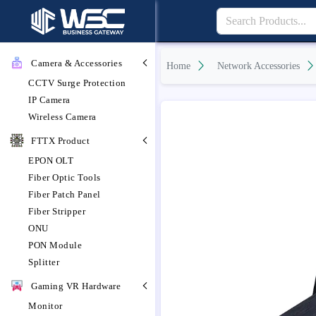
Camera & Accessories
Home
Network Accessories
CCTV Surge Protection
IP Camera
Wireless Camera
FTTX Product
EPON OLT
Fiber Optic Tools
Fiber Patch Panel
Fiber Stripper
ONU
PON Module
Splitter
Gaming VR Hardware
Monitor