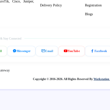
roTik, Cisco, Juniper,
Delivery Policy
Registration
Blogs
 & Stay Connected
ll
Messenger
Email
YouTube
Facebook
Copyright © 2016-2026. All Rights Reserved By
Workstation