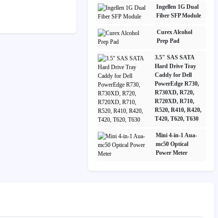
Ingellen 1G Dual
Fiber SFP Module
Curex Alcohol
Prep Pad
3.5" SAS SATA
Hard Drive Tray
Caddy for Dell
PowerEdge R730,
R730XD, R720,
R720XD, R710,
R520, R410, R420,
T420, T620, T630
Mini 4-in-1 Aua-
mc50 Optical
Power Meter