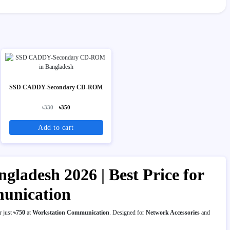
SSD CADDY-Secondary CD-ROM
৳330
৳350
Add to cart
gladesh 2026 | Best Price for
munication
r just
৳750
at
Workstation Communication
. Designed for
Network Accessories
and