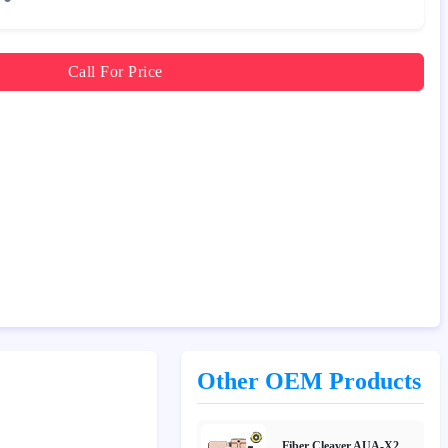
Call For Price
Other OEM Products
Fiber Cleaver AUA-X2