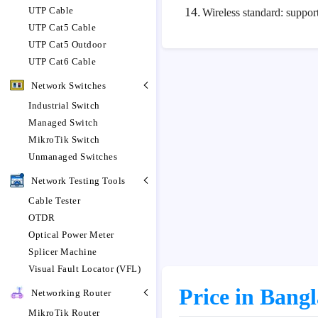
UTP Cable
14.
Wireless standard: suppo
UTP Cat5 Cable
UTP Cat5 Outdoor
UTP Cat6 Cable
Network Switches
Industrial Switch
Managed Switch
MikroTik Switch
Unmanaged Switches
Network Testing Tools
Cable Tester
OTDR
Optical Power Meter
Splicer Machine
Visual Fault Locator (VFL)
Price in Bang
Networking Router
MikroTik Router