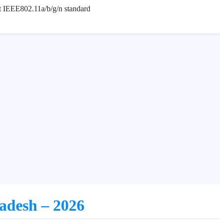
rt IEEE802.11a/b/g/n standard
ladesh – 2026