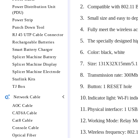
2.
Compatible with 802.11 
Power Distribution Unit
(PDU)
3.
Small size and easy to de
Power Strip
Punch Down Tool
4.
Fully meet the wireless ac
RJ 45 UTP Cable Connector
5.
The specially designed h
Rechargeable Batteries
Smart Battery Charger
6.
Color: black, white
Splicer Machine Battery
7.
Size: 131X32X15mm/5.1
Splicer Machine Display
Splicer Machine Electrode
8.
Transmission rate: 300M
Starlink Kits
9.
Button: 1 RESET hole
TJ Box
Network Cable
10.
Indicator light: Wi-Fi indi
AOC Cable
11.
Physical interface: 1 USB
CAT6A Cable
12.
Cat8 Cable
Working Mode: Relay M
Console Cable
13.
Wireless frequency: 802
Optical Fiber