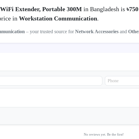
WiFi Extender, Portable 300M
in Bangladesh is
৳75
price in
Workstation Communication
.
mmunication
– your trusted source for
Network Accessories
and
Othe
No reviews yet. Be the first!