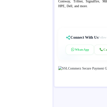
Comway, Tribier, Signalfire, Mik
HPE, Dell, and more.
Connect With Us
Follow
WhatsApp
Ca