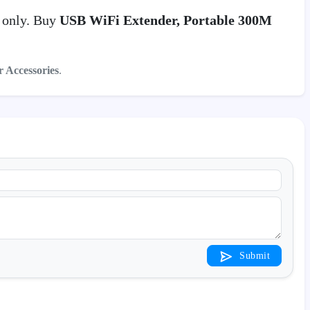
0
only. Buy
USB WiFi Extender, Portable 300M
r Accessories
.
Submit