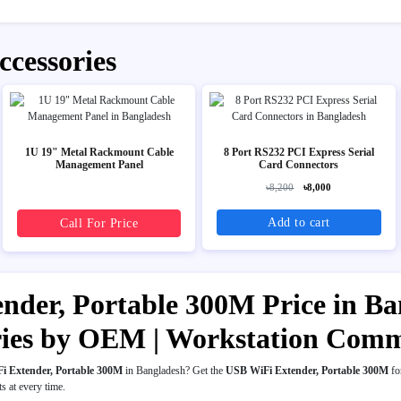
ccessories
1U 19" Metal Rackmount Cable
8 Port RS232 PCI Express Serial
Management Panel
Card Connectors
৳8,200
৳8,000
Add to cart
Call For Price
der, Portable 300M Price in Ban
ries by OEM | Workstation Com
i Extender, Portable 300M
in Bangladesh? Get the
USB WiFi Extender, Portable 300M
fo
ts at every time.