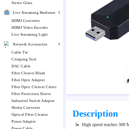
Stereo Glass
Live Streaming Hardware
HDMI Converter
HDMI Video Encoder
Live Streaming Light
Network Accessories
Cable Tie
Crimping Tool
DAC Cable
Fiber Cleaver Blade
Fiber Optic Adapter
Fiber Optic Cleaver Cutter
Fiber Protection Sleeve
Industrial Switch Adaptar
Media Converter
Description
Optical Fiber Cleaner
Power Adapter
1.
High speed reaches 300 
Power Cable