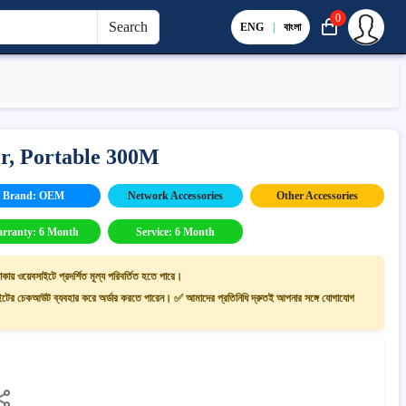
0
Search
ENG
|
বাংলা
r, Portable 300M
Brand: OEM
Network Accessories
Other Accessories
rranty: 6 Month
Service: 6 Month
াকায় ওয়েবসাইটে প্রদর্শিত মূল্য পরিবর্তিত হতে পারে।
ের চেকআউট ব্যবহার করে অর্ডার করতে পারেন। ✅ আমাদের প্রতিনিধি দ্রুতই আপনার সঙ্গে যোগাযোগ