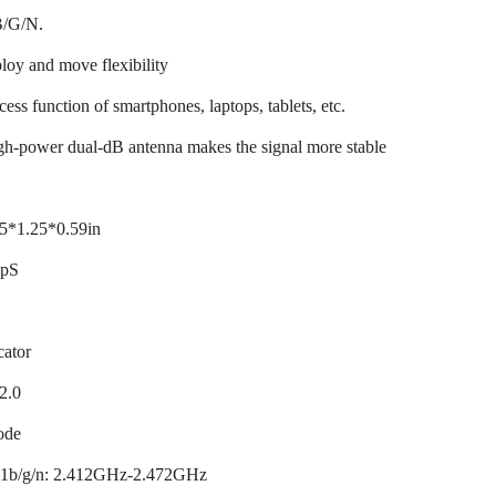
B/G/N.
ploy and move flexibility
cess function of smartphones, laptops, tablets, etc.
igh-power dual-dB antenna makes the signal more stable
5*1.25*0.59in
bpS
cator
2.0
ode
.11b/g/n: 2.412GHz-2.472GHz