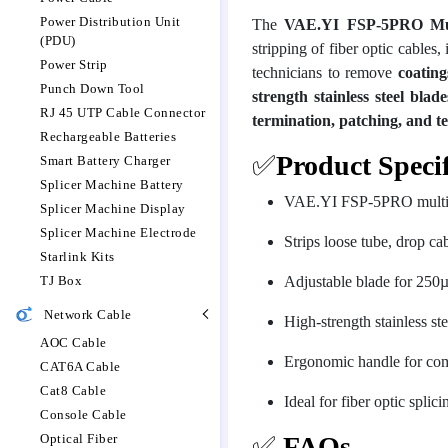
Power Distribution Unit
The
VAE.YI FSP-5PRO Multi
(PDU)
stripping of fiber optic cables,
Power Strip
technicians to remove
coating
Punch Down Tool
strength stainless steel blade
RJ 45 UTP Cable Connector
termination, patching, and te
Rechargeable Batteries
✅
Product Specif
Smart Battery Charger
Splicer Machine Battery
VAE.YI FSP-5PRO multifunc
Splicer Machine Display
Splicer Machine Electrode
Strips loose tube, drop cab
Starlink Kits
TJ Box
Adjustable blade for 250
Network Cable
High-strength stainless st
AOC Cable
Ergonomic handle for com
CAT6A Cable
Cat8 Cable
Ideal for fiber optic splic
Console Cable
Optical Fiber
✅
FAQs