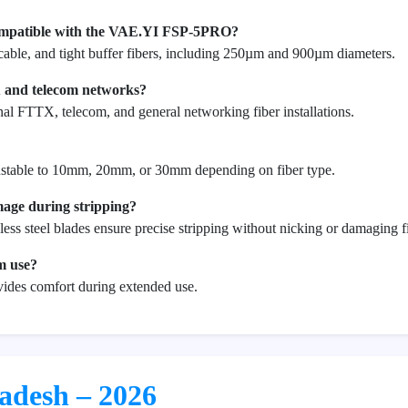
compatible with the VAE.YI FSP-5PRO?
 cable, and tight buffer fibers, including 250µm and 900µm diameters.
X and telecom networks?
onal FTTX, telecom, and general networking fiber installations.
djustable to 10mm, 20mm, or 30mm depending on fiber type.
mage during stripping?
less steel blades ensure precise stripping without nicking or damaging f
rm use?
vides comfort during extended use.
ladesh – 2026