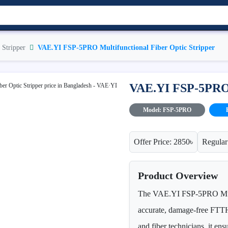
 Stripper
VAE.YI FSP-5PRO Multifunctional Fiber Optic Stripper
VAE.YI FSP-5PRO M
Model: FSP-5PRO
Offer Price: 2850৳
Regular
Product Overview
The VAE.YI FSP-5PRO Multif
accurate, damage-free FTTH 
and fiber technicians, it ens