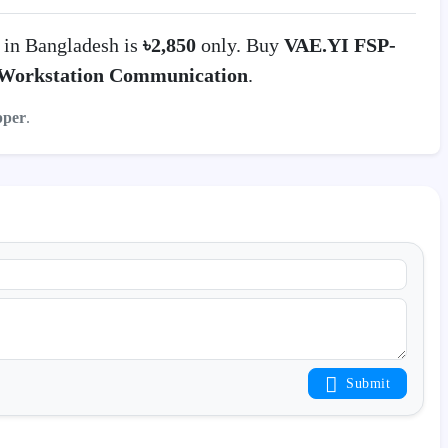
in Bangladesh is
৳2,850
only. Buy
VAE.YI FSP-
Workstation Communication
.
pper
.
Submit