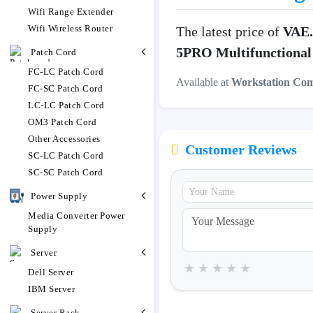
Wifi Range Extender
Wifi Wireless Router
The latest price of
VAE.
5PRO Multifunctional 
Patch Cord
FC-LC Patch Cord
Available at
Workstation Co
FC-SC Patch Cord
LC-LC Patch Cord
OM3 Patch Cord
Other Accessories
Customer Reviews
SC-LC Patch Cord
SC-SC Patch Cord
Power Supply
Media Converter Power
Supply
Server
★
★
★
★
★
Dell Server
IBM Server
Server Rack