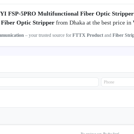
YI FSP-5PRO Multifunctional Fiber Optic Stripper
Fiber Optic Stripper
from Dhaka at the best price in
mmunication
– your trusted source for
FTTX Product
and
Fiber Stri
No reviews yet. Be the first!