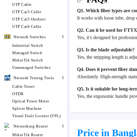
UTP Cable
Q1. Which fiber types are 
UTP Cat5 Cable
It works with loose tube, drop
UTP Cat5 Outdoor
UTP Cat6 Cable
Q2. Can it be used for FTT
Network Switches
Yes, it’s designed for professi
Industrial Switch
Q3. Is the blade adjustable?
Managed Switch
Yes, the stripping length is a
MikroTik Switch
Unmanaged Switches
Q4. Does it prevent fiber da
Absolutely. High-strength stain
Network Testing Tools
Cable Tester
Q5. Is it suitable for long-te
OTDR
Yes, the ergonomic handle pro
Optical Power Meter
Splicer Machine
Visual Fault Locator (VFL)
Networking Router
Price in Bang
MikroTik Router