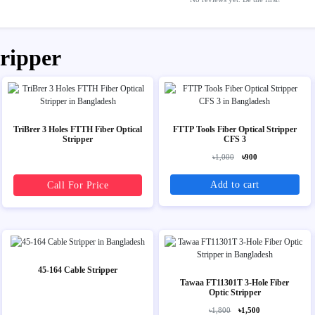
tripper
TriBrer 3 Holes FTTH Fiber Optical
FTTP Tools Fiber Optical Stripper
Stripper
CFS 3
৳1,000
৳900
Add to cart
Call For Price
45-164 Cable Stripper
Tawaa FT11301T 3-Hole Fiber
Optic Stripper
৳1,800
৳1,500