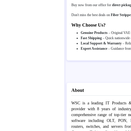
Buy now from our office for
direct picku
Don't miss the best deals on
Fiber Strippe
Why Choose Us?
Genuine Products
– Original VAE·Y
Fast Shipping
– Quick nationwide d
Local Support & Warranty
– Reli
Expert Assistance
– Guidance from 
About
WSC is a leading IT Products &
provider with 8 years of industr
comprehensive range of top-tier 
software including OLT, PON, Fib
routers, switches, and servers fr