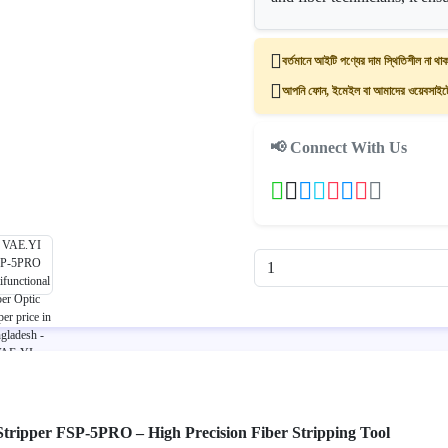
বর্তমানে আইটি পণ্যের দাম স্থিতিশীল না থাক
আপনি ফোন, ইমেইল বা আমাদের ওয়েবসাইটের
📢 Connect With Us
 Stripper FSP-5PRO – High Precision Fiber Stripping Tool