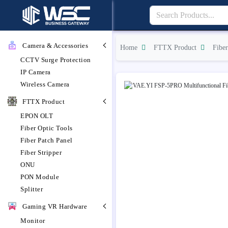
Camera & Accessories
Home
FTTX Product
Fiber
CCTV Surge Protection
IP Camera
Wireless Camera
FTTX Product
EPON OLT
Fiber Optic Tools
Fiber Patch Panel
Fiber Stripper
ONU
PON Module
Splitter
Gaming VR Hardware
Monitor