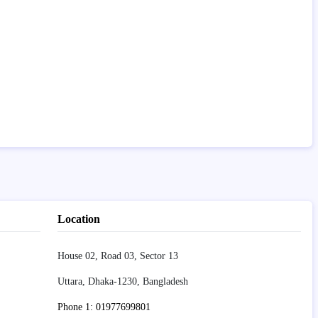
Location
House 02, Road 03, Sector 13
Uttara, Dhaka-1230, Bangladesh
Phone 1: 01977699801