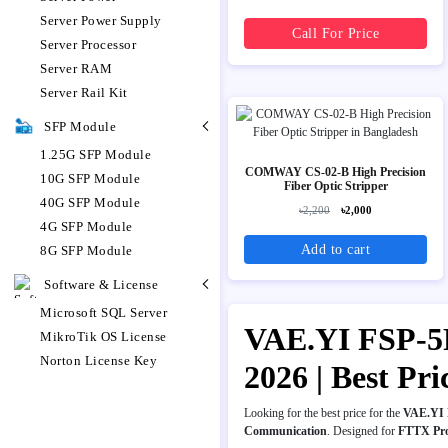
Server Power Supply
Call For Price
Server Processor
Server RAM
Server Rail Kit
SFP Module
1.25G SFP Module
COMWAY CS-02-B High Precision
10G SFP Module
Fiber Optic Stripper
40G SFP Module
৳2,200
৳2,000
4G SFP Module
Add to cart
8G SFP Module
Software & License
Microsoft SQL Server
VAE.YI FSP-5P
MikroTik OS License
Norton License Key
2026 | Best Pr
Looking for the best price for the
VAE.YI F
Communication
. Designed for
FTTX Pr