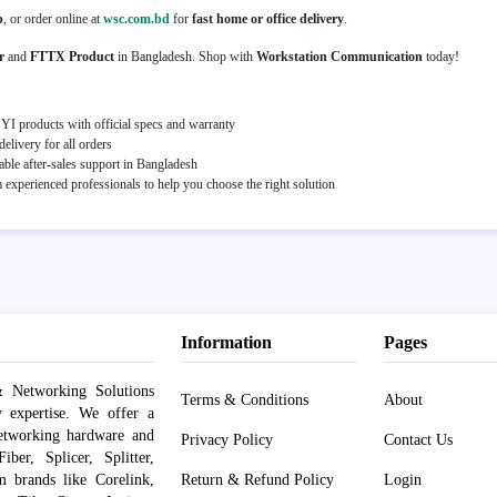
p
, or order online at
wsc.com.bd
for
fast home or office delivery
.
r
and
FTTX Product
in Bangladesh. Shop with
Workstation Communication
today!
I products with official specs and warranty
elivery for all orders
able after-sales support in Bangladesh
experienced professionals to help you choose the right solution
Information
Pages
 Networking Solutions
Terms & Conditions
About
y expertise. We offer a
networking hardware and
Privacy Policy
Contact Us
er, Splicer, Splitter,
om brands like Corelink,
Return & Refund Policy
Login