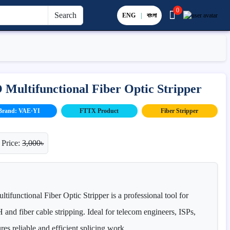
0
Search
ENG
|
বাংলা
ultifunctional Fiber Optic Stripper
Brand: VAE·YI
FTTX Product
Fiber Stripper
 Price:
3,000৳
unctional Fiber Optic Stripper is a professional tool for
and fiber cable stripping. Ideal for telecom engineers, ISPs,
ures reliable and efficient splicing work.