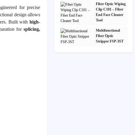
Fiber Optic Wiping
gineered for precise
Clip C101 – Fiber
nctional design allows
End Face Cleaner
Tool
ers. Built with
high-
eparation for
splicing,
Multifunctional
Fiber Optic
Stripper FSP-3ST