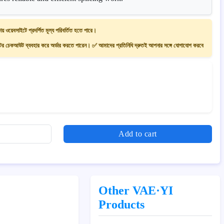
ায় ওয়েবসাইটে প্রদর্শিত মূল্য পরিবর্তিত হতে পারে।
 চেকআউট ব্যবহার করে অর্ডার করতে পারেন। ✅ আমাদের প্রতিনিধি দ্রুতই আপনার সঙ্গে যোগাযোগ করবে
Add to cart
Other VAE·YI
Products