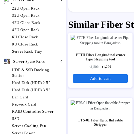
22U Open Rack
32U Open Rack
Similar Fiber S
42U Close Rack
42U Open Rack
6U Close Rack
9U Close Rack
Server Rack Tray
FTTH Fiber Longitudinal center
Pipe Stripping tool
Server Spare Parts
৳1,500
৳1,200
HDD & SSD Docking
Station
Add to cart
Hard Disk (HDD) 2.5"
Hard Disk (HDD) 3.5"
Lan Card
Network Card
RAID Controller Server
SSD
FTS-01 Fiber Optic flat cable
Stripper
Server Cooling Fan
Server Power