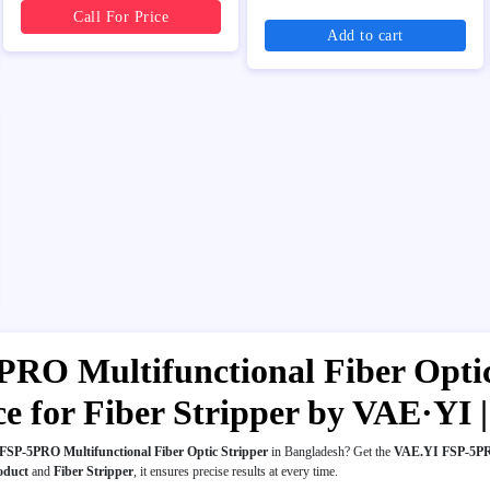
Call For Price
Add to cart
RO Multifunctional Fiber Optic 
ice for Fiber Stripper by VAE·Y
SP-5PRO Multifunctional Fiber Optic Stripper
in Bangladesh? Get the
VAE.YI FSP-5PRO
oduct
and
Fiber Stripper
, it ensures precise results at every time.