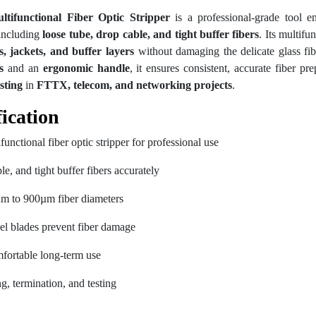
functional Fiber Optic Stripper
is a professional-grade tool en
 including
loose tube, drop cable, and tight buffer fibers
. Its multifu
s, jackets, and buffer layers
without damaging the delicate glass fib
s
and an
ergonomic handle
, it ensures consistent, accurate fiber pr
sting
in
FTTX, telecom, and networking projects
.
ication
tional fiber optic stripper for professional use
le, and tight buffer fibers accurately
µm to 900µm fiber diameters
eel blades prevent fiber damage
fortable long-term use
ing, termination, and testing