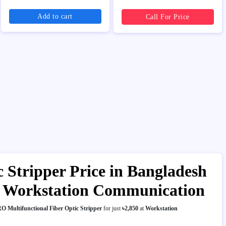
Add to cart
Call For Price
Stripper Price in Bangladesh
I | Workstation Communication
 Multifunctional Fiber Optic Stripper
for just
৳2,850
at
Workstation