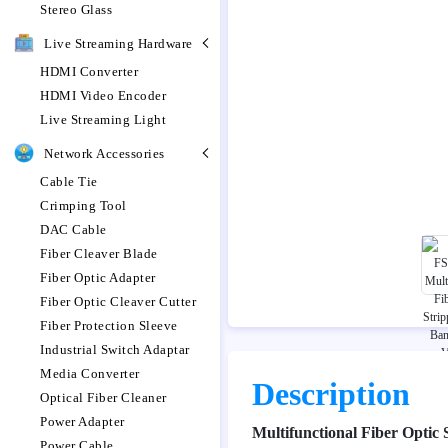
Stereo Glass
Live Streaming Hardware
HDMI Converter
HDMI Video Encoder
Live Streaming Light
Network Accessories
Cable Tie
Crimping Tool
DAC Cable
Fiber Cleaver Blade
Fiber Optic Adapter
Fiber Optic Cleaver Cutter
Fiber Protection Sleeve
Industrial Switch Adaptar
Media Converter
Description
Optical Fiber Cleaner
Power Adapter
Multifunctional Fiber Optic
Power Cable