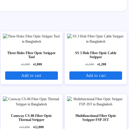
Three Holes Fiber Optic Stripper
SS 3 Hole Fiber Optic Cable
Tool
Stripper
৳1,500
৳1,000
৳1,500
৳1,200
Add to cart
Add to cart
Comway CS-06 Fiber Optic
Multifunctional Fiber Optic
Thermal Stripper
Stripper FSP-3ST
৳14,000
৳12,000