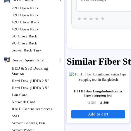
22U Open Rack
32U Open Rack
★
★
★
★
★
42U Close Rack
42U Open Rack
6U Close Rack
9U Close Rack
Server Rack Tray
Similar Fiber S
Server Spare Parts
HDD & SSD Docking
Station
Hard Disk (HDD) 2.5"
Hard Disk (HDD) 3.5"
FTTH Fiber Longitudinal center
Lan Card
Pipe Stripping tool
Network Card
৳1,500
৳1,200
RAID Controller Server
Add to cart
SSD
Server Cooling Fan
Server Power