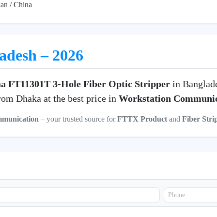
an / China
ladesh – 2026
a FT11301T 3-Hole Fiber Optic Stripper
in Banglad
om Dhaka at the best price in
Workstation Communic
mmunication
– your trusted source for
FTTX Product
and
Fiber Stri