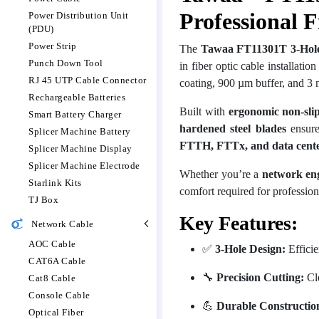
Professional F
Power Distribution Unit
(PDU)
Power Strip
The
Tawaa FT11301T 3-Hole 
Punch Down Tool
in fiber optic cable installati
RJ 45 UTP Cable Connector
coating, 900 µm buffer, and 3 
Rechargeable Batteries
Built with
ergonomic non-sli
Smart Battery Charger
hardened steel blades
ensure 
Splicer Machine Battery
FTTH, FTTx, and data center
Splicer Machine Display
Splicer Machine Electrode
Whether you’re a
network engi
Starlink Kits
comfort required for profession
TJ Box
Key Features:
Network Cable
AOC Cable
✅
3-Hole Design:
Efficie
CAT6A Cable
🔧
Precision Cutting:
Cle
Cat8 Cable
Console Cable
💪
Durable Constructio
Optical Fiber