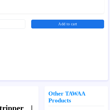
Add to cart
Other TAWAA
Products
ripper |