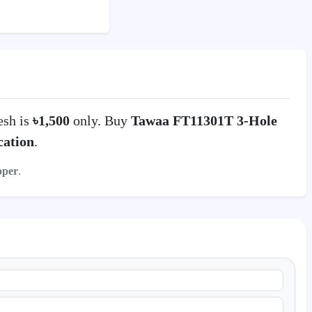
esh is
৳1,500
only. Buy
Tawaa FT11301T 3-Hole
ation
.
pper
.