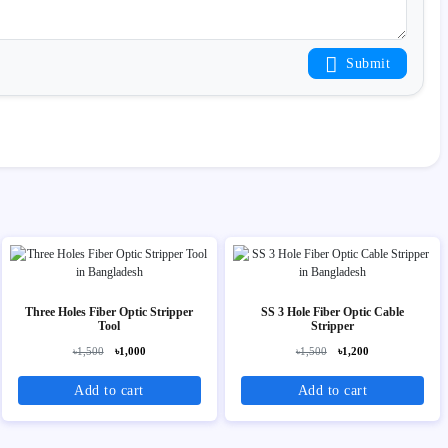
Submit
Three Holes Fiber Optic Stripper
SS 3 Hole Fiber Optic Cable
Tool
Stripper
৳1,500
৳1,000
৳1,500
৳1,200
Add to cart
Add to cart