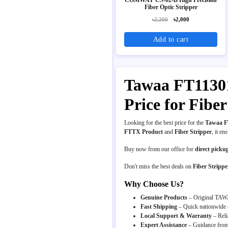
Fiber Optic Stripper
৳2,200
৳2,000
Add to cart
Tawaa FT11301T
Price for Fib
Looking for the best price for the
Tawaa FT
FTTX Product
and
Fiber Stripper
, it en
Buy now from our office for
direct picku
Don't miss the best deals on
Fiber Strippe
Why Choose Us?
Genuine Products
– Original TAWA
Fast Shipping
– Quick nationwide d
Local Support & Warranty
– Reli
Expert Assistance
– Guidance from 