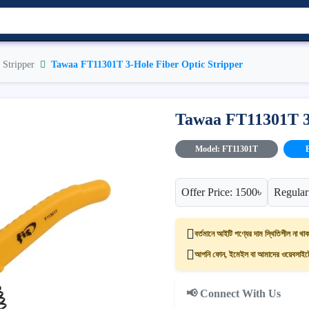
 Stripper
Tawaa FT11301T 3-Hole Fiber Optic Stripper
Tawaa FT11301T 3-
Model: FT11301T
Offer Price: 1500৳
Regular
বর্তমানে আইটি পণ্যের দাম স্থিতিশীল না থাক
আপনি ফোন, ইমেইল বা আমাদের ওয়েবসাইটের
📢 Connect With Us