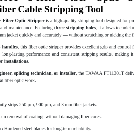
iber Cable Stripping Tool
Fiber Optic Stripper
is a high-quality stripping tool designed for pr
on and maintenance. Featuring
three stripping holes
, it allows technic
mm jacket quickly and accurately — without scratching or nicking the fi
p handles
, this fiber optic stripper provides excellent grip and control
long-lasting performance and consistent stripping results, making it 
 installations
.
neer, splicing technician, or installer
, the TAWAA FT11301T delive
al fiber optic work.
ntly strips 250 µm, 900 µm, and 3 mm fiber jackets.
an removal of coatings without damaging fiber cores.
n:
Hardened steel blades for long-term reliability.