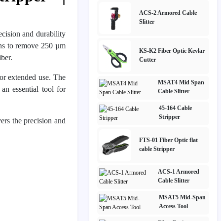
ACS-2 Armored Cable
Slitter
ecision and durability
ians to remove 250 µm
KS-K2 Fiber Optic Kevlar
ber.
Cutter
 for extended use. The
MSAT4 Mid Span
an essential tool for
Cable Slitter
45-164 Cable
Stripper
rs the precision and
FTS-01 Fiber Optic flat
cable Stripper
ACS-1 Armored
Cable Slitter
MSAT5 Mid-Span
Access Tool