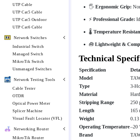
UTP Cable
🖐️
Ergonomic Grip:
Non-
UTP Cat5 Cable
⚡
Professional Grade:
Id
UTP Cat5 Outdoor
UTP Cat6 Cable
🌡️
Temperature Resistan
Network Switches
🧰
Lightweight & Comp
Industrial Switch
Managed Switch
Technical Specif
MikroTik Switch
Unmanaged Switches
Specification
Deta
Model
TAW
Network Testing Tools
Type
3-Ho
Cable Tester
Material
Hard
OTDR
Stripping Range
250 
Optical Power Meter
Length
165
Splicer Machine
Visual Fault Locator (VFL)
Weight
0.13
Operating Temperature
–20 
Networking Router
Brand
TA
MikroTik Router