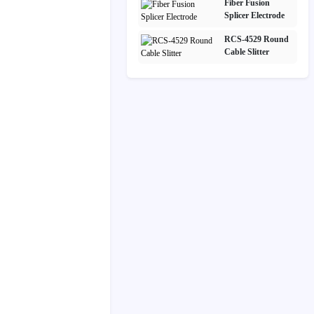
Fiber Fusion
Splicer Electrode
RCS-4529 Round
Cable Slitter