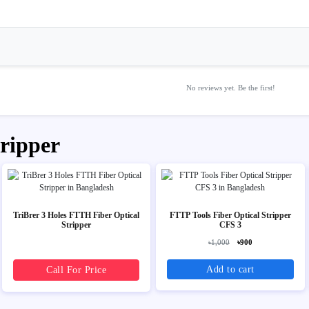
No reviews yet. Be the first!
tripper
TriBrer 3 Holes FTTH Fiber Optical
FTTP Tools Fiber Optical Stripper
Stripper
CFS 3
৳1,000
৳900
Add to cart
Call For Price