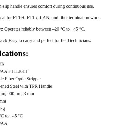
slip handle ensures comfort during continuous use.
eal for FTTH, FTTx, LAN, and fiber termination work.
t:
Operates reliably between –20 °C to +45 °C.
act:
Easy to carry and perfect for field technicians.
ications:
ils
AA FT11301T
le Fiber Optic Stripper
ened Steel with TPR Handle
µm, 900 µm, 3 mm
 mm
 kg
°C to +45 °C
WAA