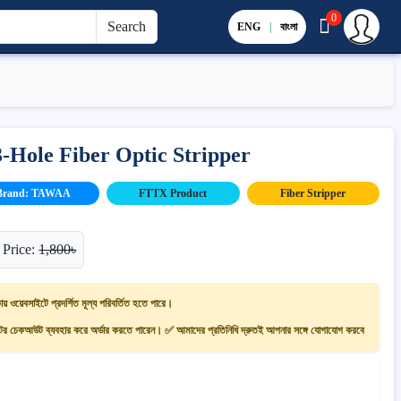
0
Search
ENG
|
বাংলা
Hole Fiber Optic Stripper
Brand: TAWAA
FTTX Product
Fiber Stripper
 Price:
1,800৳
ায় ওয়েবসাইটে প্রদর্শিত মূল্য পরিবর্তিত হতে পারে।
 চেকআউট ব্যবহার করে অর্ডার করতে পারেন। ✅ আমাদের প্রতিনিধি দ্রুতই আপনার সঙ্গে যোগাযোগ করবে