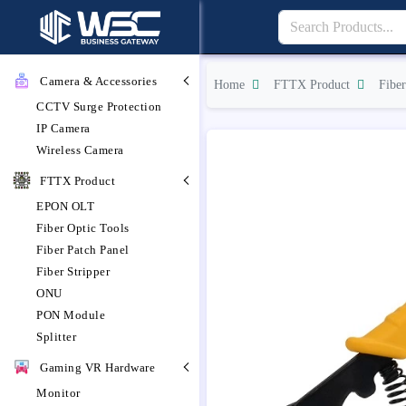
Camera & Accessories
Home
FTTX Product
Fiber
CCTV Surge Protection
IP Camera
Wireless Camera
FTTX Product
EPON OLT
Fiber Optic Tools
Fiber Patch Panel
Fiber Stripper
ONU
PON Module
Splitter
Gaming VR Hardware
Monitor