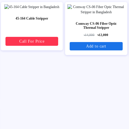
45-164 Cable Stripper
Comway CS-06 Fiber Optic
Thermal Stripper
৳14,000
৳12,000
Call For Price
Add to cart