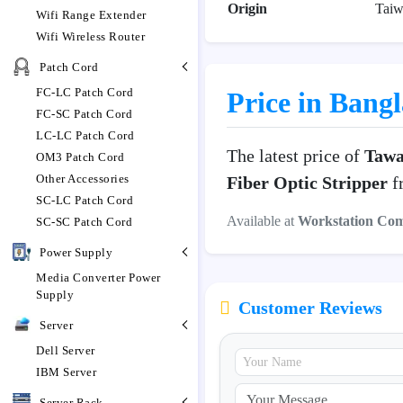
Origin
Taiw
Wifi Range Extender
Wifi Wireless Router
Patch Cord
FC-LC Patch Cord
Price in Bang
FC-SC Patch Cord
LC-LC Patch Cord
The latest price of
Tawa
OM3 Patch Cord
Other Accessories
Fiber Optic Stripper
fr
SC-LC Patch Cord
Available at
Workstation Co
SC-SC Patch Cord
Power Supply
Media Converter Power
Supply
Customer Reviews
Server
Dell Server
IBM Server
Server Rack