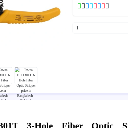
01T 3-Hole Fiber Optic St