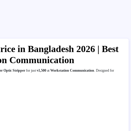
ice in Bangladesh 2026 | Best
tion Communication
r Optic Stripper
for just
৳1,500
at
Workstation Communication
. Designed for