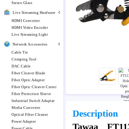
Stereo Glass
Live Streaming Hardware
HDMI Converter
HDMI Video Encoder
Live Streaming Light
Network Accessories
Cable Tie
Crimping Tool
DAC Cable
Fiber Cleaver Blade
Fiber Optic Adapter
Fiber Optic Cleaver Cutter
Fiber Protection Sleeve
Industrial Switch Adaptar
Media Converter
Description
Optical Fiber Cleaner
Power Adapter
Tawaa FT113
Power Cable