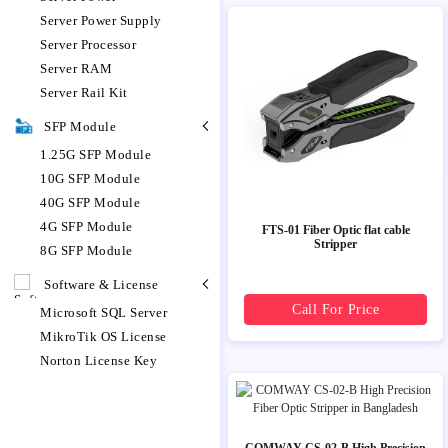
Server Power Supply
Server Processor
Server RAM
Server Rail Kit
SFP Module
1.25G SFP Module
10G SFP Module
40G SFP Module
4G SFP Module
FTS-01 Fiber Optic flat cable
Stripper
8G SFP Module
Software & License
Call For Price
Microsoft SQL Server
MikroTik OS License
Norton License Key
COMWAY CS-02-B High Precision