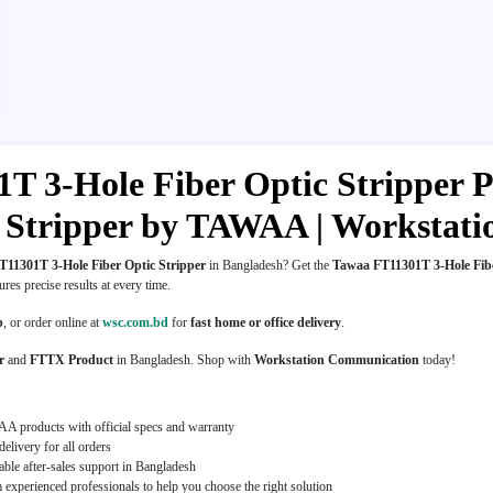
 3-Hole Fiber Optic Stripper Pr
er Stripper by TAWAA | Worksta
11301T 3-Hole Fiber Optic Stripper
in Bangladesh? Get the
Tawaa FT11301T 3-Hole Fibe
sures precise results at every time.
p
, or order online at
wsc.com.bd
for
fast home or office delivery
.
r
and
FTTX Product
in Bangladesh. Shop with
Workstation Communication
today!
A products with official specs and warranty
elivery for all orders
able after-sales support in Bangladesh
experienced professionals to help you choose the right solution