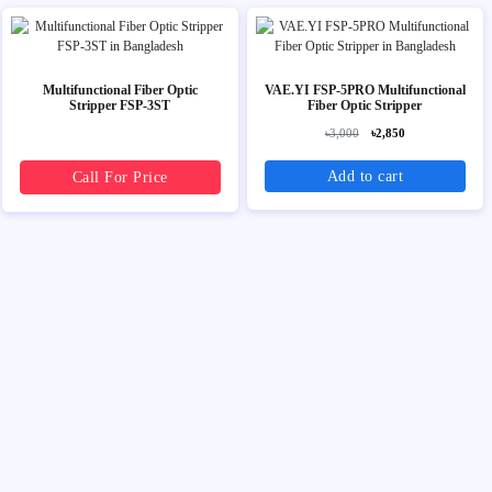
Multifunctional Fiber Optic
VAE.YI FSP-5PRO Multifunctional
Stripper FSP-3ST
Fiber Optic Stripper
৳3,000
৳2,850
Add to cart
Call For Price