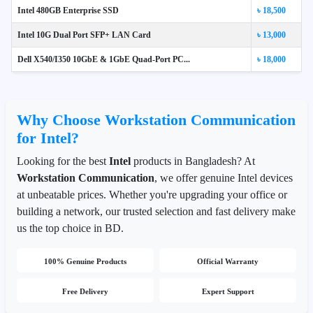
Intel 480GB Enterprise SSD
৳ 18,500
Intel 10G Dual Port SFP+ LAN Card
৳ 13,000
Dell X540/I350 10GbE & 1GbE Quad-Port PC...
৳ 18,000
Why Choose Workstation Communication
for Intel?
Looking for the best
Intel
products in Bangladesh? At
Workstation Communication
, we offer genuine Intel devices
at unbeatable prices. Whether you're upgrading your office or
building a network, our trusted selection and fast delivery make
us the top choice in BD.
100% Genuine Products
Official Warranty
Free Delivery
Expert Support