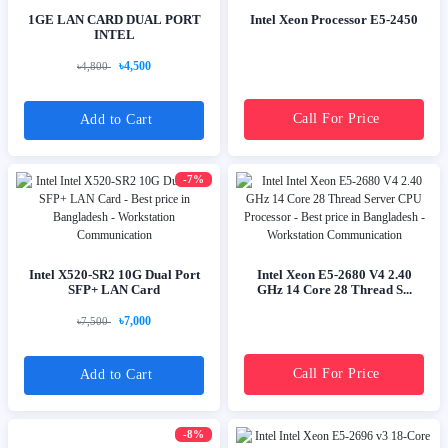
1GE LAN CARD DUAL PORT
Intel Xeon Processor E5-2450
INTEL
৳4,500
৳4,800
Call For Price
Add to Cart
-7%
Intel X520-SR2 10G Dual Port
Intel Xeon E5-2680 V4 2.40
SFP+ LAN Card
GHz 14 Core 28 Thread S...
৳7,000
৳7,500
Call For Price
Add to Cart
-8%