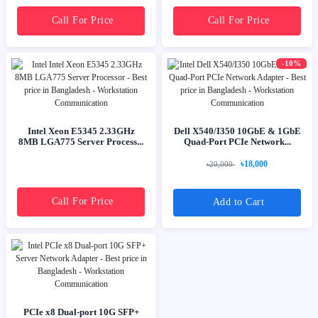
Call For Price
Call For Price
-10%
Intel Xeon E5345 2.33GHz
Dell X540/I350 10GbE & 1GbE
8MB LGA775 Server Process...
Quad-Port PCIe Network...
৳18,000
৳20,000
Call For Price
Add to Cart
PCIe x8 Dual-port 10G SFP+