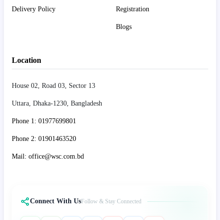
Delivery Policy
Registration
Blogs
Location
House 02, Road 03, Sector 13
Uttara, Dhaka-1230, Bangladesh
Phone 1: 01977699801
Phone 2: 01901463520
Mail: office@wsc.com.bd
Connect With Us
Follow & Stay Connected