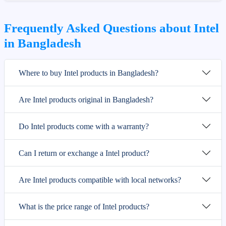
Frequently Asked Questions about Intel
in Bangladesh
Where to buy Intel products in Bangladesh?
Are Intel products original in Bangladesh?
Do Intel products come with a warranty?
Can I return or exchange a Intel product?
Are Intel products compatible with local networks?
What is the price range of Intel products?