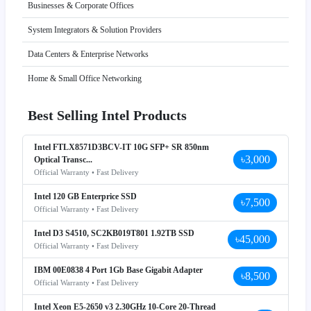
Businesses & Corporate Offices
System Integrators & Solution Providers
Data Centers & Enterprise Networks
Home & Small Office Networking
Best Selling Intel Products
Intel FTLX8571D3BCV-IT 10G SFP+ SR 850nm
৳3,000
Optical Transc...
Official Warranty • Fast Delivery
Intel 120 GB Enterprice SSD
৳7,500
Official Warranty • Fast Delivery
Intel D3 S4510, SC2KB019T801 1.92TB SSD
৳45,000
Official Warranty • Fast Delivery
IBM 00E0838 4 Port 1Gb Base Gigabit Adapter
৳8,500
Official Warranty • Fast Delivery
Intel Xeon E5-2650 v3 2.30GHz 10-Core 20-Thread