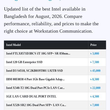
Updated list of the best Intel available in
Bangladesh for August, 2026. Compare
performance, reliability, and prices to make the
right choice at Workstation Communication.
Intel Model
Price
Intel FTLX8571D3BCV-IT 10G SFP+ SR 850nm...
৳ 3,000
Intel 120 GB Enterprice SSD
৳ 7,500
Intel D3 S4510, SC2KB019T801 1.92TB SSD
৳ 45,000
IBM 00E0838 4 Port 1Gb Base Gigabit Adap...
৳ 8,500
Intel X540-T2 10G Dual Port PCIe LAN Car...
৳ 22,000
1GE LAN CARD DUAL PORT INTEL
৳ 4,500
Intel X520-SR2 10G Dual Port SFP+ LAN Ca...
৳ 7,000