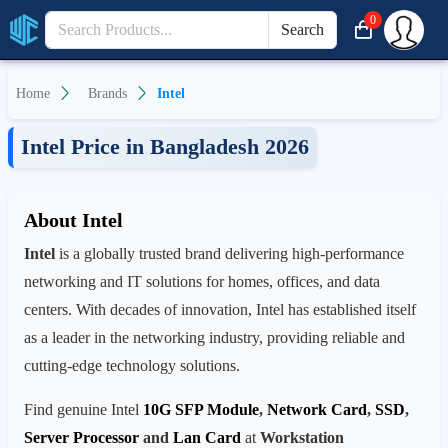
0
Search
Home
Brands
Intel
Intel Price in Bangladesh 2026
About Intel
Intel
is a globally trusted brand delivering high-performance
networking and IT solutions for homes, offices, and data
centers. With decades of innovation, Intel has established itself
as a leader in the networking industry, providing reliable and
cutting-edge technology solutions.
Find genuine Intel
10G SFP Module
,
Network Card
,
SSD
,
Server Processor
and
Lan Card
at
Workstation