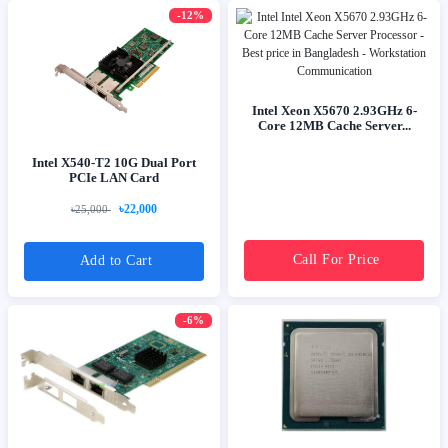
-12%
Intel Xeon X5670 2.93GHz 6-
Core 12MB Cache Server...
Intel X540-T2 10G Dual Port
PCIe LAN Card
৳22,000
৳25,000
Call For Price
Add to Cart
-6%