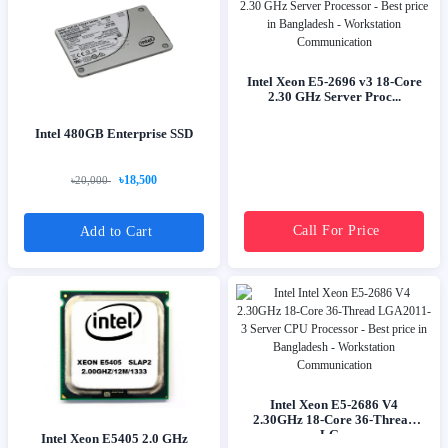
Intel Xeon E5-2696 v3 18-Core
2.30 GHz Server Proc...
Intel 480GB Enterprise SSD
৳18,500
৳20,000
Call For Price
Add to Cart
Intel Xeon E5-2686 V4
2.30GHz 18-Core 36-Thread
LG...
Intel Xeon E5405 2.0 GHz