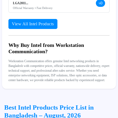
৳0
LGA2011...
Official Warranty • Fast Delivery
View All Intel Products
Why Buy Intel from Workstation
Communication?
Workstation Communication offers genuine Intel networking products in
Bangladesh with competitive prices, official warranty, nationwide delivery, expert
technical support, and professional after-sales service. Whether you need
enterprise networking equipment, ISP solutions, fiber optic accessories, or data
center hardware, we provide reliable products backed by experienced support.
Best Intel Products Price List in
Bangladesh – August, 2026