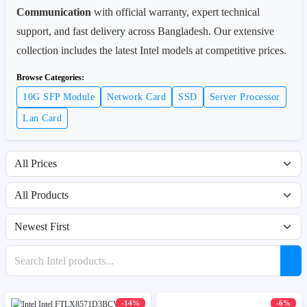
Communication
with official warranty, expert technical
support, and fast delivery across Bangladesh. Our extensive
collection includes the latest Intel models at competitive prices.
Browse Categories:
10G SFP Module
Network Card
SSD
Server Processor
Lan Card
Filter by price range
Filter by availability
Sort products
Search products
-14%
-6%