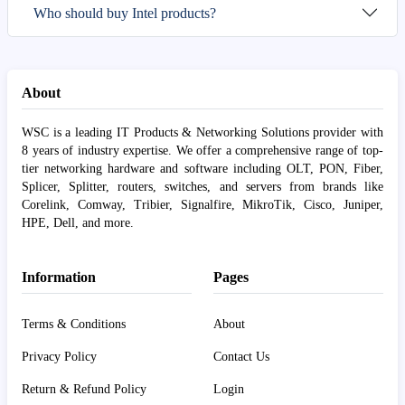
Who should buy Intel products?
About
WSC is a leading IT Products & Networking Solutions provider with
8 years of industry expertise. We offer a comprehensive range of top-
tier networking hardware and software including OLT, PON, Fiber,
Splicer, Splitter, routers, switches, and servers from brands like
Corelink, Comway, Tribier, Signalfire, MikroTik, Cisco, Juniper,
HPE, Dell, and more.
Information
Pages
Terms & Conditions
About
Privacy Policy
Contact Us
Return & Refund Policy
Login