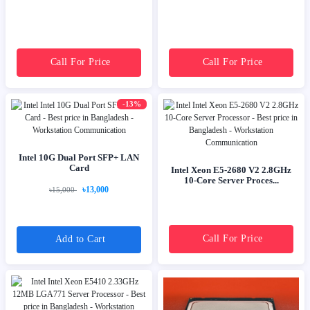
Call For Price
Call For Price
-13%
Intel 10G Dual Port SFP+ LAN
Card
Intel Xeon E5-2680 V2 2.8GHz
10-Core Server Proces...
৳13,000
৳15,000
Call For Price
Add to Cart