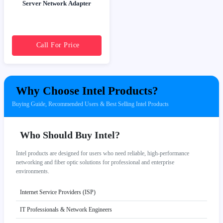
Server Network Adapter
Call For Price
Why Choose Intel Products?
Buying Guide, Recommended Users & Best Selling Intel Products
Who Should Buy Intel?
Intel products are designed for users who need reliable, high-performance
networking and fiber optic solutions for professional and enterprise
environments.
Internet Service Providers (ISP)
IT Professionals & Network Engineers