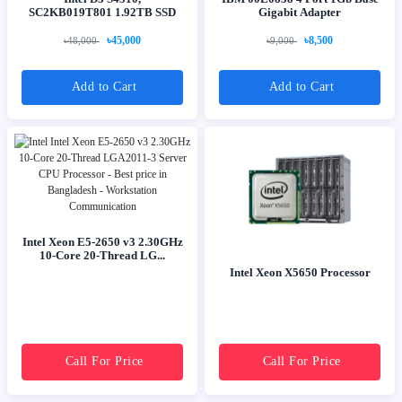
SC2KB019T801 1.92TB SSD
Gigabit Adapter
৳45,000
৳8,500
৳48,000
৳9,000
Add to Cart
Add to Cart
Intel Xeon E5-2650 v3 2.30GHz
10-Core 20-Thread LG...
Intel Xeon X5650 Processor
Call For Price
Call For Price