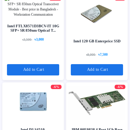
Intel FTLX8571D3BCV-IT 10G
SFP+ SR 850nm Optical T...
৳3,000
৳3,500
Intel 120 GB Enterprice SSD
৳7,500
৳8,000
Add to Cart
Add to Cart
-6%
-6%
Intel D3 S4510,
IBM 00E0838 4 Port 1Gb Base