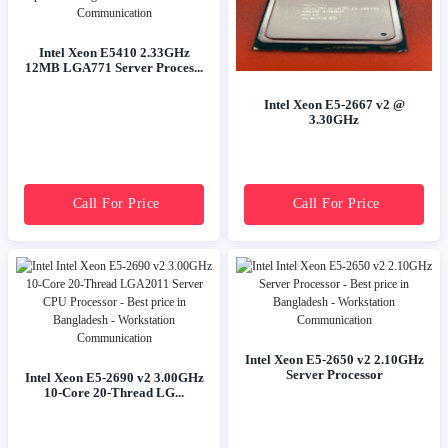
Intel Xeon E5410 2.33GHz
12MB LGA771 Server Proces...
Intel Xeon E5-2667 v2 @
3.30GHz
Call For Price
Call For Price
Intel Xeon E5-2650 v2 2.10GHz
Server Processor
Intel Xeon E5-2690 v2 3.00GHz
10-Core 20-Thread LG...