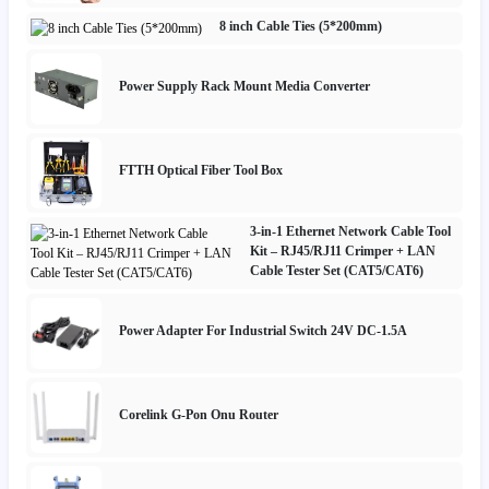
8 inch Cable Ties (5*200mm)
Power Supply Rack Mount Media Converter
FTTH Optical Fiber Tool Box
3-in-1 Ethernet Network Cable Tool
Kit – RJ45/RJ11 Crimper + LAN
Cable Tester Set (CAT5/CAT6)
Power Adapter For Industrial Switch 24V DC-1.5A
Corelink G-Pon Onu Router