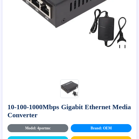
10-100-1000Mbps Gigabit Ethernet Media
Converter
Model: 4portmc
Brand: OEM