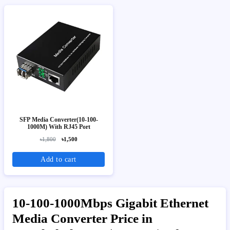
SFP Media Converter(10-100-
1000M) With RJ45 Port
৳1,800
৳1,500
Add to cart
10-100-1000Mbps Gigabit Ethernet
Media Converter Price in