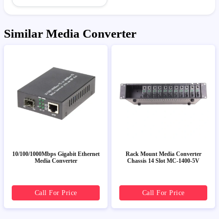
Similar Media Converter
10/100/1000Mbps Gigabit Ethernet
Rack Mount Media Converter
Media Converter
Chassis 14 Slot MC-1400-5V
Call For Price
Call For Price