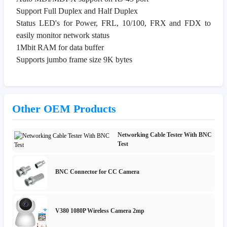
Support Full Duplex and Half Duplex
Status LED's for Power, FRL, 10/100, FRX and FDX to
easily monitor network status
1Mbit RAM for data buffer
Supports jumbo frame size 9K bytes
Other OEM Products
Networking Cable Tester With BNC
Test
BNC Connector for CC Camera
V380 1080P Wireless Camera 2mp