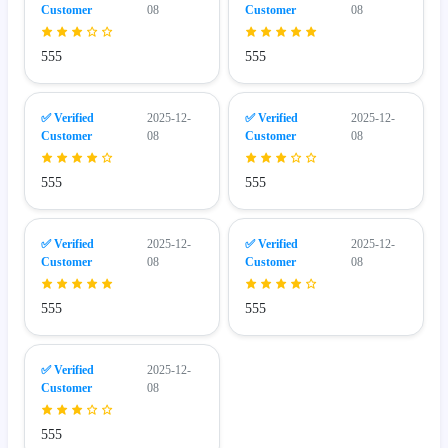
Customer
08
Customer
08
555
555
✅ Verified
2025-12-
✅ Verified
2025-12-
Customer
08
Customer
08
555
555
✅ Verified
2025-12-
✅ Verified
2025-12-
Customer
08
Customer
08
555
555
✅ Verified
2025-12-
Customer
08
555