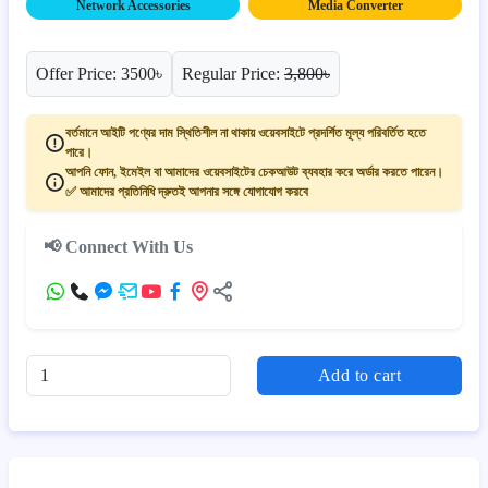
Network Accessories
Media Converter
Offer Price: 3500৳
Regular Price:
3,800৳
বর্তমানে আইটি পণ্যের দাম স্থিতিশীল না থাকায় ওয়েবসাইটে প্রদর্শিত মূল্য পরিবর্তিত হতে
পারে।
আপনি ফোন, ইমেইল বা আমাদের ওয়েবসাইটের চেকআউট ব্যবহার করে অর্ডার করতে পারেন।
✅ আমাদের প্রতিনিধি দ্রুতই আপনার সঙ্গে যোগাযোগ করবে
📢 Connect With Us
Add to cart