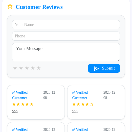
Customer Reviews
★
★
★
★
★
Submit
✅ Verified
2025-12-
✅ Verified
2025-12-
Customer
08
Customer
08
555
555
✅ Verified
2025-12-
✅ Verified
2025-12-