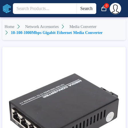
0
Search
Home
Network Accessories
Media Converter
10-100-1000Mbps Gigabit Ethernet Media Converter