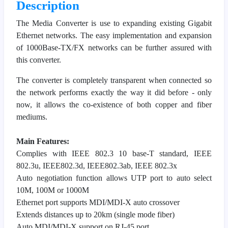
Description
The Media Converter is use to expanding existing Gigabit
Ethernet networks. The easy implementation and expansion
of 1000Base-TX/FX networks can be further assured with
this converter.
The converter is completely transparent when connected so
the network performs exactly the way it did before - only
now, it allows the co-existence of both copper and fiber
mediums.
Main Features:
Complies with IEEE 802.3 10 base-T standard, IEEE
802.3u, IEEE802.3d, IEEE802.3ab, IEEE 802.3x
Auto negotiation function allows UTP port to auto select
10M, 100M or 1000M
Ethernet port supports MDI/MDI-X auto crossover
Extends distances up to 20km (single mode fiber)
Auto MDI/MDI-X support on RJ-45 port