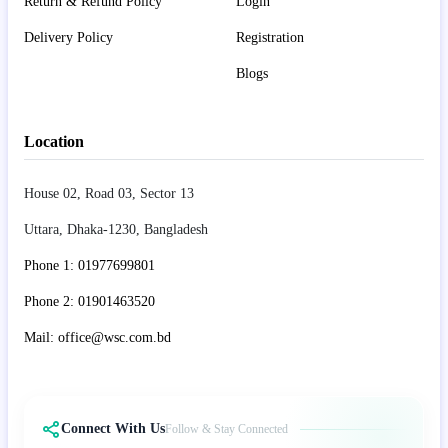
Return & Refund Policy
Login
Delivery Policy
Registration
Blogs
Location
House 02, Road 03, Sector 13
Uttara, Dhaka-1230, Bangladesh
Phone 1: 01977699801
Phone 2: 01901463520
Mail: office@wsc.com.bd
Connect With Us
Follow & Stay Connected