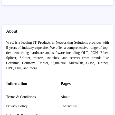
About
WSC is a leading IT Products & Networking Solutions provider with
8 years of industry expertise. We offer a comprehensive range of top-
tier networking hardware and software including OLT, PON, Fiber,
Splicer, Splitter, routers, switches, and servers from brands like
Corelink, Comway, Tribier, Signalfire, MikroTik, Cisco, Juniper,
HPE, Dell, and more.
Information
Pages
Terms & Conditions
About
Privacy Policy
Contact Us