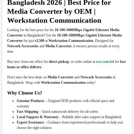
Bangladesh 2026 | Best Price for
Media Converter by OEM |
Workstation Communication
Looking for the best price for the
10-100-1000Mbps Gigabit Ethernet Media
Converter
in Bangladesh? Get the
10-100-1000Mbps Gigabit Ethernet Media
Converter
for just
৳3,500
at
Workstation Communication
. Designed for
Network Accessories
and
Media Converter
, it ensures precise results at every
time.
Buy now from our office for
direct pickup
, or order online at
wsc.com.bd
for
fast
home or office delivery
.
Don't miss the best deals on
Media Converter
and
Network Accessories
in
Bangladesh. Shop with
Workstation Communication
today!
Why Choose Us?
Genuine Products
– Original OEM products with official specs and
warranty
Fast Shipping
– Quick nationwide delivery for all orders
Local Support & Warranty
– Reliable after-sales support in Bangladesh
Expert Assistance
– Guidance from experienced professionals to help you
choose the right solution