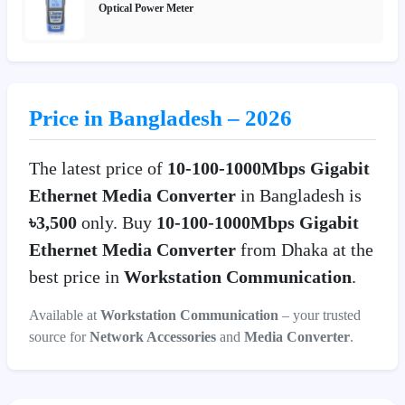
Optical Power Meter
Price in Bangladesh – 2026
The latest price of
10-100-1000Mbps Gigabit
Ethernet Media Converter
in Bangladesh is
৳3,500
only. Buy
10-100-1000Mbps Gigabit
Ethernet Media Converter
from Dhaka at the
best price in
Workstation Communication
.
Available at
Workstation Communication
– your trusted
source for
Network Accessories
and
Media Converter
.