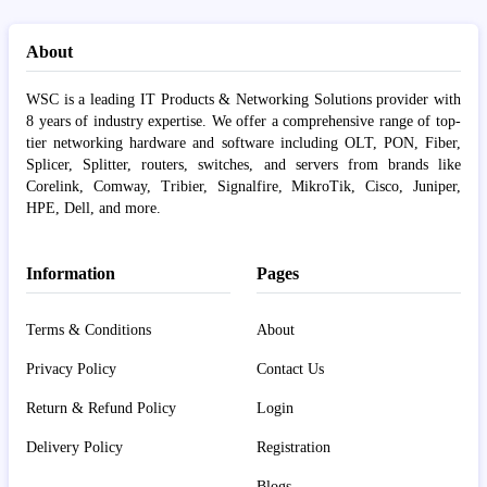
About
WSC is a leading IT Products & Networking Solutions provider with
8 years of industry expertise. We offer a comprehensive range of top-
tier networking hardware and software including OLT, PON, Fiber,
Splicer, Splitter, routers, switches, and servers from brands like
Corelink, Comway, Tribier, Signalfire, MikroTik, Cisco, Juniper,
HPE, Dell, and more.
Information
Pages
Terms & Conditions
About
Privacy Policy
Contact Us
Return & Refund Policy
Login
Delivery Policy
Registration
Blogs