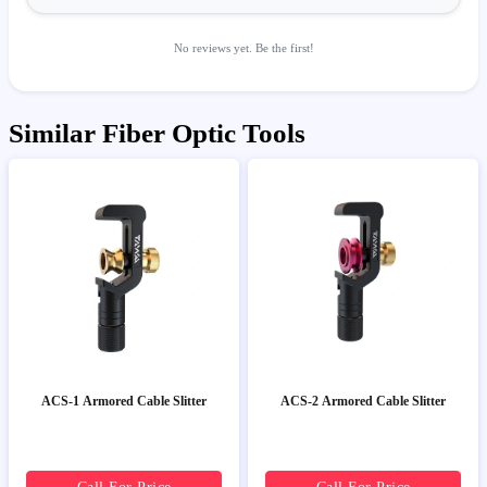
No reviews yet. Be the first!
Similar Fiber Optic Tools
ACS-1 Armored Cable Slitter
ACS-2 Armored Cable Slitter