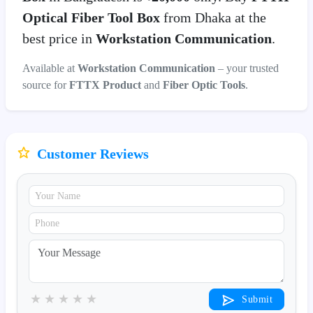
Optical Fiber Tool Box
from Dhaka at the
best price in
Workstation Communication
.
Available at
Workstation Communication
– your trusted
source for
FTTX Product
and
Fiber Optic Tools
.
Customer Reviews
★
★
★
★
★
Submit