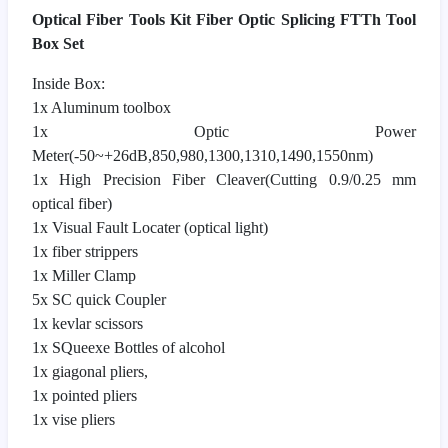
Optical Fiber Tools Kit Fiber Optic Splicing FTTh Tool
Box Set
Inside Box:
1x Aluminum toolbox
1x Optic Power
Meter(-50~+26dB,850,980,1300,1310,1490,1550nm)
1x High Precision Fiber Cleaver(Cutting 0.9/0.25 mm
optical fiber)
1x Visual Fault Locater (optical light)
1x fiber strippers
1x Miller Clamp
5x SC quick Coupler
1x kevlar scissors
1x SQueexe Bottles of alcohol
1x giagonal pliers,
1x pointed pliers
1x vise pliers