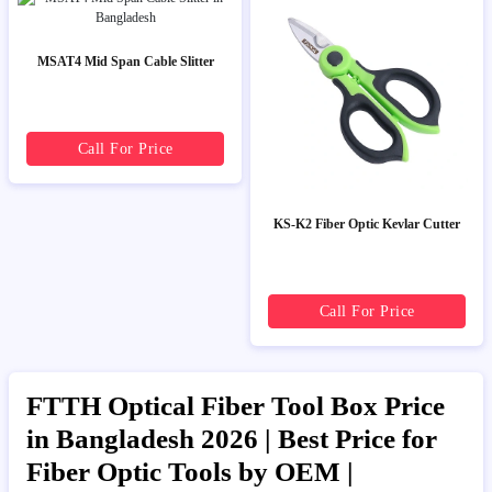
MSAT4 Mid Span Cable Slitter
Call For Price
KS-K2 Fiber Optic Kevlar Cutter
Call For Price
FTTH Optical Fiber Tool Box Price
in Bangladesh 2026 | Best Price for
Fiber Optic Tools by OEM |