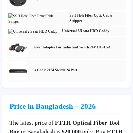
SS 3 Hole Fiber Optic Cable
Stripper
Universal 2.5 sata HDD Caddy
Power Adapter For Industrial Switch 24V DC-1.5A
Ls Cable 2124 Switch 24 Port
Price in Bangladesh – 2026
The latest price of
FTTH Optical Fiber Tool
Box
in Bangladesh is
৳20,000
only. Buy
FTTH