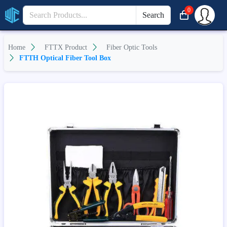
0
Search
Home
FTTX Product
Fiber Optic Tools
FTTH Optical Fiber Tool Box