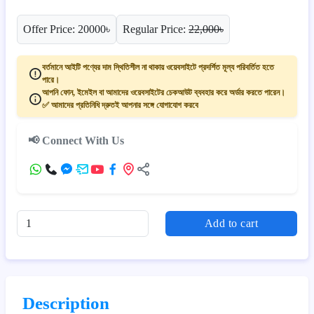
Offer Price: 20000৳
Regular Price:
22,000৳
বর্তমানে আইটি পণ্যের দাম স্থিতিশীল না থাকায় ওয়েবসাইটে প্রদর্শিত মূল্য পরিবর্তিত হতে
পারে।
আপনি ফোন, ইমেইল বা আমাদের ওয়েবসাইটের চেকআউট ব্যবহার করে অর্ডার করতে পারেন।
✅ আমাদের প্রতিনিধি দ্রুতই আপনার সঙ্গে যোগাযোগ করবে
📢 Connect With Us
Add to cart
Description