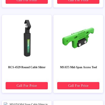
Call For Price
Call For Price
RCS-4529 Round Cable Slitter
MSAT5 Mid-Span Access Tool
Call For Price
Call For Price