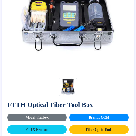
FTTH Optical Fiber Tool Box
Model: fttxbox
Brand: OEM
FTTX Product
Fiber Optic Tools