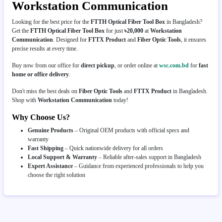
Workstation Communication
Looking for the best price for the
FTTH Optical Fiber Tool Box
in Bangladesh?
Get the
FTTH Optical Fiber Tool Box
for just
৳20,000
at
Workstation
Communication
. Designed for
FTTX Product
and
Fiber Optic Tools
, it ensures
precise results at every time.
Buy now from our office for
direct pickup
, or order online at
wsc.com.bd
for
fast
home or office delivery
.
Don't miss the best deals on
Fiber Optic Tools
and
FTTX Product
in Bangladesh.
Shop with
Workstation Communication
today!
Why Choose Us?
Genuine Products
– Original OEM products with official specs and
warranty
Fast Shipping
– Quick nationwide delivery for all orders
Local Support & Warranty
– Reliable after-sales support in Bangladesh
Expert Assistance
– Guidance from experienced professionals to help you
choose the right solution