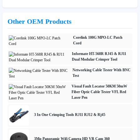
Other OEM Products
Corelink 100G MPO-LC Patch
Cord
Informate HT-568R RJ45 & RJ11
Dual Modular Crimper Tool
Networking Cable Tester With BNC
Test
Visual Fault Locator 50KM 50mW
Fiber Optic Cable Tester VFL Red
Laser Pen
3 In One Crimping Tools RJ11 RJ12 & Rj45
3Mp Panoramic Wifi Camera HD VR Cam 360