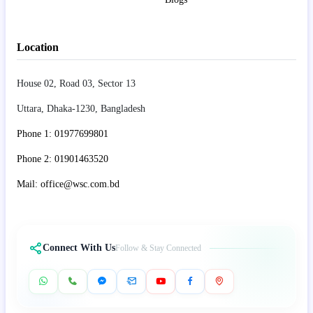
Location
House 02, Road 03, Sector 13
Uttara, Dhaka-1230, Bangladesh
Phone 1: 01977699801
Phone 2: 01901463520
Mail: office@wsc.com.bd
Connect With Us
Follow & Stay Connected