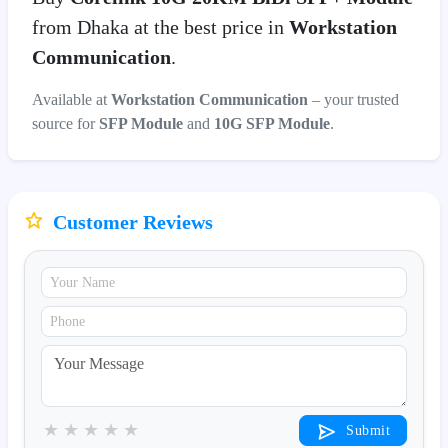
from Dhaka at the best price in
Workstation
Communication
.
Available at
Workstation Communication
– your trusted
source for
SFP Module
and
10G SFP Module
.
Customer Reviews
★
★
★
★
★
Submit