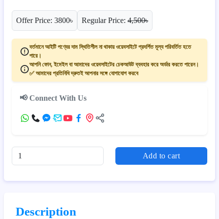
Offer Price: 3800৳
Regular Price:
4,500৳
বর্তমানে আইটি পণ্যের দাম স্থিতিশীল না থাকায় ওয়েবসাইটে প্রদর্শিত মূল্য পরিবর্তিত হতে
পারে।
আপনি ফোন, ইমেইল বা আমাদের ওয়েবসাইটের চেকআউট ব্যবহার করে অর্ডার করতে পারেন।
✅ আমাদের প্রতিনিধি দ্রুতই আপনার সঙ্গে যোগাযোগ করবে
📢 Connect With Us
Add to cart
Description