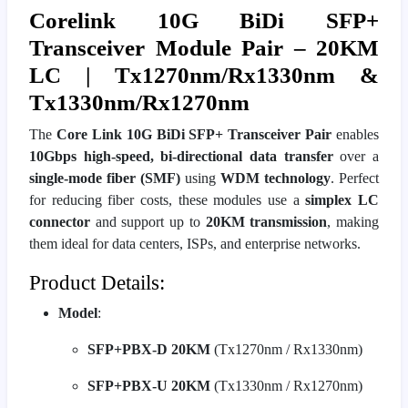
Corelink 10G BiDi SFP+
Transceiver Module Pair – 20KM
LC | Tx1270nm/Rx1330nm &
Tx1330nm/Rx1270nm
The
Core Link 10G BiDi SFP+ Transceiver Pair
enables
10Gbps high-speed, bi-directional data transfer
over a
single-mode fiber (SMF)
using
WDM technology
. Perfect
for reducing fiber costs, these modules use a
simplex LC
connector
and support up to
20KM transmission
, making
them ideal for data centers, ISPs, and enterprise networks.
Product Details:
Model
:
SFP+PBX-D 20KM
(Tx1270nm / Rx1330nm)
SFP+PBX-U 20KM
(Tx1330nm / Rx1270nm)