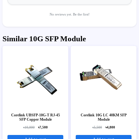
No reviews yet. Be the first!
Similar 10G SFP Module
Corelink UBSFP-10G-T RJ-45
Corelink 10G LC 40KM SFP
SFP Copper Module
Module
৳10,000
৳7,500
৳5,500
৳4,800