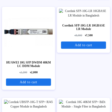
Corelink SFP-10G-LR 10GBASE
LR Module
৳8,000
৳7,500
Add to cart
HUAWEI 10G SFP DWDM 40KM
LC DDM Module
৳2,200
৳2,000
Add to cart