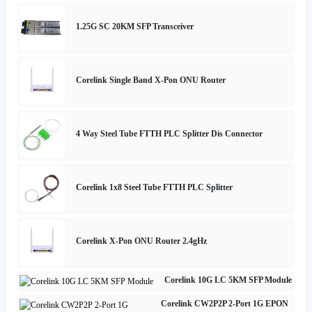
1.25G SC 20KM SFP Transceiver
Corelink Single Band X-Pon ONU Router
4 Way Steel Tube FTTH PLC Splitter Dis Connector
Corelink 1x8 Steel Tube FTTH PLC Splitter
Corelink X-Pon ONU Router 2.4gHz
Corelink 10G LC 5KM SFP Module
Corelink CW2P2P 2-Port 1G EPON