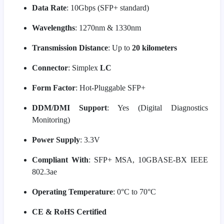
Data Rate
: 10Gbps (SFP+ standard)
Wavelengths
: 1270nm & 1330nm
Transmission Distance
: Up to
20 kilometers
Connector
: Simplex
LC
Form Factor
: Hot-Pluggable SFP+
DDM/DMI Support
: Yes (Digital Diagnostics
Monitoring)
Power Supply
: 3.3V
Compliant With
: SFP+ MSA, 10GBASE-BX IEEE
802.3ae
Operating Temperature
: 0°C to 70°C
CE & RoHS Certified