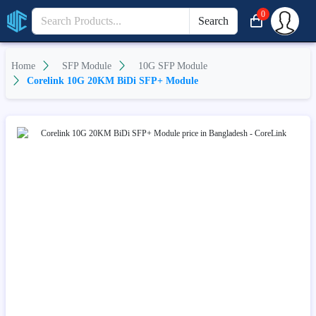
0
Search
Home
SFP Module
10G SFP Module
Corelink 10G 20KM BiDi SFP+ Module