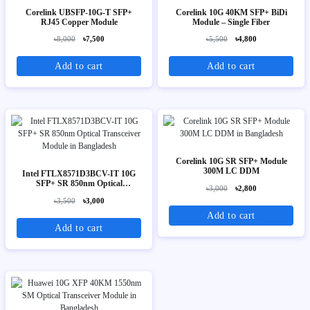
Corelink UBSFP-10G-T SFP+
Corelink 10G 40KM SFP+ BiDi
RJ45 Copper Module
Module – Single Fiber
৳8,000
৳7,500
৳5,500
৳4,800
Add to cart
Add to cart
Corelink 10G SR SFP+ Module
300M LC DDM
Intel FTLX8571D3BCV-IT 10G
SFP+ SR 850nm Optical
৳3,000
৳2,800
Transceiver Module
৳3,500
৳3,000
Add to cart
Add to cart