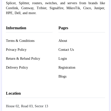
Splicer, Splitter, routers, switches, and servers from brands like
Corelink, Comway, Tribier, Signalfire, MikroTik, Cisco, Juniper,
HPE, Dell, and more.
Information
Pages
Terms & Conditions
About
Privacy Policy
Contact Us
Return & Refund Policy
Login
Delivery Policy
Registration
Blogs
Location
House 02, Road 03, Sector 13