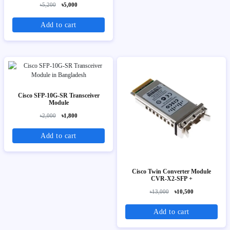
৳5,200
৳5,000
Add to cart
Cisco SFP-10G-SR Transceiver
Module
৳2,000
৳1,800
Add to cart
Cisco Twin Converter Module
CVR-X2-SFP +
৳13,000
৳10,500
Add to cart