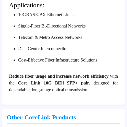
Applications:
10GBASE-BX Ethernet Links
Single-Fiber Bi-Directional Networks
Telecom & Metro Access Networks
Data Center Interconnections
Cost-Effective Fiber Infrastructure Solutions
Reduce fiber usage and increase network efficiency
with
the
Core Link 10G BiDi SFP+ pair
, designed for
dependable, long-range optical transmission.
Other CoreLink Products