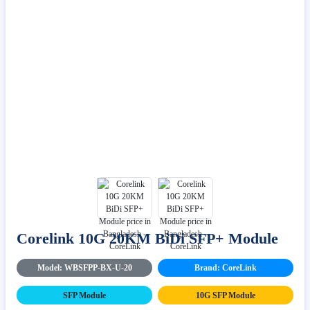
Corelink 10G 20KM BiDi SFP+ Module
Model: WBSFPP-BX-U-20
Brand: CoreLink
SFP Module
10G SFP Module