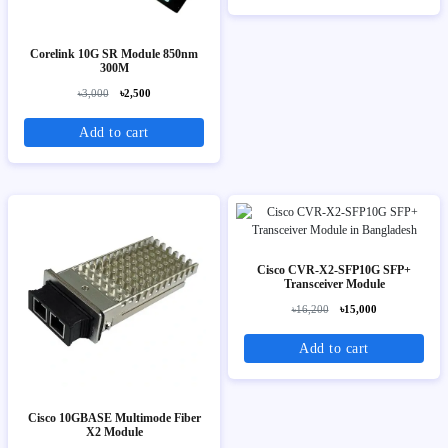
Corelink 10G SR Module 850nm
300M
৳3,000
৳2,500
Add to cart
Cisco CVR-X2-SFP10G SFP+
Transceiver Module
৳16,200
৳15,000
Add to cart
Cisco 10GBASE Multimode Fiber
X2 Module