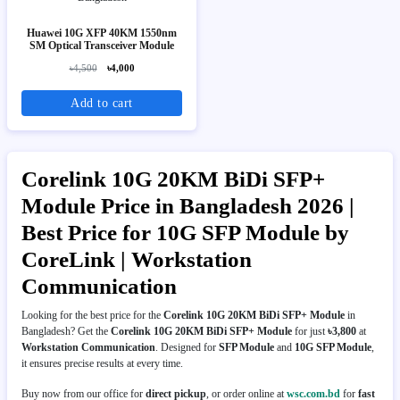
Huawei 10G XFP 40KM 1550nm
SM Optical Transceiver Module
৳4,500
৳4,000
Add to cart
Corelink 10G 20KM BiDi SFP+
Module Price in Bangladesh 2026 |
Best Price for 10G SFP Module by
CoreLink | Workstation
Communication
Looking for the best price for the
Corelink 10G 20KM BiDi SFP+ Module
in
Bangladesh? Get the
Corelink 10G 20KM BiDi SFP+ Module
for just
৳3,800
at
Workstation Communication
. Designed for
SFP Module
and
10G SFP Module
,
it ensures precise results at every time.
Buy now from our office for
direct pickup
, or order online at
wsc.com.bd
for
fast