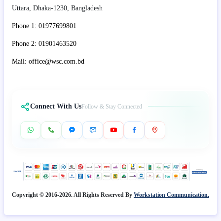
Uttara, Dhaka-1230, Bangladesh
Phone 1: 01977699801
Phone 2: 01901463520
Mail: office@wsc.com.bd
Connect With Us
Follow & Stay Connected
Copyright © 2016-2026. All Rights Reserved By
Workstation Communication.