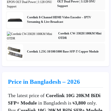
OLT Dual Power | 1:128 ONU
Support
Corelink 8-Channel HDMI Video Encoder – IPTV
Streaming & Live Broadcast
Corelink CW-3302H 100KM Mini
OTDR
Corelink 1.25G 10/100/1000 Base-SFP-T Copper Module
Price in Bangladesh – 2026
The latest price of
Corelink 10G 20KM BiDi
SFP+ Module
in Bangladesh is
৳3,800
only.
Buy
Corelink 10G 20KM BiDi SFP+ Module