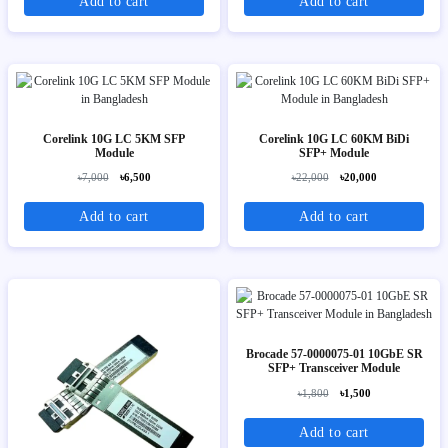
Add to cart
Add to cart
Corelink 10G LC 5KM SFP
Corelink 10G LC 60KM BiDi
Module
SFP+ Module
৳7,000
৳6,500
৳22,000
৳20,000
Add to cart
Add to cart
Brocade 57-0000075-01 10GbE SR
SFP+ Transceiver Module
৳1,800
৳1,500
Add to cart