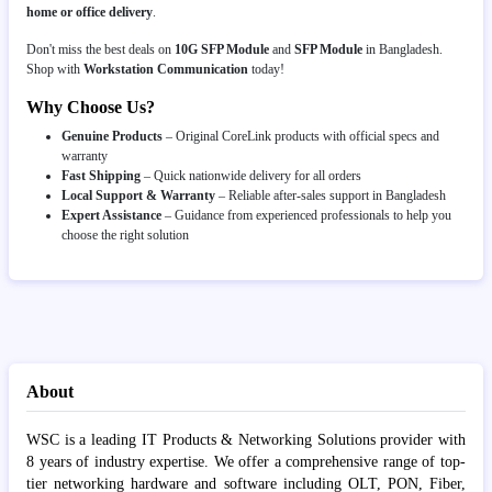
home or office delivery
.
Don't miss the best deals on
10G SFP Module
and
SFP Module
in Bangladesh.
Shop with
Workstation Communication
today!
Why Choose Us?
Genuine Products
– Original CoreLink products with official specs and
warranty
Fast Shipping
– Quick nationwide delivery for all orders
Local Support & Warranty
– Reliable after-sales support in Bangladesh
Expert Assistance
– Guidance from experienced professionals to help you
choose the right solution
About
WSC is a leading IT Products & Networking Solutions provider with
8 years of industry expertise. We offer a comprehensive range of top-
tier networking hardware and software including OLT, PON, Fiber,